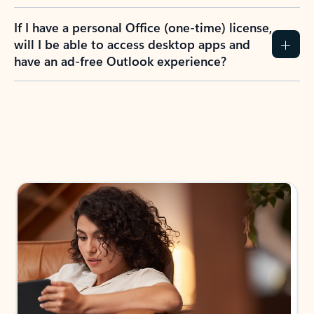
If I have a personal Office (one-time) license,
will I be able to access desktop apps and
have an ad-free Outlook experience?