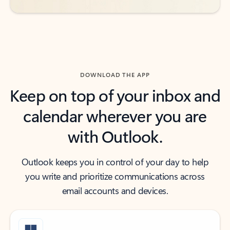
DOWNLOAD THE APP
Keep on top of your inbox and
calendar wherever you are
with Outlook.
Outlook keeps you in control of your day to help
you write and prioritize communications across
email accounts and devices.