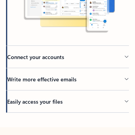
Connect your accounts
Write more effective emails
Easily access your files
Back to tabs