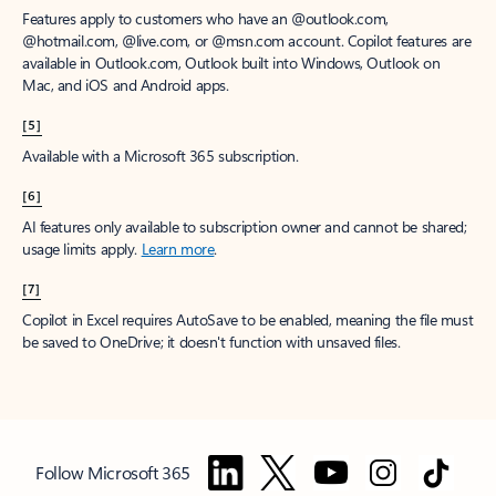
Features apply to customers who have an @outlook.com,
@hotmail.com, @live.com, or @msn.com account. Copilot features are
available in Outlook.com, Outlook built into Windows, Outlook on
Mac, and iOS and Android apps.
[5]
Available with a Microsoft 365 subscription.
[6]
AI features only available to subscription owner and cannot be shared;
usage limits apply.
Learn more
.
[7]
Copilot in Excel requires AutoSave to be enabled, meaning the file must
be saved to OneDrive; it doesn't function with unsaved files.
Follow Microsoft 365