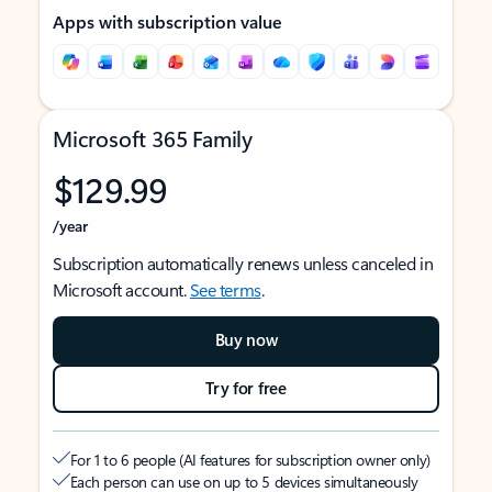
Apps with subscription value
Microsoft 365 Family
$129.99
/year
Subscription automatically renews unless canceled in
Microsoft account.
See terms
.
Buy now
Try for free
For 1 to 6 people (AI features for subscription owner only)
Each person can use on up to 5 devices simultaneously