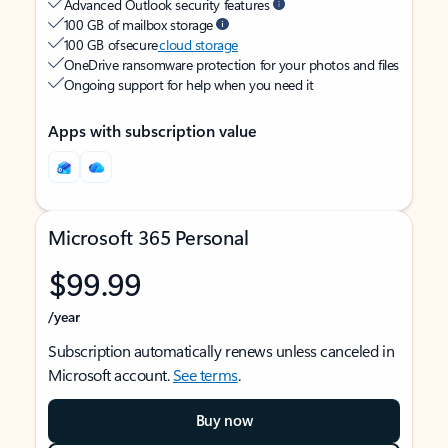
Advanced Outlook security features
100 GB of mailbox storage
100 GB of secure
cloud storage
OneDrive ransomware protection for your photos and files
Ongoing support for help when you need it
Apps with subscription value
Microsoft 365 Personal
$99.99
/year
Subscription automatically renews unless canceled in
Microsoft account.
See terms
.
Buy now