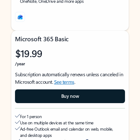
OneNote, OneDrive and more apps
Microsoft 365 Basic
$19.99
/year
Subscription automatically renews unless canceled in
Microsoft account.
See terms
.
Buy now
For 1 person
Use on multiple devices at the same time
Ad-free Outlook email and calendar on web, mobile,
and desktop apps