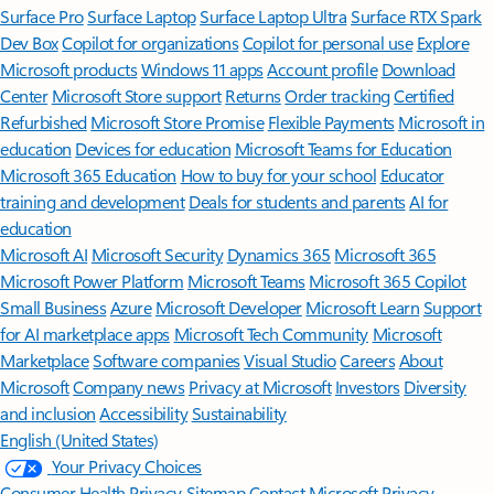
Surface Pro
Surface Laptop
Surface Laptop Ultra
Surface RTX Spark
Dev Box
Copilot for organizations
Copilot for personal use
Explore
Microsoft products
Windows 11 apps
Account profile
Download
Center
Microsoft Store support
Returns
Order tracking
Certified
Refurbished
Microsoft Store Promise
Flexible Payments
Microsoft in
education
Devices for education
Microsoft Teams for Education
Microsoft 365 Education
How to buy for your school
Educator
training and development
Deals for students and parents
AI for
education
Microsoft AI
Microsoft Security
Dynamics 365
Microsoft 365
Microsoft Power Platform
Microsoft Teams
Microsoft 365 Copilot
Small Business
Azure
Microsoft Developer
Microsoft Learn
Support
for AI marketplace apps
Microsoft Tech Community
Microsoft
Marketplace
Software companies
Visual Studio
Careers
About
Microsoft
Company news
Privacy at Microsoft
Investors
Diversity
and inclusion
Accessibility
Sustainability
English (United States)
Your Privacy Choices
Consumer Health Privacy
Sitemap
Contact Microsoft
Privacy