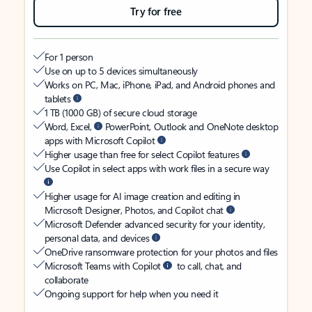
Try for free
For 1 person
Use on up to 5 devices simultaneously
Works on PC, Mac, iPhone, iPad, and Android phones and
tablets
1 TB (1000 GB) of secure cloud storage
Word, Excel,
PowerPoint, Outlook and OneNote desktop
apps with Microsoft Copilot
Higher usage than free for select Copilot features
Use Copilot in select apps with work files in a secure way
Higher usage for AI image creation and editing in
Microsoft Designer, Photos, and Copilot chat
Microsoft Defender advanced security for your identity,
personal data, and devices
OneDrive ransomware protection for your photos and files
Microsoft Teams with Copilot
to call, chat, and
collaborate
Ongoing support for help when you need it