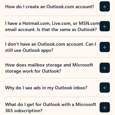
How do I create an Outlook.com account?
I have a Hotmail.com, Live.com, or MSN.com
email account. Is that the same as Outlook?
I don’t have an Outlook.com account. Can I
still use Outlook apps?
How does mailbox storage and Microsoft
storage work for Outlook?
Why do I see ads in my Outlook inbox?
What do I get for Outlook with a Microsoft
365 subscription?