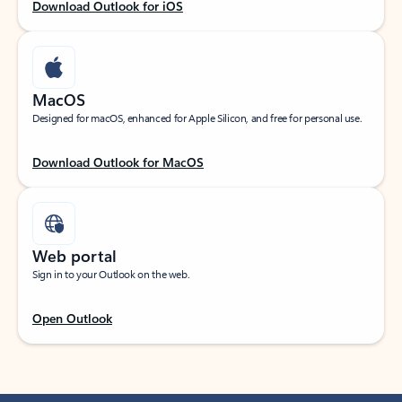
Download Outlook for iOS
MacOS
Designed for macOS, enhanced for Apple Silicon, and free for personal use.
Download Outlook for MacOS
Web portal
Sign in to your Outlook on the web.
Open Outlook