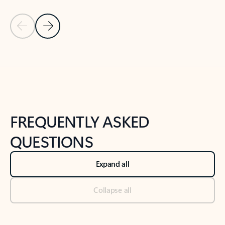
Previous Slide
Next Slide
Back to tabs
Back to NEWS AND TIPS-What's new tab section
FREQUENTLY ASKED
QUESTIONS
Expand all
Collapse all