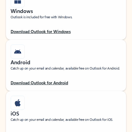
Windows
Outlook is included for free with Windows.
Download Outlook for Windows
Android
Catch up on your email and calendar, available free on Outlook for Android.
Download Outlook for Android
iOS
Catch up on your email and calendar, available free on Outlook for iOS.