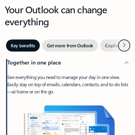
Your Outlook can change
everything
Next
Key benefits
Get more from Outlook
Copilot in Out
Together in one place
See everything you need to manage your day in one view.
Easily stay on top of emails, calendars, contacts, and to-do lists
—at home or on the go.