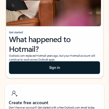
Get started
What happened to
Hotmail?
Outlook.com replaced Hotmail years ago, but your Hotmail account will
continue to work across Outlook apps.
Sign in
Create free account
Don’t have an account? Get started with a free Outlook.com email today.