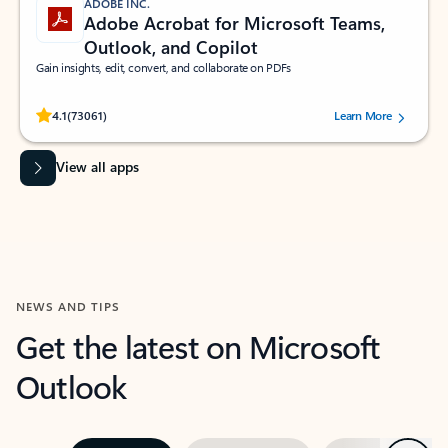
ADOBE INC.
Adobe Acrobat for Microsoft Teams,
Outlook, and Copilot
Gain insights, edit, convert, and collaborate on PDFs
Rated (#=ratingAverage#) stars out of 5 stars, by 73061 users.
4.1
(73061)
Learn More
View all apps
NEWS AND TIPS
Get the latest on Microsoft
Outlook