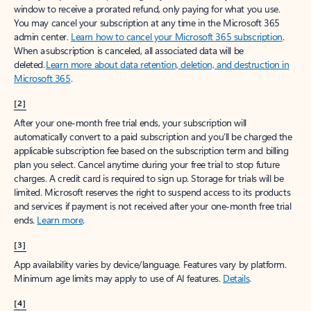
window to receive a prorated refund, only paying for what you use.
You may cancel your subscription at any time in the Microsoft 365
admin center.
Learn how to cancel your Microsoft 365 subscription
.
When a subscription is canceled, all associated data will be
deleted.
Learn more about data retention, deletion, and destruction in
Microsoft 365
.
[2]
After your one-month free trial ends, your subscription will
automatically convert to a paid subscription and you’ll be charged the
applicable subscription fee based on the subscription term and billing
plan you select. Cancel anytime during your free trial to stop future
charges. A credit card is required to sign up. Storage for trials will be
limited. Microsoft reserves the right to suspend access to its products
and services if payment is not received after your one-month free trial
ends.
Learn more
.
[3]
App availability varies by device/language. Features vary by platform.
Minimum age limits may apply to use of AI features.
Details
.
[4]