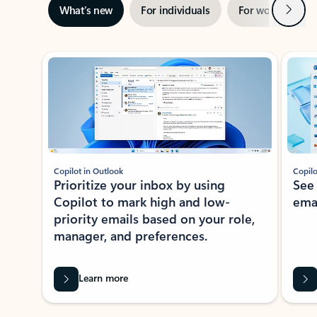
Next
What’s new
For individuals
For work
Ti
Showing slide 1 of 3
Copilot in Outlook
Copilo
Prioritize your inbox by using
See
Copilot to mark high and low-
ema
priority emails based on your role,
manager, and preferences.
Learn more