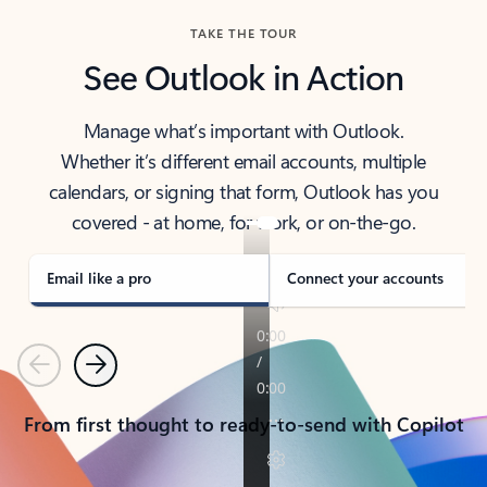
TAKE THE TOUR
See Outlook in Action
Manage what’s important with Outlook.
Whether it’s different email accounts, multiple
calendars, or signing that form, Outlook has you
covered - at home, for work, or on-the-go.
Email like a pro
Connect your accounts
Previous
Next
From first thought to ready-to-send with Copilot