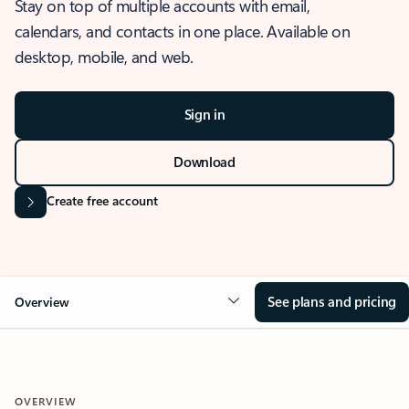
Stay on top of multiple accounts with email,
calendars, and contacts in one place. Available on
desktop, mobile, and web.
Sign in
Download
Create free account
See plans and pricing
Overview
OVERVIEW