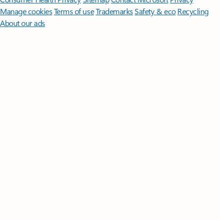
Manage cookies
Terms of use
Trademarks
Safety & eco
Recycling
About our ads