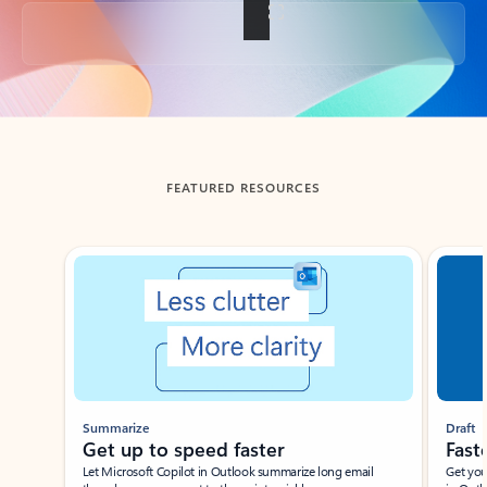
Back to tabs
FEATURED RESOURCES
Showing slide 1 of 3
Summarize
Draft
Get up to speed faster ​
Fast
Let Microsoft Copilot in Outlook summarize long email
Get you