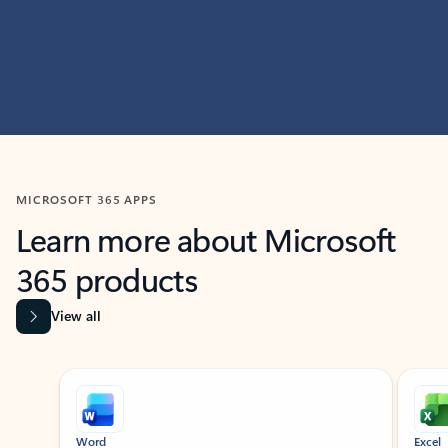
MICROSOFT 365 APPS
Learn more about Microsoft
365 products
View all
Showing slide 1 of 9
Word
Excel