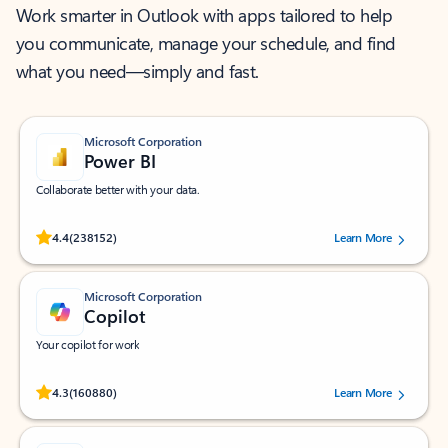
Work smarter in Outlook with apps tailored to help
you communicate, manage your schedule, and find
what you need—simply and fast.
Microsoft Corporation
Power BI
Collaborate better with your data.
Rated (#=ratingAverage#) stars out of 5 stars, by 238152 users.
4.4
(238152)
Learn More
Microsoft Corporation
Copilot
Your copilot for work
Rated (#=ratingAverage#) stars out of 5 stars, by 160880 users.
4.3
(160880)
Learn More