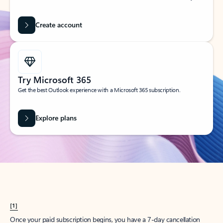
Create account
Try Microsoft 365
Get the best Outlook experience with a Microsoft 365 subscription.
Explore plans
[1]
Once your paid subscription begins, you have a 7-day cancellation