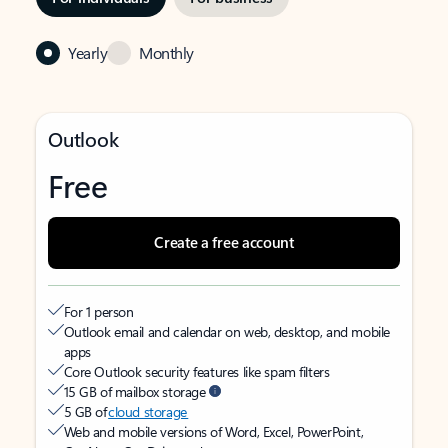
Yearly
Monthly
Outlook
Free
Create a free account
For 1 person
Outlook email and calendar on web, desktop, and mobile
apps
Core Outlook security features like spam filters
15 GB of mailbox storage
5 GB of
cloud storage
Web and mobile versions of Word, Excel, PowerPoint,