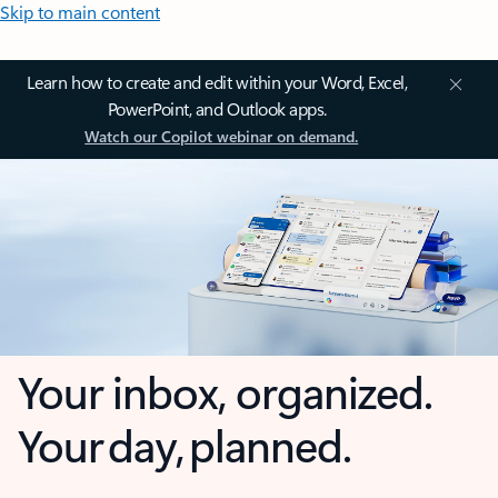
Skip to main content
Learn how to create and edit within your Word, Excel,
PowerPoint, and Outlook apps.
Watch our Copilot webinar on demand.
Your inbox, organized.
Your day, planned.