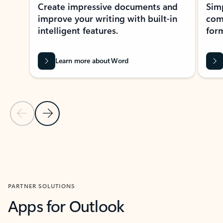
Create impressive documents and
Sim
improve your writing with built-in
com
intelligent features.
form
Learn more about Word
Previous Slide
Next Slide
Back to MICROSOFT 365 APPS carousel section
PARTNER SOLUTIONS
Apps for Outlook