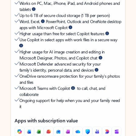
Works on PC, Mac, iPhone, iPad, and Android phones and
tablets
Up to 6 TB of secure cloud storage (1 TB per person)
Word, Excel,
PowerPoint, Outlook and OneNote desktop
apps with Microsoft Copilot
Higher usage than free for select Copilot features
Use Copilot in select apps with work files in a secure way
Higher usage for AI image creation and editing in
Microsoft Designer, Photos, and Copilot chat
Microsoft Defender advanced security for your
family’s identity, personal data, and devices
OneDrive ransomware protection for your family’s photos
and files
Microsoft Teams with Copilot
to call, chat, and
collaborate
Ongoing support for help when you and your family need
it
Apps with subscription value