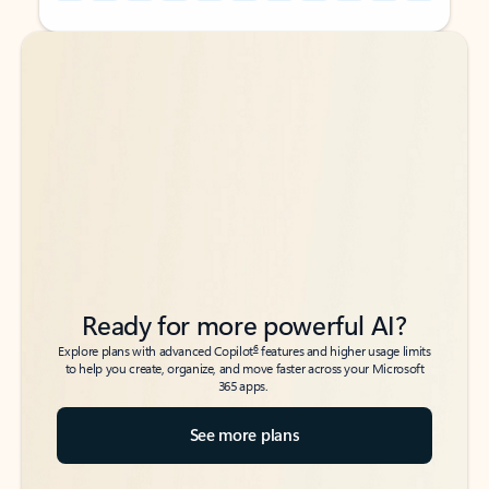
Back to tabs
Back to tabs
Ready for more powerful AI?
6
Explore plans with advanced Copilot
features and higher usage limits
to help you create, organize, and move faster across your Microsoft
365 apps.
See more plans