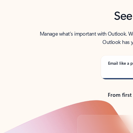
See
Manage what’s important with Outlook. Whet
Outlook has y
Email like a p
From first