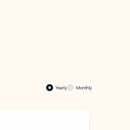
Yearly
Monthly