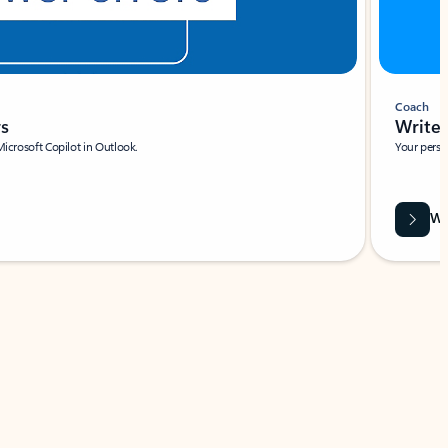
Coach
rs
Write 
Microsoft Copilot in Outlook.
Your person
Wa