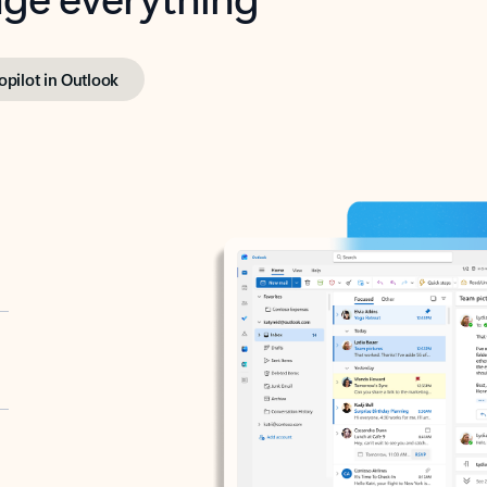
opilot in Outlook