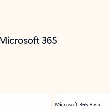
 Microsoft 365
Microsoft 365 Basic