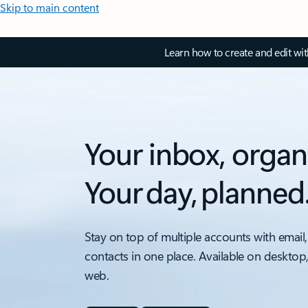
Skip to main content
Learn how to create and edit wi
Your inbox, organ
Your day, planned
Stay on top of multiple accounts with email,
contacts in one place. Available on desktop
web.