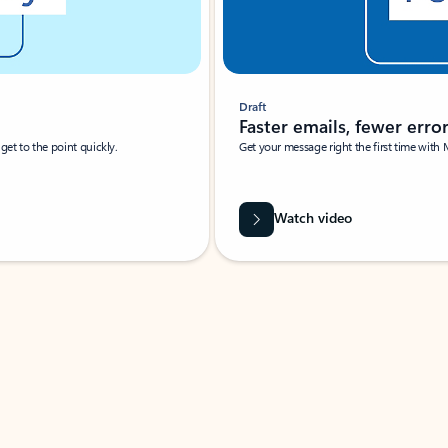
Draft
Faster emails, fewer erro
et to the point quickly.
Get your message right the first time with 
Watch video