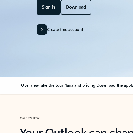
Sign in
Download
Create free account
Overview
Take the tour
Plans and pricing
Download the app
M
OVERVIEW
Your Outlook can cha