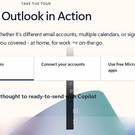
TAKE THE TOUR
 Outlook in Action
her it’s different email accounts, multiple calendars, or sig
ou covered - at home, for work, or on-the-go.
ro
Connect your accounts
Use free Micr
apps
 thought to ready-to-send with Copilot