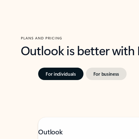
PLANS AND PRICING
Outlook is better with
For individuals
For business
Outlook