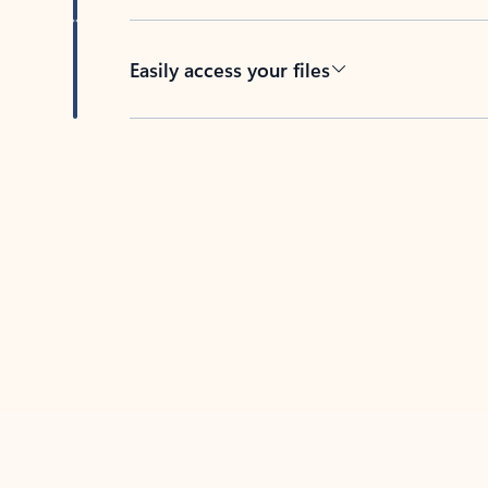
Easily access your files
Back to tabs