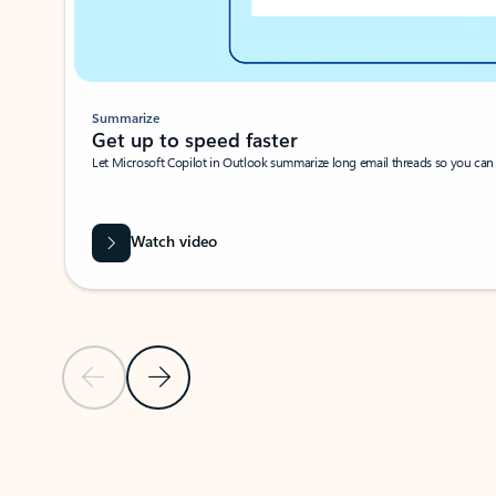
Summarize
Get up to speed faster ​
Let Microsoft Copilot in Outlook summarize long email threads so you can g
Watch video
Previous Slide
Next Slide
Back to carousel navigation controls