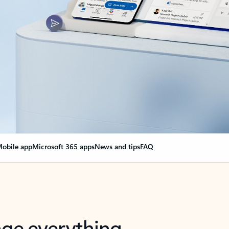
obile app
Microsoft 365 apps
News and tips
FAQ
nge everything