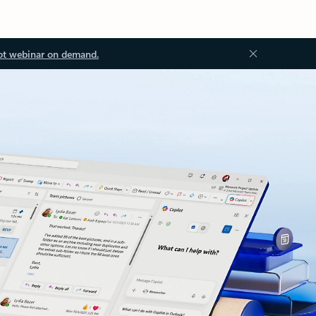
ot webinar on demand.