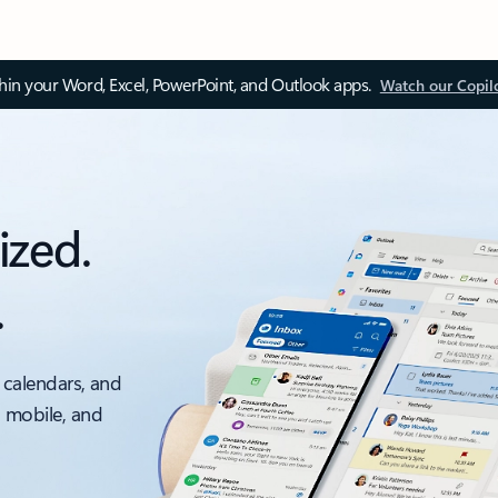
thin your Word, Excel, PowerPoint, and Outlook apps.
Watch our Copil
ized.
.
 calendars, and
, mobile, and