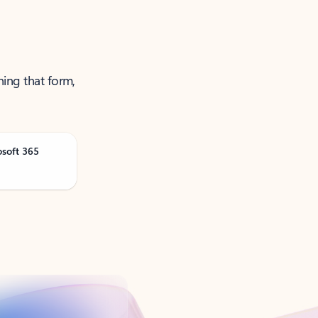
ning that form,
osoft 365