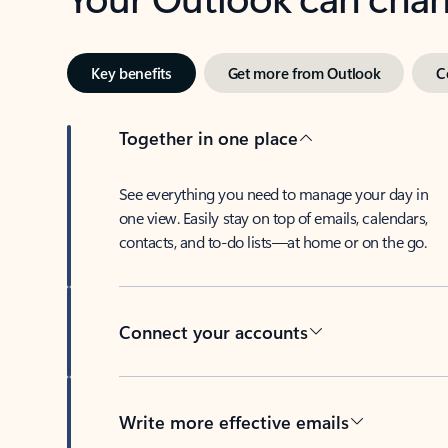
Key benefits
Get more from Outlook
C
Together in one place
See everything you need to manage your day in
one view. Easily stay on top of emails, calendars,
contacts, and to-do lists—at home or on the go.
Connect your accounts
Write more effective emails