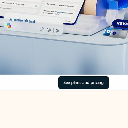
See plans and pricing