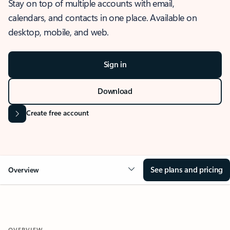
Stay on top of multiple accounts with email,
calendars, and contacts in one place. Available on
desktop, mobile, and web.
Sign in
Download
Create free account
See plans and pricing
Overview
OVERVIEW