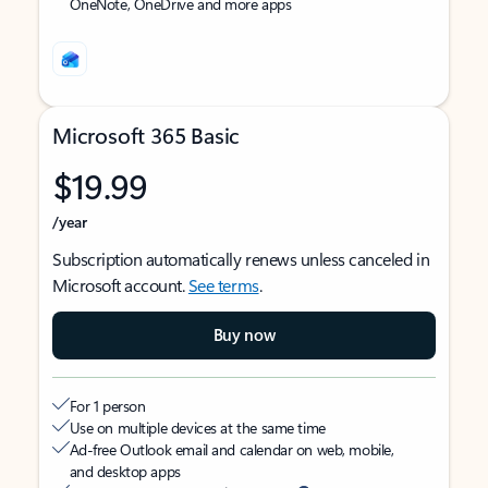
OneNote, OneDrive and more apps
Microsoft 365 Basic
$19.99
/year
Subscription automatically renews unless canceled in
Microsoft account.
See terms
.
Buy now
For 1 person
Use on multiple devices at the same time
Ad-free Outlook email and calendar on web, mobile,
and desktop apps