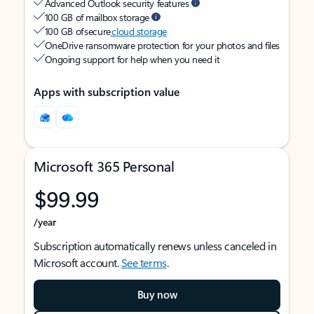
Advanced Outlook security features
100 GB of mailbox storage
100 GB of secure
cloud storage
OneDrive ransomware protection for your photos and files
Ongoing support for help when you need it
Apps with subscription value
Microsoft 365 Personal
$99.99
/year
Subscription automatically renews unless canceled in
Microsoft account.
See terms
.
Buy now