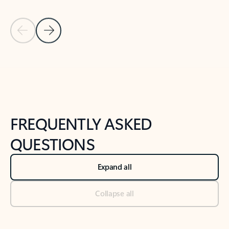
Previous Slide
Next Slide
Back to tabs
Back to NEWS AND TIPS-What's new tab section
FREQUENTLY ASKED
QUESTIONS
Expand all
Collapse all