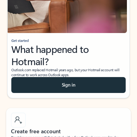
Get started
What happened to
Hotmail?
Outlook.com replaced Hotmail years ago, but your Hotmail account will
continue to work across Outlook apps.
Sign in
Create free account
Don’t have an account? Get started with a free Outlook.com email today.