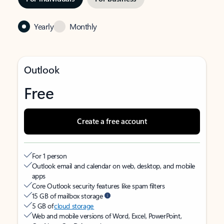
Yearly
Monthly
Outlook
Free
Create a free account
For 1 person
Outlook email and calendar on web, desktop, and mobile
apps
Core Outlook security features like spam filters
15 GB of mailbox storage
5 GB of
cloud storage
Web and mobile versions of Word, Excel, PowerPoint,