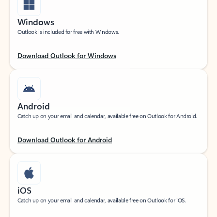
Windows
Outlook is included for free with Windows.
Download Outlook for Windows
Android
Catch up on your email and calendar, available free on Outlook for Android.
Download Outlook for Android
iOS
Catch up on your email and calendar, available free on Outlook for iOS.