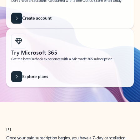
Create account
Try Microsoft 365
Get the best Outlook experience with a Microsoft 365 subscription.
Explore plans
[1]
Once your paid subscription begins, you have a 7-day cancellation