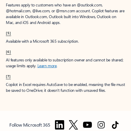
Features apply to customers who have an @outlook.com,
@hotmail.com, @live.com, or @msn.com account. Copilot features are
available in Outlook.com, Outlook built into Windows, Outlook on
Mac, and iOS and Android apps.
[5]
Available with a Microsoft 365 subscription.
[6]
AI features only available to subscription owner and cannot be shared;
usage limits apply.
Learn more
.
[7]
Copilot in Excel requires AutoSave to be enabled, meaning the file must
be saved to OneDrive; it doesn't function with unsaved files.
Follow Microsoft 365