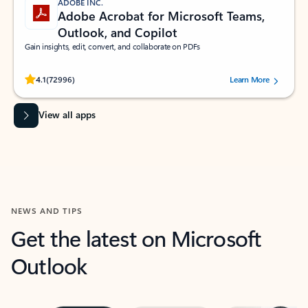
ADOBE INC.
Adobe Acrobat for Microsoft Teams,
Outlook, and Copilot
Gain insights, edit, convert, and collaborate on PDFs
Rated (#=ratingAverage#) stars out of 5 stars, by 72996 users.
4.1
(72996)
Learn More
View all apps
NEWS AND TIPS
Get the latest on Microsoft
Outlook