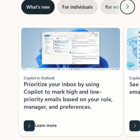
Next
What’s new
For individuals
For work
Ti
Showing slide 1 of 3
Copilot in Outlook
Copilo
Prioritize your inbox by using
See
Copilot to mark high and low-
ema
priority emails based on your role,
manager, and preferences.
Learn more