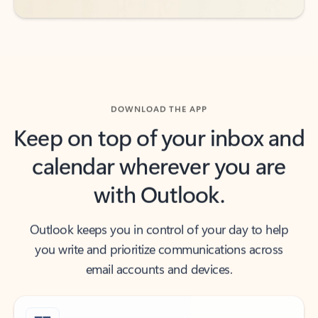
DOWNLOAD THE APP
Keep on top of your inbox and
calendar wherever you are
with Outlook.
Outlook keeps you in control of your day to help
you write and prioritize communications across
email accounts and devices.