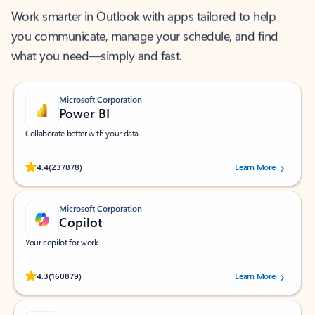
Work smarter in Outlook with apps tailored to help
you communicate, manage your schedule, and find
what you need—simply and fast.
Microsoft Corporation
Power BI
Collaborate better with your data.
Rated (#=ratingAverage#) stars out of 5 stars, by 237878 users.
4.4
(237878)
Learn More
Microsoft Corporation
Copilot
Your copilot for work
Rated (#=ratingAverage#) stars out of 5 stars, by 160879 users.
4.3
(160879)
Learn More