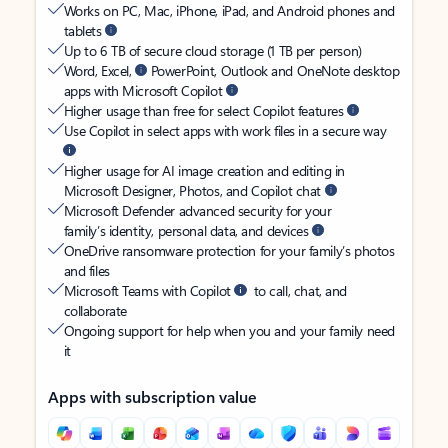
Works on PC, Mac, iPhone, iPad, and Android phones and
tablets
Up to 6 TB of secure cloud storage (1 TB per person)
Word, Excel,
PowerPoint, Outlook and OneNote desktop
apps with Microsoft Copilot
Higher usage than free for select Copilot features
Use Copilot in select apps with work files in a secure way
Higher usage for AI image creation and editing in
Microsoft Designer, Photos, and Copilot chat
Microsoft Defender advanced security for your
family’s identity, personal data, and devices
OneDrive ransomware protection for your family’s photos
and files
Microsoft Teams with Copilot
to call, chat, and
collaborate
Ongoing support for help when you and your family need
it
Apps with subscription value