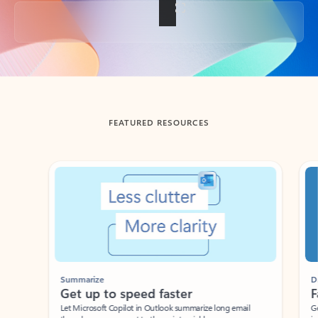
Back to tabs
FEATURED RESOURCES
Showing slide 1 of 3
Summarize
Draft
Get up to speed faster ​
Fast
Let Microsoft Copilot in Outlook summarize long email
Get you