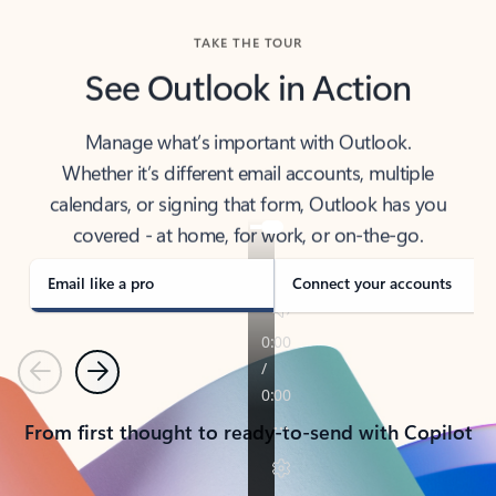
TAKE THE TOUR
See Outlook in Action
Manage what’s important with Outlook.
Whether it’s different email accounts, multiple
calendars, or signing that form, Outlook has you
covered - at home, for work, or on-the-go.
Email like a pro
Connect your accounts
Previous
Next
From first thought to ready-to-send with Copilot