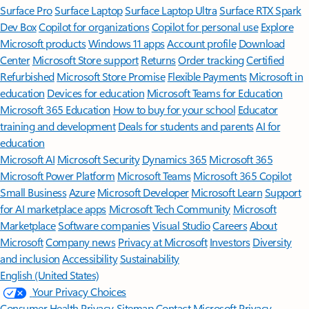
Surface Pro
Surface Laptop
Surface Laptop Ultra
Surface RTX Spark
Dev Box
Copilot for organizations
Copilot for personal use
Explore
Microsoft products
Windows 11 apps
Account profile
Download
Center
Microsoft Store support
Returns
Order tracking
Certified
Refurbished
Microsoft Store Promise
Flexible Payments
Microsoft in
education
Devices for education
Microsoft Teams for Education
Microsoft 365 Education
How to buy for your school
Educator
training and development
Deals for students and parents
AI for
education
Microsoft AI
Microsoft Security
Dynamics 365
Microsoft 365
Microsoft Power Platform
Microsoft Teams
Microsoft 365 Copilot
Small Business
Azure
Microsoft Developer
Microsoft Learn
Support
for AI marketplace apps
Microsoft Tech Community
Microsoft
Marketplace
Software companies
Visual Studio
Careers
About
Microsoft
Company news
Privacy at Microsoft
Investors
Diversity
and inclusion
Accessibility
Sustainability
English (United States)
Your Privacy Choices
Consumer Health Privacy
Sitemap
Contact Microsoft
Privacy