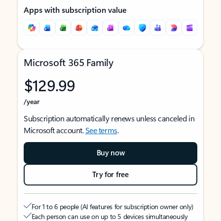
Apps with subscription value
Microsoft 365 Family
$129.99
/year
Subscription automatically renews unless canceled in
Microsoft account.
See terms
.
Buy now
Try for free
For 1 to 6 people (AI features for subscription owner only)
Each person can use on up to 5 devices simultaneously