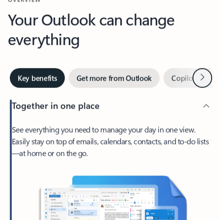
Your Outlook can change
everything
Next
Key benefits
Get more from Outlook
Copilot in Out
Together in one place
See everything you need to manage your day in one view.
Easily stay on top of emails, calendars, contacts, and to-do lists
—at home or on the go.