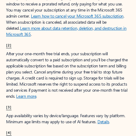
window to receive a prorated refund, only paying for what you use.
You may cancel your subscription at any time in the Microsoft 365
admin center.
Learn how to cancel your Microsoft 365 subscription
.
When a subscription is canceled, all associated data will be
deleted.
Learn more about data retention, deletion, and destruction in
Microsoft 365
.
[2]
After your one-month free trial ends, your subscription will
automatically convert to a paid subscription and you’ll be charged the
applicable subscription fee based on the subscription term and billing
plan you select. Cancel anytime during your free trial to stop future
charges. A credit card is required to sign up. Storage for trials will be
limited. Microsoft reserves the right to suspend access to its products
and services if payment is not received after your one-month free trial
ends.
Learn more
.
[3]
App availability varies by device/language. Features vary by platform.
Minimum age limits may apply to use of AI features.
Details
.
[4]