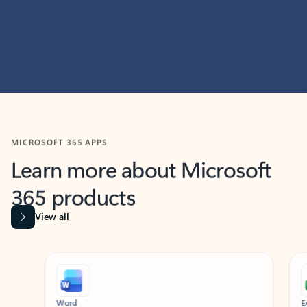
MICROSOFT 365 APPS
Learn more about Microsoft
365 products
View all
Showing slide 1 of 9
Word
Excel