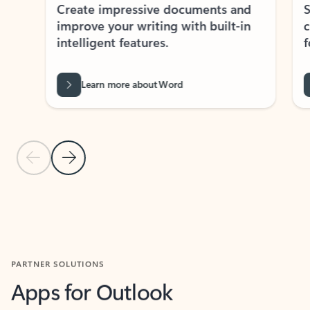
Create impressive documents and
Sim
improve your writing with built-in
com
intelligent features.
form
Learn more about Word
Previous Slide
Next Slide
Back to MICROSOFT 365 APPS carousel section
PARTNER SOLUTIONS
Apps for Outlook