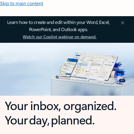
Skip to main content
Learn how to create and edit within your Word, Excel,
PowerPoint, and Outlook apps.
Watch our Copilot webinar on demand.
Your inbox, organized.
Your day, planned.