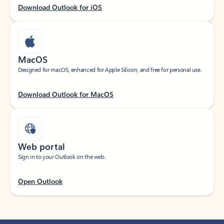
Download Outlook for iOS
MacOS
Designed for macOS, enhanced for Apple Silicon, and free for personal use.
Download Outlook for MacOS
Web portal
Sign in to your Outlook on the web.
Open Outlook