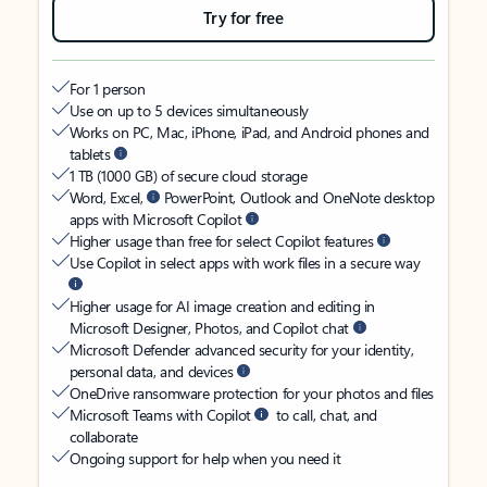
Try for free
For 1 person
Use on up to 5 devices simultaneously
Works on PC, Mac, iPhone, iPad, and Android phones and
tablets
1 TB (1000 GB) of secure cloud storage
Word, Excel,
PowerPoint, Outlook and OneNote desktop
apps with Microsoft Copilot
Higher usage than free for select Copilot features
Use Copilot in select apps with work files in a secure way
Higher usage for AI image creation and editing in
Microsoft Designer, Photos, and Copilot chat
Microsoft Defender advanced security for your identity,
personal data, and devices
OneDrive ransomware protection for your photos and files
Microsoft Teams with Copilot
to call, chat, and
collaborate
Ongoing support for help when you need it