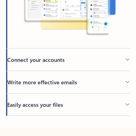
Connect your accounts
Write more effective emails
Easily access your files
Back to tabs