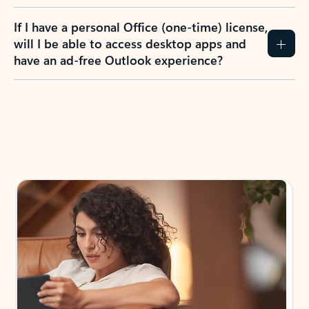
If I have a personal Office (one-time) license,
will I be able to access desktop apps and
have an ad-free Outlook experience?