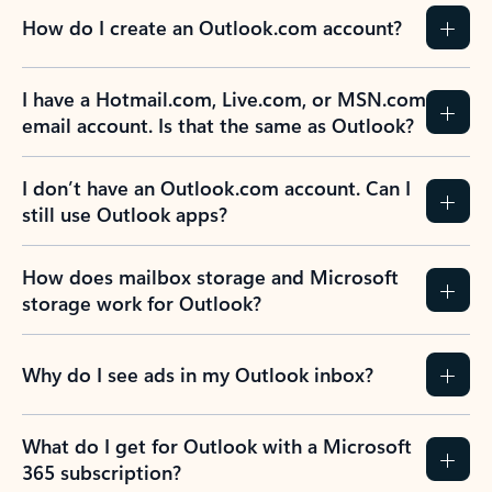
How do I create an Outlook.com account?
I have a Hotmail.com, Live.com, or MSN.com
email account. Is that the same as Outlook?
I don’t have an Outlook.com account. Can I
still use Outlook apps?
How does mailbox storage and Microsoft
storage work for Outlook?
Why do I see ads in my Outlook inbox?
What do I get for Outlook with a Microsoft
365 subscription?