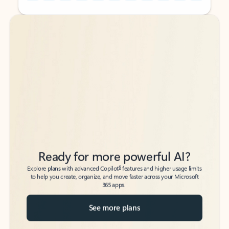
Back to tabs
Back to tabs
Ready for more powerful AI?
6
Explore plans with advanced Copilot
features and higher usage limits
to help you create, organize, and move faster across your Microsoft
365 apps.
See more plans