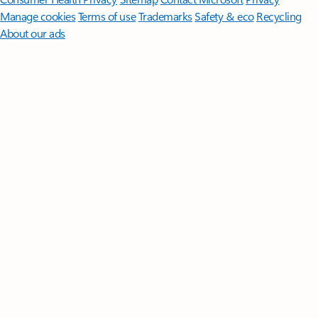
Manage cookies
Terms of use
Trademarks
Safety & eco
Recycling
About our ads