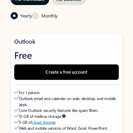
Yearly
Monthly
Outlook
Free
Create a free account
For 1 person
Outlook email and calendar on web, desktop, and mobile
apps
Core Outlook security features like spam filters
15 GB of mailbox storage
5 GB of
cloud storage
Web and mobile versions of Word, Excel, PowerPoint,