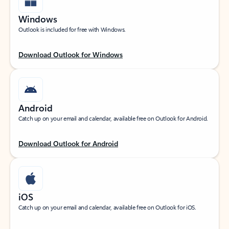
Windows
Outlook is included for free with Windows.
Download Outlook for Windows
Android
Catch up on your email and calendar, available free on Outlook for Android.
Download Outlook for Android
iOS
Catch up on your email and calendar, available free on Outlook for iOS.