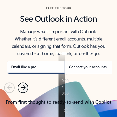
TAKE THE TOUR
See Outlook in Action
Manage what’s important with Outlook.
Whether it’s different email accounts, multiple
calendars, or signing that form, Outlook has you
covered - at home, for work, or on-the-go.
Email like a pro
Connect your accounts
Previous
Next
From first thought to ready-to-send with Copilot