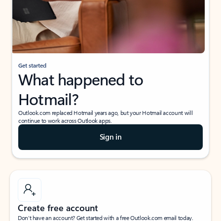
Get started
What happened to
Hotmail?
Outlook.com replaced Hotmail years ago, but your Hotmail account will
continue to work across Outlook apps.
Sign in
Create free account
Don’t have an account? Get started with a free Outlook.com email today.