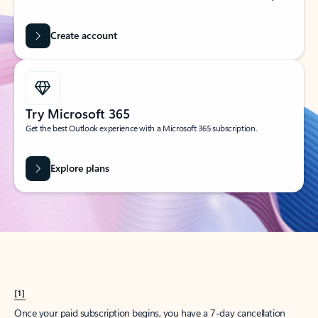
Create account
Try Microsoft 365
Get the best Outlook experience with a Microsoft 365 subscription.
Explore plans
[1]
Once your paid subscription begins, you have a 7-day cancellation