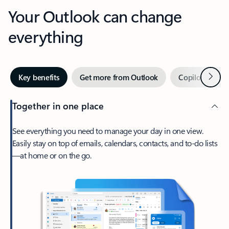
Your Outlook can change
everything
Next
Key benefits
Get more from Outlook
Copilot in Out
Together in one place
See everything you need to manage your day in one view.
Easily stay on top of emails, calendars, contacts, and to-do lists
—at home or on the go.