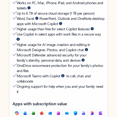
Works on PC, Mac, iPhone, iPad, and Android phones and
tablets
Up to 6 TB of secure cloud storage (1 TB per person)
Word, Excel,
PowerPoint, Outlook and OneNote desktop
apps with Microsoft Copilot
Higher usage than free for select Copilot features
Use Copilot in select apps with work files in a secure way
Higher usage for AI image creation and editing in
Microsoft Designer, Photos, and Copilot chat
Microsoft Defender advanced security for your
family’s identity, personal data, and devices
OneDrive ransomware protection for your family’s photos
and files
Microsoft Teams with Copilot
to call, chat, and
collaborate
Ongoing support for help when you and your family need
it
Apps with subscription value