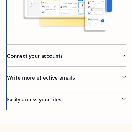
Connect your accounts
Write more effective emails
Easily access your files
Back to tabs