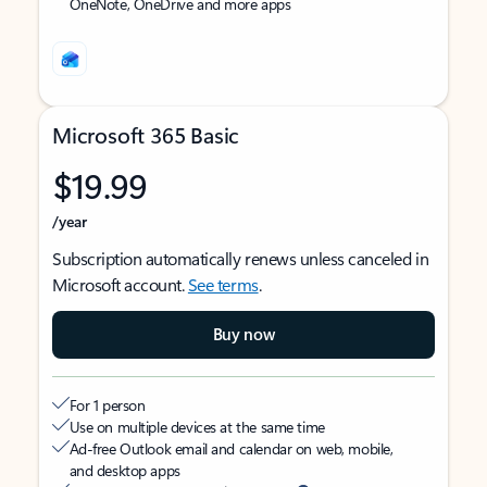
OneNote, OneDrive and more apps
Microsoft 365 Basic
$19.99
/year
Subscription automatically renews unless canceled in
Microsoft account.
See terms
.
Buy now
For 1 person
Use on multiple devices at the same time
Ad-free Outlook email and calendar on web, mobile,
and desktop apps