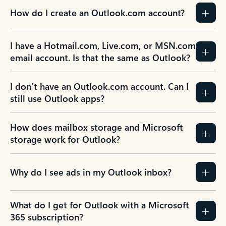
How do I create an Outlook.com account?
I have a Hotmail.com, Live.com, or MSN.com
email account. Is that the same as Outlook?
I don’t have an Outlook.com account. Can I
still use Outlook apps?
How does mailbox storage and Microsoft
storage work for Outlook?
Why do I see ads in my Outlook inbox?
What do I get for Outlook with a Microsoft
365 subscription?