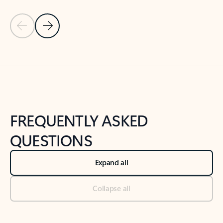
Previous Slide
Next Slide
Back to tabs
Back to NEWS AND TIPS-What's new tab section
FREQUENTLY ASKED
QUESTIONS
Expand all
Collapse all