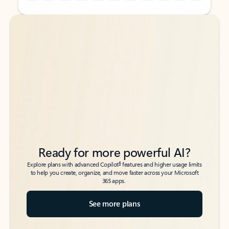
Back to tabs
Back to tabs
Ready for more powerful AI?
6
Explore plans with advanced Copilot
features and higher usage limits
to help you create, organize, and move faster across your Microsoft
365 apps.
See more plans