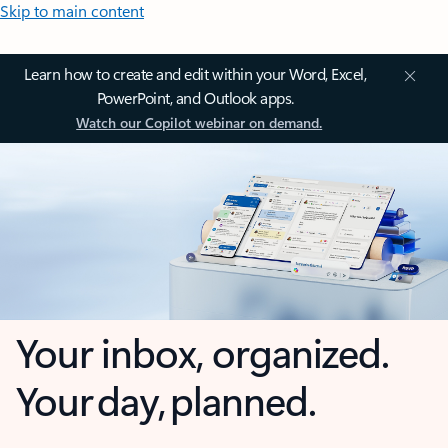
Skip to main content
Learn how to create and edit within your Word, Excel,
PowerPoint, and Outlook apps.
Watch our Copilot webinar on demand.
Your inbox, organized.
Your day, planned.