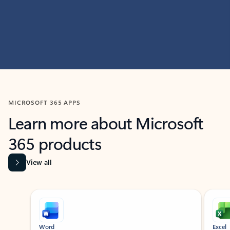
MICROSOFT 365 APPS
Learn more about Microsoft
365 products
View all
Showing slide 1 of 9
Word
Excel