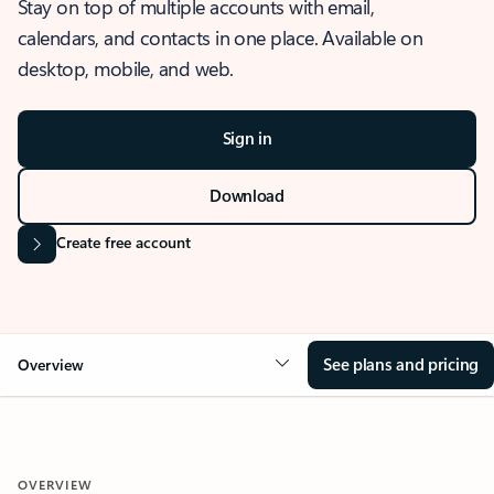
Stay on top of multiple accounts with email,
calendars, and contacts in one place. Available on
desktop, mobile, and web.
Sign in
Download
Create free account
See plans and pricing
Overview
OVERVIEW