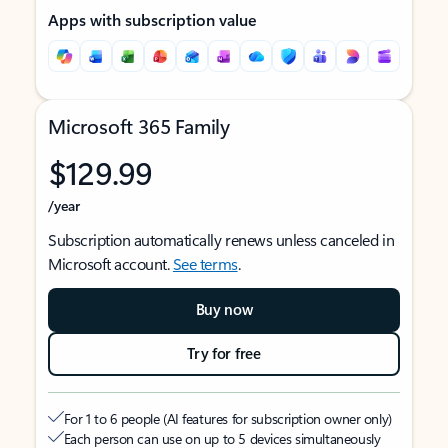
Apps with subscription value
Microsoft 365 Family
$129.99
/year
Subscription automatically renews unless canceled in
Microsoft account.
See terms
.
Buy now
Try for free
For 1 to 6 people (AI features for subscription owner only)
Each person can use on up to 5 devices simultaneously