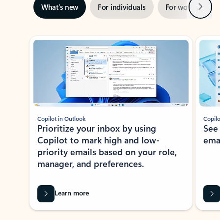
Next
What’s new
For individuals
For work
Ti
Showing slide 1 of 3
Copilot in Outlook
Copilo
Prioritize your inbox by using
See
Copilot to mark high and low-
ema
priority emails based on your role,
manager, and preferences.
Learn more