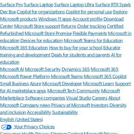
Surface Pro
Surface Laptop
Surface Laptop Ultra
Surface RTX Spark
Dev Box
Copilot for organizations
Copilot for personal use
Explore
Microsoft products
Windows 11 apps
Account profile
Download
Center
Microsoft Store support
Returns
Order tracking
Certified
Refurbished
Microsoft Store Promise
Flexible Payments
Microsoft in
education
Devices for education
Microsoft Teams for Education
Microsoft 365 Education
How to buy for your school
Educator
training and development
Deals for students and parents
AI for
education
Microsoft AI
Microsoft Security
Dynamics 365
Microsoft 365
Microsoft Power Platform
Microsoft Teams
Microsoft 365 Copilot
Small Business
Azure
Microsoft Developer
Microsoft Learn
Support
for AI marketplace apps
Microsoft Tech Community
Microsoft
Marketplace
Software companies
Visual Studio
Careers
About
Microsoft
Company news
Privacy at Microsoft
Investors
Diversity
and inclusion
Accessibility
Sustainability
English (United States)
Your Privacy Choices
Consumer Health Privacy
Sitemap
Contact Microsoft
Privacy