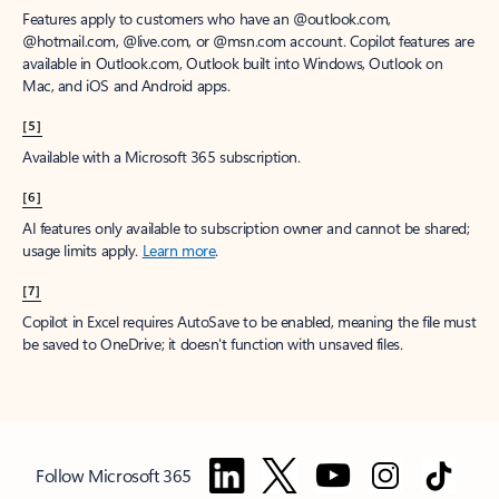
Features apply to customers who have an @outlook.com,
@hotmail.com, @live.com, or @msn.com account. Copilot features are
available in Outlook.com, Outlook built into Windows, Outlook on
Mac, and iOS and Android apps.
[5]
Available with a Microsoft 365 subscription.
[6]
AI features only available to subscription owner and cannot be shared;
usage limits apply.
Learn more
.
[7]
Copilot in Excel requires AutoSave to be enabled, meaning the file must
be saved to OneDrive; it doesn't function with unsaved files.
Follow Microsoft 365