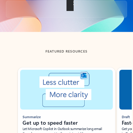
Back to tabs
FEATURED RESOURCES
Showing slide 1 of 3
Summarize
Draft
Get up to speed faster ​
Fast
Let Microsoft Copilot in Outlook summarize long email
Get you