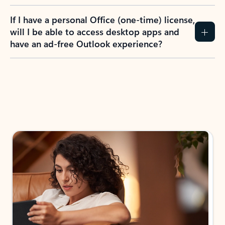
If I have a personal Office (one-time) license,
will I be able to access desktop apps and
have an ad-free Outlook experience?