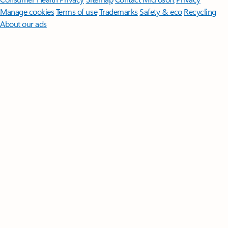
Manage cookies
Terms of use
Trademarks
Safety & eco
Recycling
About our ads