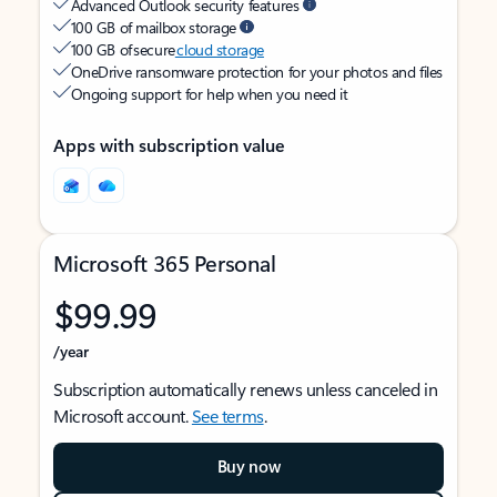
Advanced Outlook security features
100 GB of mailbox storage
100 GB of secure
cloud storage
OneDrive ransomware protection for your photos and files
Ongoing support for help when you need it
Apps with subscription value
Microsoft 365 Personal
$99.99
/year
Subscription automatically renews unless canceled in
Microsoft account.
See terms
.
Buy now