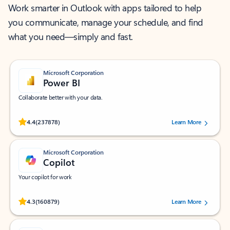
Work smarter in Outlook with apps tailored to help
you communicate, manage your schedule, and find
what you need—simply and fast.
Microsoft Corporation
Power BI
Collaborate better with your data.
Rated (#=ratingAverage#) stars out of 5 stars, by 237878 users.
4.4
(237878)
Learn More
Microsoft Corporation
Copilot
Your copilot for work
Rated (#=ratingAverage#) stars out of 5 stars, by 160879 users.
4.3
(160879)
Learn More