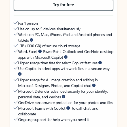
Try for free
For 1 person
Use on up to 5 devices simultaneously
Works on PC, Mac, iPhone, iPad, and Android phones and
tablets
1 TB (1000 GB) of secure cloud storage
Word, Excel,
PowerPoint, Outlook and OneNote desktop
apps with Microsoft Copilot
Higher usage than free for select Copilot features
Use Copilot in select apps with work files in a secure way
Higher usage for AI image creation and editing in
Microsoft Designer, Photos, and Copilot chat
Microsoft Defender advanced security for your identity,
personal data, and devices
OneDrive ransomware protection for your photos and files
Microsoft Teams with Copilot
to call, chat, and
collaborate
Ongoing support for help when you need it