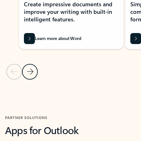
Create impressive documents and
Sim
improve your writing with built-in
com
intelligent features.
form
Learn more about Word
Previous Slide
Next Slide
Back to MICROSOFT 365 APPS carousel section
PARTNER SOLUTIONS
Apps for Outlook