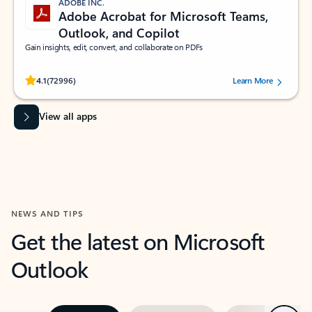
ADOBE INC.
Adobe Acrobat for Microsoft Teams,
Outlook, and Copilot
Gain insights, edit, convert, and collaborate on PDFs
Rated (#=ratingAverage#) stars out of 5 stars, by 72996 users.
4.1
(72996)
Learn More
View all apps
NEWS AND TIPS
Get the latest on Microsoft
Outlook