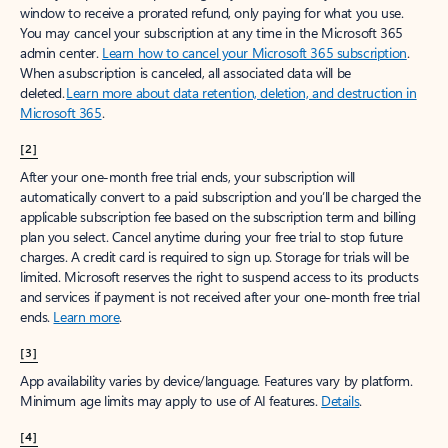
window to receive a prorated refund, only paying for what you use.
You may cancel your subscription at any time in the Microsoft 365
admin center.
Learn how to cancel your Microsoft 365 subscription
.
When a subscription is canceled, all associated data will be
deleted.
Learn more about data retention, deletion, and destruction in
Microsoft 365
.
[2]
After your one-month free trial ends, your subscription will
automatically convert to a paid subscription and you’ll be charged the
applicable subscription fee based on the subscription term and billing
plan you select. Cancel anytime during your free trial to stop future
charges. A credit card is required to sign up. Storage for trials will be
limited. Microsoft reserves the right to suspend access to its products
and services if payment is not received after your one-month free trial
ends.
Learn more
.
[3]
App availability varies by device/language. Features vary by platform.
Minimum age limits may apply to use of AI features.
Details
.
[4]