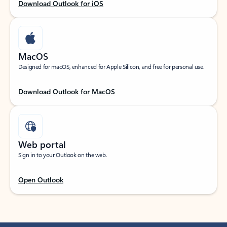
Download Outlook for iOS
MacOS
Designed for macOS, enhanced for Apple Silicon, and free for personal use.
Download Outlook for MacOS
Web portal
Sign in to your Outlook on the web.
Open Outlook