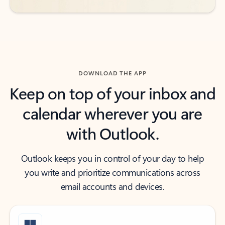
DOWNLOAD THE APP
Keep on top of your inbox and
calendar wherever you are
with Outlook.
Outlook keeps you in control of your day to help
you write and prioritize communications across
email accounts and devices.