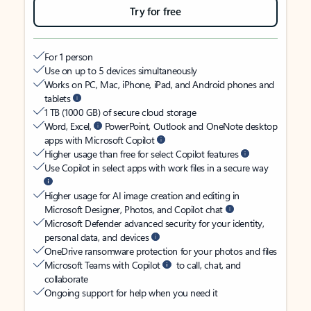
Try for free
For 1 person
Use on up to 5 devices simultaneously
Works on PC, Mac, iPhone, iPad, and Android phones and
tablets
1 TB (1000 GB) of secure cloud storage
Word, Excel,
PowerPoint, Outlook and OneNote desktop
apps with Microsoft Copilot
Higher usage than free for select Copilot features
Use Copilot in select apps with work files in a secure way
Higher usage for AI image creation and editing in
Microsoft Designer, Photos, and Copilot chat
Microsoft Defender advanced security for your identity,
personal data, and devices
OneDrive ransomware protection for your photos and files
Microsoft Teams with Copilot
to call, chat, and
collaborate
Ongoing support for help when you need it