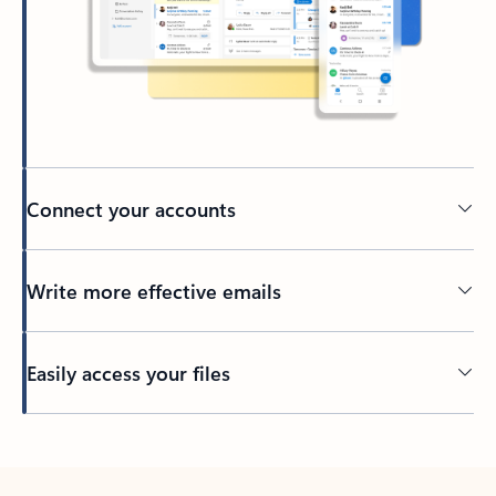
Connect your accounts
Write more effective emails
Easily access your files
Back to tabs