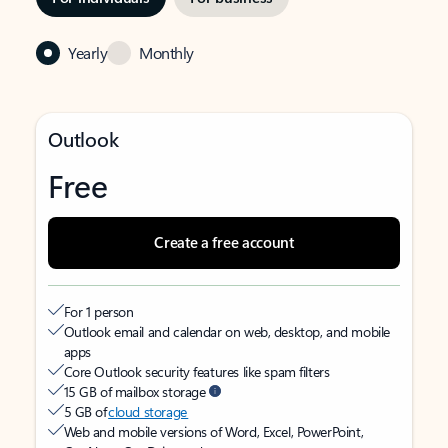
Yearly
Monthly
Outlook
Free
Create a free account
For 1 person
Outlook email and calendar on web, desktop, and mobile
apps
Core Outlook security features like spam filters
15 GB of mailbox storage
5 GB of
cloud storage
Web and mobile versions of Word, Excel, PowerPoint,