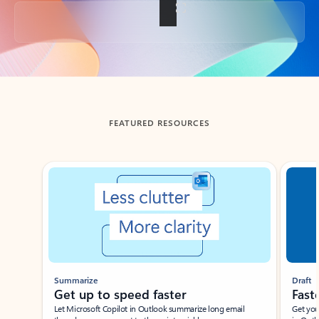
Back to tabs
FEATURED RESOURCES
Showing slide 1 of 3
Summarize
Draft
Get up to speed faster ​
Fast
Let Microsoft Copilot in Outlook summarize long email
Get you