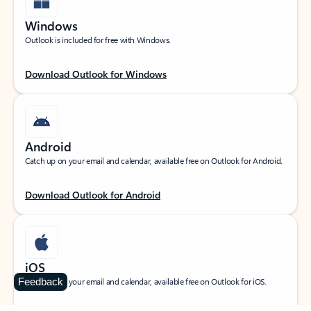
Windows
Outlook is included for free with Windows.
Download Outlook for Windows
Android
Catch up on your email and calendar, available free on Outlook for Android.
Download Outlook for Android
iOS
Feedback
Catch up on your email and calendar, available free on Outlook for iOS.