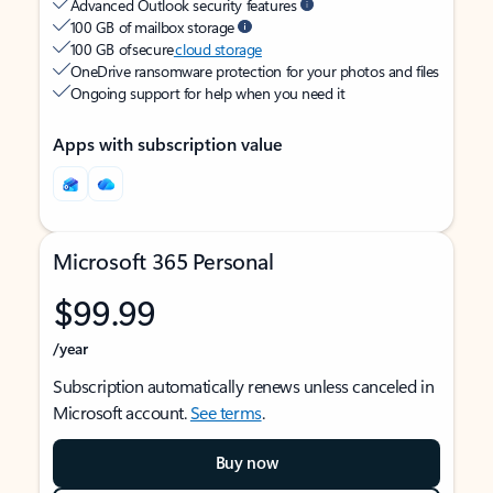
Advanced Outlook security features
100 GB of mailbox storage
100 GB of secure
cloud storage
OneDrive ransomware protection for your photos and files
Ongoing support for help when you need it
Apps with subscription value
Microsoft 365 Personal
$99.99
/year
Subscription automatically renews unless canceled in
Microsoft account.
See terms
.
Buy now