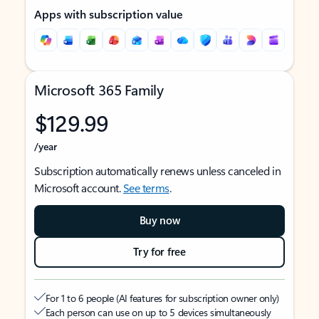
Apps with subscription value
Microsoft 365 Family
$129.99
/year
Subscription automatically renews unless canceled in
Microsoft account.
See terms
.
Buy now
Try for free
For 1 to 6 people (AI features for subscription owner only)
Each person can use on up to 5 devices simultaneously