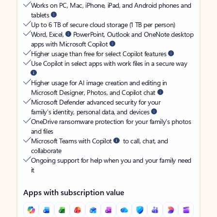
Works on PC, Mac, iPhone, iPad, and Android phones and
tablets
Up to 6 TB of secure cloud storage (1 TB per person)
Word, Excel,
PowerPoint, Outlook and OneNote desktop
apps with Microsoft Copilot
Higher usage than free for select Copilot features
Use Copilot in select apps with work files in a secure way
Higher usage for AI image creation and editing in
Microsoft Designer, Photos, and Copilot chat
Microsoft Defender advanced security for your
family’s identity, personal data, and devices
OneDrive ransomware protection for your family’s photos
and files
Microsoft Teams with Copilot
to call, chat, and
collaborate
Ongoing support for help when you and your family need
it
Apps with subscription value