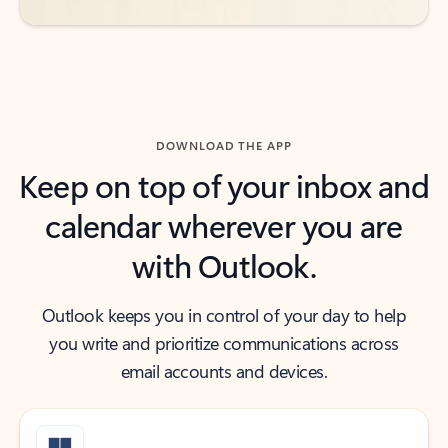
DOWNLOAD THE APP
Keep on top of your inbox and
calendar wherever you are
with Outlook.
Outlook keeps you in control of your day to help
you write and prioritize communications across
email accounts and devices.