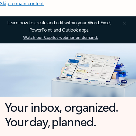
Skip to main content
Learn how to create and edit within your Word, Excel,
PowerPoint, and Outlook apps.
Watch our Copilot webinar on demand.
Your inbox, organized.
Your day, planned.