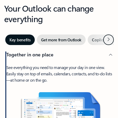
Your Outlook can change
everything
Next
Key benefits
Get more from Outlook
Copilot in Out
Together in one place
See everything you need to manage your day in one view.
Easily stay on top of emails, calendars, contacts, and to-do lists
—at home or on the go.