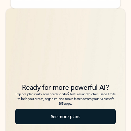
Back to tabs
Back to tabs
Ready for more powerful AI?
6
Explore plans with advanced Copilot
features and higher usage limits
to help you create, organize, and move faster across your Microsoft
365 apps.
See more plans