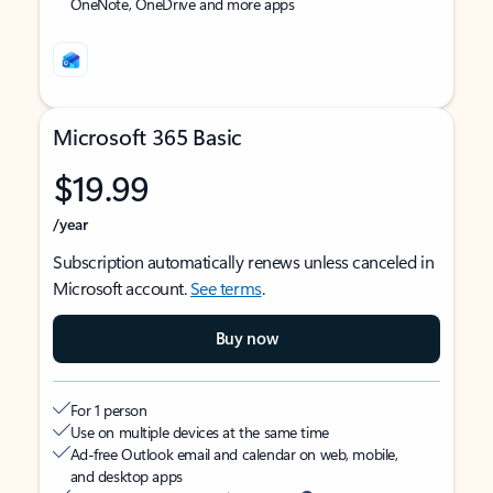
OneNote, OneDrive and more apps
Microsoft 365 Basic
$19.99
/year
Subscription automatically renews unless canceled in
Microsoft account.
See terms
.
Buy now
For 1 person
Use on multiple devices at the same time
Ad-free Outlook email and calendar on web, mobile,
and desktop apps