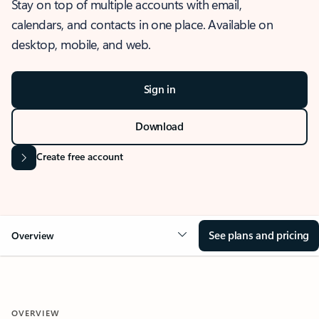
Stay on top of multiple accounts with email,
calendars, and contacts in one place. Available on
desktop, mobile, and web.
Sign in
Download
Create free account
See plans and pricing
Overview
OVERVIEW