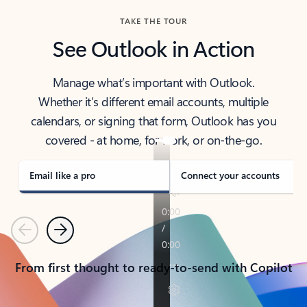
TAKE THE TOUR
See Outlook in Action
Manage what’s important with Outlook.
Whether it’s different email accounts, multiple
calendars, or signing that form, Outlook has you
covered - at home, for work, or on-the-go.
Email like a pro
Connect your accounts
Previous
Next
From first thought to ready-to-send with Copilot