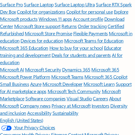
Surface Pro
Surface Laptop
Surface Laptop Ultra
Surface RTX Spark
Dev Box
Copilot for organizations
Copilot for personal use
Explore
Microsoft products
Windows 11 apps
Account profile
Download
Center
Microsoft Store support
Returns
Order tracking
Certified
Refurbished
Microsoft Store Promise
Flexible Payments
Microsoft in
education
Devices for education
Microsoft Teams for Education
Microsoft 365 Education
How to buy for your school
Educator
training and development
Deals for students and parents
AI for
education
Microsoft AI
Microsoft Security
Dynamics 365
Microsoft 365
Microsoft Power Platform
Microsoft Teams
Microsoft 365 Copilot
Small Business
Azure
Microsoft Developer
Microsoft Learn
Support
for AI marketplace apps
Microsoft Tech Community
Microsoft
Marketplace
Software companies
Visual Studio
Careers
About
Microsoft
Company news
Privacy at Microsoft
Investors
Diversity
and inclusion
Accessibility
Sustainability
English (United States)
Your Privacy Choices
Consumer Health Privacy
Sitemap
Contact Microsoft
Privacy