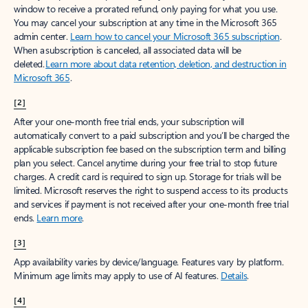
window to receive a prorated refund, only paying for what you use.
You may cancel your subscription at any time in the Microsoft 365
admin center.
Learn how to cancel your Microsoft 365 subscription
.
When a subscription is canceled, all associated data will be
deleted.
Learn more about data retention, deletion, and destruction in
Microsoft 365
.
[2]
After your one-month free trial ends, your subscription will
automatically convert to a paid subscription and you’ll be charged the
applicable subscription fee based on the subscription term and billing
plan you select. Cancel anytime during your free trial to stop future
charges. A credit card is required to sign up. Storage for trials will be
limited. Microsoft reserves the right to suspend access to its products
and services if payment is not received after your one-month free trial
ends.
Learn more
.
[3]
App availability varies by device/language. Features vary by platform.
Minimum age limits may apply to use of AI features.
Details
.
[4]