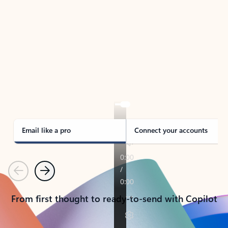
TAKE THE TOUR
See Outlook in Action
Manage what’s important with Outlook.
Whether it’s different email accounts, multiple
calendars, or signing that form, Outlook has you
covered - at home, for work, or on-the-go.
Email like a pro
Connect your accounts
Previous
Next
From first thought to ready-to-send with Copilot