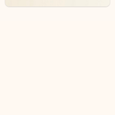
DOWNLOAD THE APP
Keep on top of your inbox and
calendar wherever you are
with Outlook.
Outlook keeps you in control of your day to help
you write and prioritize communications across
email accounts and devices.