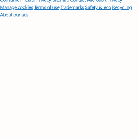
Manage cookies
Terms of use
Trademarks
Safety & eco
Recycling
About our ads