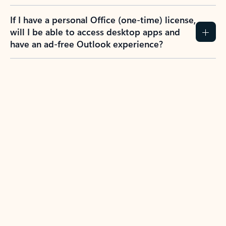
If I have a personal Office (one-time) license,
will I be able to access desktop apps and
have an ad-free Outlook experience?