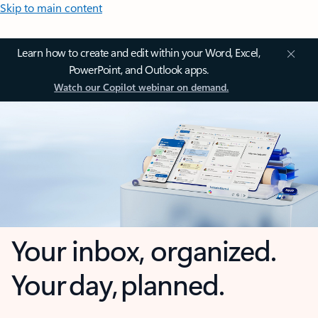
Skip to main content
Learn how to create and edit within your Word, Excel,
PowerPoint, and Outlook apps.
Watch our Copilot webinar on demand.
Your inbox, organized.
Your day, planned.