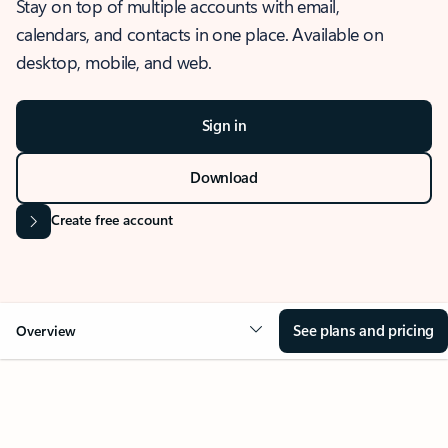
Stay on top of multiple accounts with email,
calendars, and contacts in one place. Available on
desktop, mobile, and web.
Sign in
Download
Create free account
See plans and pricing
Overview
OVERVIEW