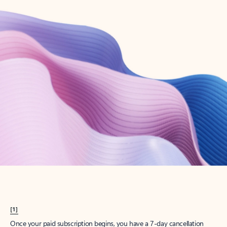
Create account
Try Microsoft 365
Get the best Outlook experience with a Microsoft 365 subscription.
Explore plans
[1]
Once your paid subscription begins, you have a 7-day cancellation