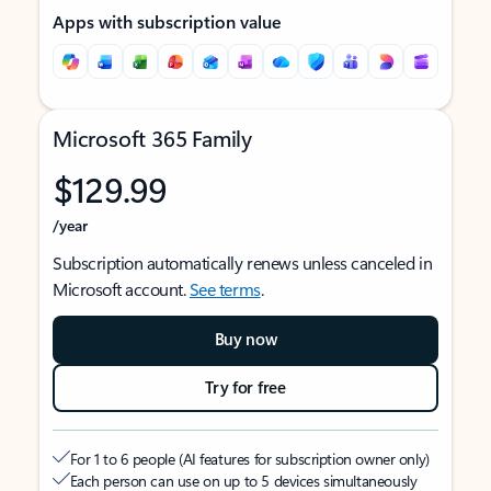
Apps with subscription value
Microsoft 365 Family
$129.99
/year
Subscription automatically renews unless canceled in
Microsoft account.
See terms
.
Buy now
Try for free
For 1 to 6 people (AI features for subscription owner only)
Each person can use on up to 5 devices simultaneously