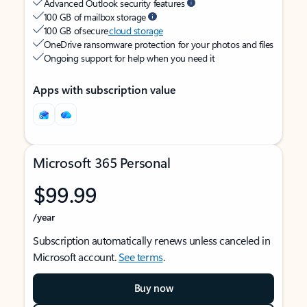
Advanced Outlook security features
100 GB of mailbox storage
100 GB of secure
cloud storage
OneDrive ransomware protection for your photos and files
Ongoing support for help when you need it
Apps with subscription value
Microsoft 365 Personal
$99.99
/year
Subscription automatically renews unless canceled in
Microsoft account.
See terms
.
Buy now