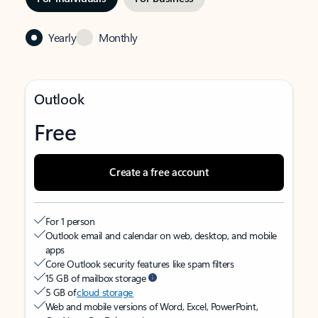
Yearly
Monthly
Outlook
Free
Create a free account
For 1 person
Outlook email and calendar on web, desktop, and mobile
apps
Core Outlook security features like spam filters
15 GB of mailbox storage
5 GB of
cloud storage
Web and mobile versions of Word, Excel, PowerPoint,