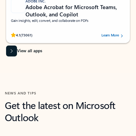
ADOBE INC.
Adobe Acrobat for Microsoft Teams,
Outlook, and Copilot
Gain insights, edit, convert, and collaborate on PDFs
Rated (#=ratingAverage#) stars out of 5 stars, by 73061 users.
4.1
(73061)
Learn More
View all apps
NEWS AND TIPS
Get the latest on Microsoft
Outlook