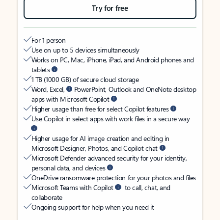
Try for free
For 1 person
Use on up to 5 devices simultaneously
Works on PC, Mac, iPhone, iPad, and Android phones and
tablets
1 TB (1000 GB) of secure cloud storage
Word, Excel,
PowerPoint, Outlook and OneNote desktop
apps with Microsoft Copilot
Higher usage than free for select Copilot features
Use Copilot in select apps with work files in a secure way
Higher usage for AI image creation and editing in
Microsoft Designer, Photos, and Copilot chat
Microsoft Defender advanced security for your identity,
personal data, and devices
OneDrive ransomware protection for your photos and files
Microsoft Teams with Copilot
to call, chat, and
collaborate
Ongoing support for help when you need it