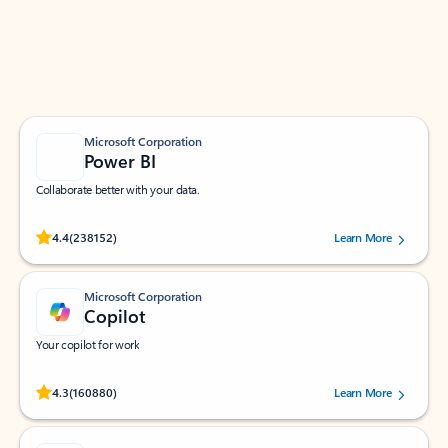
Work smarter in Outlook with apps tailored to help
you communicate, manage your schedule, and find
what you need—simply and fast.
Microsoft Corporation
Power BI
Collaborate better with your data.
Rated (#=ratingAverage#) stars out of 5 stars, by 238152 users.
4.4
(238152)
Learn More
Microsoft Corporation
Copilot
Your copilot for work
Rated (#=ratingAverage#) stars out of 5 stars, by 160880 users.
4.3
(160880)
Learn More