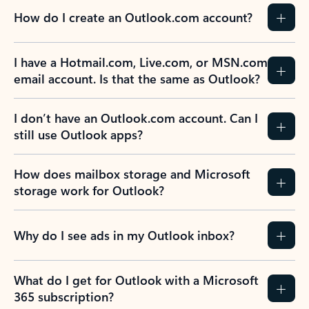
How do I create an Outlook.com account?
I have a Hotmail.com, Live.com, or MSN.com
email account. Is that the same as Outlook?
I don’t have an Outlook.com account. Can I
still use Outlook apps?
How does mailbox storage and Microsoft
storage work for Outlook?
Why do I see ads in my Outlook inbox?
What do I get for Outlook with a Microsoft
365 subscription?