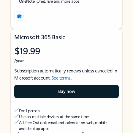
OneNote, OneDrive and more apps
Microsoft 365 Basic
$19.99
/year
Subscription automatically renews unless canceled in
Microsoft account.
See terms
.
Buy now
For 1 person
Use on multiple devices at the same time
Ad-free Outlook email and calendar on web, mobile,
and desktop apps