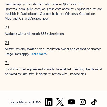
Features apply to customers who have an @outlook.com,
@hotmail.com, @live.com, or @msn.com account. Copilot features are
available in Outlook.com, Outlook built into Windows, Outlook on
Mac, and iOS and Android apps.
[5]
Available with a Microsoft 365 subscription.
[6]
AI features only available to subscription owner and cannot be shared;
usage limits apply.
Learn more
.
[7]
Copilot in Excel requires AutoSave to be enabled, meaning the file must
be saved to OneDrive; it doesn't function with unsaved files.
Follow Microsoft 365