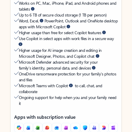
Works on PC, Mac, iPhone, iPad, and Android phones and
tablets
Up to 6 TB of secure cloud storage (1 TB per person)
Word, Excel,
PowerPoint, Outlook and OneNote desktop
apps with Microsoft Copilot
Higher usage than free for select Copilot features
Use Copilot in select apps with work files in a secure way
Higher usage for AI image creation and editing in
Microsoft Designer, Photos, and Copilot chat
Microsoft Defender advanced security for your
family’s identity, personal data, and devices
OneDrive ransomware protection for your family’s photos
and files
Microsoft Teams with Copilot
to call, chat, and
collaborate
Ongoing support for help when you and your family need
it
Apps with subscription value