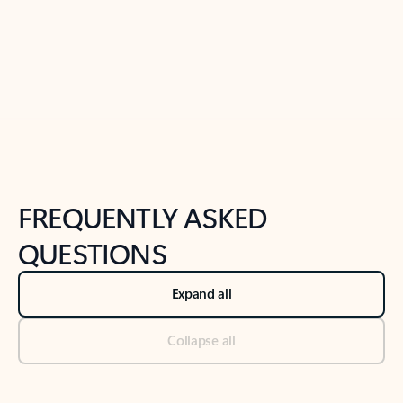
Previous Slide
Next Slide
Back to tabs
Back to NEWS AND TIPS-What's new tab section
FREQUENTLY ASKED
QUESTIONS
Expand all
Collapse all