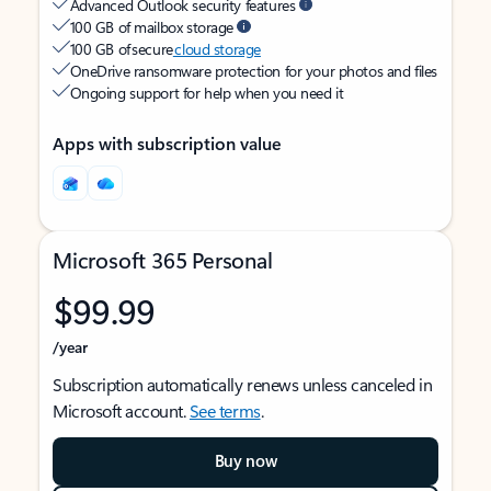
Advanced Outlook security features
100 GB of mailbox storage
100 GB of secure
cloud storage
OneDrive ransomware protection for your photos and files
Ongoing support for help when you need it
Apps with subscription value
Microsoft 365 Personal
$99.99
/year
Subscription automatically renews unless canceled in
Microsoft account.
See terms
.
Buy now