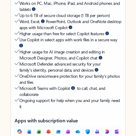
Works on PC, Mac, iPhone, iPad, and Android phones and
tablets
Up to 6 TB of secure cloud storage (1 TB per person)
Word, Excel,
PowerPoint, Outlook and OneNote desktop
apps with Microsoft Copilot
Higher usage than free for select Copilot features
Use Copilot in select apps with work files in a secure way
Higher usage for AI image creation and editing in
Microsoft Designer, Photos, and Copilot chat
Microsoft Defender advanced security for your
family’s identity, personal data, and devices
OneDrive ransomware protection for your family’s photos
and files
Microsoft Teams with Copilot
to call, chat, and
collaborate
Ongoing support for help when you and your family need
it
Apps with subscription value