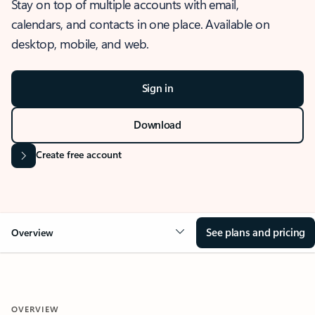
Stay on top of multiple accounts with email,
calendars, and contacts in one place. Available on
desktop, mobile, and web.
Sign in
Download
Create free account
See plans and pricing
Overview
OVERVIEW