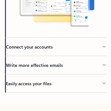
Connect your accounts
Write more effective emails
Easily access your files
Back to tabs