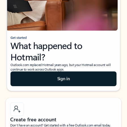
Get started
What happened to
Hotmail?
Outlook.com replaced Hotmail years ago, but your Hotmail account will
continue to work across Outlook apps.
Sign in
Create free account
Don’t have an account? Get started with a free Outlook.com email today.