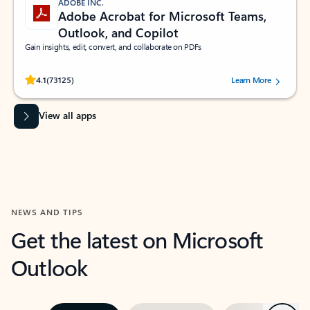
ADOBE INC.
Adobe Acrobat for Microsoft Teams,
Outlook, and Copilot
Gain insights, edit, convert, and collaborate on PDFs
Rated (#=ratingAverage#) stars out of 5 stars, by 73125 users.
4.1
(73125)
Learn More
View all apps
NEWS AND TIPS
Get the latest on Microsoft
Outlook