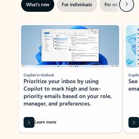
Next
What’s new
For individuals
For work
Ti
Showing slide 1 of 3
Copilot in Outlook
Copilo
Prioritize your inbox by using
See
Copilot to mark high and low-
ema
priority emails based on your role,
manager, and preferences.
Learn more