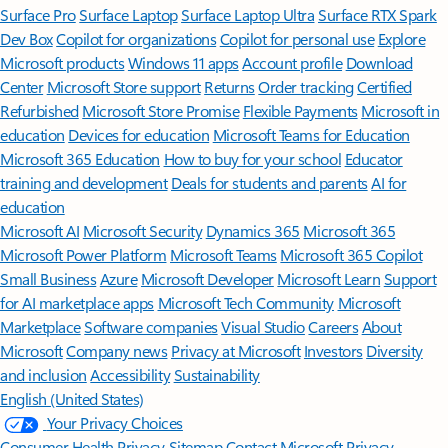
Surface Pro
Surface Laptop
Surface Laptop Ultra
Surface RTX Spark
Dev Box
Copilot for organizations
Copilot for personal use
Explore
Microsoft products
Windows 11 apps
Account profile
Download
Center
Microsoft Store support
Returns
Order tracking
Certified
Refurbished
Microsoft Store Promise
Flexible Payments
Microsoft in
education
Devices for education
Microsoft Teams for Education
Microsoft 365 Education
How to buy for your school
Educator
training and development
Deals for students and parents
AI for
education
Microsoft AI
Microsoft Security
Dynamics 365
Microsoft 365
Microsoft Power Platform
Microsoft Teams
Microsoft 365 Copilot
Small Business
Azure
Microsoft Developer
Microsoft Learn
Support
for AI marketplace apps
Microsoft Tech Community
Microsoft
Marketplace
Software companies
Visual Studio
Careers
About
Microsoft
Company news
Privacy at Microsoft
Investors
Diversity
and inclusion
Accessibility
Sustainability
English (United States)
Your Privacy Choices
Consumer Health Privacy
Sitemap
Contact Microsoft
Privacy