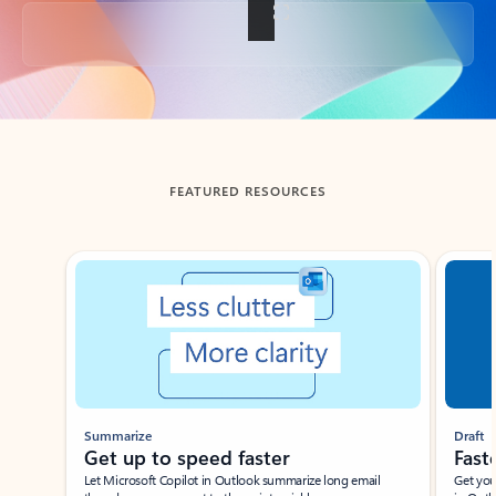
Back to tabs
FEATURED RESOURCES
Showing slide 1 of 3
Summarize
Draft
Get up to speed faster ​
Fast
Let Microsoft Copilot in Outlook summarize long email
Get you