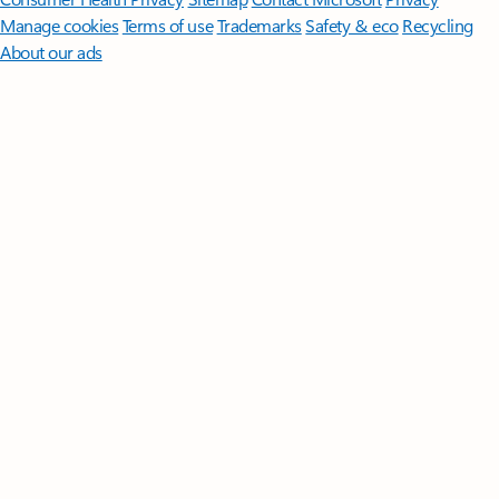
Manage cookies
Terms of use
Trademarks
Safety & eco
Recycling
About our ads