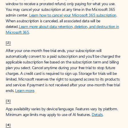
window to receive a prorated refund, only paying for what you use.
You may cancel your subscription at any time in the Microsoft 365
admin center.
Learn how to cancel your Microsoft 365 subscription
.
When a subscription is canceled, all associated data will be
deleted.
Learn more about data retention, deletion, and destruction in
Microsoft 365
.
[2]
After your one-month free trial ends, your subscription will
automatically convert to a paid subscription and you’ll be charged the
applicable subscription fee based on the subscription term and billing
plan you select. Cancel anytime during your free trial to stop future
charges. A credit card is required to sign up. Storage for trials will be
limited. Microsoft reserves the right to suspend access to its products
and services if payment is not received after your one-month free trial
ends.
Learn more
.
[3]
App availability varies by device/language. Features vary by platform.
Minimum age limits may apply to use of AI features.
Details
.
[4]