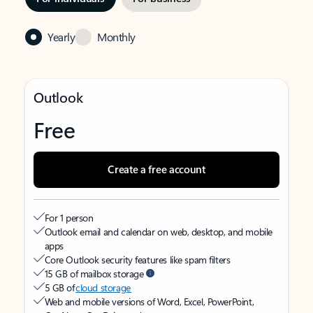
Yearly
Monthly
Outlook
Free
Create a free account
For 1 person
Outlook email and calendar on web, desktop, and mobile
apps
Core Outlook security features like spam filters
15 GB of mailbox storage
5 GB of
cloud storage
Web and mobile versions of Word, Excel, PowerPoint,