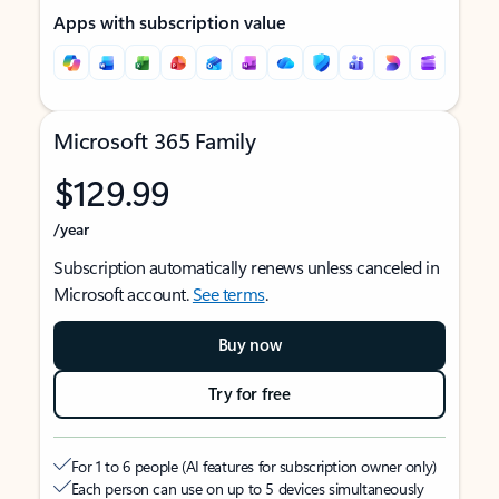
Apps with subscription value
Microsoft 365 Family
$129.99
/year
Subscription automatically renews unless canceled in
Microsoft account.
See terms
.
Buy now
Try for free
For 1 to 6 people (AI features for subscription owner only)
Each person can use on up to 5 devices simultaneously