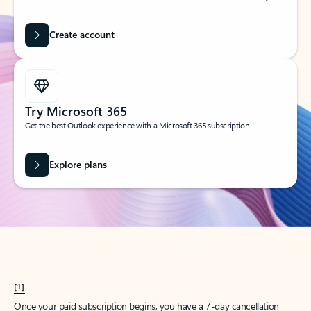
Create account
Try Microsoft 365
Get the best Outlook experience with a Microsoft 365 subscription.
Explore plans
[1]
Once your paid subscription begins, you have a 7-day cancellation