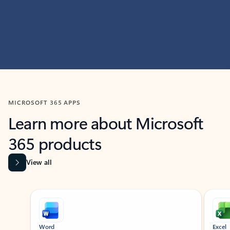
MICROSOFT 365 APPS
Learn more about Microsoft
365 products
View all
Showing slide 1 of 9
Word
Excel