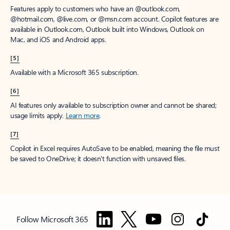
Features apply to customers who have an @outlook.com,
@hotmail.com, @live.com, or @msn.com account. Copilot features are
available in Outlook.com, Outlook built into Windows, Outlook on
Mac, and iOS and Android apps.
[5]
Available with a Microsoft 365 subscription.
[6]
AI features only available to subscription owner and cannot be shared;
usage limits apply.
Learn more
.
[7]
Copilot in Excel requires AutoSave to be enabled, meaning the file must
be saved to OneDrive; it doesn't function with unsaved files.
Follow Microsoft 365