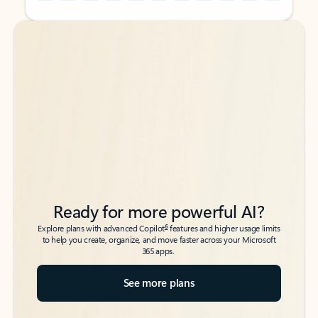
Back to tabs
Back to tabs
Ready for more powerful AI?
6
Explore plans with advanced Copilot
features and higher usage limits
to help you create, organize, and move faster across your Microsoft
365 apps.
See more plans