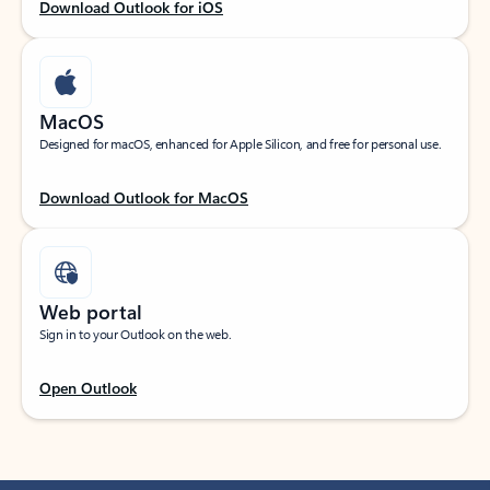
Download Outlook for iOS
MacOS
Designed for macOS, enhanced for Apple Silicon, and free for personal use.
Download Outlook for MacOS
Web portal
Sign in to your Outlook on the web.
Open Outlook