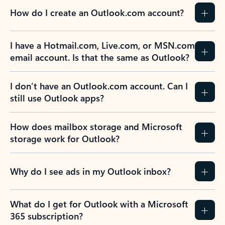
How do I create an Outlook.com account?
I have a Hotmail.com, Live.com, or MSN.com
email account. Is that the same as Outlook?
I don’t have an Outlook.com account. Can I
still use Outlook apps?
How does mailbox storage and Microsoft
storage work for Outlook?
Why do I see ads in my Outlook inbox?
What do I get for Outlook with a Microsoft
365 subscription?