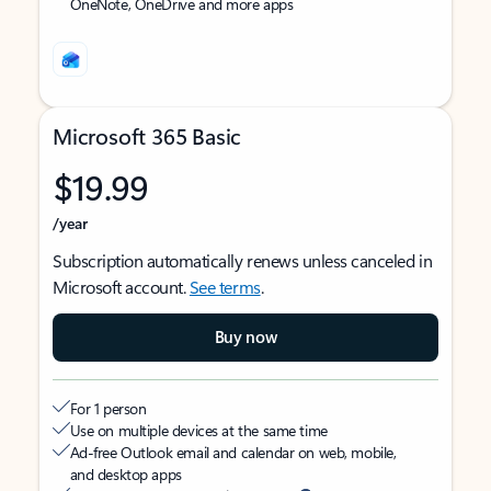
OneNote, OneDrive and more apps
Microsoft 365 Basic
$19.99
/year
Subscription automatically renews unless canceled in
Microsoft account.
See terms
.
Buy now
For 1 person
Use on multiple devices at the same time
Ad-free Outlook email and calendar on web, mobile,
and desktop apps