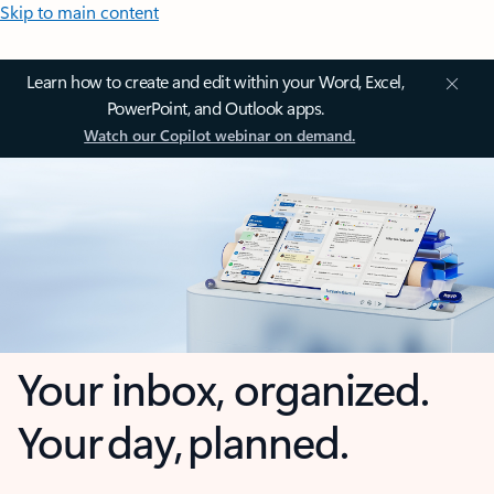
Skip to main content
Learn how to create and edit within your Word, Excel,
PowerPoint, and Outlook apps.
Watch our Copilot webinar on demand.
Your inbox, organized.
Your day, planned.