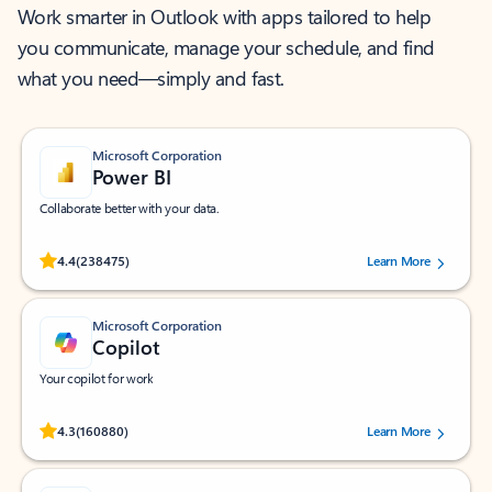
Work smarter in Outlook with apps tailored to help
you communicate, manage your schedule, and find
what you need—simply and fast.
Microsoft Corporation
Power BI
Collaborate better with your data.
Rated (#=ratingAverage#) stars out of 5 stars, by 238475 users.
4.4
(238475)
Learn More
Microsoft Corporation
Copilot
Your copilot for work
Rated (#=ratingAverage#) stars out of 5 stars, by 160880 users.
4.3
(160880)
Learn More