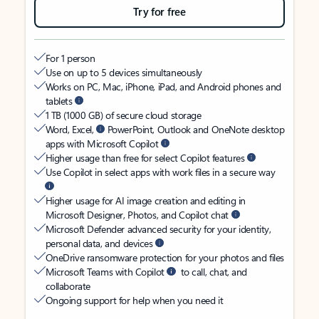
Try for free
For 1 person
Use on up to 5 devices simultaneously
Works on PC, Mac, iPhone, iPad, and Android phones and
tablets
1 TB (1000 GB) of secure cloud storage
Word, Excel,
PowerPoint, Outlook and OneNote desktop
apps with Microsoft Copilot
Higher usage than free for select Copilot features
Use Copilot in select apps with work files in a secure way
Higher usage for AI image creation and editing in
Microsoft Designer, Photos, and Copilot chat
Microsoft Defender advanced security for your identity,
personal data, and devices
OneDrive ransomware protection for your photos and files
Microsoft Teams with Copilot
to call, chat, and
collaborate
Ongoing support for help when you need it