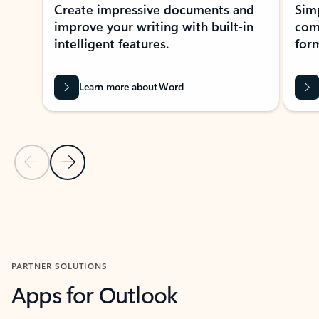
Create impressive documents and
Sim
improve your writing with built-in
com
intelligent features.
form
Learn more about Word
Previous Slide
Next Slide
Back to MICROSOFT 365 APPS carousel section
PARTNER SOLUTIONS
Apps for Outlook