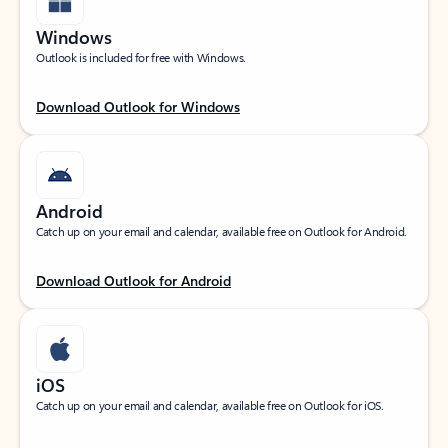
Windows
Outlook is included for free with Windows.
Download Outlook for Windows
Android
Catch up on your email and calendar, available free on Outlook for Android.
Download Outlook for Android
iOS
Catch up on your email and calendar, available free on Outlook for iOS.