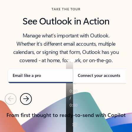
TAKE THE TOUR
See Outlook in Action
Manage what’s important with Outlook.
Whether it’s different email accounts, multiple
calendars, or signing that form, Outlook has you
covered - at home, for work, or on-the-go.
Email like a pro
Connect your accounts
Previous
Next
From first thought to ready-to-send with Copilot