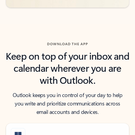
DOWNLOAD THE APP
Keep on top of your inbox and
calendar wherever you are
with Outlook.
Outlook keeps you in control of your day to help
you write and prioritize communications across
email accounts and devices.