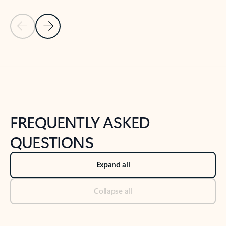
Previous Slide
Next Slide
Back to tabs
Back to NEWS AND TIPS-What's new tab section
FREQUENTLY ASKED
QUESTIONS
Expand all
Collapse all