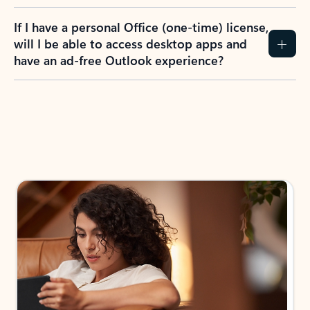
If I have a personal Office (one-time) license,
will I be able to access desktop apps and
have an ad-free Outlook experience?