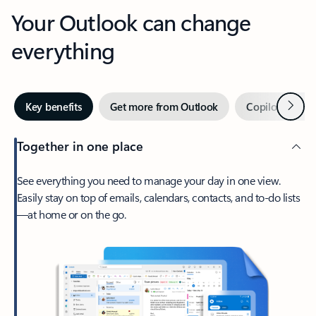
Your Outlook can change
everything
Next
Key benefits
Get more from Outlook
Copilot in Out
Together in one place
See everything you need to manage your day in one view.
Easily stay on top of emails, calendars, contacts, and to-do lists
—at home or on the go.