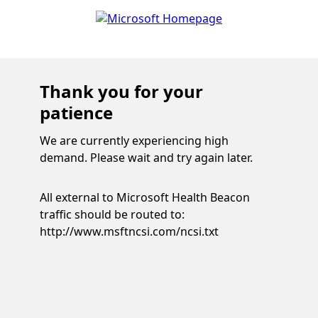
Thank you for your
patience
We are currently experiencing high
demand. Please wait and try again later.
All external to Microsoft Health Beacon
traffic should be routed to:
http://www.msftncsi.com/ncsi.txt