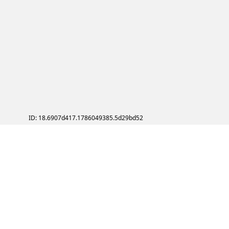
ID: 18.6907d417.1786049385.5d29bd52