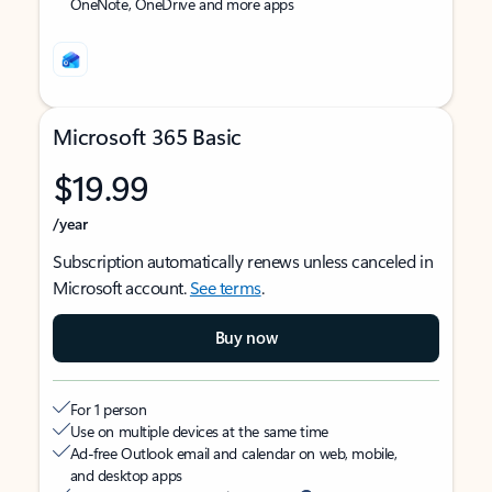
OneNote, OneDrive and more apps
Microsoft 365 Basic
$19.99
/year
Subscription automatically renews unless canceled in
Microsoft account.
See terms
.
Buy now
For 1 person
Use on multiple devices at the same time
Ad-free Outlook email and calendar on web, mobile,
and desktop apps