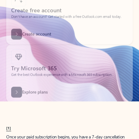
Create account
Try Microsoft 365
Get the best Outlook experience with a Microsoft 365 subscription.
Explore plans
[1]
Once your paid subscription begins, you have a 7-day cancellation