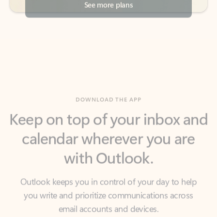
DOWNLOAD THE APP
Keep on top of your inbox and
calendar wherever you are
with Outlook.
Outlook keeps you in control of your day to help
you write and prioritize communications across
email accounts and devices.