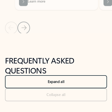
Previous Slide
Next Slide
Back to tabs
Back to NEWS AND TIPS-What's new tab section
FREQUENTLY ASKED
QUESTIONS
Expand all
Collapse all