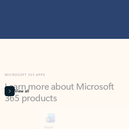
MICROSOFT 365 APPS
Learn more about Microsoft
365 products
View all
Showing slide 1 of 9
Word
Excel