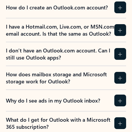
How do I create an Outlook.com account?
I have a Hotmail.com, Live.com, or MSN.com
email account. Is that the same as Outlook?
I don’t have an Outlook.com account. Can I
still use Outlook apps?
How does mailbox storage and Microsoft
storage work for Outlook?
Why do I see ads in my Outlook inbox?
What do I get for Outlook with a Microsoft
365 subscription?