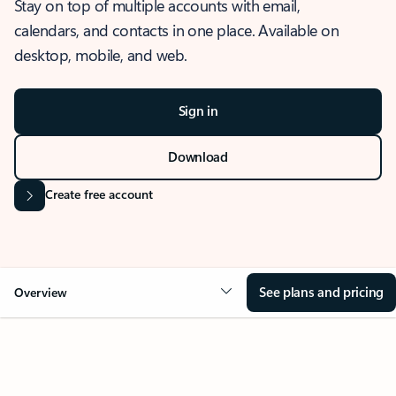
Stay on top of multiple accounts with email,
calendars, and contacts in one place. Available on
desktop, mobile, and web.
Sign in
Download
Create free account
See plans and pricing
Overview
OVERVIEW