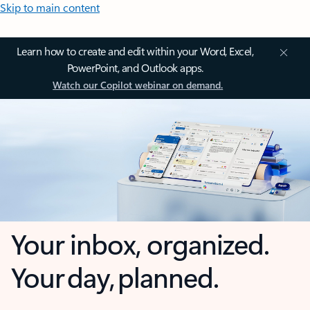
Skip to main content
Learn how to create and edit within your Word, Excel,
PowerPoint, and Outlook apps.
Watch our Copilot webinar on demand.
Your inbox, organized.
Your day, planned.