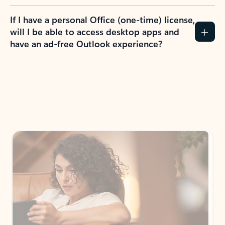
If I have a personal Office (one-time) license,
will I be able to access desktop apps and
have an ad-free Outlook experience?