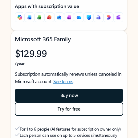
Apps with subscription value
Microsoft 365 Family
$129.99
/year
Subscription automatically renews unless canceled in
Microsoft account.
See terms
.
Buy now
Try for free
For 1 to 6 people (AI features for subscription owner only)
Each person can use on up to 5 devices simultaneously