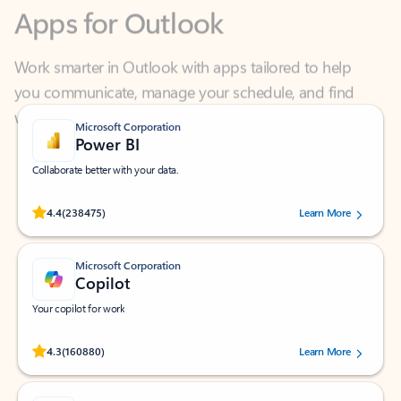
Work smarter in Outlook with apps tailored to help
you communicate, manage your schedule, and find
what you need—simply and fast.
Microsoft Corporation
Power BI
Collaborate better with your data.
Rated (#=ratingAverage#) stars out of 5 stars, by 238475 users.
4.4
(238475)
Learn More
Microsoft Corporation
Copilot
Your copilot for work
Rated (#=ratingAverage#) stars out of 5 stars, by 160880 users.
4.3
(160880)
Learn More