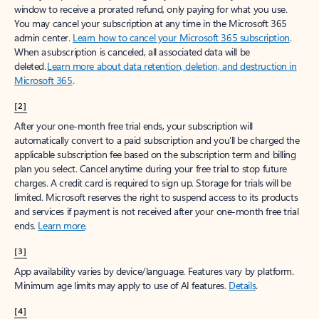
window to receive a prorated refund, only paying for what you use.
You may cancel your subscription at any time in the Microsoft 365
admin center.
Learn how to cancel your Microsoft 365 subscription
.
When a subscription is canceled, all associated data will be
deleted.
Learn more about data retention, deletion, and destruction in
Microsoft 365
.
[2]
After your one-month free trial ends, your subscription will
automatically convert to a paid subscription and you’ll be charged the
applicable subscription fee based on the subscription term and billing
plan you select. Cancel anytime during your free trial to stop future
charges. A credit card is required to sign up. Storage for trials will be
limited. Microsoft reserves the right to suspend access to its products
and services if payment is not received after your one-month free trial
ends.
Learn more
.
[3]
App availability varies by device/language. Features vary by platform.
Minimum age limits may apply to use of AI features.
Details
.
[4]