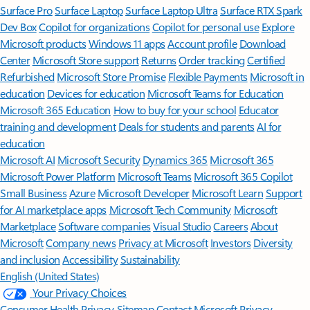
Surface Pro
Surface Laptop
Surface Laptop Ultra
Surface RTX Spark
Dev Box
Copilot for organizations
Copilot for personal use
Explore
Microsoft products
Windows 11 apps
Account profile
Download
Center
Microsoft Store support
Returns
Order tracking
Certified
Refurbished
Microsoft Store Promise
Flexible Payments
Microsoft in
education
Devices for education
Microsoft Teams for Education
Microsoft 365 Education
How to buy for your school
Educator
training and development
Deals for students and parents
AI for
education
Microsoft AI
Microsoft Security
Dynamics 365
Microsoft 365
Microsoft Power Platform
Microsoft Teams
Microsoft 365 Copilot
Small Business
Azure
Microsoft Developer
Microsoft Learn
Support
for AI marketplace apps
Microsoft Tech Community
Microsoft
Marketplace
Software companies
Visual Studio
Careers
About
Microsoft
Company news
Privacy at Microsoft
Investors
Diversity
and inclusion
Accessibility
Sustainability
English (United States)
Your Privacy Choices
Consumer Health Privacy
Sitemap
Contact Microsoft
Privacy