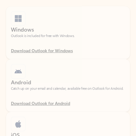
Windows
Outlook is included for free with Windows.
Download Outlook for Windows
Android
Catch up on your email and calendar, available free on Outlook for Android.
Download Outlook for Android
iOS
Catch up on your email and calendar, available free on Outlook for iOS.