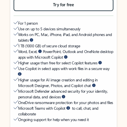
Try for free
For 1 person
Use on up to 5 devices simultaneously
Works on PC, Mac, iPhone, iPad, and Android phones and
tablets
1 TB (1000 GB) of secure cloud storage
Word, Excel,
PowerPoint, Outlook and OneNote desktop
apps with Microsoft Copilot
Higher usage than free for select Copilot features
Use Copilot in select apps with work files in a secure way
Higher usage for AI image creation and editing in
Microsoft Designer, Photos, and Copilot chat
Microsoft Defender advanced security for your identity,
personal data, and devices
OneDrive ransomware protection for your photos and files
Microsoft Teams with Copilot
to call, chat, and
collaborate
Ongoing support for help when you need it