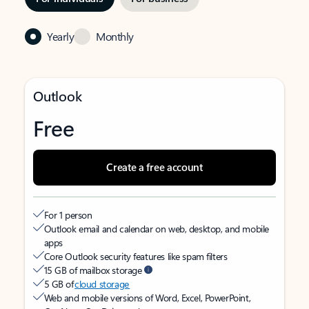
Yearly
Monthly
Outlook
Free
Create a free account
For 1 person
Outlook email and calendar on web, desktop, and mobile
apps
Core Outlook security features like spam filters
15 GB of mailbox storage
5 GB of
cloud storage
Web and mobile versions of Word, Excel, PowerPoint,