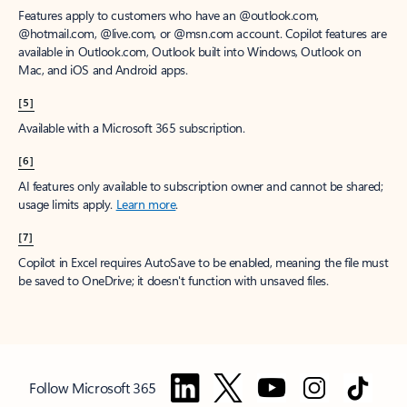
Features apply to customers who have an @outlook.com,
@hotmail.com, @live.com, or @msn.com account. Copilot features are
available in Outlook.com, Outlook built into Windows, Outlook on
Mac, and iOS and Android apps.
[5]
Available with a Microsoft 365 subscription.
[6]
AI features only available to subscription owner and cannot be shared;
usage limits apply.
Learn more
.
[7]
Copilot in Excel requires AutoSave to be enabled, meaning the file must
be saved to OneDrive; it doesn't function with unsaved files.
Follow Microsoft 365