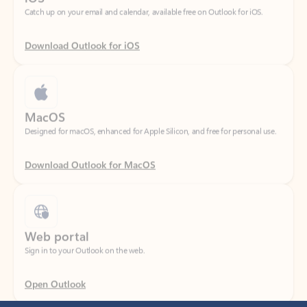
Download Outlook for iOS
MacOS
Designed for macOS, enhanced for Apple Silicon, and free for personal use.
Download Outlook for MacOS
Web portal
Sign in to your Outlook on the web.
Open Outlook