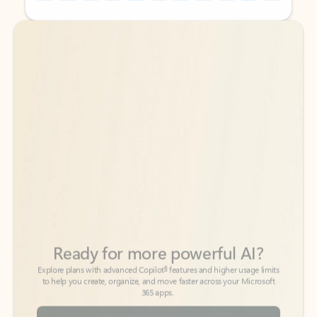
Back to tabs
Back to tabs
Ready for more powerful AI?
6
Explore plans with advanced Copilot
features and higher usage limits
to help you create, organize, and move faster across your Microsoft
365 apps.
See more plans