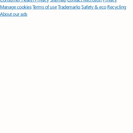
Manage cookies
Terms of use
Trademarks
Safety & eco
Recycling
About our ads