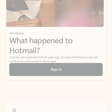
Get started
What happened to
Hotmail?
Outlook.com replaced Hotmail years ago, but your Hotmail account will
continue to work across Outlook apps.
Sign in
Create free account
Don’t have an account? Get started with a free Outlook.com email today.