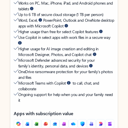
Works on PC, Mac, iPhone, iPad, and Android phones and
tablets
Up to 6 TB of secure cloud storage (1 TB per person)
Word, Excel,
PowerPoint, Outlook and OneNote desktop
apps with Microsoft Copilot
Higher usage than free for select Copilot features
Use Copilot in select apps with work files in a secure way
Higher usage for AI image creation and editing in
Microsoft Designer, Photos, and Copilot chat
Microsoft Defender advanced security for your
family’s identity, personal data, and devices
OneDrive ransomware protection for your family’s photos
and files
Microsoft Teams with Copilot
to call, chat, and
collaborate
Ongoing support for help when you and your family need
it
Apps with subscription value