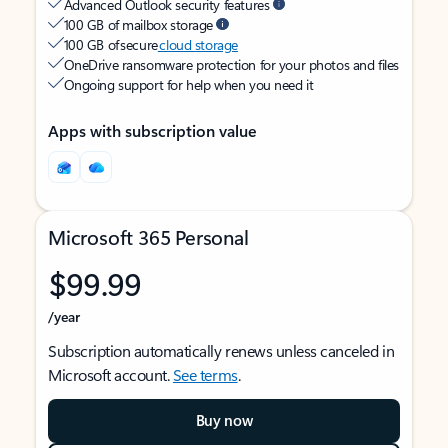
Advanced Outlook security features
100 GB of mailbox storage
100 GB of secure
cloud storage
OneDrive ransomware protection for your photos and files
Ongoing support for help when you need it
Apps with subscription value
Microsoft 365 Personal
$99.99
/year
Subscription automatically renews unless canceled in
Microsoft account.
See terms
.
Buy now