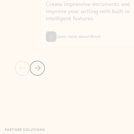
Create impressive documents and
Sim
improve your writing with built-in
com
intelligent features.
form
Learn more about Word
Previous Slide
Next Slide
Back to MICROSOFT 365 APPS carousel section
PARTNER SOLUTIONS
Apps for Outlook