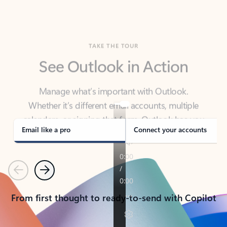
TAKE THE TOUR
See Outlook in Action
Manage what’s important with Outlook.
Whether it’s different email accounts, multiple
calendars, or signing that form, Outlook has you
covered - at home, for work, or on-the-go.
Email like a pro
Connect your accounts
Previous
Next
From first thought to ready-to-send with Copilot