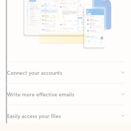
Connect your accounts
Write more effective emails
Easily access your files
Back to tabs