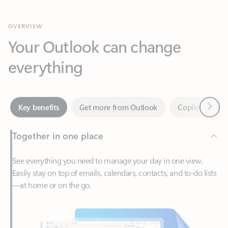
Your Outlook can change
everything
Next
Key benefits
Get more from Outlook
Copilot in Out
Together in one place
See everything you need to manage your day in one view.
Easily stay on top of emails, calendars, contacts, and to-do lists
—at home or on the go.