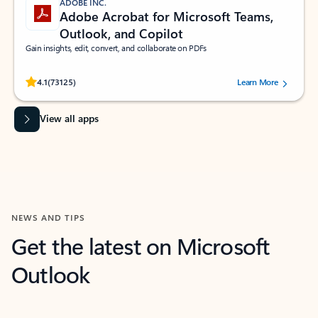
ADOBE INC.
Adobe Acrobat for Microsoft Teams,
Outlook, and Copilot
Gain insights, edit, convert, and collaborate on PDFs
Rated (#=ratingAverage#) stars out of 5 stars, by 73125 users.
4.1
(73125)
Learn More
View all apps
NEWS AND TIPS
Get the latest on Microsoft
Outlook