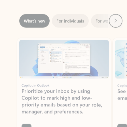
Next
What’s new
For individuals
For work
Ti
Showing slide 1 of 3
Copilot in Outlook
Copilo
Prioritize your inbox by using
See
Copilot to mark high and low-
ema
priority emails based on your role,
manager, and preferences.
Learn more