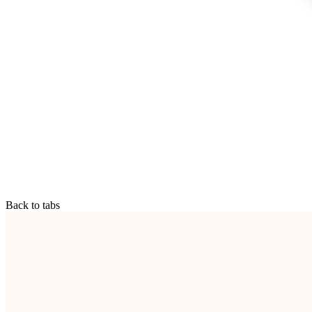
Back to tabs