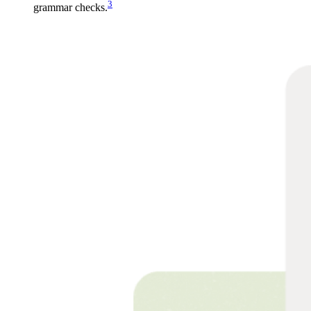
3
grammar checks.