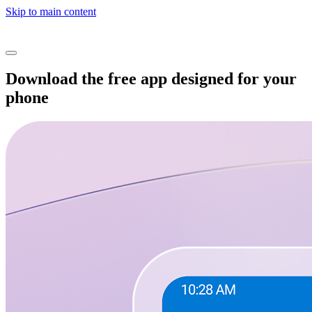
Skip to main content
Download the free app designed for your
phone