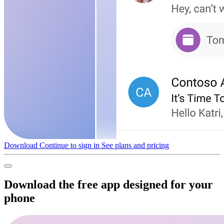
Download
Continue to sign in
See plans and pricing
Download the free app designed for your
phone