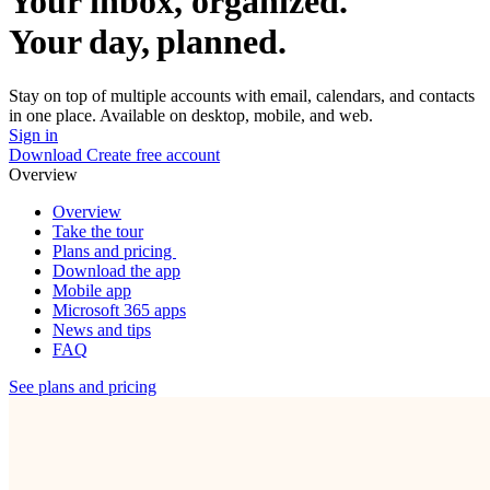
Your inbox, organized.
Your day, planned.
Stay on top of multiple accounts with email, calendars, and contacts
in one place. Available on desktop, mobile, and web.
Sign in
Download
Create free account
Overview
Overview
Take the tour
Plans and pricing
Download the app
Mobile app
Microsoft 365 apps
News and tips
FAQ
See plans and pricing