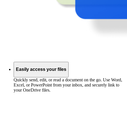
Easily access your files
Quickly send, edit, or read a document on the go. Use Word,
Excel, or PowerPoint from your inbox, and securely link to
your OneDrive files.