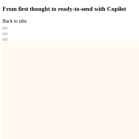
From first thought to ready-to-send with Copilot
Back to tabs