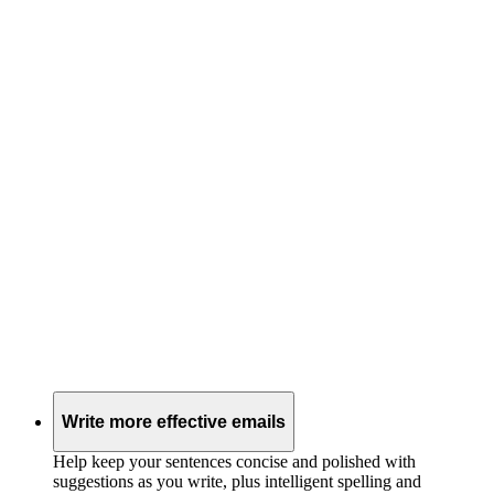
Write more effective emails
Help keep your sentences concise and polished with
suggestions as you write, plus intelligent spelling and