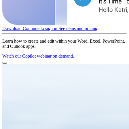
Download
Continue to sign in
See plans and pricing
Learn how to create and edit within your Word, Excel, PowerPoint,
and Outlook apps.
Watch our Copilot webinar on demand.