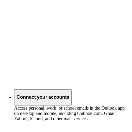
Connect your accounts
Access personal, work, or school emails in the Outlook app
on desktop and mobile, including Outlook.com, Gmail,
Yahoo!, iCloud, and other mail services.