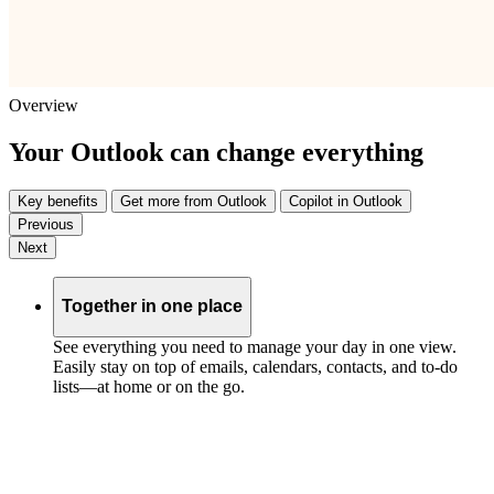
Overview
Your Outlook can change everything
Key benefits
Get more from Outlook
Copilot in Outlook
Previous
Next
Together in one place
See everything you need to manage your day in one view.
Easily stay on top of emails, calendars, contacts, and to-do
lists—at home or on the go.