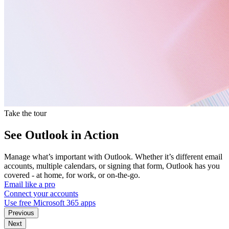
Take the tour
See Outlook in Action
Manage what’s important with Outlook. Whether it’s different email
accounts, multiple calendars, or signing that form, Outlook has you
covered - at home, for work, or on-the-go.
Email like a pro
Connect your accounts
Use free Microsoft 365 apps
Previous
Next