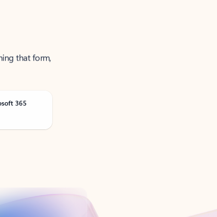
ning that form,
osoft 365