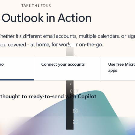
TAKE THE TOUR
 Outlook in Action
her it’s different email accounts, multiple calendars, or sig
ou covered - at home, for work, or on-the-go.
ro
Connect your accounts
Use free Micr
apps
 thought to ready-to-send with Copilot