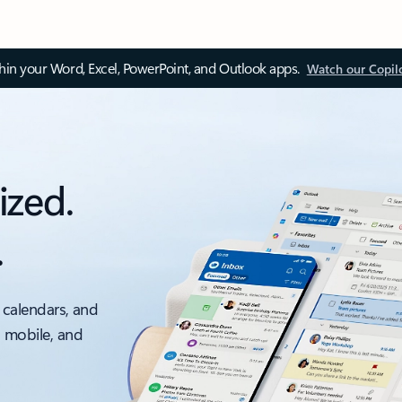
thin your Word, Excel, PowerPoint, and Outlook apps.
Watch our Copil
ized.
.
 calendars, and
, mobile, and