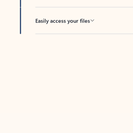
Easily access your files
Back to tabs