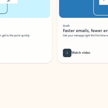
Draft
Faster emails, fewer erro
et to the point quickly.
Get your message right the first time with 
Watch video