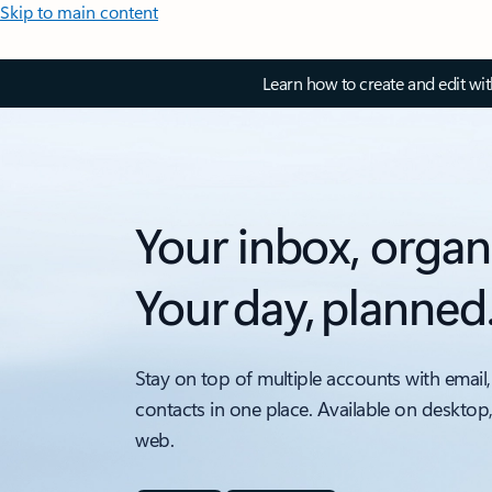
Skip to main content
Learn how to create and edit wi
Your inbox, organ
Your day, planned
Stay on top of multiple accounts with email,
contacts in one place. Available on desktop
web.