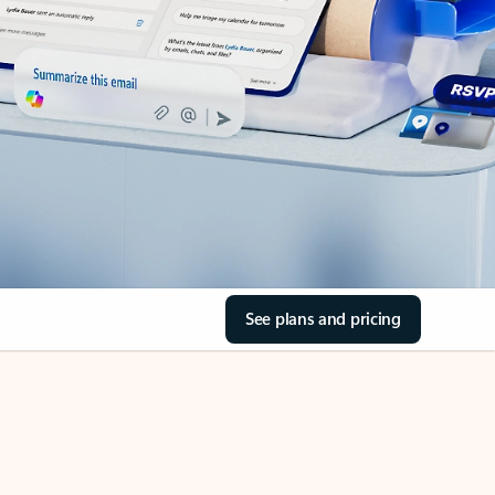
See plans and pricing