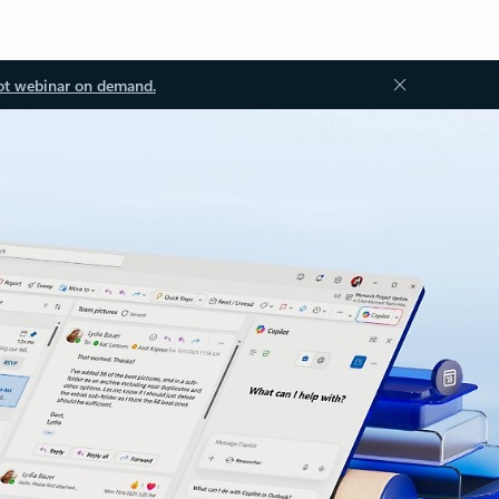
ot webinar on demand.