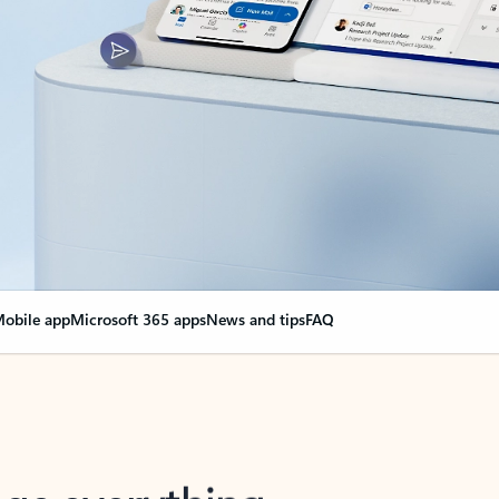
obile app
Microsoft 365 apps
News and tips
FAQ
nge everything