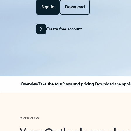
Sign in
Download
Create free account
Overview
Take the tour
Plans and pricing
Download the app
M
OVERVIEW
Your Outlook can cha