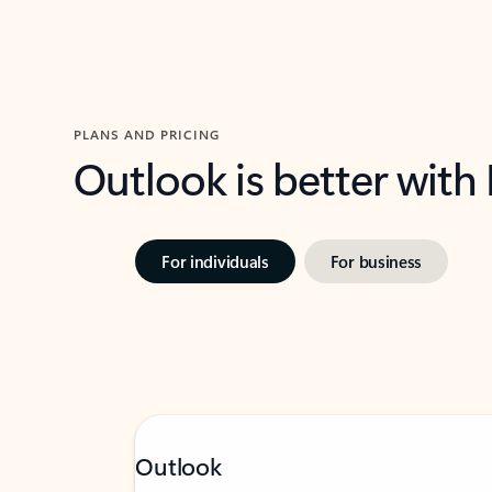
PLANS AND PRICING
Outlook is better with
For individuals
For business
Outlook