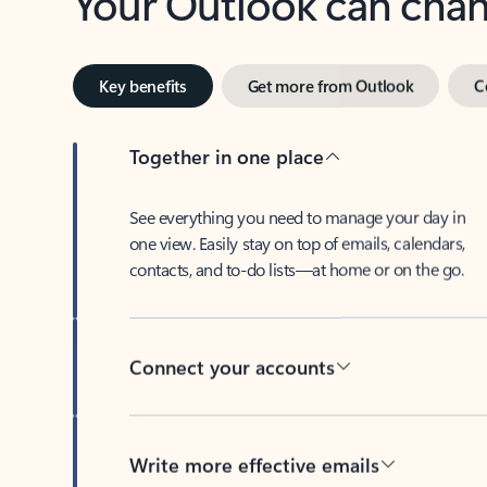
Key benefits
Get more from Outlook
C
Together in one place
See everything you need to manage your day in
one view. Easily stay on top of emails, calendars,
contacts, and to-do lists—at home or on the go.
Connect your accounts
Write more effective emails