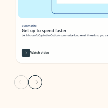
Summarize
Get up to speed faster ​
Let Microsoft Copilot in Outlook summarize long email threads so you can g
Watch video
Previous Slide
Next Slide
Back to carousel navigation controls