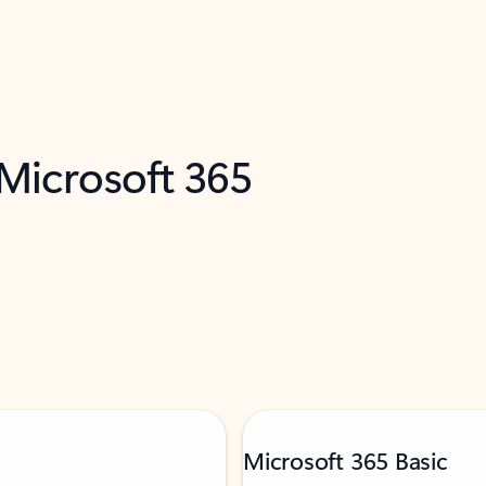
 Microsoft 365
Microsoft 365 Basic