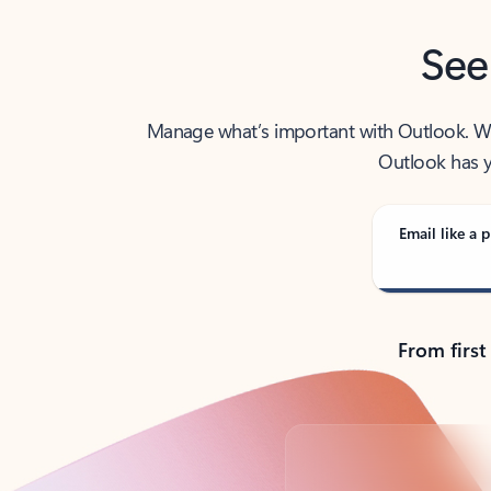
See
Manage what’s important with Outlook. Whet
Outlook has y
Email like a p
From first