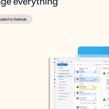
opilot in Outlook