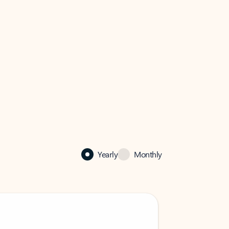
Yearly
Monthly