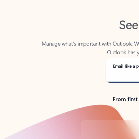
See
Manage what’s important with Outlook. Whet
Outlook has y
Email like a p
From first