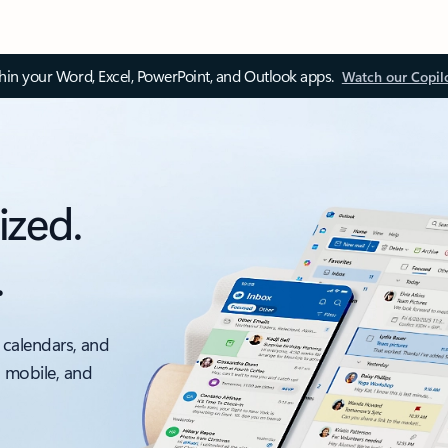
thin your Word, Excel, PowerPoint, and Outlook apps.
Watch our Copil
ized.
.
 calendars, and
, mobile, and