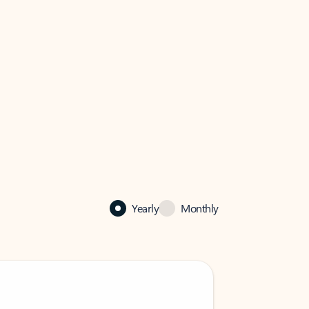
Yearly
Monthly