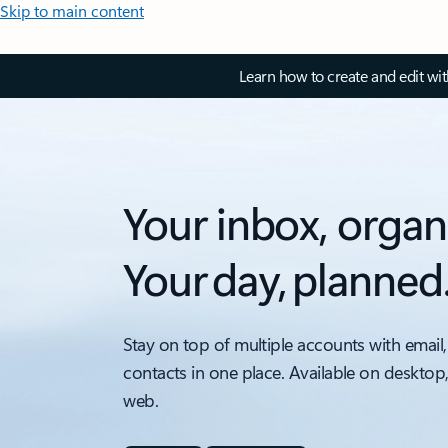
Skip to main content
Learn how to create and edit wi
Your inbox, organ
Your day, planned
Stay on top of multiple accounts with email,
contacts in one place. Available on desktop
web.