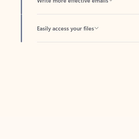
Easily access your files
Back to tabs