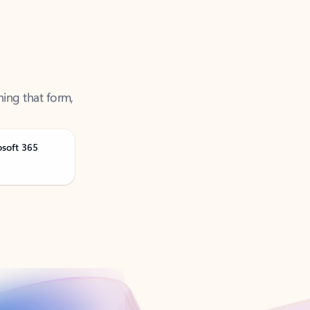
ning that form,
osoft 365