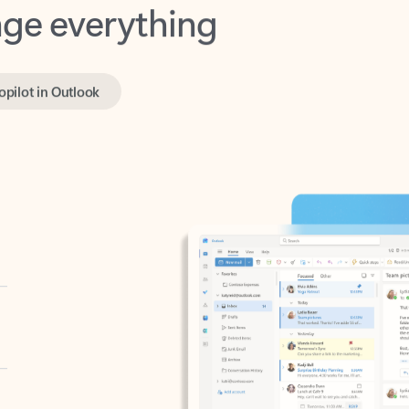
opilot in Outlook