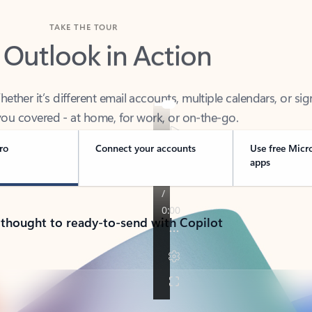
TAKE THE TOUR
 Outlook in Action
her it’s different email accounts, multiple calendars, or sig
ou covered - at home, for work, or on-the-go.
ro
Connect your accounts
Use free Micr
apps
 thought to ready-to-send with Copilot