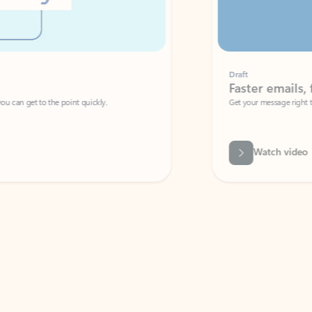
Draft
Faster emails, fewer erro
et to the point quickly.
Get your message right the first time with 
Watch video