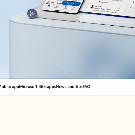
obile app
Microsoft 365 apps
News and tips
FAQ
nge everything