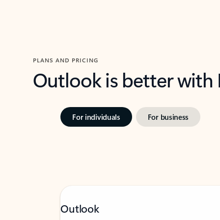
PLANS AND PRICING
Outlook is better with
For individuals
For business
Outlook