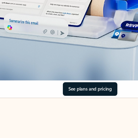
See plans and pricing