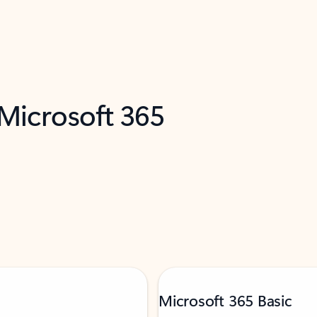
 Microsoft 365
Microsoft 365 Basic