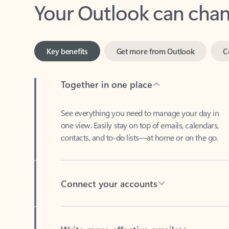
Key benefits
Get more from Outlook
C
Together in one place
See everything you need to manage your day in
one view. Easily stay on top of emails, calendars,
contacts, and to-do lists—at home or on the go.
Connect your accounts
Write more effective emails