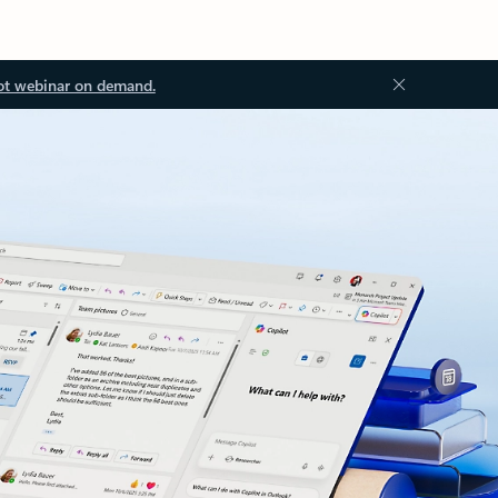
ot webinar on demand.