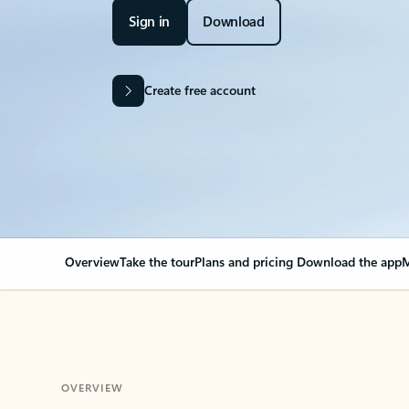
Sign in
Download
Create free account
Overview
Take the tour
Plans and pricing
Download the app
M
OVERVIEW
Your Outlook can cha