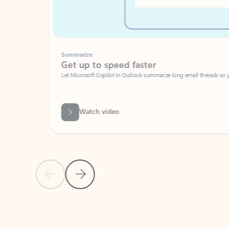
Summarize
Get up to speed faster ​
Let Microsoft Copilot in Outlook summarize long email threads so you can g
Watch video
Previous Slide
Next Slide
Back to carousel navigation controls