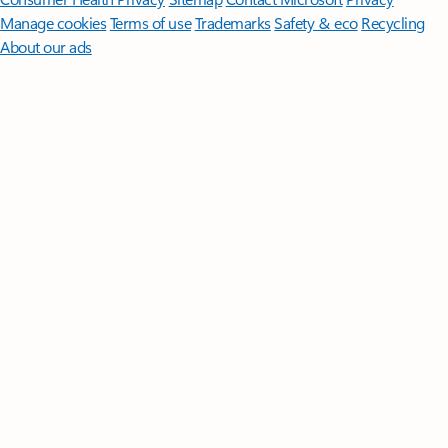
Manage cookies
Terms of use
Trademarks
Safety & eco
Recycling
About our ads