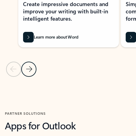
Create impressive documents and
Sim
improve your writing with built-in
com
intelligent features.
form
Learn more about Word
Previous Slide
Next Slide
Back to MICROSOFT 365 APPS carousel section
PARTNER SOLUTIONS
Apps for Outlook