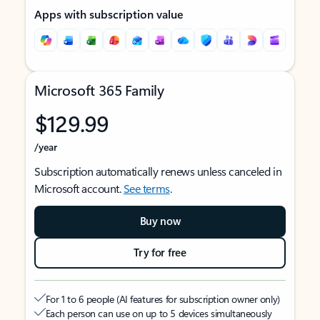
Apps with subscription value
Microsoft 365 Family
$129.99
/year
Subscription automatically renews unless canceled in
Microsoft account.
See terms
.
Buy now
Try for free
For 1 to 6 people (AI features for subscription owner only)
Each person can use on up to 5 devices simultaneously