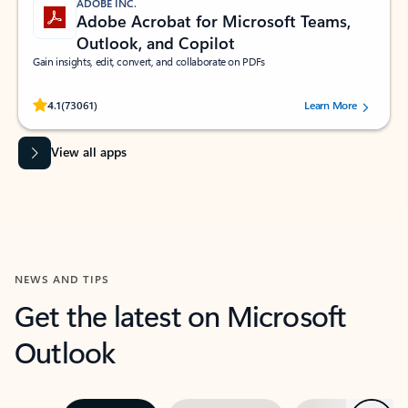
ADOBE INC.
Adobe Acrobat for Microsoft Teams,
Outlook, and Copilot
Gain insights, edit, convert, and collaborate on PDFs
Rated (#=ratingAverage#) stars out of 5 stars, by 73061 users.
4.1
(73061)
Learn More
View all apps
NEWS AND TIPS
Get the latest on Microsoft
Outlook