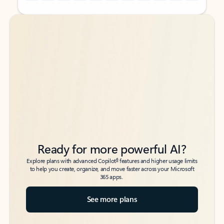
Back to tabs
Back to tabs
Ready for more powerful AI?
6
Explore plans with advanced Copilot
features and higher usage limits
to help you create, organize, and move faster across your Microsoft
365 apps.
See more plans