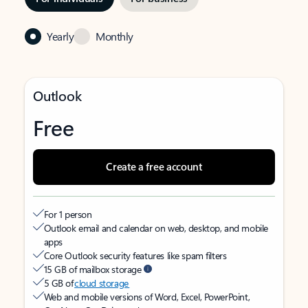
Yearly
Monthly
Outlook
Free
Create a free account
For 1 person
Outlook email and calendar on web, desktop, and mobile
apps
Core Outlook security features like spam filters
15 GB of mailbox storage
5 GB of
cloud storage
Web and mobile versions of Word, Excel, PowerPoint,