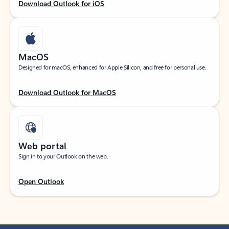
Download Outlook for iOS
MacOS
Designed for macOS, enhanced for Apple Silicon, and free for personal use.
Download Outlook for MacOS
Web portal
Sign in to your Outlook on the web.
Open Outlook