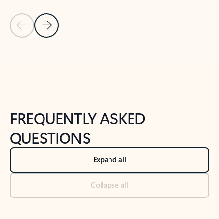
Previous Slide
Next Slide
Back to tabs
Back to NEWS AND TIPS-What's new tab section
FREQUENTLY ASKED
QUESTIONS
Expand all
Collapse all