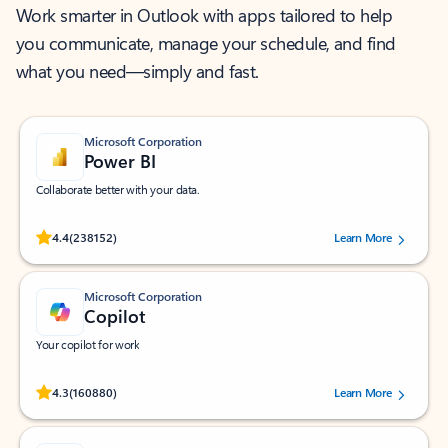
Work smarter in Outlook with apps tailored to help
you communicate, manage your schedule, and find
what you need—simply and fast.
Microsoft Corporation
Power BI
Collaborate better with your data.
Rated (#=ratingAverage#) stars out of 5 stars, by 238152 users.
4.4
(238152)
Learn More
Microsoft Corporation
Copilot
Your copilot for work
Rated (#=ratingAverage#) stars out of 5 stars, by 160880 users.
4.3
(160880)
Learn More