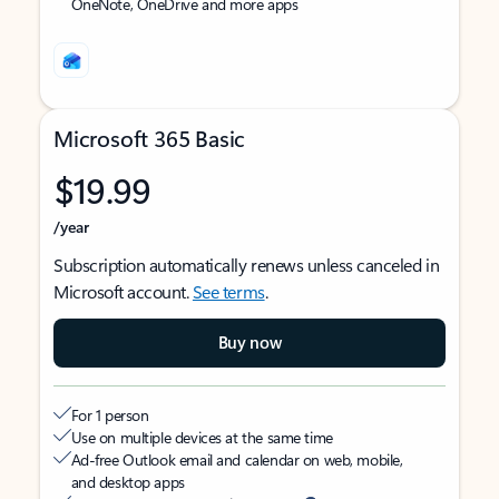
OneNote, OneDrive and more apps
Microsoft 365 Basic
$19.99
/year
Subscription automatically renews unless canceled in
Microsoft account.
See terms
.
Buy now
For 1 person
Use on multiple devices at the same time
Ad-free Outlook email and calendar on web, mobile,
and desktop apps