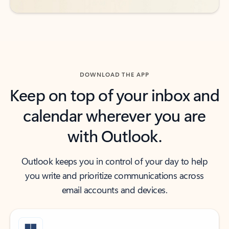
DOWNLOAD THE APP
Keep on top of your inbox and
calendar wherever you are
with Outlook.
Outlook keeps you in control of your day to help
you write and prioritize communications across
email accounts and devices.