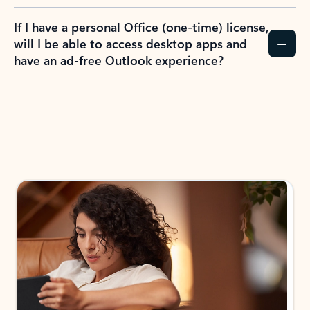
If I have a personal Office (one-time) license,
will I be able to access desktop apps and
have an ad-free Outlook experience?