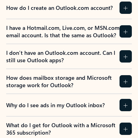
How do I create an Outlook.com account?
I have a Hotmail.com, Live.com, or MSN.com
email account. Is that the same as Outlook?
I don’t have an Outlook.com account. Can I
still use Outlook apps?
How does mailbox storage and Microsoft
storage work for Outlook?
Why do I see ads in my Outlook inbox?
What do I get for Outlook with a Microsoft
365 subscription?