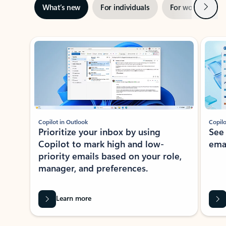
Next
What’s new
For individuals
For work
Ti
Showing slide 1 of 3
Copilot in Outlook
Copilo
Prioritize your inbox by using
See
Copilot to mark high and low-
ema
priority emails based on your role,
manager, and preferences.
Learn more