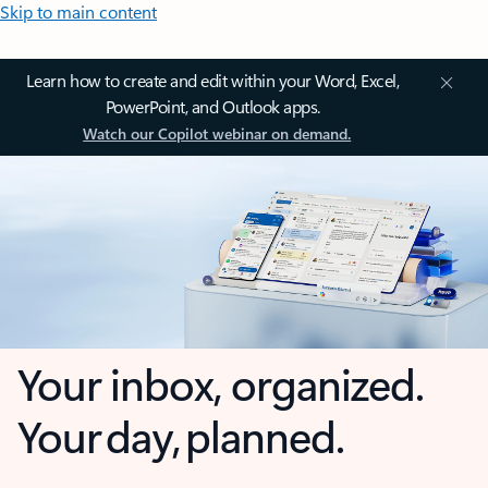
Skip to main content
Learn how to create and edit within your Word, Excel,
PowerPoint, and Outlook apps.
Watch our Copilot webinar on demand.
Your inbox, organized.
Your day, planned.