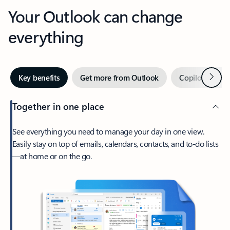
Your Outlook can change
everything
Next
Key benefits
Get more from Outlook
Copilot in Out
Together in one place
See everything you need to manage your day in one view.
Easily stay on top of emails, calendars, contacts, and to-do lists
—at home or on the go.