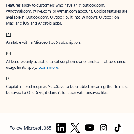
Features apply to customers who have an @outlook.com,
@hotmail.com, @live.com, or @msn.com account. Copilot features are
available in Outlook.com, Outlook built into Windows, Outlook on
Mac, and iOS and Android apps.
[5]
Available with a Microsoft 365 subscription.
[6]
AI features only available to subscription owner and cannot be shared;
usage limits apply.
Learn more
.
[7]
Copilot in Excel requires AutoSave to be enabled, meaning the file must
be saved to OneDrive; it doesn't function with unsaved files.
Follow Microsoft 365