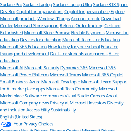
Surface Pro
Surface Laptop
Surface Laptop Ultra
Surface RTX Spark
Dev Box
Copilot for organizations
Copilot for personal use
Explore
Microsoft products
Windows 11 apps
Account profile
Download
Center
Microsoft Store support
Returns
Order tracking
Certified
Refurbished
Microsoft Store Promise
Flexible Payments
Microsoft in
education
Devices for education
Microsoft Teams for Education
Microsoft 365 Education
How to buy for your school
Educator
training and development
Deals for students and parents
AI for
education
Microsoft AI
Microsoft Security
Dynamics 365
Microsoft 365
Microsoft Power Platform
Microsoft Teams
Microsoft 365 Copilot
Small Business
Azure
Microsoft Developer
Microsoft Learn
Support
for AI marketplace apps
Microsoft Tech Community
Microsoft
Marketplace
Software companies
Visual Studio
Careers
About
Microsoft
Company news
Privacy at Microsoft
Investors
Diversity
and inclusion
Accessibility
Sustainability
English (United States)
Your Privacy Choices
Consumer Health Privacy
Sitemap
Contact Microsoft
Privacy