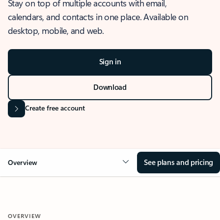
Stay on top of multiple accounts with email,
calendars, and contacts in one place. Available on
desktop, mobile, and web.
Sign in
Download
Create free account
See plans and pricing
Overview
OVERVIEW