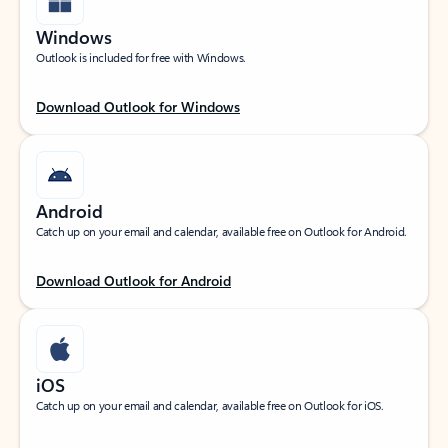
Windows
Outlook is included for free with Windows.
Download Outlook for Windows
Android
Catch up on your email and calendar, available free on Outlook for Android.
Download Outlook for Android
iOS
Catch up on your email and calendar, available free on Outlook for iOS.