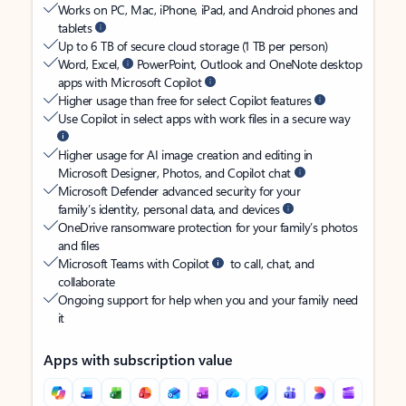
Works on PC, Mac, iPhone, iPad, and Android phones and
tablets
Up to 6 TB of secure cloud storage (1 TB per person)
Word, Excel,
PowerPoint, Outlook and OneNote desktop
apps with Microsoft Copilot
Higher usage than free for select Copilot features
Use Copilot in select apps with work files in a secure way
Higher usage for AI image creation and editing in
Microsoft Designer, Photos, and Copilot chat
Microsoft Defender advanced security for your
family’s identity, personal data, and devices
OneDrive ransomware protection for your family’s photos
and files
Microsoft Teams with Copilot
to call, chat, and
collaborate
Ongoing support for help when you and your family need
it
Apps with subscription value