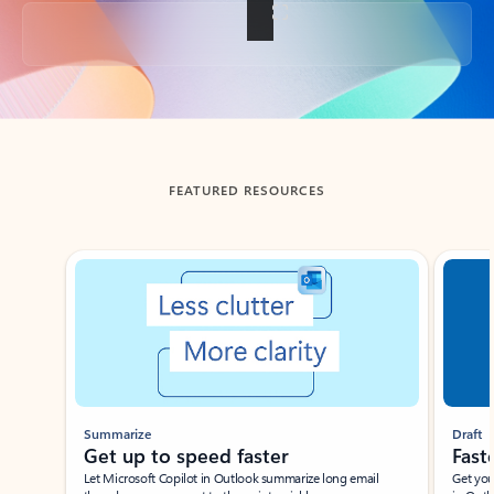
Back to tabs
FEATURED RESOURCES
Showing slide 1 of 3
Summarize
Draft
Get up to speed faster ​
Fast
Let Microsoft Copilot in Outlook summarize long email
Get you