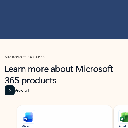
MICROSOFT 365 APPS
Learn more about Microsoft
365 products
View all
Showing slide 1 of 9
Word
Excel