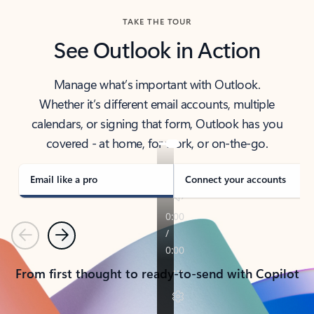
TAKE THE TOUR
See Outlook in Action
Manage what’s important with Outlook.
Whether it’s different email accounts, multiple
calendars, or signing that form, Outlook has you
covered - at home, for work, or on-the-go.
Email like a pro
Connect your accounts
Previous
Next
From first thought to ready-to-send with Copilot