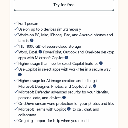
Try for free
For 1 person
Use on up to 5 devices simultaneously
Works on PC, Mac, iPhone, iPad, and Android phones and
tablets
1 TB (1000 GB) of secure cloud storage
Word, Excel,
PowerPoint, Outlook and OneNote desktop
apps with Microsoft Copilot
Higher usage than free for select Copilot features
Use Copilot in select apps with work files in a secure way
Higher usage for AI image creation and editing in
Microsoft Designer, Photos, and Copilot chat
Microsoft Defender advanced security for your identity,
personal data, and devices
OneDrive ransomware protection for your photos and files
Microsoft Teams with Copilot
to call, chat, and
collaborate
Ongoing support for help when you need it