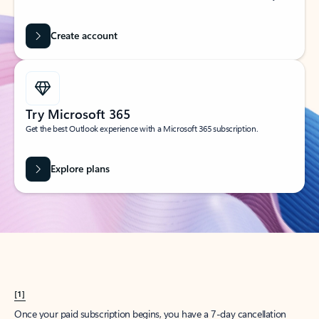
Create account
Try Microsoft 365
Get the best Outlook experience with a Microsoft 365 subscription.
Explore plans
[1]
Once your paid subscription begins, you have a 7-day cancellation