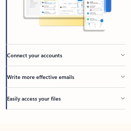
Connect your accounts
Write more effective emails
Easily access your files
Back to tabs