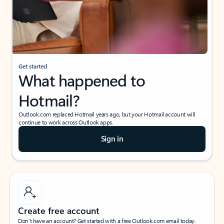
Get started
What happened to
Hotmail?
Outlook.com replaced Hotmail years ago, but your Hotmail account will
continue to work across Outlook apps.
Sign in
Create free account
Don’t have an account? Get started with a free Outlook.com email today.