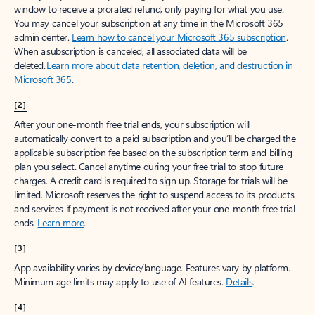
window to receive a prorated refund, only paying for what you use.
You may cancel your subscription at any time in the Microsoft 365
admin center.
Learn how to cancel your Microsoft 365 subscription
.
When a subscription is canceled, all associated data will be
deleted.
Learn more about data retention, deletion, and destruction in
Microsoft 365
.
[2]
After your one-month free trial ends, your subscription will
automatically convert to a paid subscription and you’ll be charged the
applicable subscription fee based on the subscription term and billing
plan you select. Cancel anytime during your free trial to stop future
charges. A credit card is required to sign up. Storage for trials will be
limited. Microsoft reserves the right to suspend access to its products
and services if payment is not received after your one-month free trial
ends.
Learn more
.
[3]
App availability varies by device/language. Features vary by platform.
Minimum age limits may apply to use of AI features.
Details
.
[4]