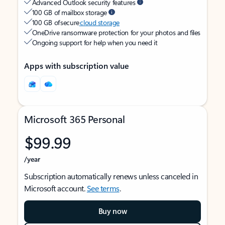
Advanced Outlook security features
100 GB of mailbox storage
100 GB of secure
cloud storage
OneDrive ransomware protection for your photos and files
Ongoing support for help when you need it
Apps with subscription value
Microsoft 365 Personal
$99.99
/year
Subscription automatically renews unless canceled in
Microsoft account.
See terms
.
Buy now