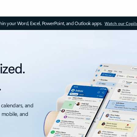
thin your Word, Excel, PowerPoint, and Outlook apps.
Watch our Copil
ized.
.
 calendars, and
, mobile, and