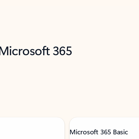
 Microsoft 365
Microsoft 365 Basic