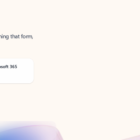
ning that form,
osoft 365