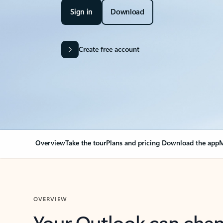
Sign in
Download
Create free account
Overview
Take the tour
Plans and pricing
Download the app
M
OVERVIEW
Your Outlook can cha