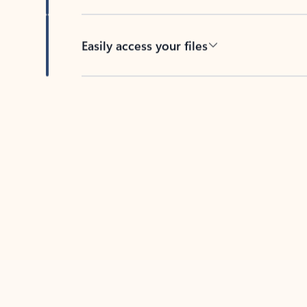
Easily access your files
Back to tabs