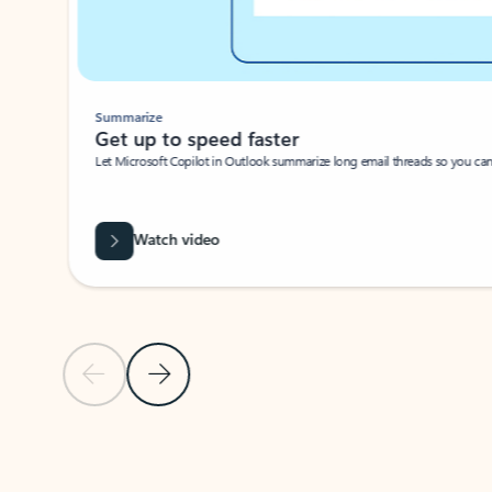
Summarize
Get up to speed faster ​
Let Microsoft Copilot in Outlook summarize long email threads so you can g
Watch video
Previous Slide
Next Slide
Back to carousel navigation controls