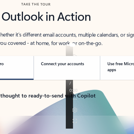
TAKE THE TOUR
 Outlook in Action
her it’s different email accounts, multiple calendars, or sig
ou covered - at home, for work, or on-the-go.
ro
Connect your accounts
Use free Micr
apps
 thought to ready-to-send with Copilot