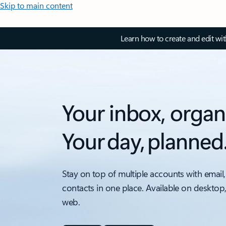
Skip to main content
Learn how to create and edit wi
Your inbox, organ
Your day, planned
Stay on top of multiple accounts with email,
contacts in one place. Available on desktop
web.