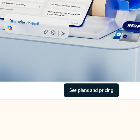
See plans and pricing