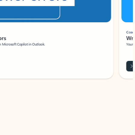
Coach
rs
Write 
Microsoft Copilot in Outlook.
Your person
Wa