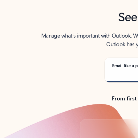
See
Manage what’s important with Outlook. Whet
Outlook has y
Email like a p
From first