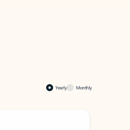
Yearly
Monthly