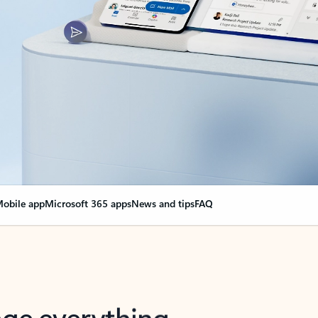
obile app
Microsoft 365 apps
News and tips
FAQ
nge everything