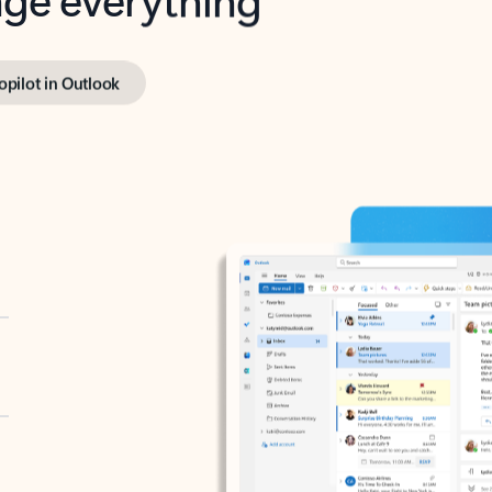
opilot in Outlook