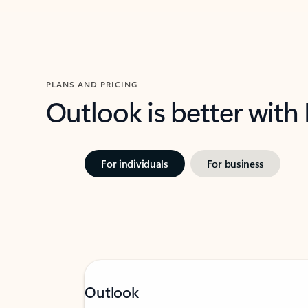
PLANS AND PRICING
Outlook is better with
For individuals
For business
Outlook