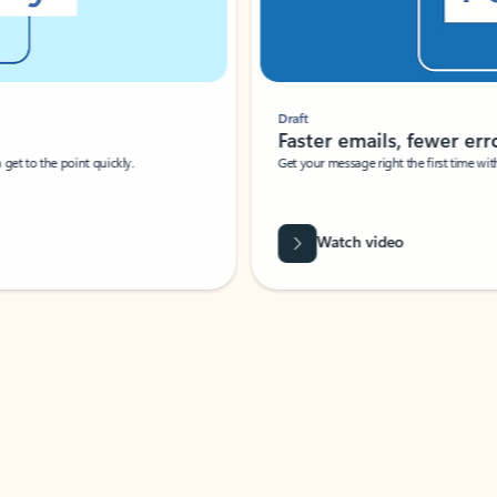
Draft
Faster emails, fewer erro
et to the point quickly.
Get your message right the first time with 
Watch video