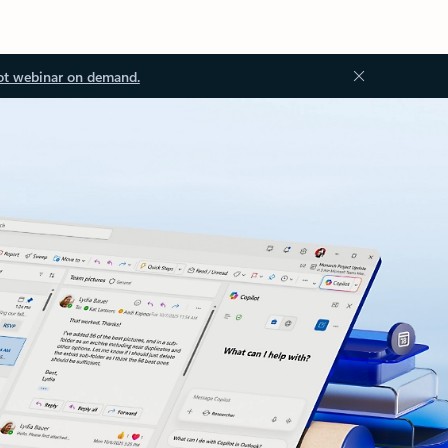
ot webinar on demand.