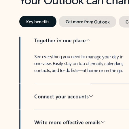
Key benefits
Get more from Outlook
C
Together in one place
See everything you need to manage your day in
one view. Easily stay on top of emails, calendars,
contacts, and to-do lists—at home or on the go.
Connect your accounts
Write more effective emails