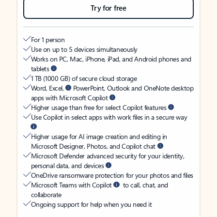
Try for free
For 1 person
Use on up to 5 devices simultaneously
Works on PC, Mac, iPhone, iPad, and Android phones and
tablets
1 TB (1000 GB) of secure cloud storage
Word, Excel,
PowerPoint, Outlook and OneNote desktop
apps with Microsoft Copilot
Higher usage than free for select Copilot features
Use Copilot in select apps with work files in a secure way
Higher usage for AI image creation and editing in
Microsoft Designer, Photos, and Copilot chat
Microsoft Defender advanced security for your identity,
personal data, and devices
OneDrive ransomware protection for your photos and files
Microsoft Teams with Copilot
to call, chat, and
collaborate
Ongoing support for help when you need it