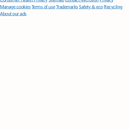
Manage cookies
Terms of use
Trademarks
Safety & eco
Recycling
About our ads