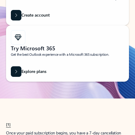
Create account
Try Microsoft 365
Get the best Outlook experience with a Microsoft 365 subscription.
Explore plans
[1]
Once your paid subscription begins, you have a 7-day cancellation