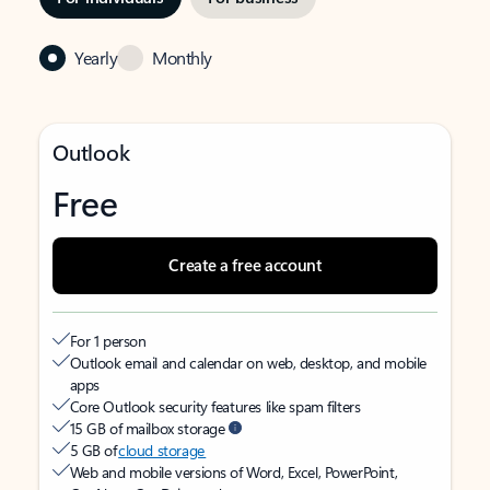
Yearly
Monthly
Outlook
Free
Create a free account
For 1 person
Outlook email and calendar on web, desktop, and mobile
apps
Core Outlook security features like spam filters
15 GB of mailbox storage
5 GB of
cloud storage
Web and mobile versions of Word, Excel, PowerPoint,