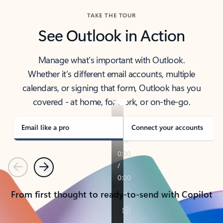
TAKE THE TOUR
See Outlook in Action
Manage what’s important with Outlook.
Whether it’s different email accounts, multiple
calendars, or signing that form, Outlook has you
covered - at home, for work, or on-the-go.
Email like a pro
Connect your accounts
Previous
Next
From first thought to ready-to-send with Copilot