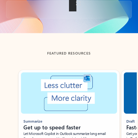
Back to tabs
FEATURED RESOURCES
Showing slide 1 of 3
Summarize
Draft
Get up to speed faster ​
Fast
Let Microsoft Copilot in Outlook summarize long email
Get you