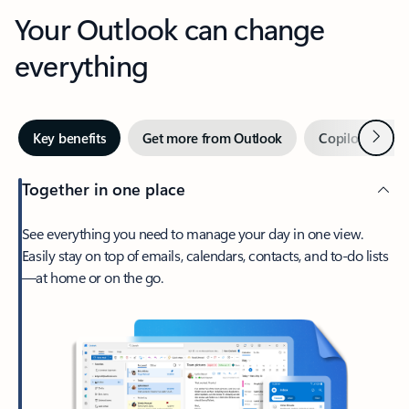
Your Outlook can change
everything
Next
Key benefits
Get more from Outlook
Copilot in Out
Together in one place
See everything you need to manage your day in one view.
Easily stay on top of emails, calendars, contacts, and to-do lists
—at home or on the go.