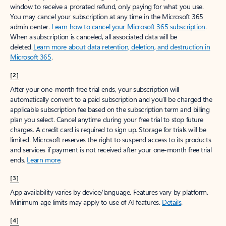
window to receive a prorated refund, only paying for what you use.
You may cancel your subscription at any time in the Microsoft 365
admin center.
Learn how to cancel your Microsoft 365 subscription
.
When a subscription is canceled, all associated data will be
deleted.
Learn more about data retention, deletion, and destruction in
Microsoft 365
.
[2]
After your one-month free trial ends, your subscription will
automatically convert to a paid subscription and you’ll be charged the
applicable subscription fee based on the subscription term and billing
plan you select. Cancel anytime during your free trial to stop future
charges. A credit card is required to sign up. Storage for trials will be
limited. Microsoft reserves the right to suspend access to its products
and services if payment is not received after your one-month free trial
ends.
Learn more
.
[3]
App availability varies by device/language. Features vary by platform.
Minimum age limits may apply to use of AI features.
Details
.
[4]