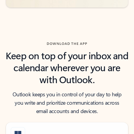
DOWNLOAD THE APP
Keep on top of your inbox and
calendar wherever you are
with Outlook.
Outlook keeps you in control of your day to help
you write and prioritize communications across
email accounts and devices.