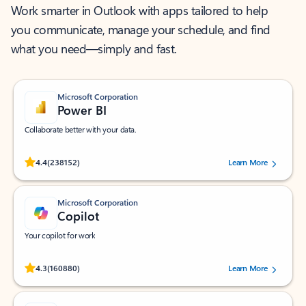
Work smarter in Outlook with apps tailored to help
you communicate, manage your schedule, and find
what you need—simply and fast.
Microsoft Corporation
Power BI
Collaborate better with your data.
Rated (#=ratingAverage#) stars out of 5 stars, by 238152 users.
4.4
(238152)
Learn More
Microsoft Corporation
Copilot
Your copilot for work
Rated (#=ratingAverage#) stars out of 5 stars, by 160880 users.
4.3
(160880)
Learn More