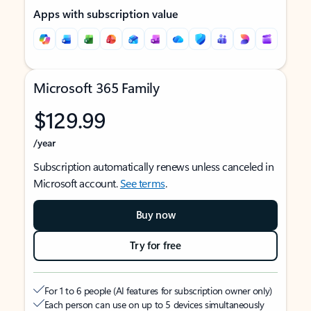
Apps with subscription value
Microsoft 365 Family
$129.99
/year
Subscription automatically renews unless canceled in
Microsoft account.
See terms
.
Buy now
Try for free
For 1 to 6 people (AI features for subscription owner only)
Each person can use on up to 5 devices simultaneously