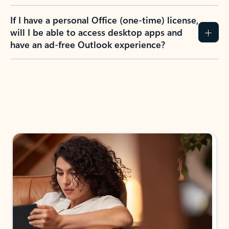
If I have a personal Office (one-time) license,
will I be able to access desktop apps and
have an ad-free Outlook experience?