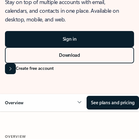
Stay on top of multiple accounts with email,
calendars, and contacts in one place. Available on
desktop, mobile, and web.
Sign in
Download
Create free account
See plans and pricing
Overview
OVERVIEW