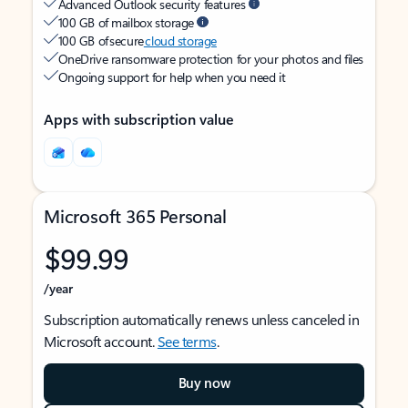
Advanced Outlook security features
100 GB of mailbox storage
100 GB of secure
cloud storage
OneDrive ransomware protection for your photos and files
Ongoing support for help when you need it
Apps with subscription value
Microsoft 365 Personal
$99.99
/year
Subscription automatically renews unless canceled in
Microsoft account.
See terms
.
Buy now