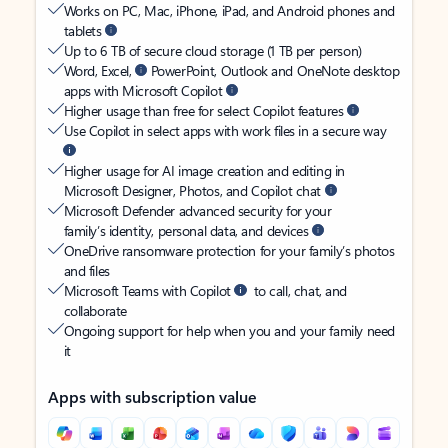
Works on PC, Mac, iPhone, iPad, and Android phones and
tablets
Up to 6 TB of secure cloud storage (1 TB per person)
Word, Excel,
PowerPoint, Outlook and OneNote desktop
apps with Microsoft Copilot
Higher usage than free for select Copilot features
Use Copilot in select apps with work files in a secure way
Higher usage for AI image creation and editing in
Microsoft Designer, Photos, and Copilot chat
Microsoft Defender advanced security for your
family’s identity, personal data, and devices
OneDrive ransomware protection for your family’s photos
and files
Microsoft Teams with Copilot
to call, chat, and
collaborate
Ongoing support for help when you and your family need
it
Apps with subscription value