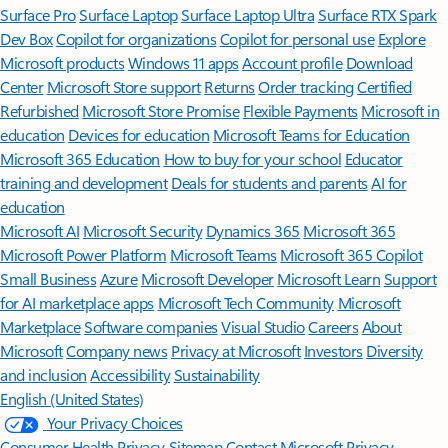
Surface Pro
Surface Laptop
Surface Laptop Ultra
Surface RTX Spark
Dev Box
Copilot for organizations
Copilot for personal use
Explore
Microsoft products
Windows 11 apps
Account profile
Download
Center
Microsoft Store support
Returns
Order tracking
Certified
Refurbished
Microsoft Store Promise
Flexible Payments
Microsoft in
education
Devices for education
Microsoft Teams for Education
Microsoft 365 Education
How to buy for your school
Educator
training and development
Deals for students and parents
AI for
education
Microsoft AI
Microsoft Security
Dynamics 365
Microsoft 365
Microsoft Power Platform
Microsoft Teams
Microsoft 365 Copilot
Small Business
Azure
Microsoft Developer
Microsoft Learn
Support
for AI marketplace apps
Microsoft Tech Community
Microsoft
Marketplace
Software companies
Visual Studio
Careers
About
Microsoft
Company news
Privacy at Microsoft
Investors
Diversity
and inclusion
Accessibility
Sustainability
English (United States)
Your Privacy Choices
Consumer Health Privacy
Sitemap
Contact Microsoft
Privacy