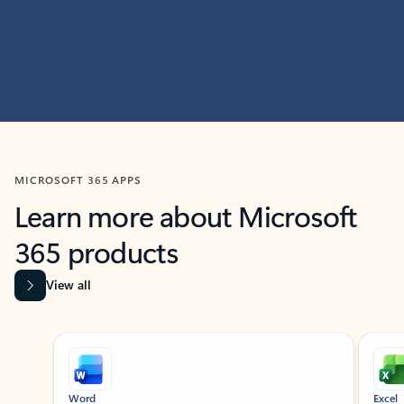
MICROSOFT 365 APPS
Learn more about Microsoft
365 products
View all
Showing slide 1 of 9
Word
Excel