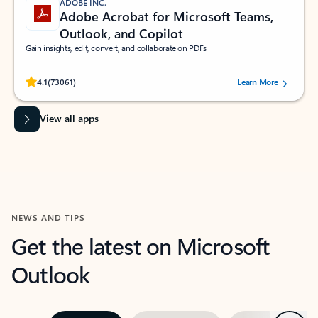
ADOBE INC.
Adobe Acrobat for Microsoft Teams,
Outlook, and Copilot
Gain insights, edit, convert, and collaborate on PDFs
Rated (#=ratingAverage#) stars out of 5 stars, by 73061 users.
4.1
(73061)
Learn More
View all apps
NEWS AND TIPS
Get the latest on Microsoft
Outlook