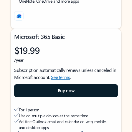
OneNote, OneDrive and more apps
Microsoft 365 Basic
$19.99
/year
Subscription automatically renews unless canceled in
Microsoft account.
See terms
.
Buy now
For 1 person
Use on multiple devices at the same time
Ad-free Outlook email and calendar on web, mobile,
and desktop apps