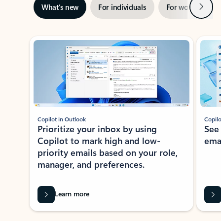
Next
What’s new
For individuals
For work
Ti
Showing slide 1 of 3
Copilot in Outlook
Copilo
Prioritize your inbox by using
See
Copilot to mark high and low-
ema
priority emails based on your role,
manager, and preferences.
Learn more