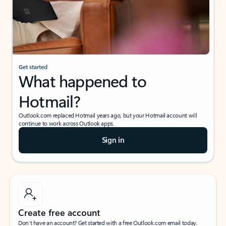
Get started
What happened to
Hotmail?
Outlook.com replaced Hotmail years ago, but your Hotmail account will
continue to work across Outlook apps.
Sign in
Create free account
Don’t have an account? Get started with a free Outlook.com email today.