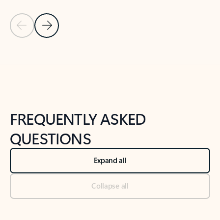
Previous Slide
Next Slide
Back to tabs
Back to NEWS AND TIPS-What's new tab section
FREQUENTLY ASKED
QUESTIONS
Expand all
Collapse all