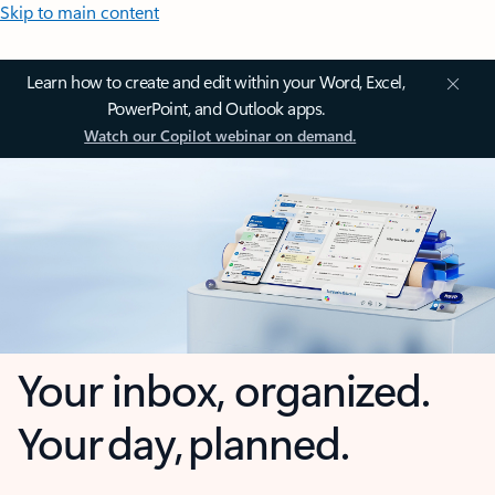
Skip to main content
Learn how to create and edit within your Word, Excel,
PowerPoint, and Outlook apps.
Watch our Copilot webinar on demand.
Your inbox, organized.
Your day, planned.