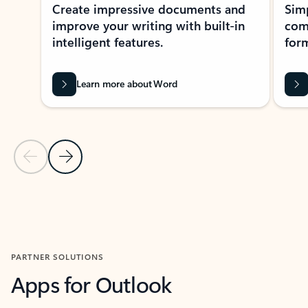
Create impressive documents and
Sim
improve your writing with built-in
com
intelligent features.
form
Learn more about Word
Previous Slide
Next Slide
Back to MICROSOFT 365 APPS carousel section
PARTNER SOLUTIONS
Apps for Outlook