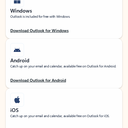
Windows
Outlook is included for free with Windows.
Download Outlook for Windows
Android
Catch up on your email and calendar, available free on Outlook for Android.
Download Outlook for Android
iOS
Catch up on your email and calendar, available free on Outlook for iOS.