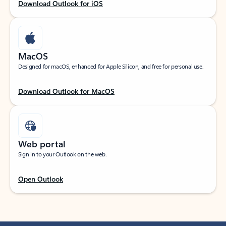
Download Outlook for iOS
MacOS
Designed for macOS, enhanced for Apple Silicon, and free for personal use.
Download Outlook for MacOS
Web portal
Sign in to your Outlook on the web.
Open Outlook