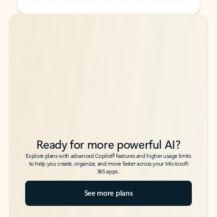
Back to tabs
Back to tabs
Ready for more powerful AI?
6
Explore plans with advanced Copilot
features and higher usage limits
to help you create, organize, and move faster across your Microsoft
365 apps.
See more plans