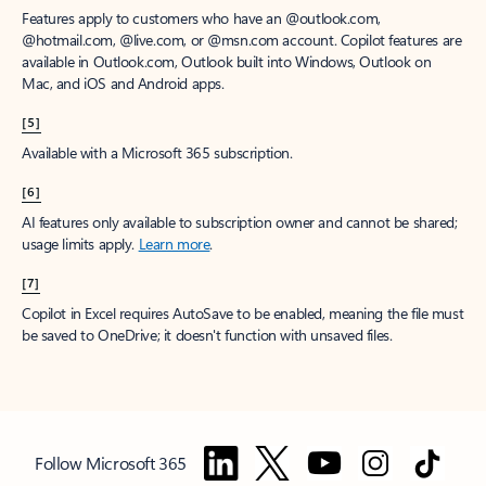
Features apply to customers who have an @outlook.com,
@hotmail.com, @live.com, or @msn.com account. Copilot features are
available in Outlook.com, Outlook built into Windows, Outlook on
Mac, and iOS and Android apps.
[5]
Available with a Microsoft 365 subscription.
[6]
AI features only available to subscription owner and cannot be shared;
usage limits apply.
Learn more
.
[7]
Copilot in Excel requires AutoSave to be enabled, meaning the file must
be saved to OneDrive; it doesn't function with unsaved files.
Follow Microsoft 365