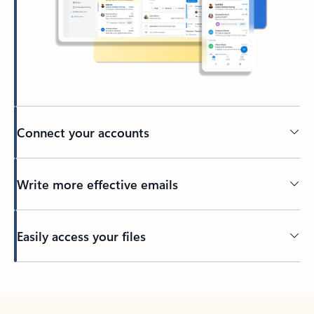
Connect your accounts
Write more effective emails
Easily access your files
Back to tabs