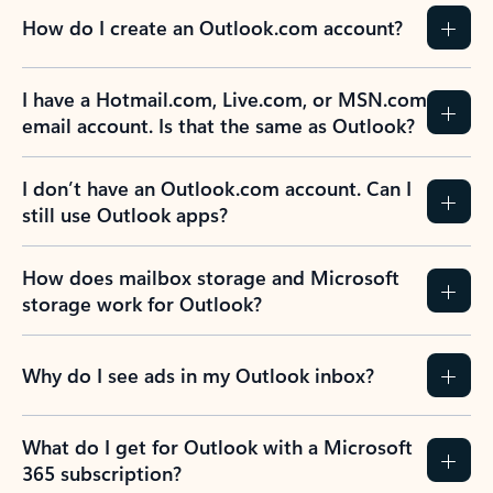
How do I create an Outlook.com account?
I have a Hotmail.com, Live.com, or MSN.com
email account. Is that the same as Outlook?
I don’t have an Outlook.com account. Can I
still use Outlook apps?
How does mailbox storage and Microsoft
storage work for Outlook?
Why do I see ads in my Outlook inbox?
What do I get for Outlook with a Microsoft
365 subscription?