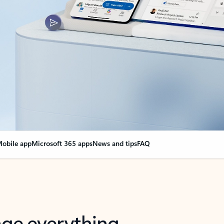
obile app
Microsoft 365 apps
News and tips
FAQ
nge everything