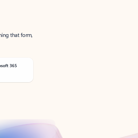
ning that form,
osoft 365