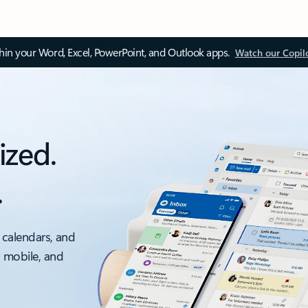
thin your Word, Excel, PowerPoint, and Outlook apps.
Watch our Copil
ized.
.
 calendars, and
, mobile, and