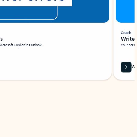
Coach
rs
Write 
Microsoft Copilot in Outlook.
Your person
Wa