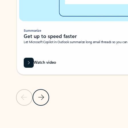
Summarize
Get up to speed faster ​
Let Microsoft Copilot in Outlook summarize long email threads so you can g
Watch video
Previous Slide
Next Slide
Back to carousel navigation controls