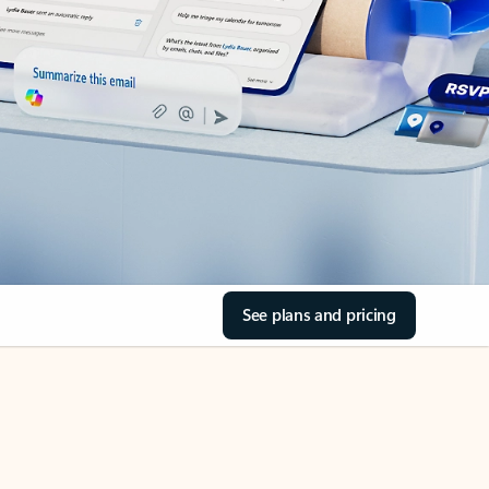
See plans and pricing