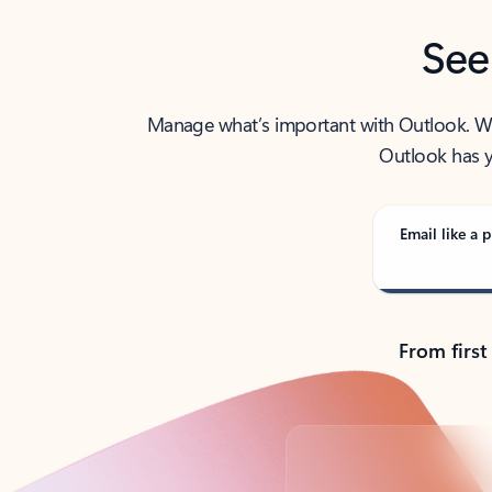
See
Manage what’s important with Outlook. Whet
Outlook has y
Email like a p
From first