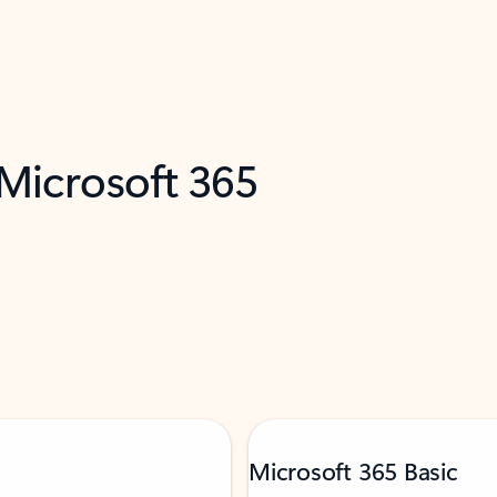
 Microsoft 365
Microsoft 365 Basic