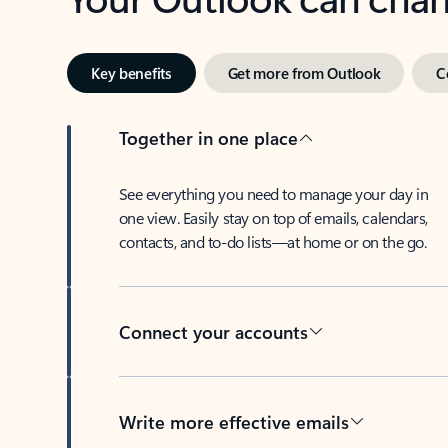
Key benefits
Get more from Outlook
C
Together in one place
See everything you need to manage your day in
one view. Easily stay on top of emails, calendars,
contacts, and to-do lists—at home or on the go.
Connect your accounts
Write more effective emails