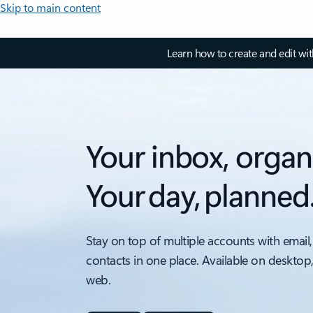
Skip to main content
Learn how to create and edit wi
Your inbox, organ
Your day, planned
Stay on top of multiple accounts with email,
contacts in one place. Available on desktop
web.