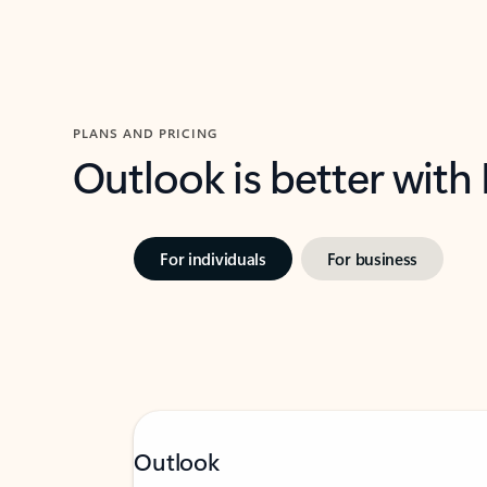
PLANS AND PRICING
Outlook is better with
For individuals
For business
Outlook