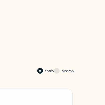
Yearly
Monthly