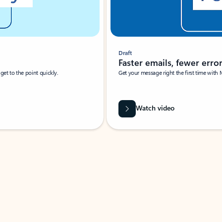
Draft
Faster emails, fewer erro
et to the point quickly.
Get your message right the first time with 
Watch video