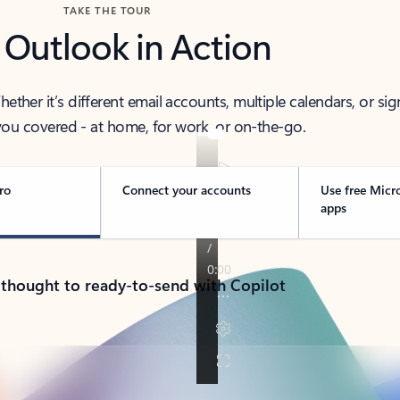
TAKE THE TOUR
 Outlook in Action
her it’s different email accounts, multiple calendars, or sig
ou covered - at home, for work, or on-the-go.
ro
Connect your accounts
Use free Micr
apps
 thought to ready-to-send with Copilot