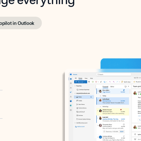
opilot in Outlook