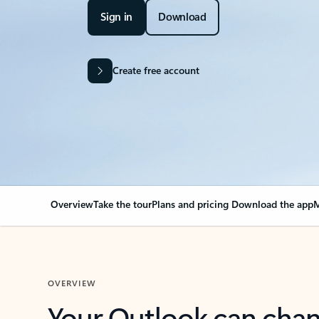
Sign in
Download
Create free account
Overview
Take the tour
Plans and pricing
Download the app
M
OVERVIEW
Your Outlook can cha