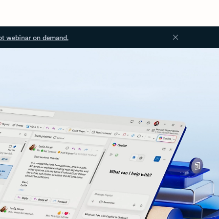
ot webinar on demand.