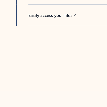
Easily access your files
Back to tabs