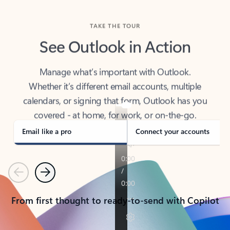
TAKE THE TOUR
See Outlook in Action
Manage what’s important with Outlook.
Whether it’s different email accounts, multiple
calendars, or signing that form, Outlook has you
covered - at home, for work, or on-the-go.
Email like a pro
Connect your accounts
Previous
Next
From first thought to ready-to-send with Copilot