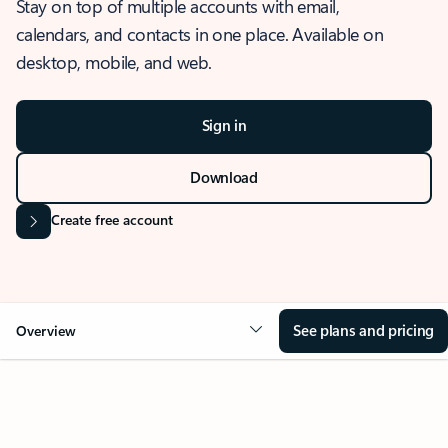
Stay on top of multiple accounts with email,
calendars, and contacts in one place. Available on
desktop, mobile, and web.
Sign in
Download
Create free account
See plans and pricing
Overview
OVERVIEW