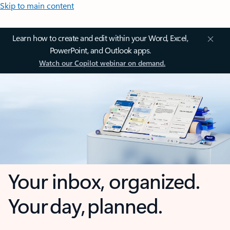
Skip to main content
Learn how to create and edit within your Word, Excel,
PowerPoint, and Outlook apps.
Watch our Copilot webinar on demand.
Your inbox, organized.
Your day, planned.