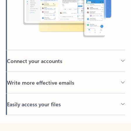
Connect your accounts
Write more effective emails
Easily access your files
Back to tabs