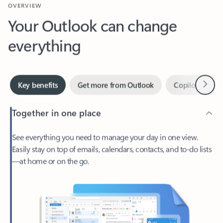
Your Outlook can change
everything
Next
Key benefits
Get more from Outlook
Copilot in Out
Together in one place
See everything you need to manage your day in one view.
Easily stay on top of emails, calendars, contacts, and to-do lists
—at home or on the go.