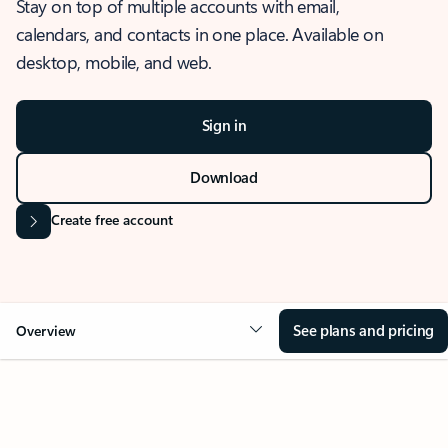
Stay on top of multiple accounts with email,
calendars, and contacts in one place. Available on
desktop, mobile, and web.
Sign in
Download
Create free account
See plans and pricing
Overview
OVERVIEW