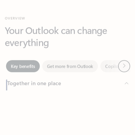
Your Outlook can change
everything
Next
Key benefits
Get more from Outlook
Copilot in Out
Together in one place
See everything you need to manage your day in one view.
Feedback
Easily stay on top of emails, calendars, contacts, and to-do lists
—at home or on the go.