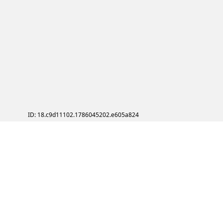
ID: 18.c9d11102.1786045202.e605a824