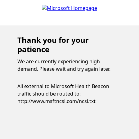
Thank you for your
patience
We are currently experiencing high
demand. Please wait and try again later.
All external to Microsoft Health Beacon
traffic should be routed to:
http://www.msftncsi.com/ncsi.txt