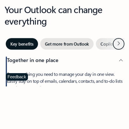
Your Outlook can change
everything
Next
Key benefits
Get more from Outlook
Copilot in Out
Together in one place
See everything you need to manage your day in one view.
Feedback
Easily stay on top of emails, calendars, contacts, and to-do lists
—at home or on the go.