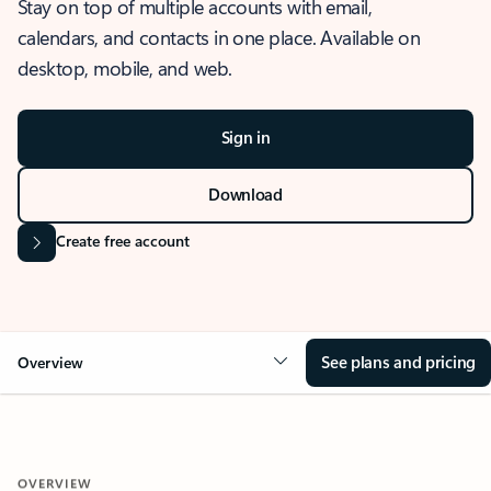
Stay on top of multiple accounts with email,
calendars, and contacts in one place. Available on
desktop, mobile, and web.
Sign in
Download
Create free account
See plans and pricing
Overview
OVERVIEW