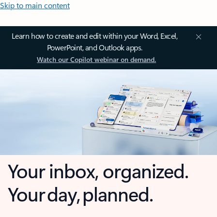
Skip to main content
Learn how to create and edit within your Word, Excel,
PowerPoint, and Outlook apps.
Watch our Copilot webinar on demand.
Your inbox, organized.
Your day, planned.