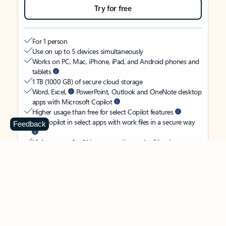
Try for free
For 1 person
Use on up to 5 devices simultaneously
Works on PC, Mac, iPhone, iPad, and Android phones and
tablets
1 TB (1000 GB) of secure cloud storage
Word, Excel,
PowerPoint, Outlook and OneNote desktop
apps with Microsoft Copilot
Higher usage than free for select Copilot features
Use Copilot in select apps with work files in a secure way
Feedback
Higher usage for AI image creation and editing in
Microsoft Designer, Photos, and Copilot chat
Microsoft Defender advanced security for your identity,
personal data, and devices
OneDrive ransomware protection for your photos and files
Microsoft Teams with Copilot
to call, chat, and
collaborate
Ongoing support for help when you need it