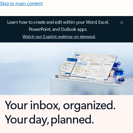
Skip to main content
Learn how to create and edit within your Word, Excel,
PowerPoint, and Outlook apps.
Watch our Copilot webinar on demand.
Your inbox, organized.
Your day, planned.