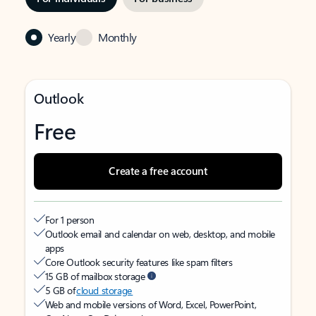
Yearly
Monthly
Outlook
Free
Create a free account
For 1 person
Outlook email and calendar on web, desktop, and mobile
apps
Core Outlook security features like spam filters
15 GB of mailbox storage
5 GB of
cloud storage
Web and mobile versions of Word, Excel, PowerPoint,