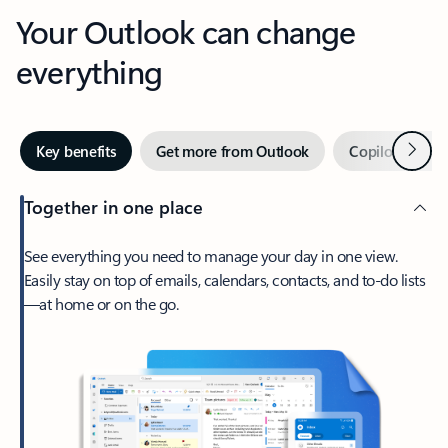
Your Outlook can change
everything
Next
Key benefits
Get more from Outlook
Copilot in Out
Together in one place
See everything you need to manage your day in one view.
Easily stay on top of emails, calendars, contacts, and to-do lists
—at home or on the go.