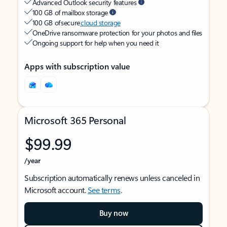
Advanced Outlook security features
100 GB of mailbox storage
100 GB of secure
cloud storage
OneDrive ransomware protection for your photos and files
Ongoing support for help when you need it
Apps with subscription value
Microsoft 365 Personal
$99.99
/year
Subscription automatically renews unless canceled in
Microsoft account.
See terms
.
Buy now