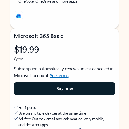
OneNote, OneDrive and more apps
Microsoft 365 Basic
$19.99
/year
Subscription automatically renews unless canceled in
Microsoft account.
See terms
.
Buy now
For 1 person
Use on multiple devices at the same time
Ad-free Outlook email and calendar on web, mobile,
and desktop apps