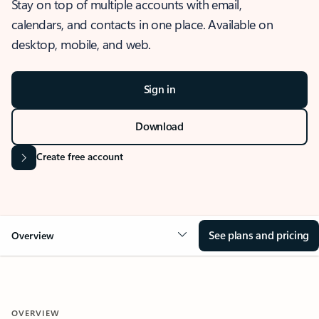
Stay on top of multiple accounts with email,
calendars, and contacts in one place. Available on
desktop, mobile, and web.
Sign in
Download
Create free account
See plans and pricing
Overview
OVERVIEW