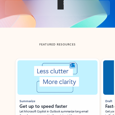
Back to tabs
FEATURED RESOURCES
Showing slide 1 of 3
Summarize
Draft
Get up to speed faster ​
Fast
Let Microsoft Copilot in Outlook summarize long email
Get you