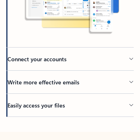
Connect your accounts
Write more effective emails
Easily access your files
Back to tabs