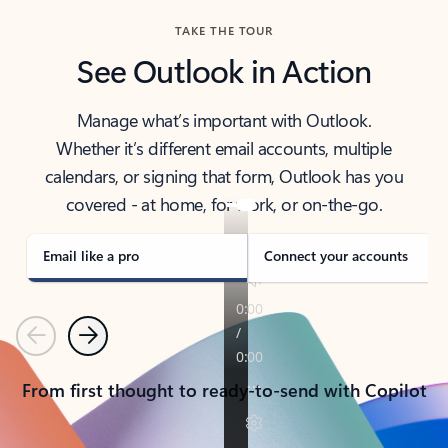
TAKE THE TOUR
See Outlook in Action
Manage what’s important with Outlook.
Whether it’s different email accounts, multiple
calendars, or signing that form, Outlook has you
covered - at home, for work, or on-the-go.
Email like a pro
Connect your accounts
Previous
Next
From first thought to ready-to-send with Copilot