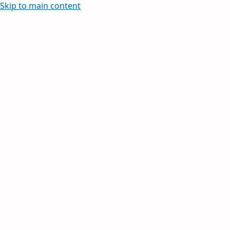
Skip to main content
Learn how to create and edit withi
Your inbox, orga
Your day, planne
Stay on top of multiple accounts with em