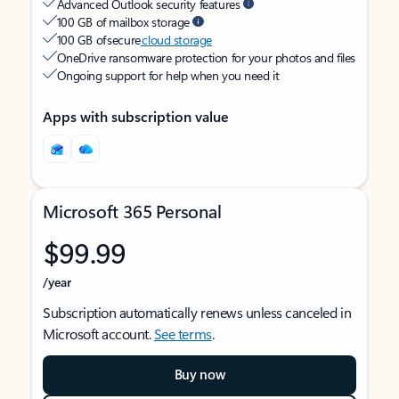
Advanced Outlook security features
100 GB of mailbox storage
100 GB of secure
cloud storage
OneDrive ransomware protection for your photos and files
Ongoing support for help when you need it
Apps with subscription value
Microsoft 365 Personal
$99.99
/year
Subscription automatically renews unless canceled in
Microsoft account.
See terms
.
Buy now