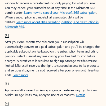
window to receive a prorated refund, only paying for what you use.
You may cancel your subscription at any time in the Microsoft 365
admin center.
Learn how to cancel your Microsoft 365 subscription
.
When a subscription is canceled, all associated data will be
deleted.
Learn more about data retention, deletion, and destruction in
Microsoft 365
.
[2]
After your one-month free trial ends, your subscription will
automatically convert to a paid subscription and you’ll be charged the
applicable subscription fee based on the subscription term and billing
plan you select. Cancel anytime during your free trial to stop future
charges. A credit card is required to sign up. Storage for trials will be
limited. Microsoft reserves the right to suspend access to its products
and services if payment is not received after your one-month free trial
ends.
Learn more
.
[3]
App availability varies by device/language. Features vary by platform.
Minimum age limits may apply to use of AI features.
Details
.
[4]