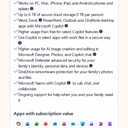
Works on PC, Mac, iPhone, iPad, and Android phones and
tablets
Up to 6 TB of secure cloud storage (1 TB per person)
Word, Excel,
PowerPoint, Outlook and OneNote desktop
apps with Microsoft Copilot
Higher usage than free for select Copilot features
Use Copilot in select apps with work files in a secure way
Higher usage for AI image creation and editing in
Microsoft Designer, Photos, and Copilot chat
Microsoft Defender advanced security for your
family’s identity, personal data, and devices
OneDrive ransomware protection for your family’s photos
and files
Microsoft Teams with Copilot
to call, chat, and
collaborate
Ongoing support for help when you and your family need
it
Apps with subscription value