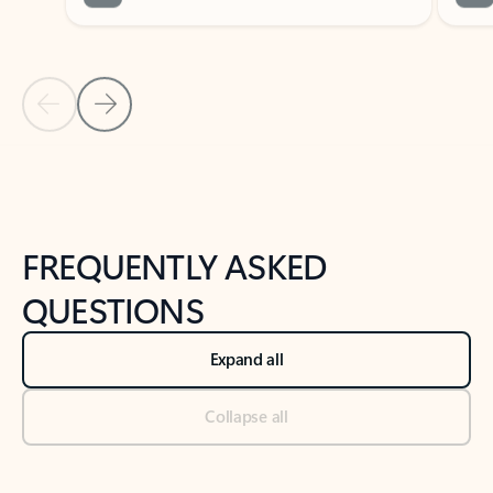
Previous Slide
Next Slide
Back to tabs
Back to NEWS AND TIPS-What's new tab section
FREQUENTLY ASKED
QUESTIONS
Expand all
Collapse all