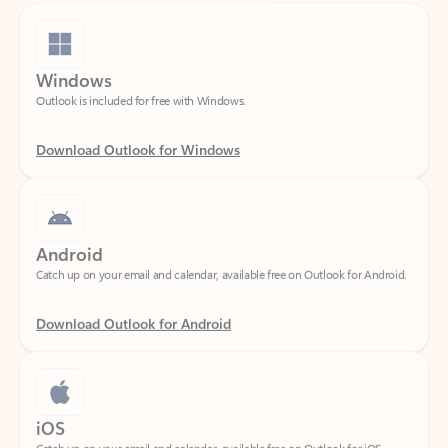
Windows
Outlook is included for free with Windows.
Download Outlook for Windows
Android
Catch up on your email and calendar, available free on Outlook for Android.
Download Outlook for Android
iOS
Catch up on your email and calendar, available free on Outlook for iOS.