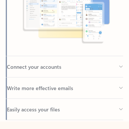
Connect your accounts
Write more effective emails
Easily access your files
Back to tabs