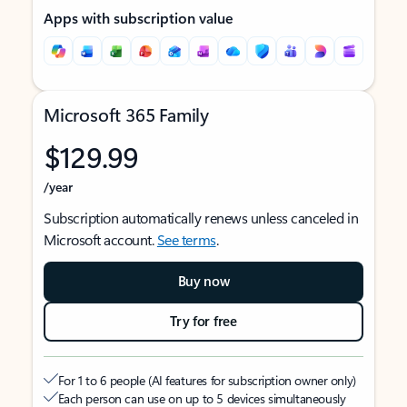
Apps with subscription value
Microsoft 365 Family
$129.99
/year
Subscription automatically renews unless canceled in
Microsoft account.
See terms
.
Buy now
Try for free
For 1 to 6 people (AI features for subscription owner only)
Each person can use on up to 5 devices simultaneously