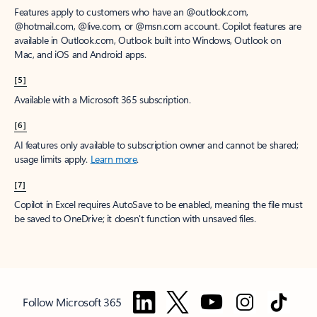
Features apply to customers who have an @outlook.com,
@hotmail.com, @live.com, or @msn.com account. Copilot features are
available in Outlook.com, Outlook built into Windows, Outlook on
Mac, and iOS and Android apps.
[5]
Available with a Microsoft 365 subscription.
[6]
AI features only available to subscription owner and cannot be shared;
usage limits apply.
Learn more
.
[7]
Copilot in Excel requires AutoSave to be enabled, meaning the file must
be saved to OneDrive; it doesn't function with unsaved files.
Follow Microsoft 365