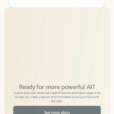
Back to tabs
Back to tabs
Ready for more powerful AI?
6
Explore plans with advanced Copilot
features and higher usage limits
to help you create, organize, and move faster across your Microsoft
365 apps.
See more plans