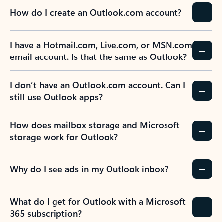
How do I create an Outlook.com account?
I have a Hotmail.com, Live.com, or MSN.com
email account. Is that the same as Outlook?
I don’t have an Outlook.com account. Can I
still use Outlook apps?
How does mailbox storage and Microsoft
storage work for Outlook?
Why do I see ads in my Outlook inbox?
What do I get for Outlook with a Microsoft
365 subscription?