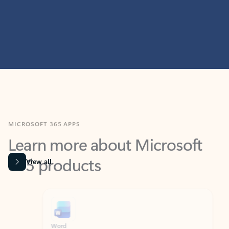
MICROSOFT 365 APPS
Learn more about Microsoft
365 products
View all
Showing slide 1 of 9
Word
Excel