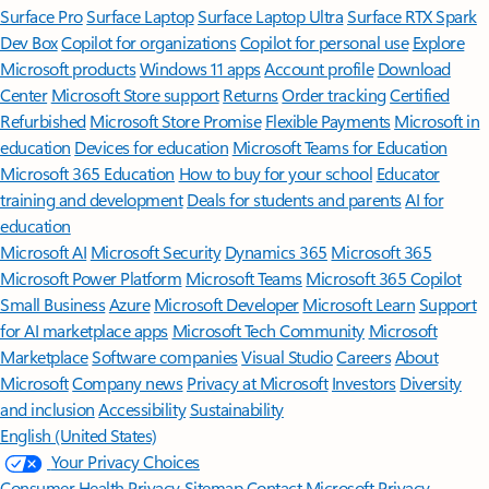
Surface Pro
Surface Laptop
Surface Laptop Ultra
Surface RTX Spark
Dev Box
Copilot for organizations
Copilot for personal use
Explore
Microsoft products
Windows 11 apps
Account profile
Download
Center
Microsoft Store support
Returns
Order tracking
Certified
Refurbished
Microsoft Store Promise
Flexible Payments
Microsoft in
education
Devices for education
Microsoft Teams for Education
Microsoft 365 Education
How to buy for your school
Educator
training and development
Deals for students and parents
AI for
education
Microsoft AI
Microsoft Security
Dynamics 365
Microsoft 365
Microsoft Power Platform
Microsoft Teams
Microsoft 365 Copilot
Small Business
Azure
Microsoft Developer
Microsoft Learn
Support
for AI marketplace apps
Microsoft Tech Community
Microsoft
Marketplace
Software companies
Visual Studio
Careers
About
Microsoft
Company news
Privacy at Microsoft
Investors
Diversity
and inclusion
Accessibility
Sustainability
English (United States)
Your Privacy Choices
Consumer Health Privacy
Sitemap
Contact Microsoft
Privacy