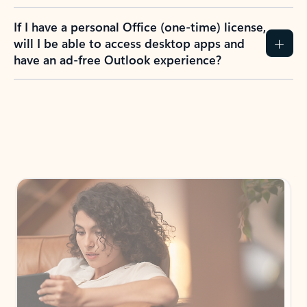
If I have a personal Office (one-time) license,
will I be able to access desktop apps and
have an ad-free Outlook experience?