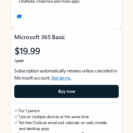
OneNote, OneDrive and more apps
Microsoft 365 Basic
$19.99
/year
Subscription automatically renews unless canceled in
Microsoft account.
See terms
.
Buy now
For 1 person
Use on multiple devices at the same time
Ad-free Outlook email and calendar on web, mobile,
and desktop apps