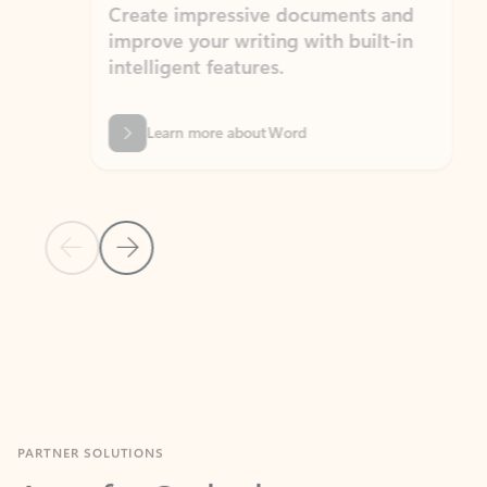
Create impressive documents and
Sim
improve your writing with built-in
com
intelligent features.
form
Learn more about Word
Previous Slide
Next Slide
Back to MICROSOFT 365 APPS carousel section
PARTNER SOLUTIONS
Apps for Outlook