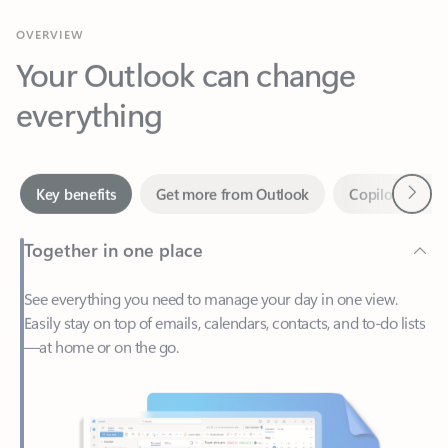
Your Outlook can change
everything
Next
Key benefits
Get more from Outlook
Copilot in Out
Together in one place
See everything you need to manage your day in one view.
Easily stay on top of emails, calendars, contacts, and to-do lists
—at home or on the go.