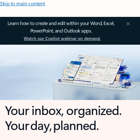
Skip to main content
Learn how to create and edit within your Word, Excel,
PowerPoint, and Outlook apps.
Watch our Copilot webinar on demand.
Your inbox, organized.
Your day, planned.