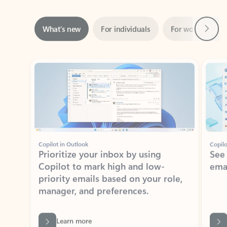
Next
What’s new
For individuals
For work
Ti
Showing slide 1 of 3
Copilot in Outlook
Copilo
Prioritize your inbox by using
See
Copilot to mark high and low-
ema
priority emails based on your role,
manager, and preferences.
Learn more