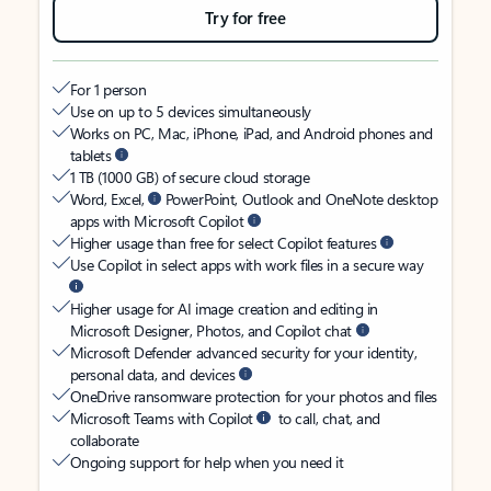
Try for free
For 1 person
Use on up to 5 devices simultaneously
Works on PC, Mac, iPhone, iPad, and Android phones and
tablets
1 TB (1000 GB) of secure cloud storage
Word, Excel,
PowerPoint, Outlook and OneNote desktop
apps with Microsoft Copilot
Higher usage than free for select Copilot features
Use Copilot in select apps with work files in a secure way
Higher usage for AI image creation and editing in
Microsoft Designer, Photos, and Copilot chat
Microsoft Defender advanced security for your identity,
personal data, and devices
OneDrive ransomware protection for your photos and files
Microsoft Teams with Copilot
to call, chat, and
collaborate
Ongoing support for help when you need it