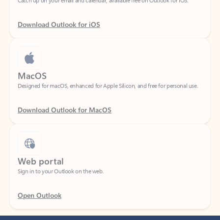
Download Outlook for iOS
MacOS
Designed for macOS, enhanced for Apple Silicon, and free for personal use.
Download Outlook for MacOS
Web portal
Sign in to your Outlook on the web.
Open Outlook