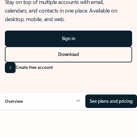
Stay on top of multiple accounts with email,
calendars, and contacts in one place. Available on
desktop, mobile, and web.
Sign in
Download
Create free account
See plans and pricing
Overview
OVERVIEW