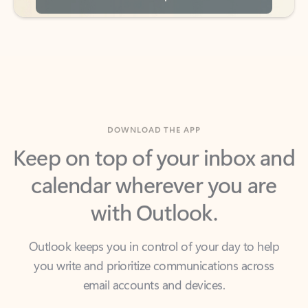
DOWNLOAD THE APP
Keep on top of your inbox and
calendar wherever you are
with Outlook.
Outlook keeps you in control of your day to help
you write and prioritize communications across
email accounts and devices.