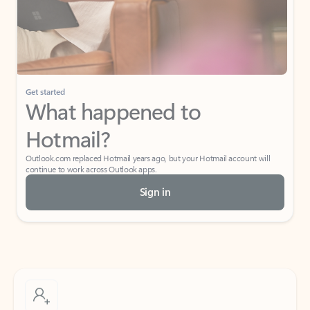
Get started
What happened to
Hotmail?
Outlook.com replaced Hotmail years ago, but your Hotmail account will
continue to work across Outlook apps.
Sign in
Create free account
Don’t have an account? Get started with a free Outlook.com email today.