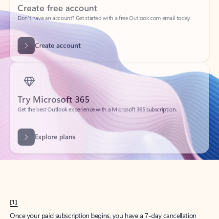
Create account
Try Microsoft 365
Get the best Outlook experience with a Microsoft 365 subscription.
Explore plans
[1]
Once your paid subscription begins, you have a 7-day cancellation