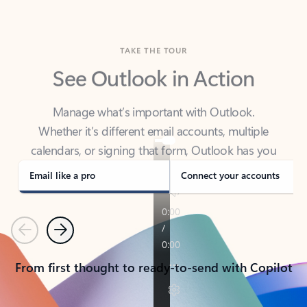
TAKE THE TOUR
See Outlook in Action
Manage what’s important with Outlook.
Whether it’s different email accounts, multiple
calendars, or signing that form, Outlook has you
covered - at home, for work, or on-the-go.
Email like a pro
Connect your accounts
Previous
Next
From first thought to ready-to-send with Copilot