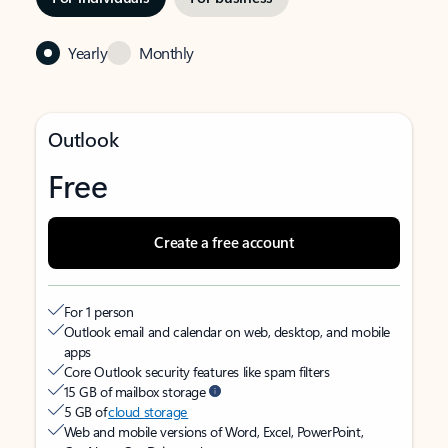
Yearly
Monthly
Outlook
Free
Create a free account
For 1 person
Outlook email and calendar on web, desktop, and mobile
apps
Core Outlook security features like spam filters
15 GB of mailbox storage
5 GB of
cloud storage
Web and mobile versions of Word, Excel, PowerPoint,