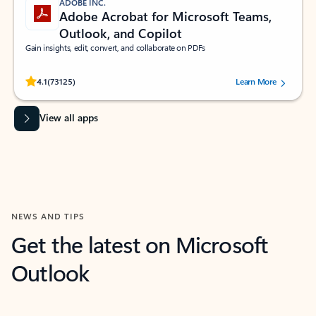
ADOBE INC.
Adobe Acrobat for Microsoft Teams,
Outlook, and Copilot
Gain insights, edit, convert, and collaborate on PDFs
Rated (#=ratingAverage#) stars out of 5 stars, by 73125 users.
4.1
(73125)
Learn More
View all apps
NEWS AND TIPS
Get the latest on Microsoft
Outlook