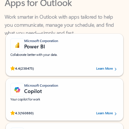
Work smarter in Outlook with apps tailored to help
you communicate, manage your schedule, and find
what you need—simply and fast.
Microsoft Corporation
Power BI
Collaborate better with your data.
Rated (#=ratingAverage#) stars out of 5 stars, by 238475 users.
4.4
(238475)
Learn More
Microsoft Corporation
Copilot
Your copilot for work
Rated (#=ratingAverage#) stars out of 5 stars, by 160880 users.
4.3
(160880)
Learn More