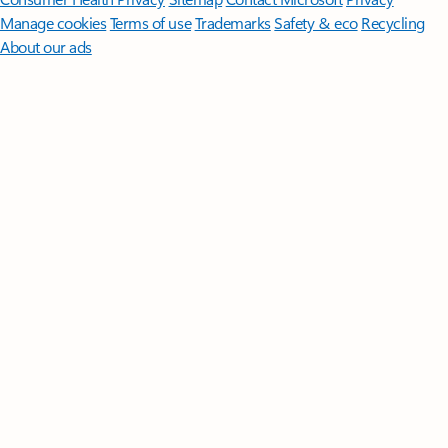
Manage cookies
Terms of use
Trademarks
Safety & eco
Recycling
About our ads