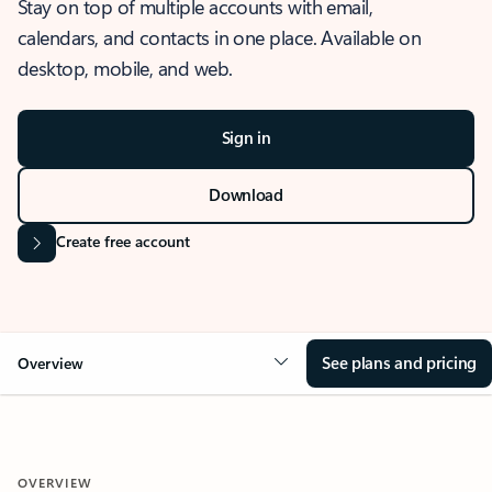
Stay on top of multiple accounts with email,
calendars, and contacts in one place. Available on
desktop, mobile, and web.
Sign in
Download
Create free account
See plans and pricing
Overview
OVERVIEW