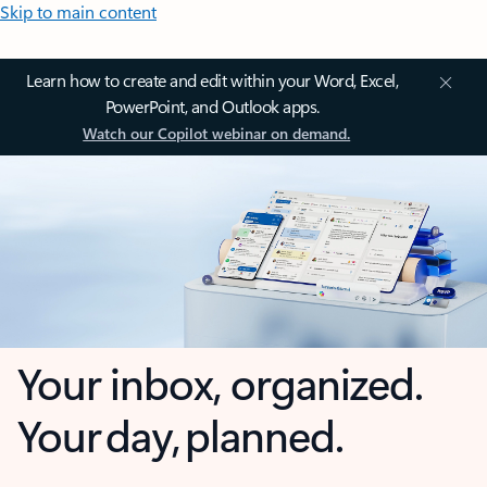
Skip to main content
Learn how to create and edit within your Word, Excel,
PowerPoint, and Outlook apps.
Watch our Copilot webinar on demand.
Your inbox, organized.
Your day, planned.