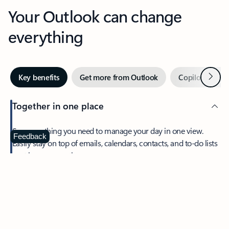
Your Outlook can change
everything
Next
Key benefits
Get more from Outlook
Copilot in Out
Together in one place
See everything you need to manage your day in one view.
Feedback
Easily stay on top of emails, calendars, contacts, and to-do lists
—at home or on the go.