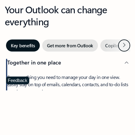
Your Outlook can change
everything
Next
Key benefits
Get more from Outlook
Copilot in Out
Together in one place
See everything you need to manage your day in one view.
Feedback
Easily stay on top of emails, calendars, contacts, and to-do lists
—at home or on the go.