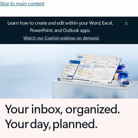
Skip to main content
Learn how to create and edit within your Word, Excel,
PowerPoint, and Outlook apps.
Watch our Copilot webinar on demand.
Your inbox, organized.
Your day, planned.