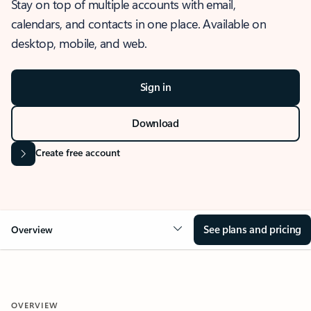
Stay on top of multiple accounts with email,
calendars, and contacts in one place. Available on
desktop, mobile, and web.
Sign in
Download
Create free account
See plans and pricing
Overview
OVERVIEW