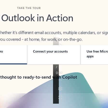
TAKE THE TOUR
 Outlook in Action
her it’s different email accounts, multiple calendars, or sig
ou covered - at home, for work, or on-the-go.
ro
Connect your accounts
Use free Micr
apps
 thought to ready-to-send with Copilot