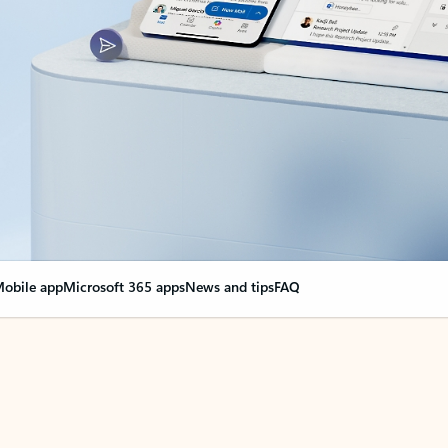
obile app
Microsoft 365 apps
News and tips
FAQ
nge everything