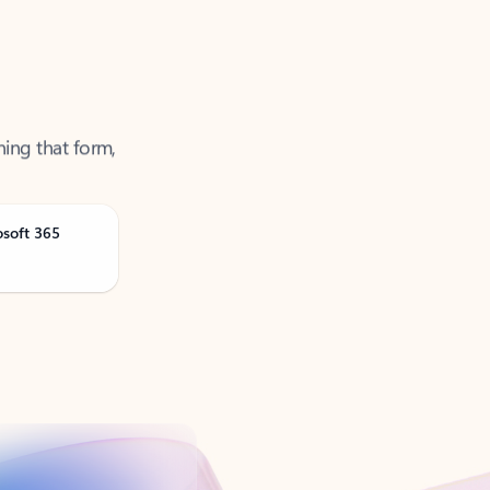
ning that form,
osoft 365