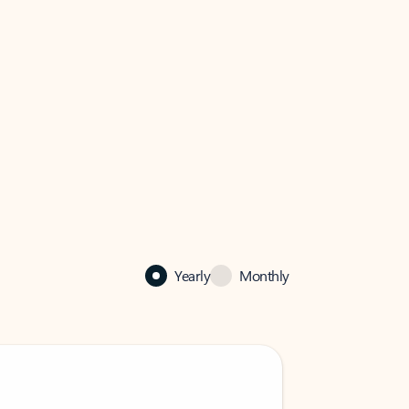
Yearly
Monthly