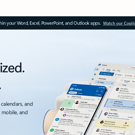
thin your Word, Excel, PowerPoint, and Outlook apps.
Watch our Copil
ized.
.
 calendars, and
, mobile, and