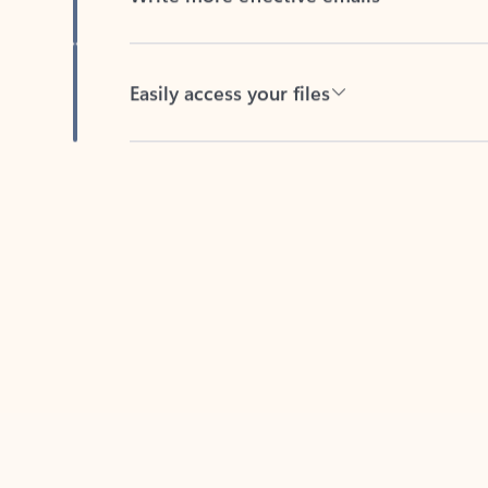
Easily access your files
Back to tabs