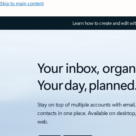
Skip to main content
Learn how to create and edit wi
Your inbox, organ
Your day, planned
Stay on top of multiple accounts with email,
contacts in one place. Available on desktop
web.