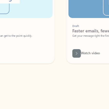
Draft
Faster emails, fewer erro
et to the point quickly.
Get your message right the first time with 
Watch video