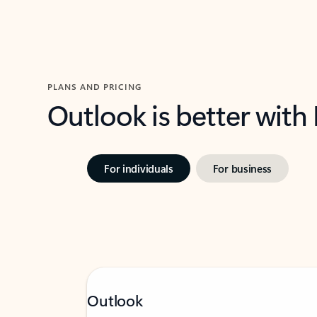
PLANS AND PRICING
Outlook is better with
For individuals
For business
Outlook