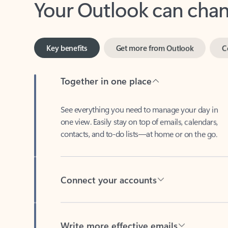
Key benefits
Get more from Outlook
C
Together in one place
See everything you need to manage your day in
one view. Easily stay on top of emails, calendars,
contacts, and to-do lists—at home or on the go.
Connect your accounts
Write more effective emails