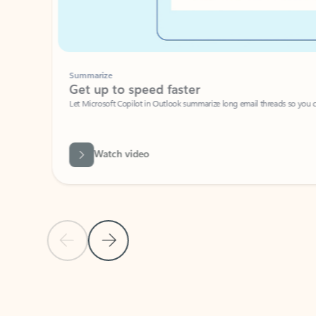
Summarize
Get up to speed faster ​
Let Microsoft Copilot in Outlook summarize long email threads so you can g
Watch video
Previous Slide
Next Slide
Back to carousel navigation controls