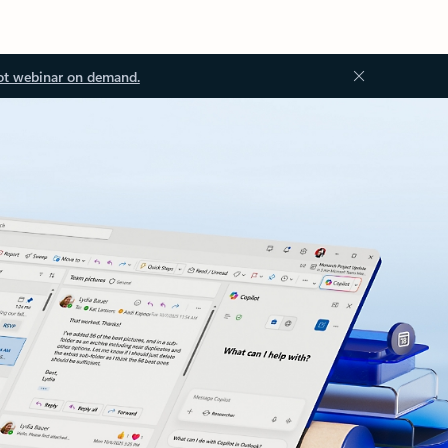
ot webinar on demand.