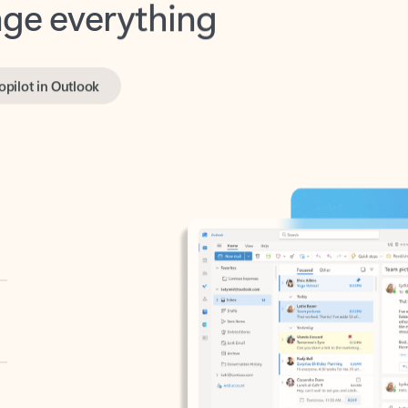
opilot in Outlook