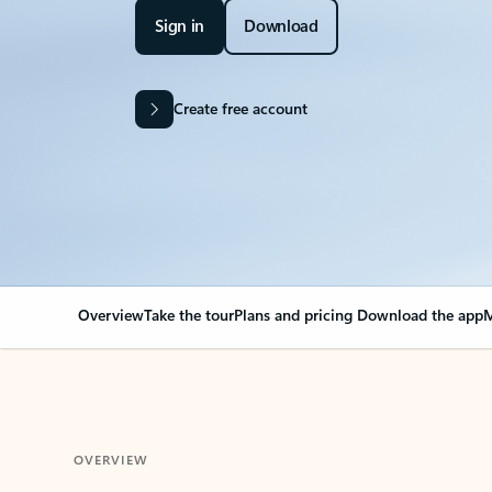
Sign in
Download
Create free account
Overview
Take the tour
Plans and pricing
Download the app
M
OVERVIEW
Your Outlook can cha