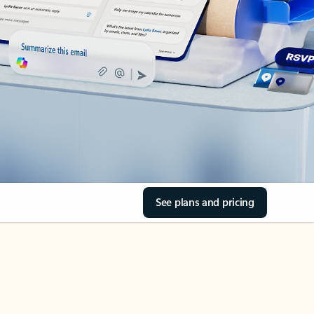
See plans and pricing