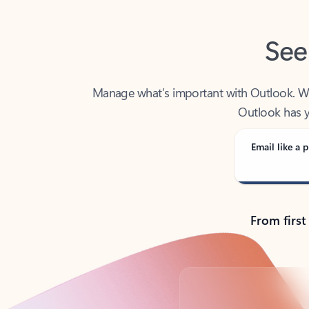
See
Manage what’s important with Outlook. Whet
Outlook has y
Email like a p
From first