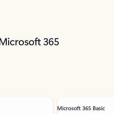
 Microsoft 365
Microsoft 365 Basic