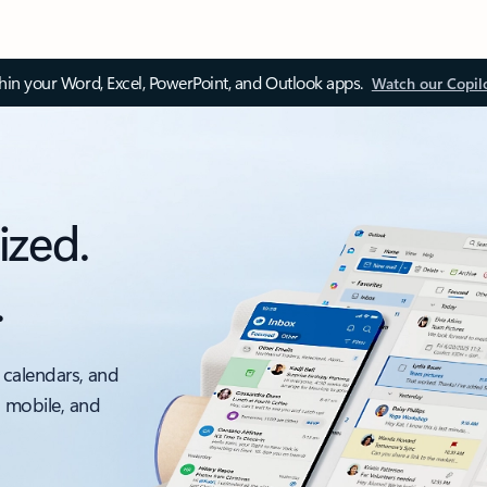
thin your Word, Excel, PowerPoint, and Outlook apps.
Watch our Copil
ized.
.
 calendars, and
, mobile, and