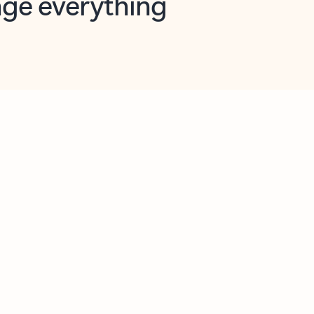
opilot in Outlook