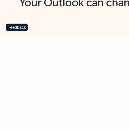
Key benefits
Get more from Outlook
C
Feedback
Together in one place
See everything you need to manage your day in
one view. Easily stay on top of emails, calendars,
contacts, and to-do lists—at home or on the go.
Connect your accounts
Write more effective emails