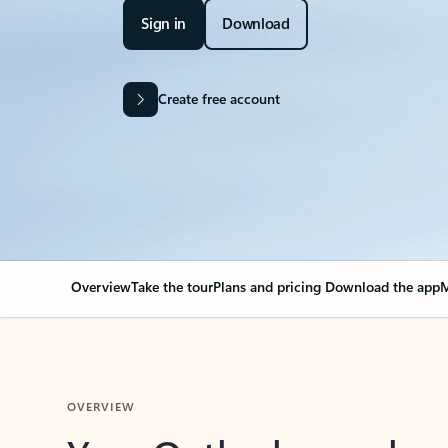
Sign in
Download
Create free account
Overview
Take the tour
Plans and pricing
Download the app
M
OVERVIEW
Your Outlook can cha