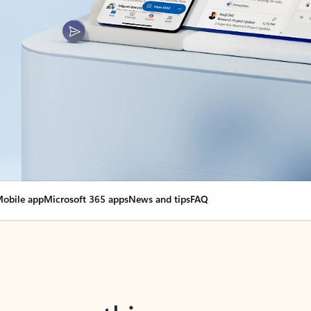
obile app
Microsoft 365 apps
News and tips
FAQ
nge everything