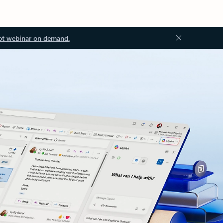
ot webinar on demand.