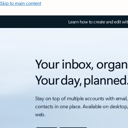
Skip to main content
Learn how to create and edit wi
Your inbox, organ
Your day, planned
Stay on top of multiple accounts with email,
contacts in one place. Available on desktop
web.