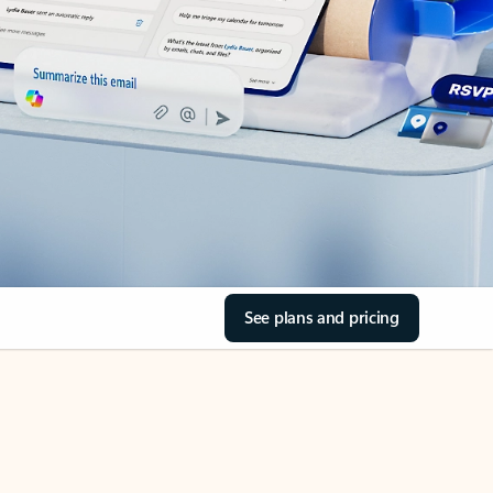
See plans and pricing