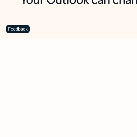
Key benefits
Get more from Outlook
C
Feedback
Together in one place
See everything you need to manage your day in
one view. Easily stay on top of emails, calendars,
contacts, and to-do lists—at home or on the go.
Connect your accounts
Write more effective emails