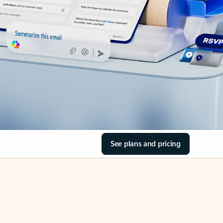
See plans and pricing