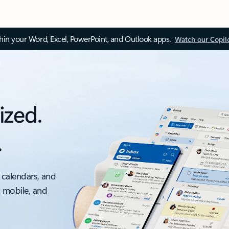
thin your Word, Excel, PowerPoint, and Outlook apps.
Watch our Copil
ized.
.
 calendars, and
, mobile, and