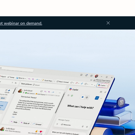
ot webinar on demand.