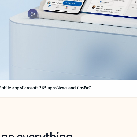
obile app
Microsoft 365 apps
News and tips
FAQ
nge everything