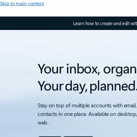
Skip to main content
Learn how to create and edit wi
Your inbox, organ
Your day, planned
Stay on top of multiple accounts with email,
contacts in one place. Available on desktop
web.