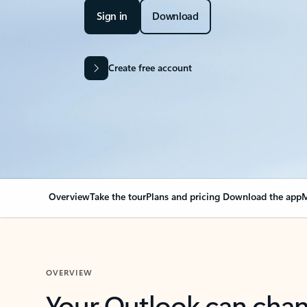
Sign in
Download
Create free account
Overview
Take the tour
Plans and pricing
Download the app
M
OVERVIEW
Your Outlook can cha