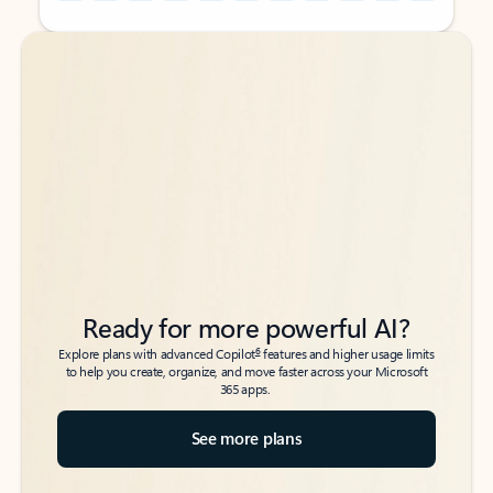
Back to tabs
Back to tabs
Ready for more powerful AI?
6
Explore plans with advanced Copilot
features and higher usage limits
to help you create, organize, and move faster across your Microsoft
365 apps.
See more plans