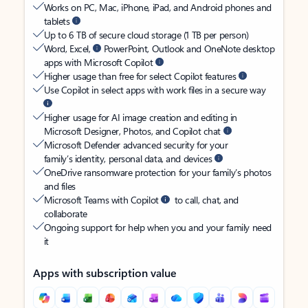
Works on PC, Mac, iPhone, iPad, and Android phones and
tablets
Up to 6 TB of secure cloud storage (1 TB per person)
Word, Excel,
PowerPoint, Outlook and OneNote desktop
apps with Microsoft Copilot
Higher usage than free for select Copilot features
Use Copilot in select apps with work files in a secure way
Higher usage for AI image creation and editing in
Microsoft Designer, Photos, and Copilot chat
Microsoft Defender advanced security for your
family’s identity, personal data, and devices
OneDrive ransomware protection for your family’s photos
and files
Microsoft Teams with Copilot
to call, chat, and
collaborate
Ongoing support for help when you and your family need
it
Apps with subscription value