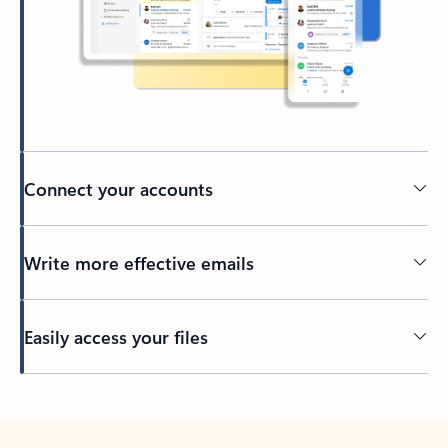
Connect your accounts
Write more effective emails
Easily access your files
Back to tabs