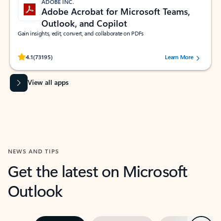
ADOBE INC.
Adobe Acrobat for Microsoft Teams,
Outlook, and Copilot
Gain insights, edit, convert, and collaborate on PDFs
Rated (#=ratingAverage#) stars out of 5 stars, by 73195 users.
4.1
(73195)
Learn More
View all apps
NEWS AND TIPS
Get the latest on Microsoft
Outlook