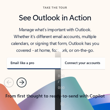
TAKE THE TOUR
See Outlook in Action
Manage what’s important with Outlook.
Whether it’s different email accounts, multiple
calendars, or signing that form, Outlook has you
covered - at home, for work, or on-the-go.
Email like a pro
Connect your accounts
Previous
Next
From first thought to ready-to-send with Copilot