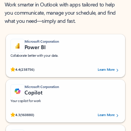
Work smarter in Outlook with apps tailored to help
you communicate, manage your schedule, and find
what you need—simply and fast.
Microsoft Corporation
Power BI
Collaborate better with your data.
Rated (#=ratingAverage#) stars out of 5 stars, by 238756 users.
4.4
(238756)
Learn More
Microsoft Corporation
Copilot
Your copilot for work
Rated (#=ratingAverage#) stars out of 5 stars, by 160880 users.
4.3
(160880)
Learn More