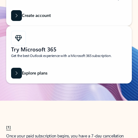
Create account
Try Microsoft 365
Get the best Outlook experience with a Microsoft 365 subscription.
Explore plans
[1]
Once your paid subscription begins, you have a 7-day cancellation