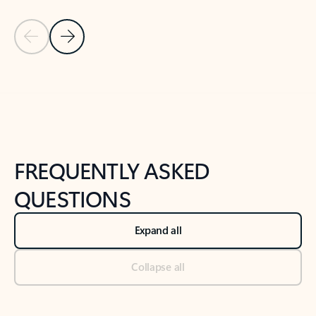
Previous Slide
Next Slide
Back to tabs
Back to NEWS AND TIPS-What's new tab section
FREQUENTLY ASKED
QUESTIONS
Expand all
Collapse all