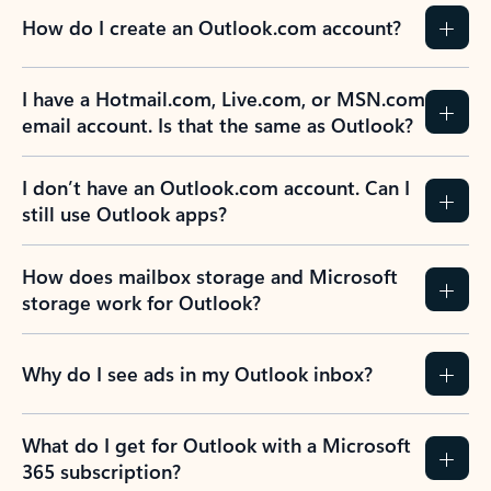
How do I create an Outlook.com account?
I have a Hotmail.com, Live.com, or MSN.com
email account. Is that the same as Outlook?
I don’t have an Outlook.com account. Can I
still use Outlook apps?
How does mailbox storage and Microsoft
storage work for Outlook?
Why do I see ads in my Outlook inbox?
What do I get for Outlook with a Microsoft
365 subscription?