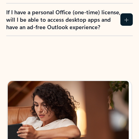
If I have a personal Office (one-time) license,
will I be able to access desktop apps and
have an ad-free Outlook experience?