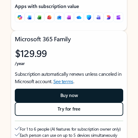
Apps with subscription value
Microsoft 365 Family
$129.99
/year
Subscription automatically renews unless canceled in
Microsoft account.
See terms
.
Buy now
Try for free
For 1 to 6 people (AI features for subscription owner only)
Each person can use on up to 5 devices simultaneously