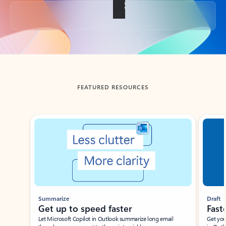
Back to tabs
FEATURED RESOURCES
Showing slide 1 of 3
Summarize
Draft
Get up to speed faster ​
Fast
Let Microsoft Copilot in Outlook summarize long email
Get you