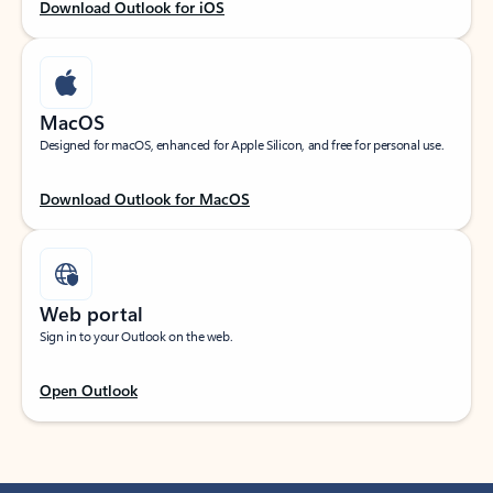
Download Outlook for iOS
MacOS
Designed for macOS, enhanced for Apple Silicon, and free for personal use.
Download Outlook for MacOS
Web portal
Sign in to your Outlook on the web.
Open Outlook