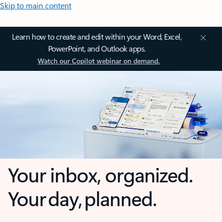
Skip to main content
Learn how to create and edit within your Word, Excel,
PowerPoint, and Outlook apps.
Watch our Copilot webinar on demand.
Your inbox, organized.
Your day, planned.