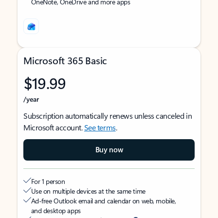
OneNote, OneDrive and more apps
Microsoft 365 Basic
$19.99
/year
Subscription automatically renews unless canceled in
Microsoft account.
See terms
.
Buy now
For 1 person
Use on multiple devices at the same time
Ad-free Outlook email and calendar on web, mobile,
and desktop apps