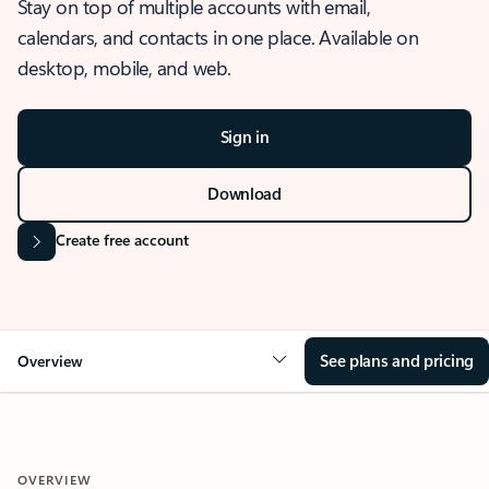
Stay on top of multiple accounts with email,
calendars, and contacts in one place. Available on
desktop, mobile, and web.
Sign in
Download
Create free account
See plans and pricing
Overview
OVERVIEW