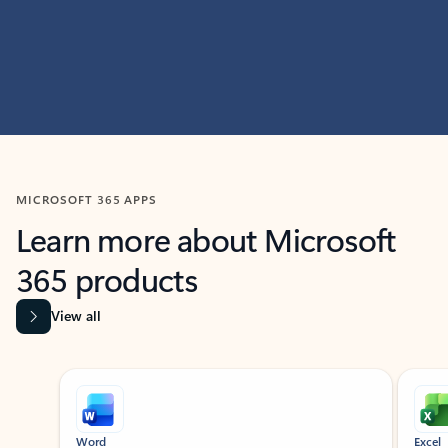
MICROSOFT 365 APPS
Learn more about Microsoft
365 products
View all
Showing slide 1 of 9
Word
Excel