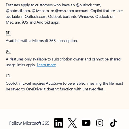
Features apply to customers who have an @outlook.com,
@hotmail.com, @live.com, or @msn.com account. Copilot features are
available in Outlook.com, Outlook built into Windows, Outlook on
Mac, and iOS and Android apps.
[5]
Available with a Microsoft 365 subscription.
[6]
AI features only available to subscription owner and cannot be shared;
usage limits apply.
Learn more
.
[7]
Copilot in Excel requires AutoSave to be enabled, meaning the file must
be saved to OneDrive; it doesn't function with unsaved files.
Follow Microsoft 365