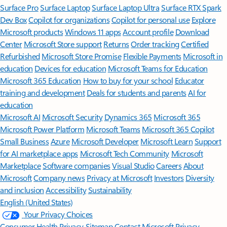
Surface Pro
Surface Laptop
Surface Laptop Ultra
Surface RTX Spark
Dev Box
Copilot for organizations
Copilot for personal use
Explore
Microsoft products
Windows 11 apps
Account profile
Download
Center
Microsoft Store support
Returns
Order tracking
Certified
Refurbished
Microsoft Store Promise
Flexible Payments
Microsoft in
education
Devices for education
Microsoft Teams for Education
Microsoft 365 Education
How to buy for your school
Educator
training and development
Deals for students and parents
AI for
education
Microsoft AI
Microsoft Security
Dynamics 365
Microsoft 365
Microsoft Power Platform
Microsoft Teams
Microsoft 365 Copilot
Small Business
Azure
Microsoft Developer
Microsoft Learn
Support
for AI marketplace apps
Microsoft Tech Community
Microsoft
Marketplace
Software companies
Visual Studio
Careers
About
Microsoft
Company news
Privacy at Microsoft
Investors
Diversity
and inclusion
Accessibility
Sustainability
English (United States)
Your Privacy Choices
Consumer Health Privacy
Sitemap
Contact Microsoft
Privacy