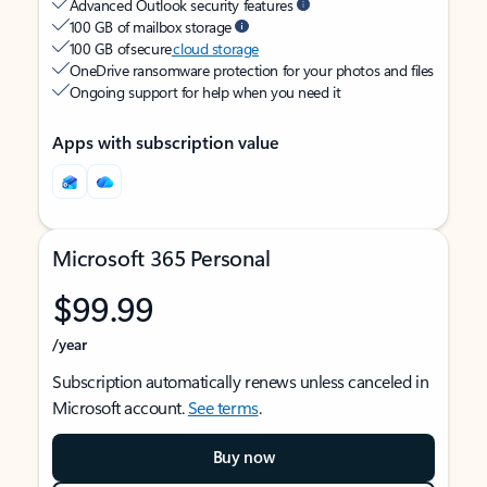
Advanced Outlook security features
100 GB of mailbox storage
100 GB of secure
cloud storage
OneDrive ransomware protection for your photos and files
Ongoing support for help when you need it
Apps with subscription value
Microsoft 365 Personal
$99.99
/year
Subscription automatically renews unless canceled in
Microsoft account.
See terms
.
Buy now