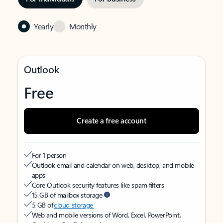
Yearly
Monthly
Outlook
Free
Create a free account
For 1 person
Outlook email and calendar on web, desktop, and mobile
apps
Core Outlook security features like spam filters
15 GB of mailbox storage
5 GB of
cloud storage
Web and mobile versions of Word, Excel, PowerPoint,