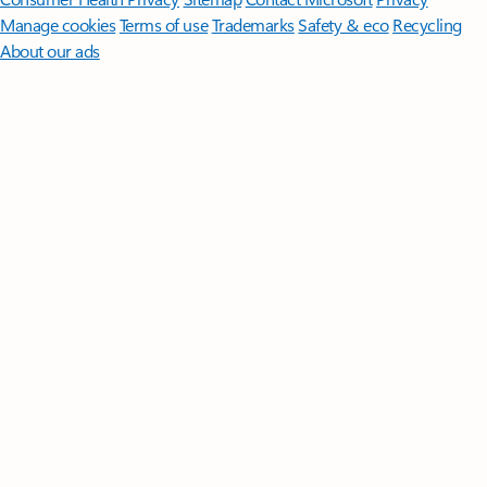
Manage cookies
Terms of use
Trademarks
Safety & eco
Recycling
About our ads