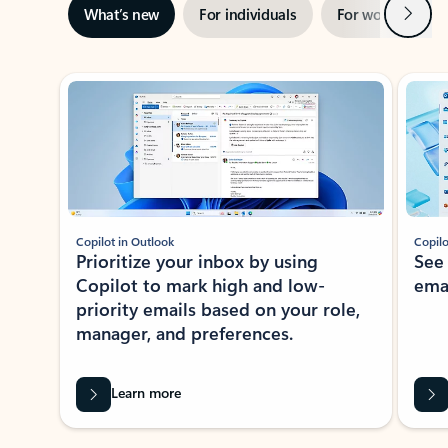
Next
What’s new
For individuals
For work
Ti
Showing slide 1 of 3
Copilot in Outlook
Copilo
Prioritize your inbox by using
See
Copilot to mark high and low-
ema
priority emails based on your role,
manager, and preferences.
Learn more