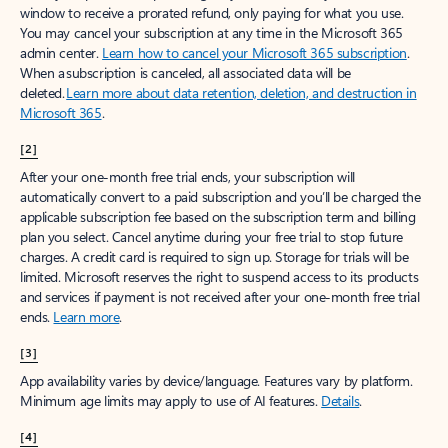
window to receive a prorated refund, only paying for what you use.
You may cancel your subscription at any time in the Microsoft 365
admin center.
Learn how to cancel your Microsoft 365 subscription
.
When a subscription is canceled, all associated data will be
deleted.
Learn more about data retention, deletion, and destruction in
Microsoft 365
.
[2]
After your one-month free trial ends, your subscription will
automatically convert to a paid subscription and you’ll be charged the
applicable subscription fee based on the subscription term and billing
plan you select. Cancel anytime during your free trial to stop future
charges. A credit card is required to sign up. Storage for trials will be
limited. Microsoft reserves the right to suspend access to its products
and services if payment is not received after your one-month free trial
ends.
Learn more
.
[3]
App availability varies by device/language. Features vary by platform.
Minimum age limits may apply to use of AI features.
Details
.
[4]