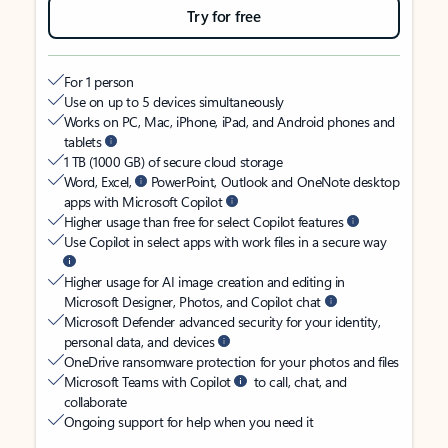
Try for free
For 1 person
Use on up to 5 devices simultaneously
Works on PC, Mac, iPhone, iPad, and Android phones and
tablets
1 TB (1000 GB) of secure cloud storage
Word, Excel,
PowerPoint, Outlook and OneNote desktop
apps with Microsoft Copilot
Higher usage than free for select Copilot features
Use Copilot in select apps with work files in a secure way
Higher usage for AI image creation and editing in
Microsoft Designer, Photos, and Copilot chat
Microsoft Defender advanced security for your identity,
personal data, and devices
OneDrive ransomware protection for your photos and files
Microsoft Teams with Copilot
to call, chat, and
collaborate
Ongoing support for help when you need it