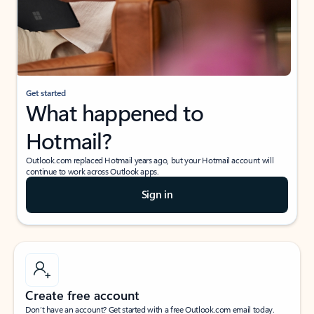
Get started
What happened to
Hotmail?
Outlook.com replaced Hotmail years ago, but your Hotmail account will
continue to work across Outlook apps.
Sign in
Create free account
Don’t have an account? Get started with a free Outlook.com email today.