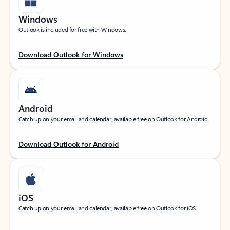
Windows
Outlook is included for free with Windows.
Download Outlook for Windows
Android
Catch up on your email and calendar, available free on Outlook for Android.
Download Outlook for Android
iOS
Catch up on your email and calendar, available free on Outlook for iOS.