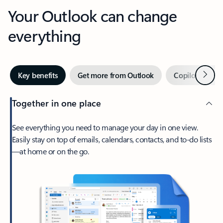
Your Outlook can change
everything
Next
Key benefits
Get more from Outlook
Copilot in Out
Together in one place
See everything you need to manage your day in one view.
Easily stay on top of emails, calendars, contacts, and to-do lists
—at home or on the go.