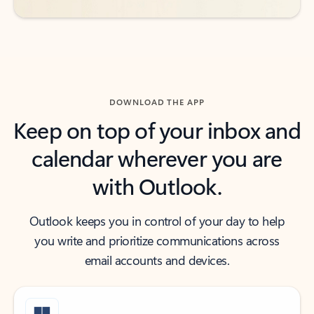
DOWNLOAD THE APP
Keep on top of your inbox and
calendar wherever you are
with Outlook.
Outlook keeps you in control of your day to help
you write and prioritize communications across
email accounts and devices.