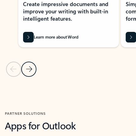
Create impressive documents and
Sim
improve your writing with built-in
com
intelligent features.
form
Learn more about Word
Previous Slide
Next Slide
Back to MICROSOFT 365 APPS carousel section
PARTNER SOLUTIONS
Apps for Outlook