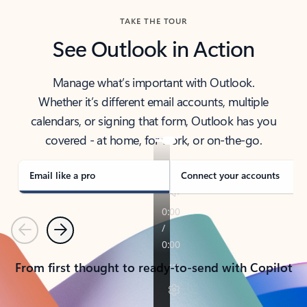
TAKE THE TOUR
See Outlook in Action
Manage what’s important with Outlook.
Whether it’s different email accounts, multiple
calendars, or signing that form, Outlook has you
covered - at home, for work, or on-the-go.
Email like a pro
Connect your accounts
Previous
Next
From first thought to ready-to-send with Copilot