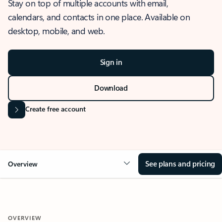
Stay on top of multiple accounts with email,
calendars, and contacts in one place. Available on
desktop, mobile, and web.
Sign in
Download
Create free account
See plans and pricing
Overview
OVERVIEW