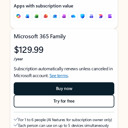
Apps with subscription value
Microsoft 365 Family
$129.99
/year
Subscription automatically renews unless canceled in
Microsoft account.
See terms
.
Buy now
Try for free
For 1 to 6 people (AI features for subscription owner only)
Each person can use on up to 5 devices simultaneously