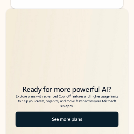
Back to tabs
Back to tabs
Ready for more powerful AI?
6
Explore plans with advanced Copilot
features and higher usage limits
to help you create, organize, and move faster across your Microsoft
365 apps.
See more plans