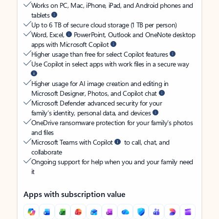
Works on PC, Mac, iPhone, iPad, and Android phones and
tablets
Up to 6 TB of secure cloud storage (1 TB per person)
Word, Excel,
PowerPoint, Outlook and OneNote desktop
apps with Microsoft Copilot
Higher usage than free for select Copilot features
Use Copilot in select apps with work files in a secure way
Higher usage for AI image creation and editing in
Microsoft Designer, Photos, and Copilot chat
Microsoft Defender advanced security for your
family’s identity, personal data, and devices
OneDrive ransomware protection for your family’s photos
and files
Microsoft Teams with Copilot
to call, chat, and
collaborate
Ongoing support for help when you and your family need
it
Apps with subscription value