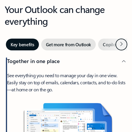
Your Outlook can change
everything
Next
Key benefits
Get more from Outlook
Copilot in Out
Together in one place
See everything you need to manage your day in one view.
Easily stay on top of emails, calendars, contacts, and to-do lists
—at home or on the go.