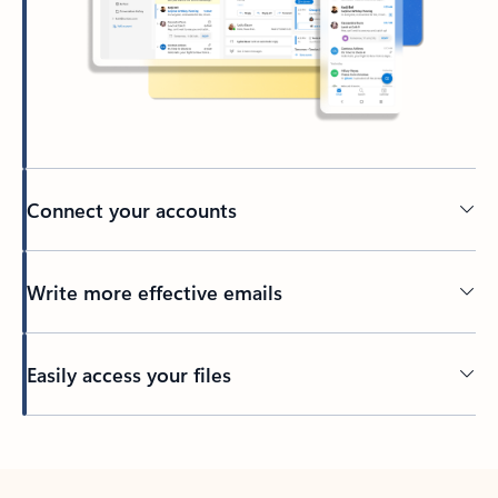
Connect your accounts
Write more effective emails
Easily access your files
Back to tabs