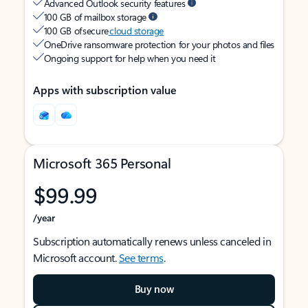
Advanced Outlook security features
100 GB of mailbox storage
100 GB of secure
cloud storage
OneDrive ransomware protection for your photos and files
Ongoing support for help when you need it
Apps with subscription value
Microsoft 365 Personal
$99.99
/year
Subscription automatically renews unless canceled in
Microsoft account.
See terms
.
Buy now