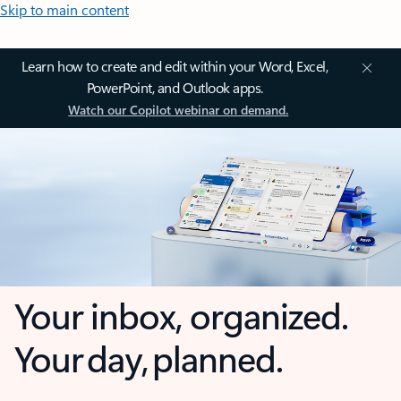
Skip to main content
Learn how to create and edit within your Word, Excel,
PowerPoint, and Outlook apps.
Watch our Copilot webinar on demand.
Your inbox, organized.
Your day, planned.