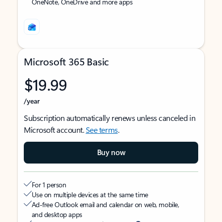
OneNote, OneDrive and more apps
Microsoft 365 Basic
$19.99
/year
Subscription automatically renews unless canceled in
Microsoft account.
See terms
.
Buy now
For 1 person
Use on multiple devices at the same time
Ad-free Outlook email and calendar on web, mobile,
and desktop apps