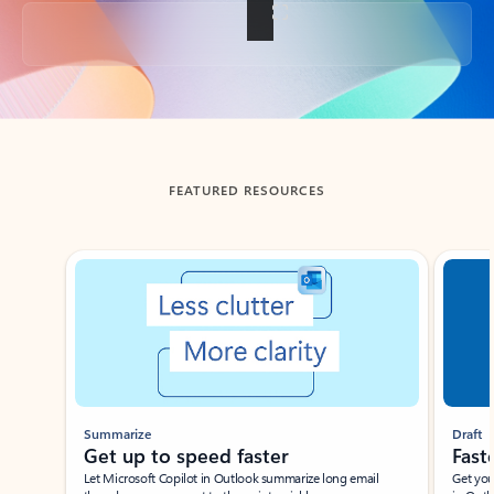
Back to tabs
FEATURED RESOURCES
Showing slide 1 of 3
Summarize
Draft
Get up to speed faster ​
Fast
Let Microsoft Copilot in Outlook summarize long email
Get you