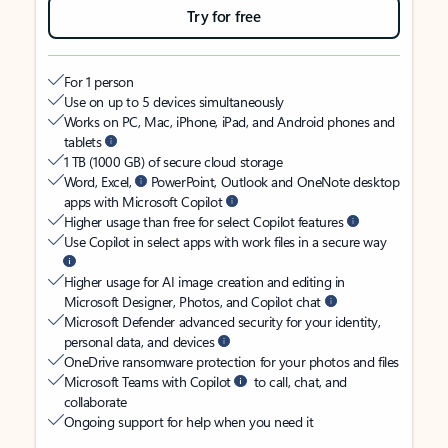
Try for free
For 1 person
Use on up to 5 devices simultaneously
Works on PC, Mac, iPhone, iPad, and Android phones and
tablets
1 TB (1000 GB) of secure cloud storage
Word, Excel,
PowerPoint, Outlook and OneNote desktop
apps with Microsoft Copilot
Higher usage than free for select Copilot features
Use Copilot in select apps with work files in a secure way
Higher usage for AI image creation and editing in
Microsoft Designer, Photos, and Copilot chat
Microsoft Defender advanced security for your identity,
personal data, and devices
OneDrive ransomware protection for your photos and files
Microsoft Teams with Copilot
to call, chat, and
collaborate
Ongoing support for help when you need it