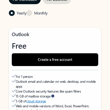
Yearly
Monthly
Outlook
Free
Create a free account
For 1 person
Outlook email and calendar on web, desktop, and mobile
apps
Core Outlook security features like spam filters
15 GB of mailbox storage
5 GB of
cloud storage
Web and mobile versions of Word, Excel, PowerPoint,