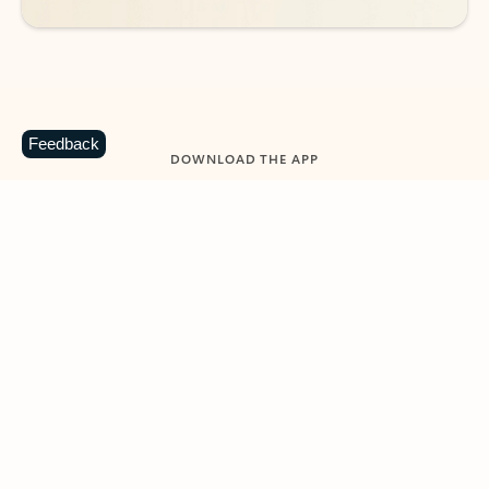
Feedback
DOWNLOAD THE APP
Keep on top of your inbox and
calendar wherever you are
with Outlook.
Outlook keeps you in control of your day to help
you write and prioritize communications across
email accounts and devices.