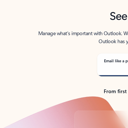
See
Manage what’s important with Outlook. Whet
Outlook has y
Email like a p
From first