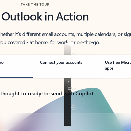
TAKE THE TOUR
 Outlook in Action
her it’s different email accounts, multiple calendars, or sig
ou covered - at home, for work, or on-the-go.
ro
Connect your accounts
Use free Micr
apps
 thought to ready-to-send with Copilot