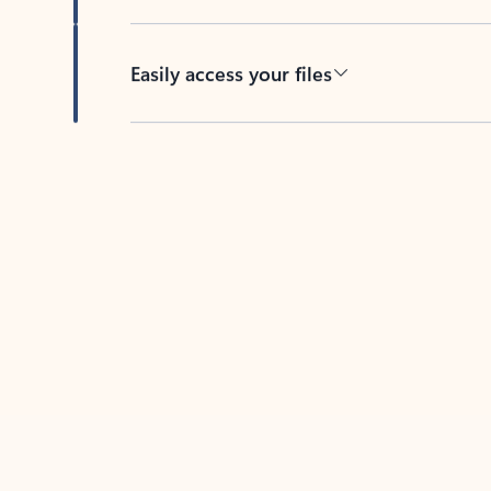
Easily access your files
Back to tabs