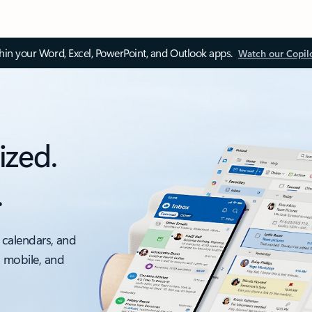
thin your Word, Excel, PowerPoint, and Outlook apps.
Watch our Copil
ized.
.
 calendars, and
, mobile, and