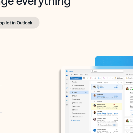
opilot in Outlook