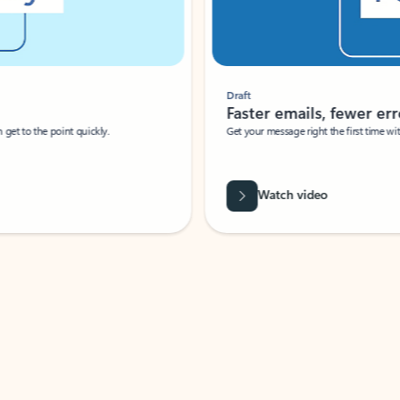
Draft
Faster emails, fewer erro
et to the point quickly.
Get your message right the first time with 
Watch video