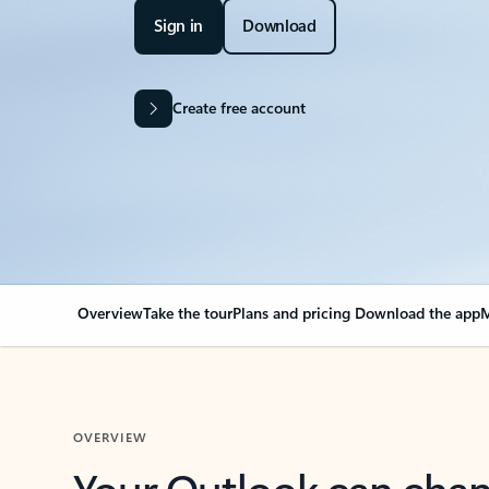
Sign in
Download
Create free account
Overview
Take the tour
Plans and pricing
Download the app
M
OVERVIEW
Your Outlook can cha