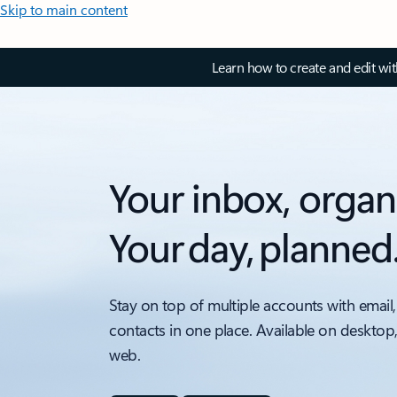
Skip to main content
Learn how to create and edit wi
Your inbox, organ
Your day, planned
Stay on top of multiple accounts with email,
contacts in one place. Available on desktop
web.