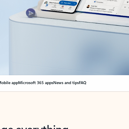
obile app
Microsoft 365 apps
News and tips
FAQ
nge everything