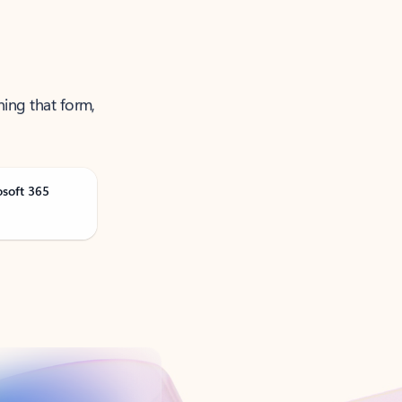
ning that form,
osoft 365