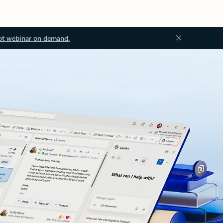
ot webinar on demand.