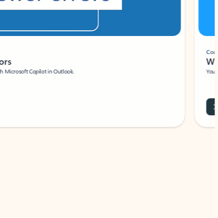
Coach
rs
Write 
Microsoft Copilot in Outlook.
Your person
Wa