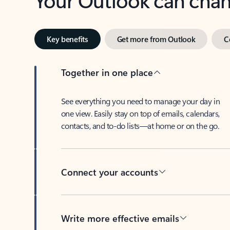
Key benefits
Get more from Outlook
C
Together in one place
See everything you need to manage your day in
one view. Easily stay on top of emails, calendars,
contacts, and to-do lists—at home or on the go.
Connect your accounts
Write more effective emails