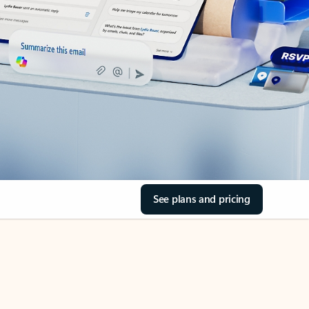
See plans and pricing