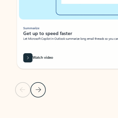
Summarize
Get up to speed faster ​
Let Microsoft Copilot in Outlook summarize long email threads so you can g
Watch video
Previous Slide
Next Slide
Back to carousel navigation controls