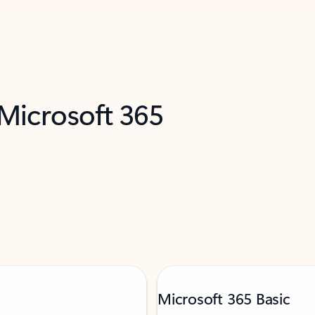
 Microsoft 365
Microsoft 365 Basic