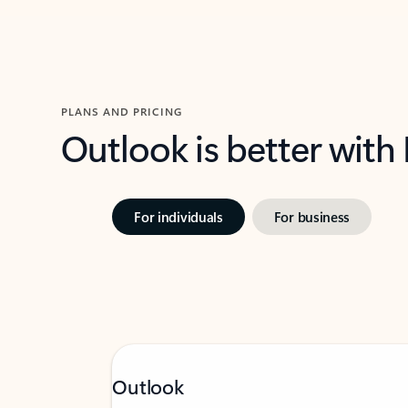
PLANS AND PRICING
Outlook is better with
For individuals
For business
Outlook