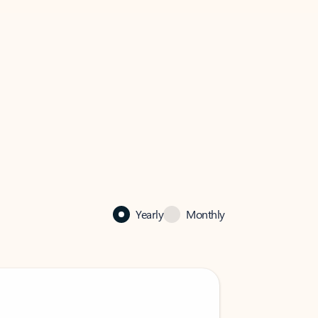
Yearly
Monthly