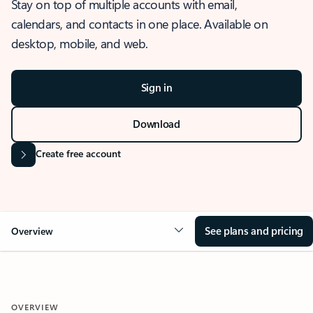
Stay on top of multiple accounts with email,
calendars, and contacts in one place. Available on
desktop, mobile, and web.
Sign in
Download
Create free account
See plans and pricing
Overview
OVERVIEW