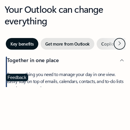
Your Outlook can change
everything
Next
Key benefits
Get more from Outlook
Copilot in Out
Together in one place
See everything you need to manage your day in one view.
Feedback
Easily stay on top of emails, calendars, contacts, and to-do lists
—at home or on the go.