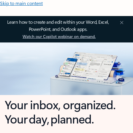
Skip to main content
Learn how to create and edit within your Word, Excel,
PowerPoint, and Outlook apps.
Watch our Copilot webinar on demand.
Your inbox, organized.
Your day, planned.