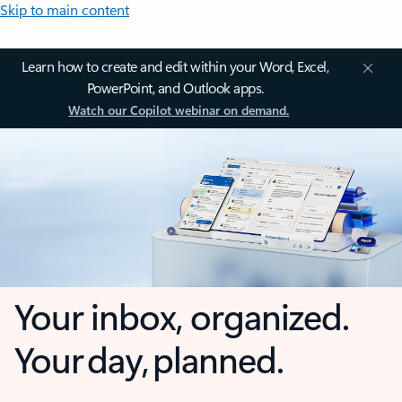
Skip to main content
Learn how to create and edit within your Word, Excel,
PowerPoint, and Outlook apps.
Watch our Copilot webinar on demand.
Your inbox, organized.
Your day, planned.