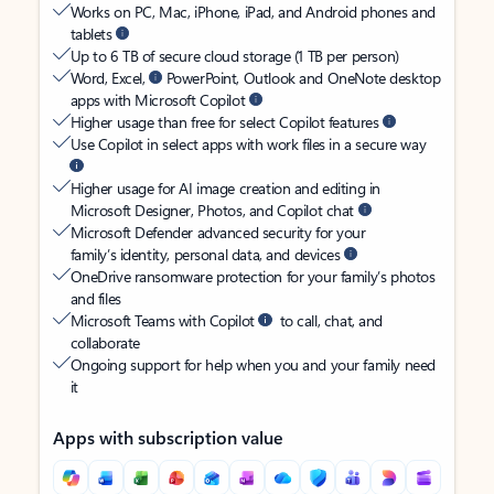
Works on PC, Mac, iPhone, iPad, and Android phones and
tablets
Up to 6 TB of secure cloud storage (1 TB per person)
Word, Excel,
PowerPoint, Outlook and OneNote desktop
apps with Microsoft Copilot
Higher usage than free for select Copilot features
Use Copilot in select apps with work files in a secure way
Higher usage for AI image creation and editing in
Microsoft Designer, Photos, and Copilot chat
Microsoft Defender advanced security for your
family’s identity, personal data, and devices
OneDrive ransomware protection for your family’s photos
and files
Microsoft Teams with Copilot
to call, chat, and
collaborate
Ongoing support for help when you and your family need
it
Apps with subscription value