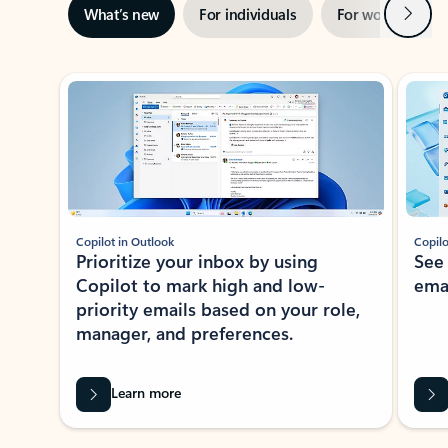
Next
What’s new
For individuals
For work
Ti
Showing slide 1 of 3
Copilot in Outlook
Copilo
Prioritize your inbox by using
See
Copilot to mark high and low-
ema
priority emails based on your role,
manager, and preferences.
Learn more