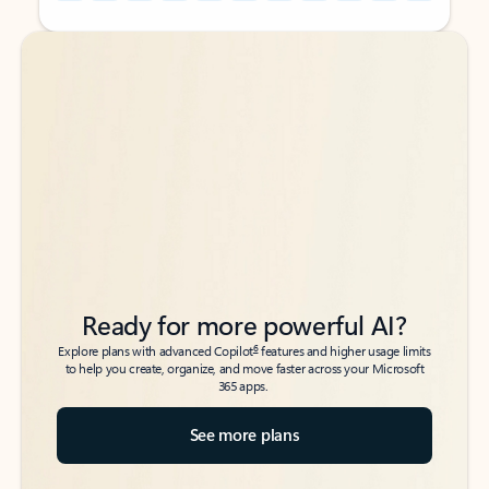
Back to tabs
Back to tabs
Ready for more powerful AI?
6
Explore plans with advanced Copilot
features and higher usage limits
to help you create, organize, and move faster across your Microsoft
365 apps.
See more plans