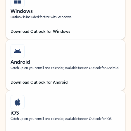
Windows
Outlook is included for free with Windows.
Download Outlook for Windows
Android
Catch up on your email and calendar, available free on Outlook for Android.
Download Outlook for Android
iOS
Catch up on your email and calendar, available free on Outlook for iOS.