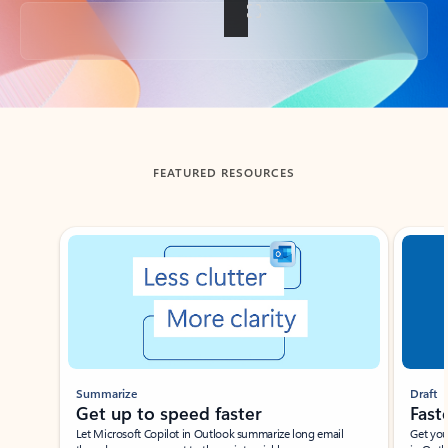
Back to tabs
FEATURED RESOURCES
Showing slide 1 of 3
Summarize
Draft
Get up to speed faster ​
Fast
Let Microsoft Copilot in Outlook summarize long email
Get you