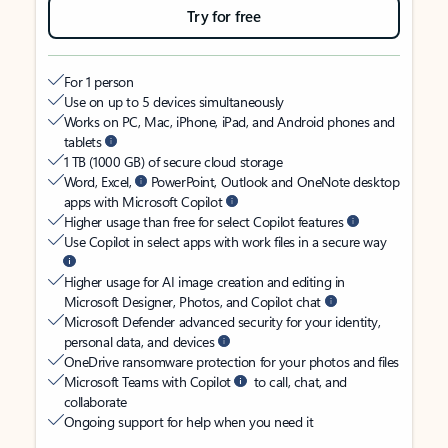
Try for free
For 1 person
Use on up to 5 devices simultaneously
Works on PC, Mac, iPhone, iPad, and Android phones and
tablets
1 TB (1000 GB) of secure cloud storage
Word, Excel,
PowerPoint, Outlook and OneNote desktop
apps with Microsoft Copilot
Higher usage than free for select Copilot features
Use Copilot in select apps with work files in a secure way
Higher usage for AI image creation and editing in
Microsoft Designer, Photos, and Copilot chat
Microsoft Defender advanced security for your identity,
personal data, and devices
OneDrive ransomware protection for your photos and files
Microsoft Teams with Copilot
to call, chat, and
collaborate
Ongoing support for help when you need it