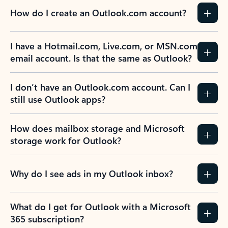
How do I create an Outlook.com account?
I have a Hotmail.com, Live.com, or MSN.com
email account. Is that the same as Outlook?
I don’t have an Outlook.com account. Can I
still use Outlook apps?
How does mailbox storage and Microsoft
storage work for Outlook?
Why do I see ads in my Outlook inbox?
What do I get for Outlook with a Microsoft
365 subscription?