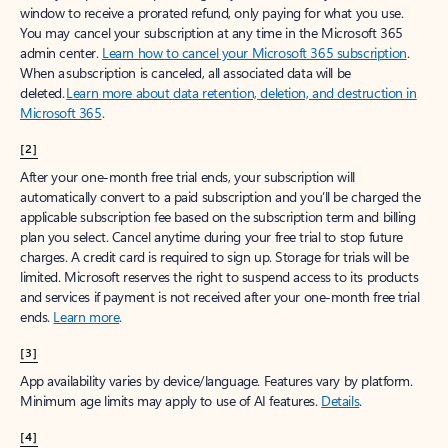
window to receive a prorated refund, only paying for what you use.
You may cancel your subscription at any time in the Microsoft 365
admin center.
Learn how to cancel your Microsoft 365 subscription
.
When a subscription is canceled, all associated data will be
deleted.
Learn more about data retention, deletion, and destruction in
Microsoft 365
.
[2]
After your one-month free trial ends, your subscription will
automatically convert to a paid subscription and you’ll be charged the
applicable subscription fee based on the subscription term and billing
plan you select. Cancel anytime during your free trial to stop future
charges. A credit card is required to sign up. Storage for trials will be
limited. Microsoft reserves the right to suspend access to its products
and services if payment is not received after your one-month free trial
ends.
Learn more
.
[3]
App availability varies by device/language. Features vary by platform.
Minimum age limits may apply to use of AI features.
Details
.
[4]