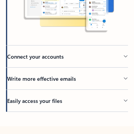
Connect your accounts
Write more effective emails
Easily access your files
Back to tabs