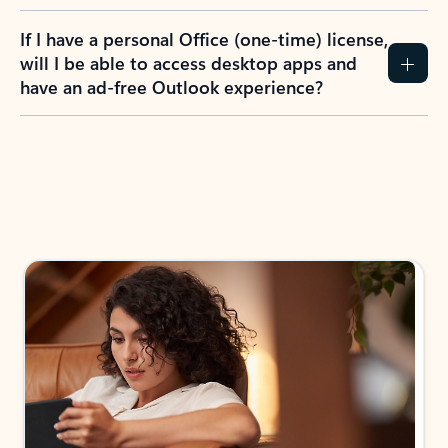
If I have a personal Office (one-time) license,
will I be able to access desktop apps and
have an ad-free Outlook experience?