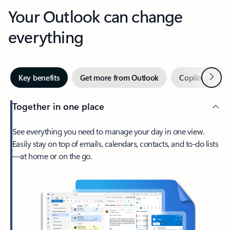
Your Outlook can change
everything
Next
Key benefits
Get more from Outlook
Copilot in Out
Together in one place
See everything you need to manage your day in one view.
Easily stay on top of emails, calendars, contacts, and to-do lists
—at home or on the go.