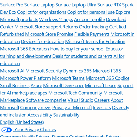
Surface Pro
Surface Laptop
Surface Laptop Ultra
Surface RTX Spark
Dev Box
Copilot for organizations
Copilot for personal use
Explore
Microsoft products
Windows 11 apps
Account profile
Download
Center
Microsoft Store support
Returns
Order tracking
Certified
Refurbished
Microsoft Store Promise
Flexible Payments
Microsoft in
education
Devices for education
Microsoft Teams for Education
Microsoft 365 Education
How to buy for your school
Educator
training and development
Deals for students and parents
AI for
education
Microsoft AI
Microsoft Security
Dynamics 365
Microsoft 365
Microsoft Power Platform
Microsoft Teams
Microsoft 365 Copilot
Small Business
Azure
Microsoft Developer
Microsoft Learn
Support
for AI marketplace apps
Microsoft Tech Community
Microsoft
Marketplace
Software companies
Visual Studio
Careers
About
Microsoft
Company news
Privacy at Microsoft
Investors
Diversity
and inclusion
Accessibility
Sustainability
English (United States)
Your Privacy Choices
Consumer Health Privacy
Sitemap
Contact Microsoft
Privacy