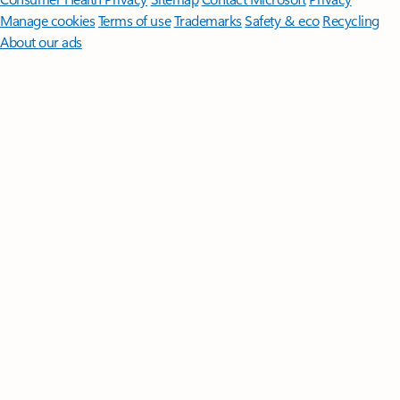
Manage cookies
Terms of use
Trademarks
Safety & eco
Recycling
About our ads