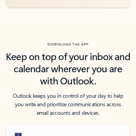
DOWNLOAD THE APP
Keep on top of your inbox and
calendar wherever you are
with Outlook.
Outlook keeps you in control of your day to help
you write and prioritize communications across
email accounts and devices.