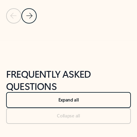
Previous Slide
Next Slide
Back to tabs
Back to NEWS AND TIPS-What's new tab section
FREQUENTLY ASKED
QUESTIONS
Expand all
Collapse all