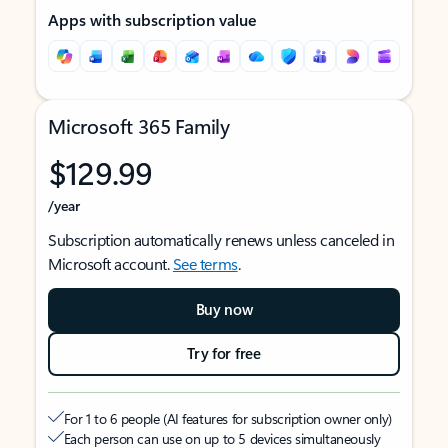
Apps with subscription value
Microsoft 365 Family
$129.99
/year
Subscription automatically renews unless canceled in
Microsoft account.
See terms
.
Buy now
Try for free
For 1 to 6 people (AI features for subscription owner only)
Each person can use on up to 5 devices simultaneously