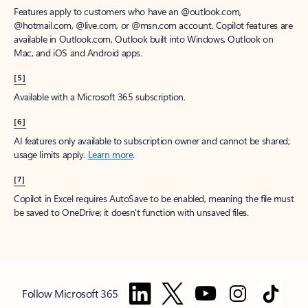
Features apply to customers who have an @outlook.com,
@hotmail.com, @live.com, or @msn.com account. Copilot features are
available in Outlook.com, Outlook built into Windows, Outlook on
Mac, and iOS and Android apps.
[5]
Available with a Microsoft 365 subscription.
[6]
AI features only available to subscription owner and cannot be shared;
usage limits apply.
Learn more
.
[7]
Copilot in Excel requires AutoSave to be enabled, meaning the file must
be saved to OneDrive; it doesn't function with unsaved files.
Follow Microsoft 365