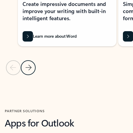
Create impressive documents and
Sim
improve your writing with built-in
com
intelligent features.
form
Learn more about Word
Previous Slide
Next Slide
Back to MICROSOFT 365 APPS carousel section
PARTNER SOLUTIONS
Apps for Outlook