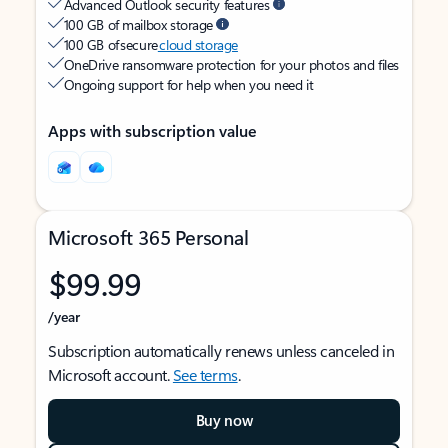
Advanced Outlook security features
100 GB of mailbox storage
100 GB of secure
cloud storage
OneDrive ransomware protection for your photos and files
Ongoing support for help when you need it
Apps with subscription value
Microsoft 365 Personal
$99.99
/year
Subscription automatically renews unless canceled in
Microsoft account.
See terms
.
Buy now