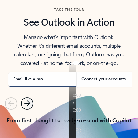
TAKE THE TOUR
See Outlook in Action
Manage what’s important with Outlook.
Whether it’s different email accounts, multiple
calendars, or signing that form, Outlook has you
covered - at home, for work, or on-the-go.
Email like a pro
Connect your accounts
Previous
Next
From first thought to ready-to-send with Copilot