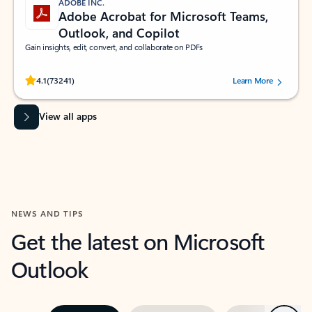
ADOBE INC.
Adobe Acrobat for Microsoft Teams,
Outlook, and Copilot
Gain insights, edit, convert, and collaborate on PDFs
Rated (#=ratingAverage#) stars out of 5 stars, by 73241 users.
4.1
(73241)
Learn More
View all apps
NEWS AND TIPS
Get the latest on Microsoft
Outlook