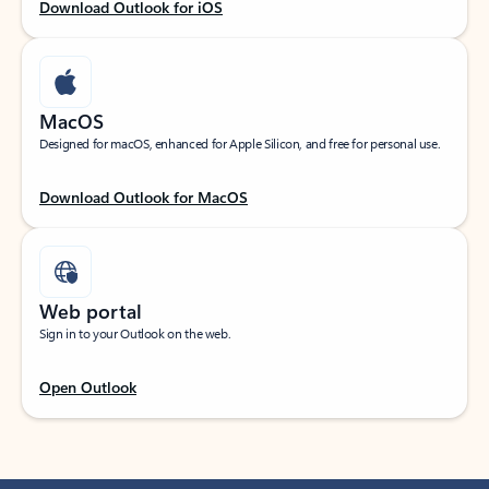
Download Outlook for iOS
MacOS
Designed for macOS, enhanced for Apple Silicon, and free for personal use.
Download Outlook for MacOS
Web portal
Sign in to your Outlook on the web.
Open Outlook