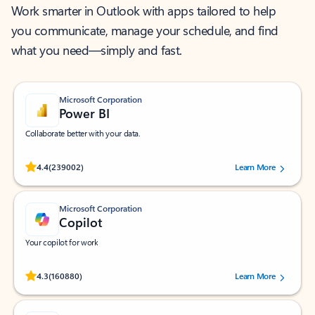
Work smarter in Outlook with apps tailored to help
you communicate, manage your schedule, and find
what you need—simply and fast.
Microsoft Corporation
Power BI
Collaborate better with your data.
Rated (#=ratingAverage#) stars out of 5 stars, by 239002 users.
4.4
(239002)
Learn More
Microsoft Corporation
Copilot
Your copilot for work
Rated (#=ratingAverage#) stars out of 5 stars, by 160880 users.
4.3
(160880)
Learn More