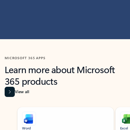
MICROSOFT 365 APPS
Learn more about Microsoft
365 products
View all
Showing slide 1 of 9
Word
Excel