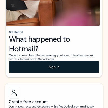
Get started
What happened to
Hotmail?
Outlook.com replaced Hotmail years ago, but your Hotmail account will
continue to work across Outlook apps.
Sign in
Create free account
Don’t have an account? Get started with a free Outlook.com email today.