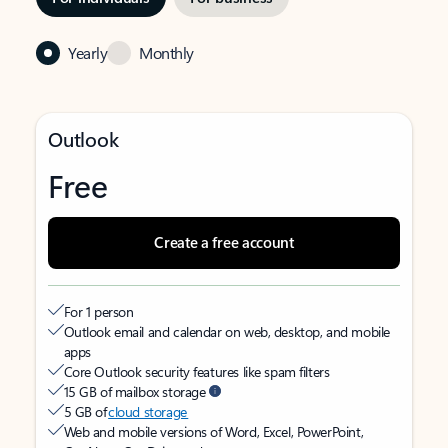
Yearly
Monthly
Outlook
Free
Create a free account
For 1 person
Outlook email and calendar on web, desktop, and mobile
apps
Core Outlook security features like spam filters
15 GB of mailbox storage
5 GB of
cloud storage
Web and mobile versions of Word, Excel, PowerPoint,