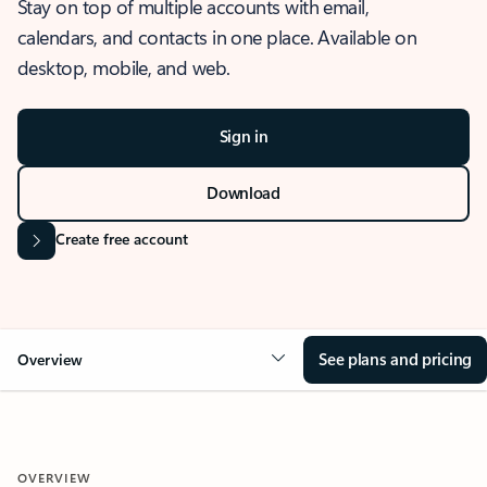
Stay on top of multiple accounts with email,
calendars, and contacts in one place. Available on
desktop, mobile, and web.
Sign in
Download
Create free account
See plans and pricing
Overview
OVERVIEW