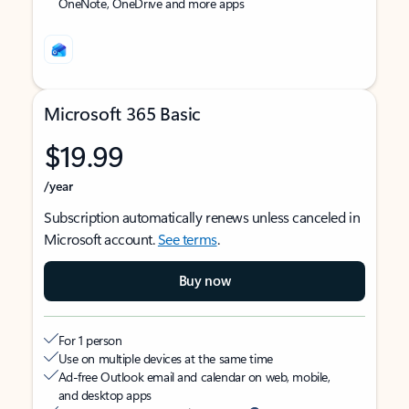
OneNote, OneDrive and more apps
Microsoft 365 Basic
$19.99
/year
Subscription automatically renews unless canceled in
Microsoft account.
See terms
.
Buy now
For 1 person
Use on multiple devices at the same time
Ad-free Outlook email and calendar on web, mobile,
and desktop apps