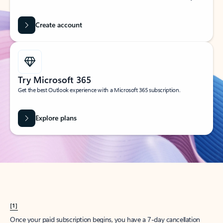
Create account
Try Microsoft 365
Get the best Outlook experience with a Microsoft 365 subscription.
Explore plans
[1]
Once your paid subscription begins, you have a 7-day cancellation