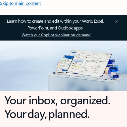
Skip to main content
Learn how to create and edit within your Word, Excel,
PowerPoint, and Outlook apps.
Watch our Copilot webinar on demand.
Your inbox, organized.
Your day, planned.