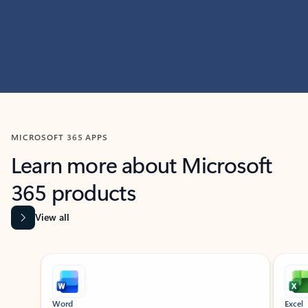
MICROSOFT 365 APPS
Learn more about Microsoft
365 products
View all
Showing slide 1 of 9
Word
Excel