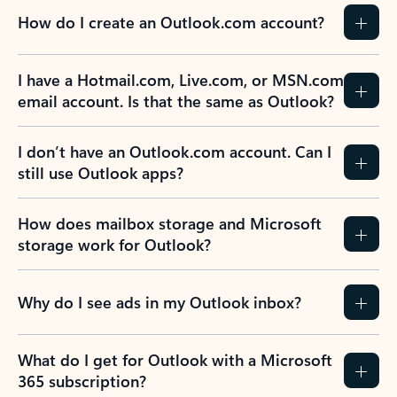
How do I create an Outlook.com account?
I have a Hotmail.com, Live.com, or MSN.com
email account. Is that the same as Outlook?
I don’t have an Outlook.com account. Can I
still use Outlook apps?
How does mailbox storage and Microsoft
storage work for Outlook?
Why do I see ads in my Outlook inbox?
What do I get for Outlook with a Microsoft
365 subscription?