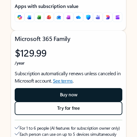
Apps with subscription value
Microsoft 365 Family
$129.99
/year
Subscription automatically renews unless canceled in
Microsoft account.
See terms
.
Buy now
Try for free
For 1 to 6 people (AI features for subscription owner only)
Each person can use on up to 5 devices simultaneously