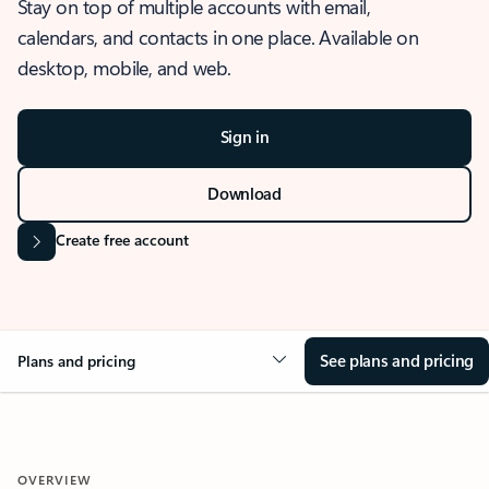
Stay on top of multiple accounts with email,
calendars, and contacts in one place. Available on
desktop, mobile, and web.
Sign in
Download
Create free account
See plans and pricing
Plans and pricing
OVERVIEW