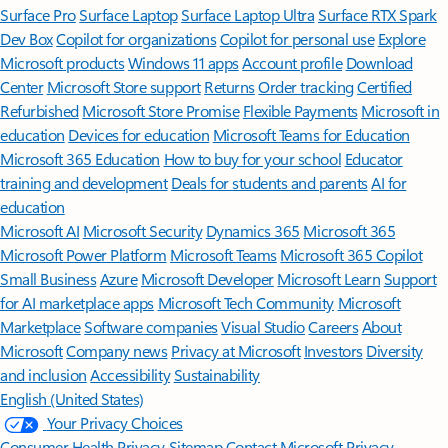
Surface Pro
Surface Laptop
Surface Laptop Ultra
Surface RTX Spark
Dev Box
Copilot for organizations
Copilot for personal use
Explore
Microsoft products
Windows 11 apps
Account profile
Download
Center
Microsoft Store support
Returns
Order tracking
Certified
Refurbished
Microsoft Store Promise
Flexible Payments
Microsoft in
education
Devices for education
Microsoft Teams for Education
Microsoft 365 Education
How to buy for your school
Educator
training and development
Deals for students and parents
AI for
education
Microsoft AI
Microsoft Security
Dynamics 365
Microsoft 365
Microsoft Power Platform
Microsoft Teams
Microsoft 365 Copilot
Small Business
Azure
Microsoft Developer
Microsoft Learn
Support
for AI marketplace apps
Microsoft Tech Community
Microsoft
Marketplace
Software companies
Visual Studio
Careers
About
Microsoft
Company news
Privacy at Microsoft
Investors
Diversity
and inclusion
Accessibility
Sustainability
English (United States)
Your Privacy Choices
Consumer Health Privacy
Sitemap
Contact Microsoft
Privacy