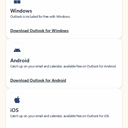
Windows
Outlook is included for free with Windows.
Download Outlook for Windows
Android
Catch up on your email and calendar, available free on Outlook for Android.
Download Outlook for Android
iOS
Catch up on your email and calendar, available free on Outlook for iOS.