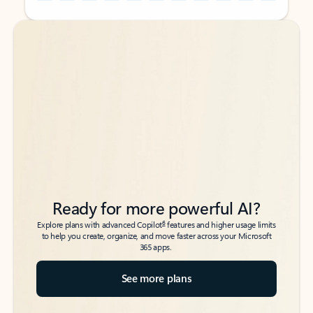
Back to tabs
Back to tabs
Ready for more powerful AI?
6
Explore plans with advanced Copilot
features and higher usage limits
to help you create, organize, and move faster across your Microsoft
365 apps.
See more plans