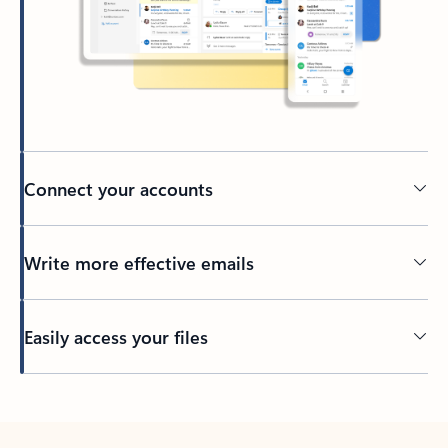
Connect your accounts
Write more effective emails
Easily access your files
Back to tabs