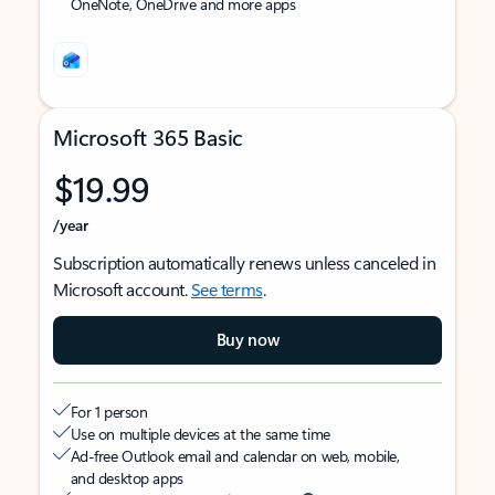
OneNote, OneDrive and more apps
Microsoft 365 Basic
$19.99
/year
Subscription automatically renews unless canceled in
Microsoft account.
See terms
.
Buy now
For 1 person
Use on multiple devices at the same time
Ad-free Outlook email and calendar on web, mobile,
and desktop apps