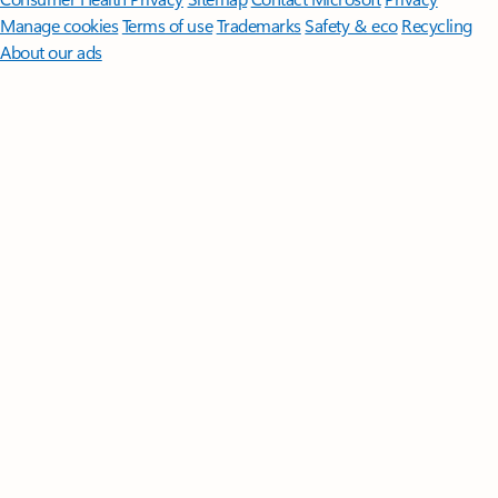
Manage cookies
Terms of use
Trademarks
Safety & eco
Recycling
About our ads