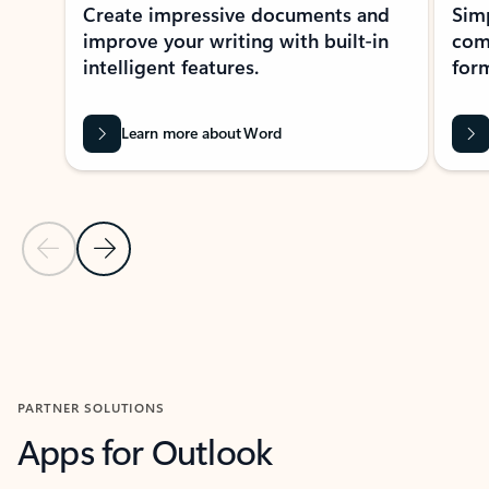
Create impressive documents and
Sim
improve your writing with built-in
com
intelligent features.
form
Learn more about Word
Previous Slide
Next Slide
Back to MICROSOFT 365 APPS carousel section
PARTNER SOLUTIONS
Apps for Outlook