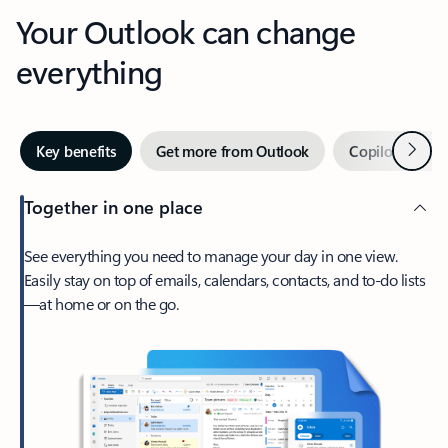
Your Outlook can change
everything
Next
Key benefits
Get more from Outlook
Copilot in Out
Together in one place
See everything you need to manage your day in one view.
Easily stay on top of emails, calendars, contacts, and to-do lists
—at home or on the go.