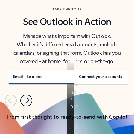
TAKE THE TOUR
See Outlook in Action
Manage what’s important with Outlook.
Whether it’s different email accounts, multiple
calendars, or signing that form, Outlook has you
covered - at home, for work, or on-the-go.
Email like a pro
Connect your accounts
Previous
Next
From first thought to ready-to-send with Copilot