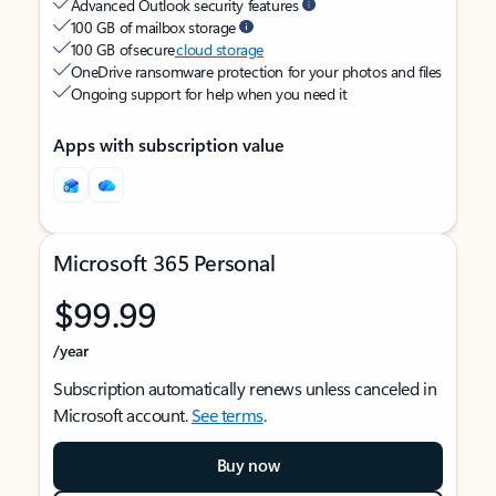
Advanced Outlook security features
100 GB of mailbox storage
100 GB of secure
cloud storage
OneDrive ransomware protection for your photos and files
Ongoing support for help when you need it
Apps with subscription value
Microsoft 365 Personal
$99.99
/year
Subscription automatically renews unless canceled in
Microsoft account.
See terms
.
Buy now