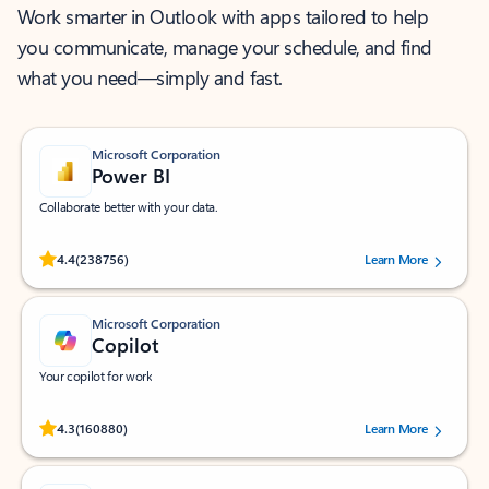
Work smarter in Outlook with apps tailored to help
you communicate, manage your schedule, and find
what you need—simply and fast.
Microsoft Corporation
Power BI
Collaborate better with your data.
Rated (#=ratingAverage#) stars out of 5 stars, by 238756 users.
4.4
(238756)
Learn More
Microsoft Corporation
Copilot
Your copilot for work
Rated (#=ratingAverage#) stars out of 5 stars, by 160880 users.
4.3
(160880)
Learn More