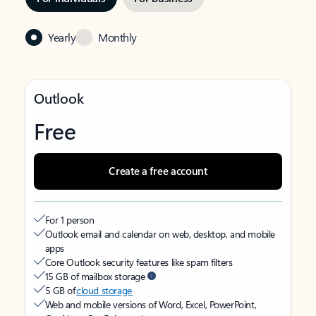
Yearly
Monthly
Outlook
Free
Create a free account
For 1 person
Outlook email and calendar on web, desktop, and mobile
apps
Core Outlook security features like spam filters
15 GB of mailbox storage
5 GB of
cloud storage
Web and mobile versions of Word, Excel, PowerPoint,