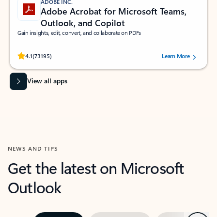
ADOBE INC.
Adobe Acrobat for Microsoft Teams,
Outlook, and Copilot
Gain insights, edit, convert, and collaborate on PDFs
Rated (#=ratingAverage#) stars out of 5 stars, by 73195 users.
4.1
(73195)
Learn More
View all apps
NEWS AND TIPS
Get the latest on Microsoft
Outlook