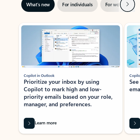
Next
What’s new
For individuals
For work
Ti
Showing slide 1 of 3
Copilot in Outlook
Copilo
Prioritize your inbox by using
See
Copilot to mark high and low-
ema
priority emails based on your role,
manager, and preferences.
Learn more