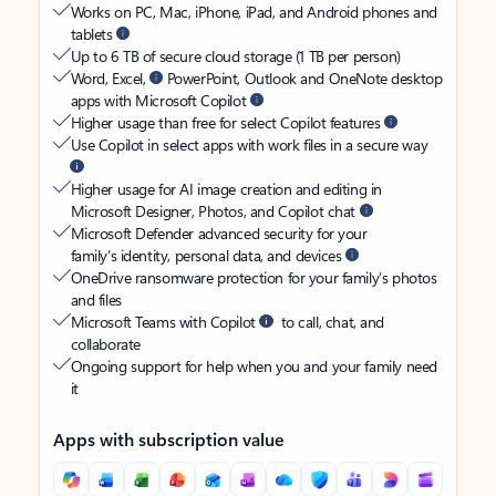
Works on PC, Mac, iPhone, iPad, and Android phones and
tablets
Up to 6 TB of secure cloud storage (1 TB per person)
Word, Excel,
PowerPoint, Outlook and OneNote desktop
apps with Microsoft Copilot
Higher usage than free for select Copilot features
Use Copilot in select apps with work files in a secure way
Higher usage for AI image creation and editing in
Microsoft Designer, Photos, and Copilot chat
Microsoft Defender advanced security for your
family’s identity, personal data, and devices
OneDrive ransomware protection for your family’s photos
and files
Microsoft Teams with Copilot
to call, chat, and
collaborate
Ongoing support for help when you and your family need
it
Apps with subscription value