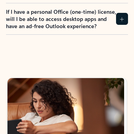
If I have a personal Office (one-time) license,
will I be able to access desktop apps and
have an ad-free Outlook experience?