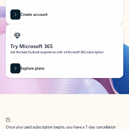
Create account
Try Microsoft 365
Get the best Outlook experience with a Microsoft 365 subscription.
Explore plans
[1]
Once your paid subscription begins, you have a 7-day cancellation