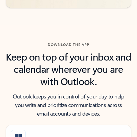
DOWNLOAD THE APP
Keep on top of your inbox and
calendar wherever you are
with Outlook.
Outlook keeps you in control of your day to help
you write and prioritize communications across
email accounts and devices.