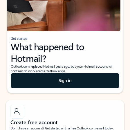
Get started
What happened to
Hotmail?
Outlook.com replaced Hotmail years ago, but your Hotmail account will
continue to work across Outlook apps.
Sign in
Create free account
Don’t have an account? Get started with a free Outlook.com email today.