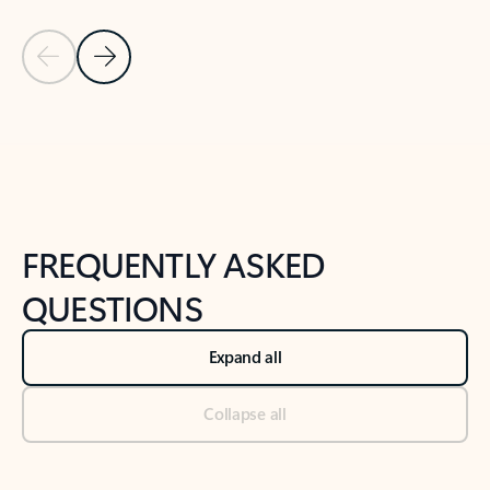
Previous Slide
Next Slide
Back to tabs
Back to NEWS AND TIPS-What's new tab section
FREQUENTLY ASKED
QUESTIONS
Expand all
Collapse all