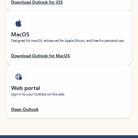
Download Outlook for iOS
MacOS
Designed for macOS, enhanced for Apple Silicon, and free for personal use.
Download Outlook for MacOS
Web portal
Sign in to your Outlook on the web.
Open Outlook