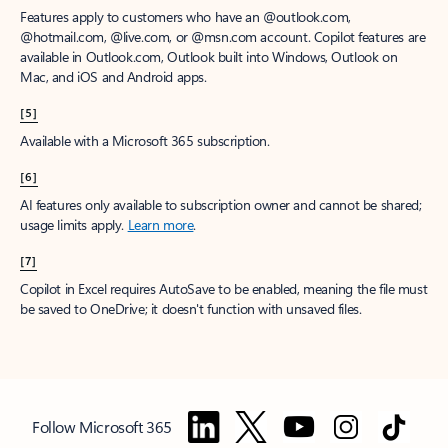
Features apply to customers who have an @outlook.com,
@hotmail.com, @live.com, or @msn.com account. Copilot features are
available in Outlook.com, Outlook built into Windows, Outlook on
Mac, and iOS and Android apps.
[5]
Available with a Microsoft 365 subscription.
[6]
AI features only available to subscription owner and cannot be shared;
usage limits apply.
Learn more
.
[7]
Copilot in Excel requires AutoSave to be enabled, meaning the file must
be saved to OneDrive; it doesn't function with unsaved files.
Follow Microsoft 365