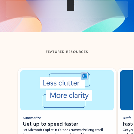
Back to tabs
FEATURED RESOURCES
Showing slide 1 of 3
Summarize
Draft
Get up to speed faster ​
Fast
Let Microsoft Copilot in Outlook summarize long email
Get you