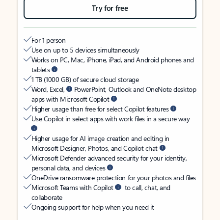
Try for free
For 1 person
Use on up to 5 devices simultaneously
Works on PC, Mac, iPhone, iPad, and Android phones and
tablets
1 TB (1000 GB) of secure cloud storage
Word, Excel,
PowerPoint, Outlook and OneNote desktop
apps with Microsoft Copilot
Higher usage than free for select Copilot features
Use Copilot in select apps with work files in a secure way
Higher usage for AI image creation and editing in
Microsoft Designer, Photos, and Copilot chat
Microsoft Defender advanced security for your identity,
personal data, and devices
OneDrive ransomware protection for your photos and files
Microsoft Teams with Copilot
to call, chat, and
collaborate
Ongoing support for help when you need it