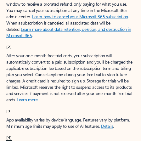
window to receive a prorated refund, only paying for what you use.
You may cancel your subscription at any time in the Microsoft 365
admin center.
Learn how to cancel your Microsoft 365 subscription
.
When a subscription is canceled, all associated data will be
deleted.
Learn more about data retention, deletion, and destruction in
Microsoft 365
.
[2]
After your one-month free trial ends, your subscription will
automatically convert to a paid subscription and you’ll be charged the
applicable subscription fee based on the subscription term and billing
plan you select. Cancel anytime during your free trial to stop future
charges. A credit card is required to sign up. Storage for trials will be
limited. Microsoft reserves the right to suspend access to its products
and services if payment is not received after your one-month free trial
ends.
Learn more
.
[3]
App availability varies by device/language. Features vary by platform.
Minimum age limits may apply to use of AI features.
Details
.
[4]