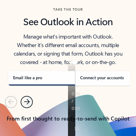
TAKE THE TOUR
See Outlook in Action
Manage what’s important with Outlook.
Whether it’s different email accounts, multiple
calendars, or signing that form, Outlook has you
covered - at home, for work, or on-the-go.
Email like a pro
Connect your accounts
Previous
Next
From first thought to ready-to-send with Copilot