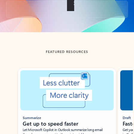
Back to tabs
FEATURED RESOURCES
Showing slide 1 of 3
Summarize
Draft
Get up to speed faster ​
Fast
Let Microsoft Copilot in Outlook summarize long email
Get you