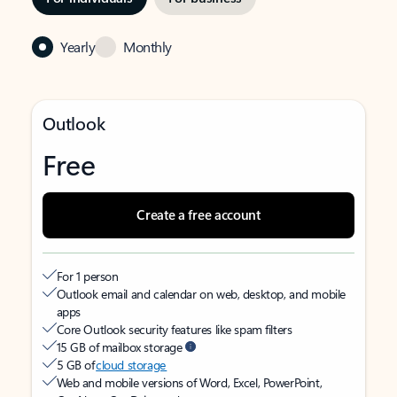
Yearly
Monthly
Outlook
Free
Create a free account
For 1 person
Outlook email and calendar on web, desktop, and mobile
apps
Core Outlook security features like spam filters
15 GB of mailbox storage
5 GB of
cloud storage
Web and mobile versions of Word, Excel, PowerPoint,