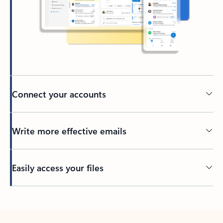
Connect your accounts
Write more effective emails
Easily access your files
Back to tabs