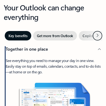
Your Outlook can change
everything
Next
Key benefits
Get more from Outlook
Copilot in Out
Together in one place
See everything you need to manage your day in one view.
Easily stay on top of emails, calendars, contacts, and to-do lists
—at home or on the go.