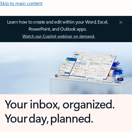
Skip to main content
Learn how to create and edit within your Word, Excel,
PowerPoint, and Outlook apps.
Watch our Copilot webinar on demand.
Your inbox, organized.
Your day, planned.