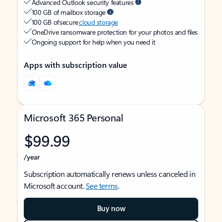
Advanced Outlook security features
100 GB of mailbox storage
100 GB of secure
cloud storage
OneDrive ransomware protection for your photos and files
Ongoing support for help when you need it
Apps with subscription value
Microsoft 365 Personal
$99.99
/year
Subscription automatically renews unless canceled in
Microsoft account.
See terms
.
Buy now