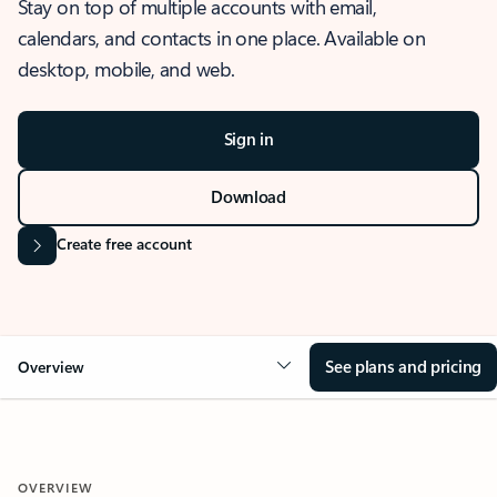
Stay on top of multiple accounts with email,
calendars, and contacts in one place. Available on
desktop, mobile, and web.
Sign in
Download
Create free account
See plans and pricing
Overview
OVERVIEW