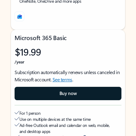
OneNote, OneDrive and more apps
Microsoft 365 Basic
$19.99
/year
Subscription automatically renews unless canceled in
Microsoft account.
See terms
.
Buy now
For 1 person
Use on multiple devices at the same time
Ad-free Outlook email and calendar on web, mobile,
and desktop apps