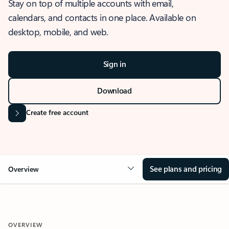
Stay on top of multiple accounts with email,
calendars, and contacts in one place. Available on
desktop, mobile, and web.
Sign in
Download
Create free account
See plans and pricing
Overview
OVERVIEW