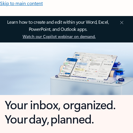
Skip to main content
Learn how to create and edit within your Word, Excel,
PowerPoint, and Outlook apps.
Watch our Copilot webinar on demand.
Your inbox, organized.
Your day, planned.