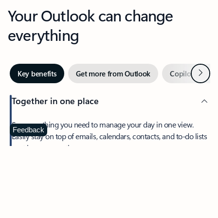
Your Outlook can change
everything
Next
Key benefits
Get more from Outlook
Copilot in Out
Together in one place
See everything you need to manage your day in one view.
Feedback
Easily stay on top of emails, calendars, contacts, and to-do lists
—at home or on the go.