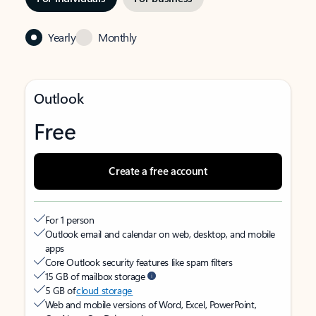
Yearly
Monthly
Outlook
Free
Create a free account
For 1 person
Outlook email and calendar on web, desktop, and mobile
apps
Core Outlook security features like spam filters
15 GB of mailbox storage
5 GB of
cloud storage
Web and mobile versions of Word, Excel, PowerPoint,