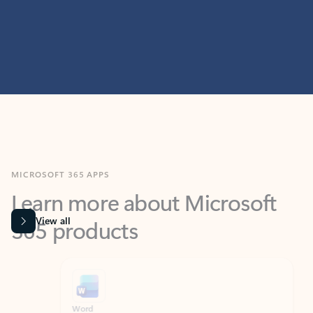
MICROSOFT 365 APPS
Learn more about Microsoft
365 products
View all
Showing slide 1 of 9
Word
Excel