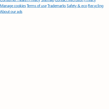
Manage cookies
Terms of use
Trademarks
Safety & eco
Recycling
About our ads