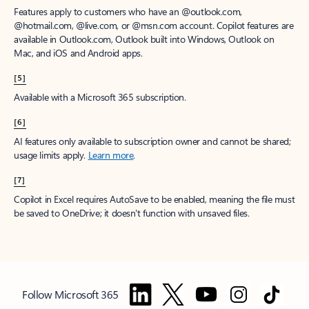
Features apply to customers who have an @outlook.com,
@hotmail.com, @live.com, or @msn.com account. Copilot features are
available in Outlook.com, Outlook built into Windows, Outlook on
Mac, and iOS and Android apps.
[5]
Available with a Microsoft 365 subscription.
[6]
AI features only available to subscription owner and cannot be shared;
usage limits apply.
Learn more
.
[7]
Copilot in Excel requires AutoSave to be enabled, meaning the file must
be saved to OneDrive; it doesn't function with unsaved files.
Follow Microsoft 365