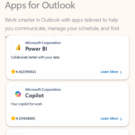
Work smarter in Outlook with apps tailored to help
you communicate, manage your schedule, and find
what you need—simply and fast.
Microsoft Corporation
Power BI
Collaborate better with your data.
Rated (#=ratingAverage#) stars out of 5 stars, by 239002 users.
4.4
(239002)
Learn More
Microsoft Corporation
Copilot
Your copilot for work
Rated (#=ratingAverage#) stars out of 5 stars, by 160880 users.
4.3
(160880)
Learn More