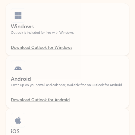
Windows
Outlook is included for free with Windows.
Download Outlook for Windows
Android
Catch up on your email and calendar, available free on Outlook for Android.
Download Outlook for Android
iOS
Catch up on your email and calendar, available free on Outlook for iOS.