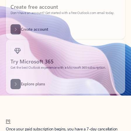
Create account
Try Microsoft 365
Get the best Outlook experience with a Microsoft 365 subscription.
Explore plans
[1]
Once your paid subscription begins, you have a 7-day cancellation