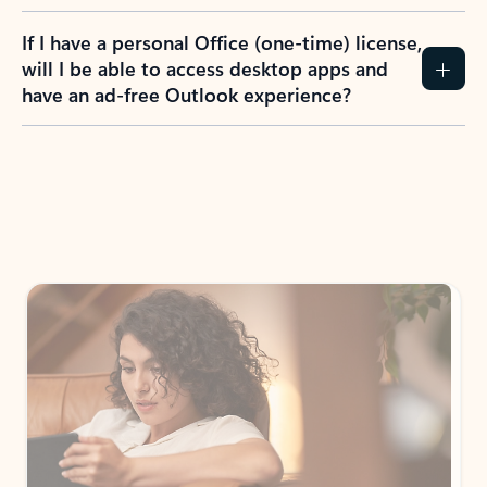
If I have a personal Office (one-time) license,
will I be able to access desktop apps and
have an ad-free Outlook experience?