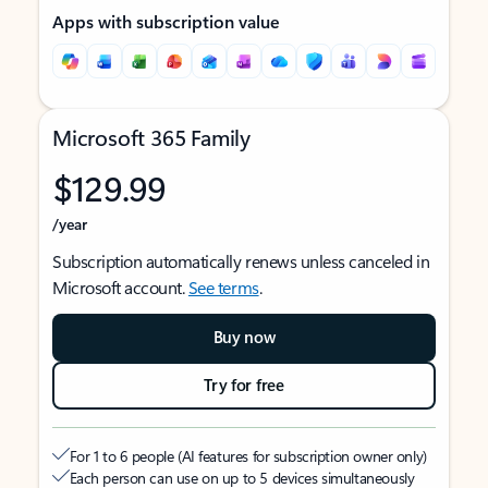
Apps with subscription value
Microsoft 365 Family
$129.99
/year
Subscription automatically renews unless canceled in
Microsoft account.
See terms
.
Buy now
Try for free
For 1 to 6 people (AI features for subscription owner only)
Each person can use on up to 5 devices simultaneously