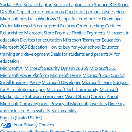
Surface Pro
Surface Laptop
Surface Laptop Ultra
Surface RTX Spark
Dev Box
Copilot for organizations
Copilot for personal use
Explore
Microsoft products
Windows 11 apps
Account profile
Download
Center
Microsoft Store support
Returns
Order tracking
Certified
Refurbished
Microsoft Store Promise
Flexible Payments
Microsoft in
education
Devices for education
Microsoft Teams for Education
Microsoft 365 Education
How to buy for your school
Educator
training and development
Deals for students and parents
AI for
education
Microsoft AI
Microsoft Security
Dynamics 365
Microsoft 365
Microsoft Power Platform
Microsoft Teams
Microsoft 365 Copilot
Small Business
Azure
Microsoft Developer
Microsoft Learn
Support
for AI marketplace apps
Microsoft Tech Community
Microsoft
Marketplace
Software companies
Visual Studio
Careers
About
Microsoft
Company news
Privacy at Microsoft
Investors
Diversity
and inclusion
Accessibility
Sustainability
English (United States)
Your Privacy Choices
Consumer Health Privacy
Sitemap
Contact Microsoft
Privacy