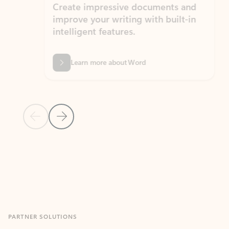
Create impressive documents and
Sim
improve your writing with built-in
com
intelligent features.
form
Learn more about Word
Previous Slide
Next Slide
Back to MICROSOFT 365 APPS carousel section
PARTNER SOLUTIONS
Apps for Outlook