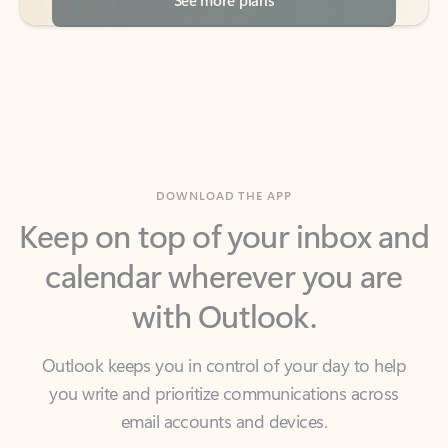
DOWNLOAD THE APP
Keep on top of your inbox and
calendar wherever you are
with Outlook.
Outlook keeps you in control of your day to help
you write and prioritize communications across
email accounts and devices.