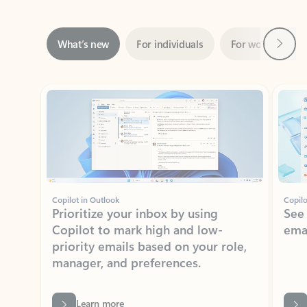
Next
What’s new
For individuals
For work
Ti
Showing slide 1 of 3
Copilot in Outlook
Copilo
Prioritize your inbox by using
See
Copilot to mark high and low-
ema
priority emails based on your role,
manager, and preferences.
Learn more