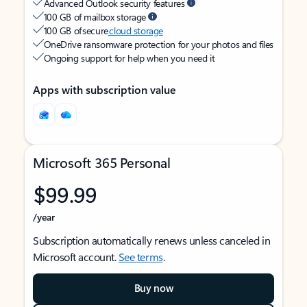
Advanced Outlook security features
100 GB of mailbox storage
100 GB of secure
cloud storage
OneDrive ransomware protection for your photos and files
Ongoing support for help when you need it
Apps with subscription value
Microsoft 365 Personal
$99.99
/year
Subscription automatically renews unless canceled in
Microsoft account.
See terms
.
Buy now