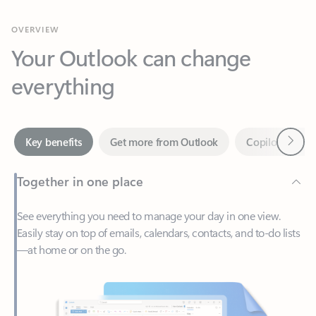
Your Outlook can change
everything
Next
Key benefits
Get more from Outlook
Copilot in Out
Together in one place
See everything you need to manage your day in one view.
Easily stay on top of emails, calendars, contacts, and to-do lists
—at home or on the go.