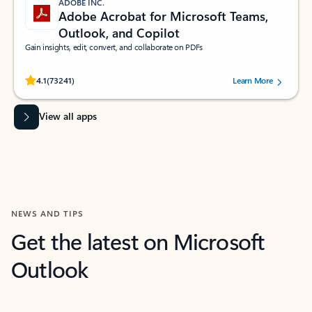
ADOBE INC.
Adobe Acrobat for Microsoft Teams,
Outlook, and Copilot
Gain insights, edit, convert, and collaborate on PDFs
Rated (#=ratingAverage#) stars out of 5 stars, by 73241 users.
4.1
(73241)
Learn More
View all apps
NEWS AND TIPS
Get the latest on Microsoft
Outlook