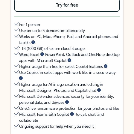
Try for free
For 1 person
Use on up to 5 devices simultaneously
Works on PC, Mac, iPhone, iPad, and Android phones and
tablets
1 TB (1000 GB) of secure cloud storage
Word, Excel,
PowerPoint, Outlook and OneNote desktop
apps with Microsoft Copilot
Higher usage than free for select Copilot features
Use Copilot in select apps with work files in a secure way
Higher usage for AI image creation and editing in
Microsoft Designer, Photos, and Copilot chat
Microsoft Defender advanced security for your identity,
personal data, and devices
OneDrive ransomware protection for your photos and files
Microsoft Teams with Copilot
to call, chat, and
collaborate
Ongoing support for help when you need it