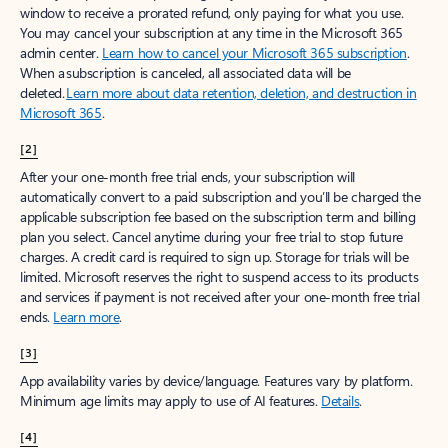
window to receive a prorated refund, only paying for what you use.
You may cancel your subscription at any time in the Microsoft 365
admin center.
Learn how to cancel your Microsoft 365 subscription
.
When a subscription is canceled, all associated data will be
deleted.
Learn more about data retention, deletion, and destruction in
Microsoft 365
.
[2]
After your one-month free trial ends, your subscription will
automatically convert to a paid subscription and you’ll be charged the
applicable subscription fee based on the subscription term and billing
plan you select. Cancel anytime during your free trial to stop future
charges. A credit card is required to sign up. Storage for trials will be
limited. Microsoft reserves the right to suspend access to its products
and services if payment is not received after your one-month free trial
ends.
Learn more
.
[3]
App availability varies by device/language. Features vary by platform.
Minimum age limits may apply to use of AI features.
Details
.
[4]