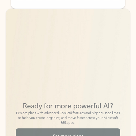
Back to tabs
Back to tabs
Ready for more powerful AI?
6
Explore plans with advanced Copilot
features and higher usage limits
to help you create, organize, and move faster across your Microsoft
365 apps.
See more plans