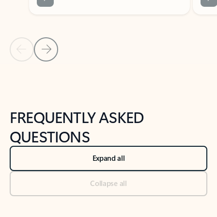
Previous Slide
Next Slide
Back to tabs
Back to NEWS AND TIPS-What's new tab section
FREQUENTLY ASKED
QUESTIONS
Expand all
Collapse all