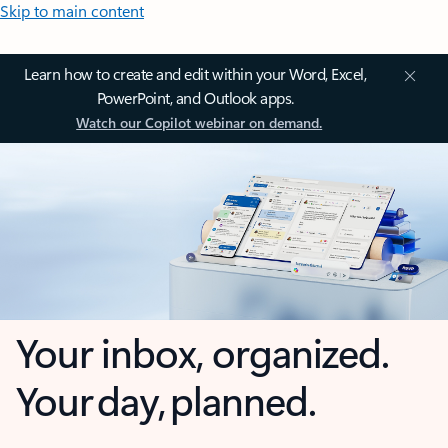
Skip to main content
Learn how to create and edit within your Word, Excel,
PowerPoint, and Outlook apps.
Watch our Copilot webinar on demand.
Your inbox, organized.
Your day, planned.