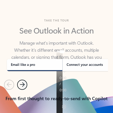
TAKE THE TOUR
See Outlook in Action
Manage what’s important with Outlook.
Whether it’s different email accounts, multiple
calendars, or signing that form, Outlook has you
covered - at home, for work, or on-the-go.
Email like a pro
Connect your accounts
Previous
Next
From first thought to ready-to-send with Copilot