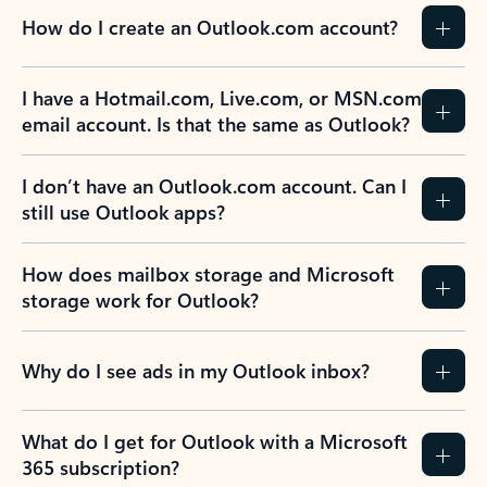
How do I create an Outlook.com account?
I have a Hotmail.com, Live.com, or MSN.com
email account. Is that the same as Outlook?
I don’t have an Outlook.com account. Can I
still use Outlook apps?
How does mailbox storage and Microsoft
storage work for Outlook?
Why do I see ads in my Outlook inbox?
What do I get for Outlook with a Microsoft
365 subscription?