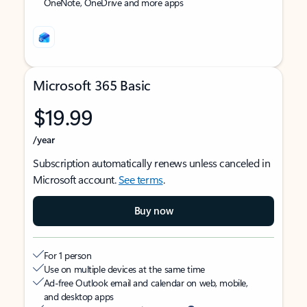
OneNote, OneDrive and more apps
Microsoft 365 Basic
$19.99
/year
Subscription automatically renews unless canceled in
Microsoft account.
See terms
.
Buy now
For 1 person
Use on multiple devices at the same time
Ad-free Outlook email and calendar on web, mobile,
and desktop apps