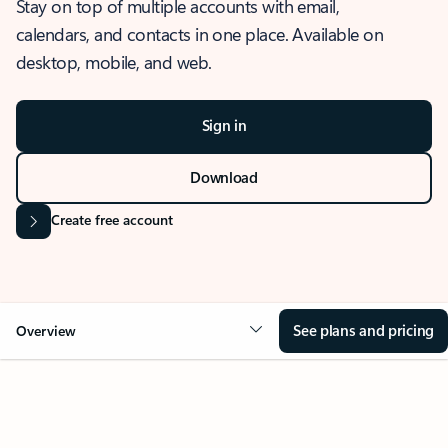
Stay on top of multiple accounts with email,
calendars, and contacts in one place. Available on
desktop, mobile, and web.
Sign in
Download
Create free account
See plans and pricing
Overview
OVERVIEW