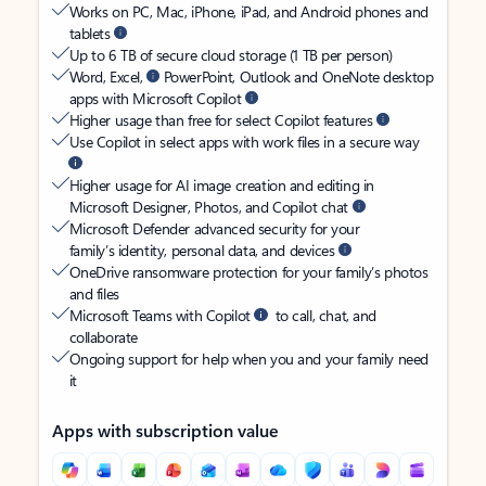
Works on PC, Mac, iPhone, iPad, and Android phones and
tablets
Up to 6 TB of secure cloud storage (1 TB per person)
Word, Excel,
PowerPoint, Outlook and OneNote desktop
apps with Microsoft Copilot
Higher usage than free for select Copilot features
Use Copilot in select apps with work files in a secure way
Higher usage for AI image creation and editing in
Microsoft Designer, Photos, and Copilot chat
Microsoft Defender advanced security for your
family’s identity, personal data, and devices
OneDrive ransomware protection for your family’s photos
and files
Microsoft Teams with Copilot
to call, chat, and
collaborate
Ongoing support for help when you and your family need
it
Apps with subscription value