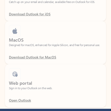
Download Outlook for iOS
MacOS
Designed for macOS, enhanced for Apple Silicon, and free for personal use.
Download Outlook for MacOS
Web portal
Sign in to your Outlook on the web.
Open Outlook