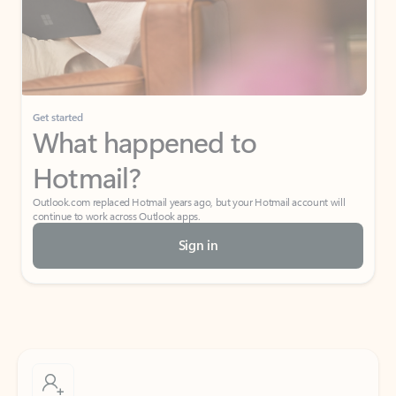
Get started
What happened to
Hotmail?
Outlook.com replaced Hotmail years ago, but your Hotmail account will
continue to work across Outlook apps.
Sign in
Create free account
Don’t have an account? Get started with a free Outlook.com email today.