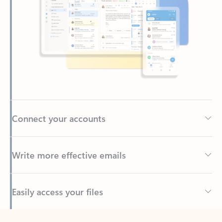
Connect your accounts
Write more effective emails
Easily access your files
Back to tabs