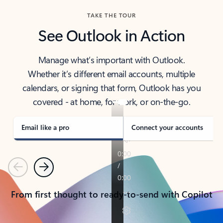
TAKE THE TOUR
See Outlook in Action
Manage what’s important with Outlook.
Whether it’s different email accounts, multiple
calendars, or signing that form, Outlook has you
covered - at home, for work, or on-the-go.
Email like a pro
Connect your accounts
Previous
Next
From first thought to ready-to-send with Copilot