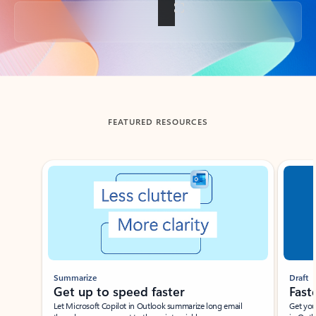
Back to tabs
FEATURED RESOURCES
Showing slide 1 of 3
Summarize
Draft
Get up to speed faster ​
Fast
Let Microsoft Copilot in Outlook summarize long email
Get you