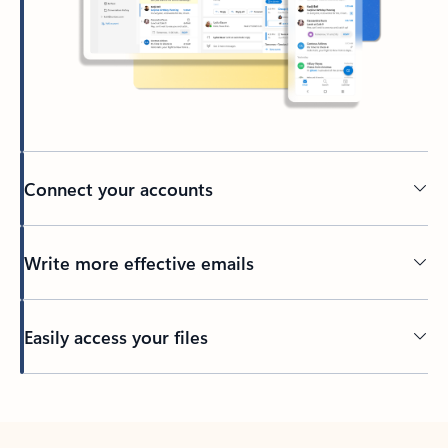
Connect your accounts
Write more effective emails
Easily access your files
Back to tabs