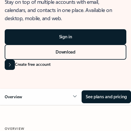
Stay on top of multiple accounts with email,
calendars, and contacts in one place. Available on
desktop, mobile, and web.
Sign in
Download
Create free account
See plans and pricing
Overview
OVERVIEW