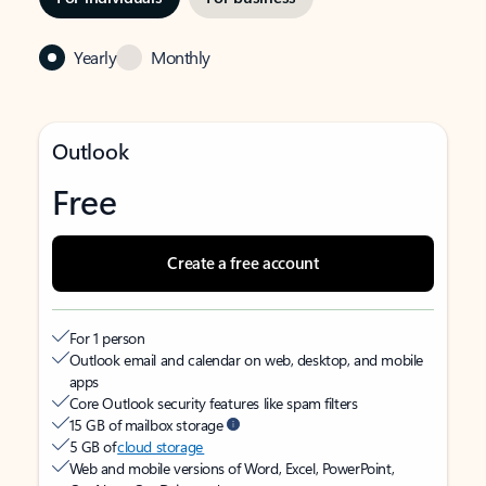
Yearly
Monthly
Outlook
Free
Create a free account
For 1 person
Outlook email and calendar on web, desktop, and mobile
apps
Core Outlook security features like spam filters
15 GB of mailbox storage
5 GB of
cloud storage
Web and mobile versions of Word, Excel, PowerPoint,