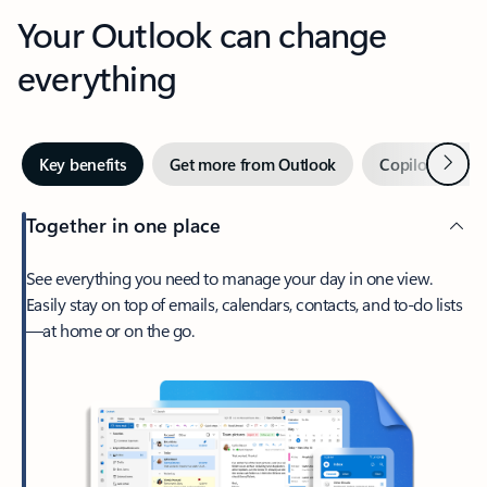
Your Outlook can change
everything
Next
Key benefits
Get more from Outlook
Copilot in Out
Together in one place
See everything you need to manage your day in one view.
Easily stay on top of emails, calendars, contacts, and to-do lists
—at home or on the go.