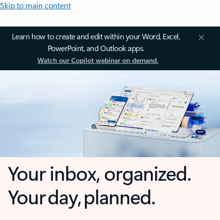
Skip to main content
Learn how to create and edit within your Word, Excel,
PowerPoint, and Outlook apps.
Watch our Copilot webinar on demand.
Your inbox, organized.
Your day, planned.