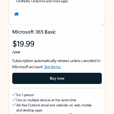
OneNote, OneDrive and more apps
Microsoft 365 Basic
$19.99
/year
Subscription automatically renews unless canceled in
Microsoft account.
See terms
.
Buy now
For 1 person
Use on multiple devices at the same time
Ad-free Outlook email and calendar on web, mobile,
and desktop apps