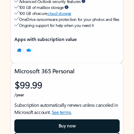
Advanced Outlook security features
100 GB of mailbox storage
100 GB of secure
cloud storage
OneDrive ransomware protection for your photos and files
Ongoing support for help when you need it
Apps with subscription value
Microsoft 365 Personal
$99.99
/year
Subscription automatically renews unless canceled in
Microsoft account.
See terms
.
Buy now