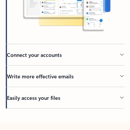
Connect your accounts
Write more effective emails
Easily access your files
Back to tabs