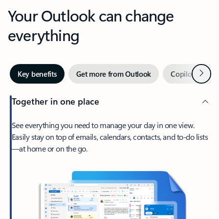
Your Outlook can change
everything
Next
Key benefits
Get more from Outlook
Copilot in Out
Together in one place
See everything you need to manage your day in one view.
Easily stay on top of emails, calendars, contacts, and to-do lists
—at home or on the go.