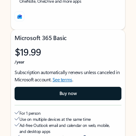
OneNote, OneDrive and more apps
Microsoft 365 Basic
$19.99
/year
Subscription automatically renews unless canceled in
Microsoft account.
See terms
.
Buy now
For 1 person
Use on multiple devices at the same time
Ad-free Outlook email and calendar on web, mobile,
and desktop apps