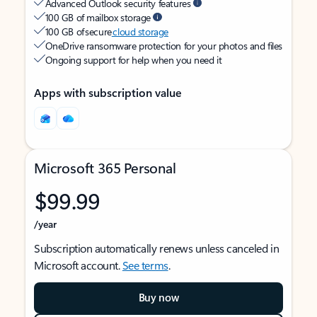
Advanced Outlook security features
100 GB of mailbox storage
100 GB of secure
cloud storage
OneDrive ransomware protection for your photos and files
Ongoing support for help when you need it
Apps with subscription value
Microsoft 365 Personal
$99.99
/year
Subscription automatically renews unless canceled in
Microsoft account.
See terms
.
Buy now