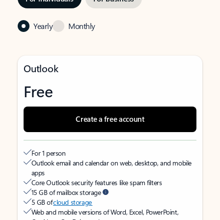
Yearly
Monthly
Outlook
Free
Create a free account
For 1 person
Outlook email and calendar on web, desktop, and mobile
apps
Core Outlook security features like spam filters
15 GB of mailbox storage
5 GB of
cloud storage
Web and mobile versions of Word, Excel, PowerPoint,