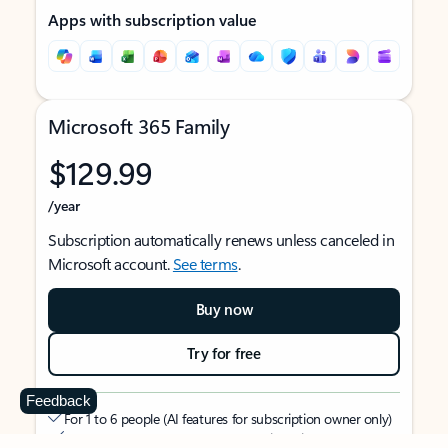
Apps with subscription value
Microsoft 365 Family
$129.99
/year
Subscription automatically renews unless canceled in
Microsoft account.
See terms
.
Buy now
Try for free
Feedback
For 1 to 6 people (AI features for subscription owner only)
Each person can use on up to 5 devices simultaneously