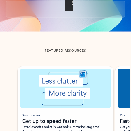
Back to tabs
FEATURED RESOURCES
Showing slide 1 of 3
Summarize
Draft
Get up to speed faster ​
Fast
Let Microsoft Copilot in Outlook summarize long email
Get you