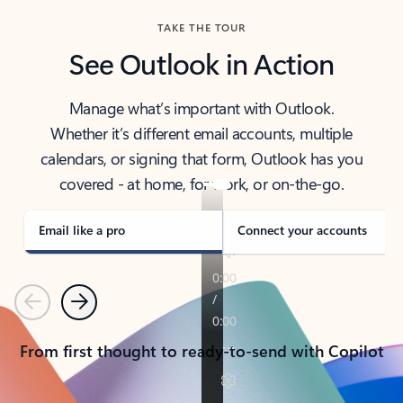
TAKE THE TOUR
See Outlook in Action
Manage what’s important with Outlook.
Whether it’s different email accounts, multiple
calendars, or signing that form, Outlook has you
covered - at home, for work, or on-the-go.
Email like a pro
Connect your accounts
Previous
Next
From first thought to ready-to-send with Copilot