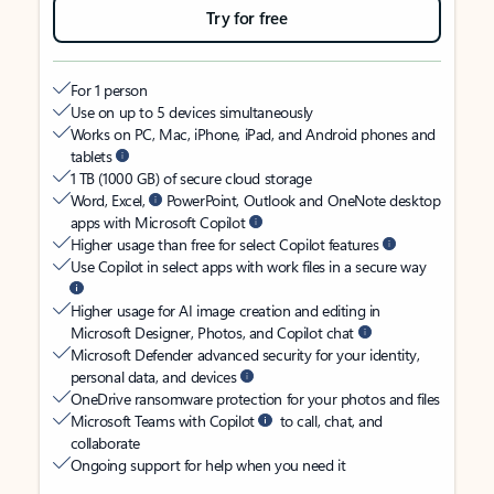
Try for free
For 1 person
Use on up to 5 devices simultaneously
Works on PC, Mac, iPhone, iPad, and Android phones and
tablets
1 TB (1000 GB) of secure cloud storage
Word, Excel,
PowerPoint, Outlook and OneNote desktop
apps with Microsoft Copilot
Higher usage than free for select Copilot features
Use Copilot in select apps with work files in a secure way
Higher usage for AI image creation and editing in
Microsoft Designer, Photos, and Copilot chat
Microsoft Defender advanced security for your identity,
personal data, and devices
OneDrive ransomware protection for your photos and files
Microsoft Teams with Copilot
to call, chat, and
collaborate
Ongoing support for help when you need it