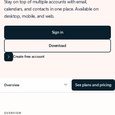
Stay on top of multiple accounts with email,
calendars, and contacts in one place. Available on
desktop, mobile, and web.
Sign in
Download
Create free account
See plans and pricing
Overview
OVERVIEW