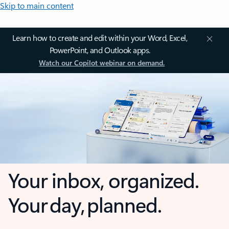
Skip to main content
Learn how to create and edit within your Word, Excel,
PowerPoint, and Outlook apps.
Watch our Copilot webinar on demand.
Your inbox, organized.
Your day, planned.