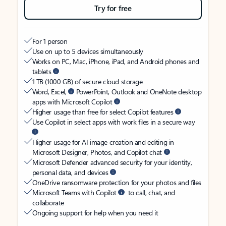
Try for free
For 1 person
Use on up to 5 devices simultaneously
Works on PC, Mac, iPhone, iPad, and Android phones and
tablets
1 TB (1000 GB) of secure cloud storage
Word, Excel,
PowerPoint, Outlook and OneNote desktop
apps with Microsoft Copilot
Higher usage than free for select Copilot features
Use Copilot in select apps with work files in a secure way
Higher usage for AI image creation and editing in
Microsoft Designer, Photos, and Copilot chat
Microsoft Defender advanced security for your identity,
personal data, and devices
OneDrive ransomware protection for your photos and files
Microsoft Teams with Copilot
to call, chat, and
collaborate
Ongoing support for help when you need it