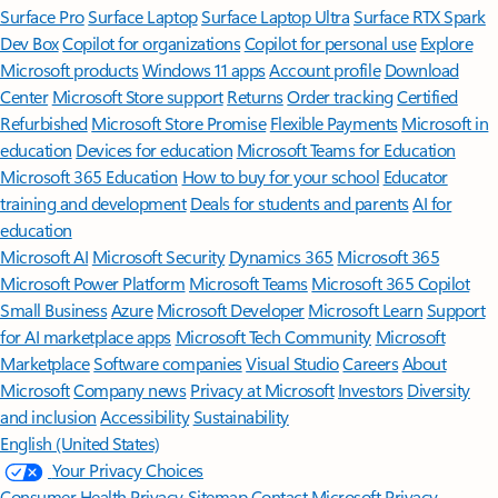
Surface Pro
Surface Laptop
Surface Laptop Ultra
Surface RTX Spark
Dev Box
Copilot for organizations
Copilot for personal use
Explore
Microsoft products
Windows 11 apps
Account profile
Download
Center
Microsoft Store support
Returns
Order tracking
Certified
Refurbished
Microsoft Store Promise
Flexible Payments
Microsoft in
education
Devices for education
Microsoft Teams for Education
Microsoft 365 Education
How to buy for your school
Educator
training and development
Deals for students and parents
AI for
education
Microsoft AI
Microsoft Security
Dynamics 365
Microsoft 365
Microsoft Power Platform
Microsoft Teams
Microsoft 365 Copilot
Small Business
Azure
Microsoft Developer
Microsoft Learn
Support
for AI marketplace apps
Microsoft Tech Community
Microsoft
Marketplace
Software companies
Visual Studio
Careers
About
Microsoft
Company news
Privacy at Microsoft
Investors
Diversity
and inclusion
Accessibility
Sustainability
English (United States)
Your Privacy Choices
Consumer Health Privacy
Sitemap
Contact Microsoft
Privacy