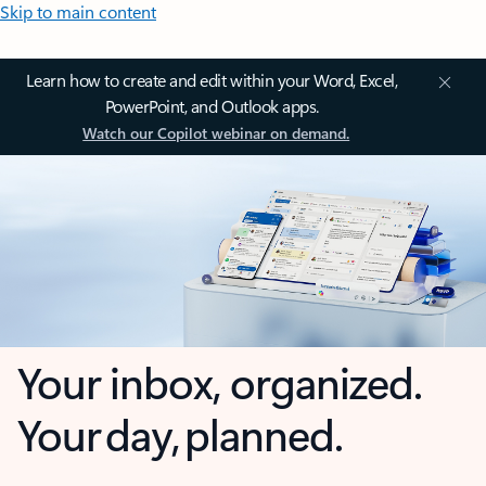
Skip to main content
Learn how to create and edit within your Word, Excel,
PowerPoint, and Outlook apps.
Watch our Copilot webinar on demand.
Your inbox, organized.
Your day, planned.