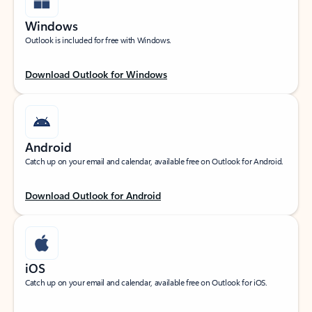
Windows
Outlook is included for free with Windows.
Download Outlook for Windows
Android
Catch up on your email and calendar, available free on Outlook for Android.
Download Outlook for Android
iOS
Catch up on your email and calendar, available free on Outlook for iOS.