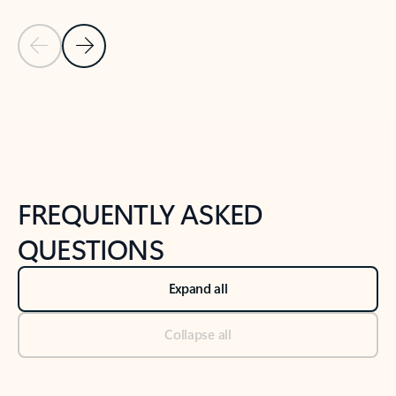
Previous Slide
Next Slide
Back to tabs
Back to NEWS AND TIPS-What's new tab section
FREQUENTLY ASKED
QUESTIONS
Expand all
Collapse all