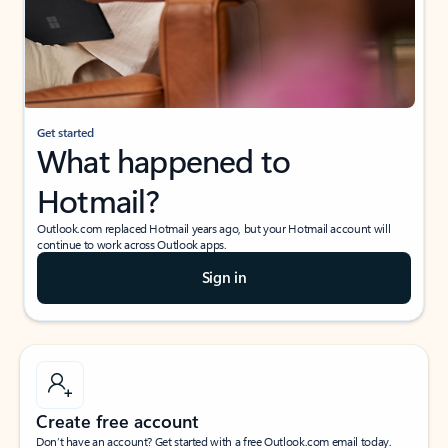
Get started
What happened to
Hotmail?
Outlook.com replaced Hotmail years ago, but your Hotmail account will
continue to work across Outlook apps.
Sign in
Create free account
Don’t have an account? Get started with a free Outlook.com email today.