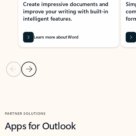
Create impressive documents and
Sim
improve your writing with built-in
com
intelligent features.
form
Learn more about Word
Previous Slide
Next Slide
Back to MICROSOFT 365 APPS carousel section
PARTNER SOLUTIONS
Apps for Outlook