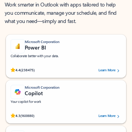
Work smarter in Outlook with apps tailored to help
you communicate, manage your schedule, and find
what you need—simply and fast.
Microsoft Corporation
Power BI
Collaborate better with your data.
Rated (#=ratingAverage#) stars out of 5 stars, by 238475 users.
4.4
(238475)
Learn More
Microsoft Corporation
Copilot
Your copilot for work
Rated (#=ratingAverage#) stars out of 5 stars, by 160880 users.
4.3
(160880)
Learn More