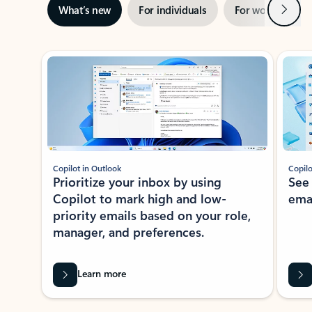
Next
What’s new
For individuals
For work
Ti
Showing slide 1 of 3
Copilot in Outlook
Copilo
Prioritize your inbox by using
See
Copilot to mark high and low-
ema
priority emails based on your role,
manager, and preferences.
Learn more