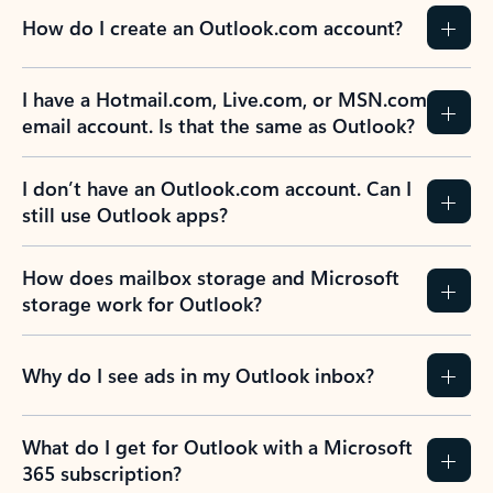
How do I create an Outlook.com account?
I have a Hotmail.com, Live.com, or MSN.com
email account. Is that the same as Outlook?
I don’t have an Outlook.com account. Can I
still use Outlook apps?
How does mailbox storage and Microsoft
storage work for Outlook?
Why do I see ads in my Outlook inbox?
What do I get for Outlook with a Microsoft
365 subscription?