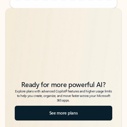
Back to tabs
Back to tabs
Ready for more powerful AI?
6
Explore plans with advanced Copilot
features and higher usage limits
to help you create, organize, and move faster across your Microsoft
365 apps.
See more plans