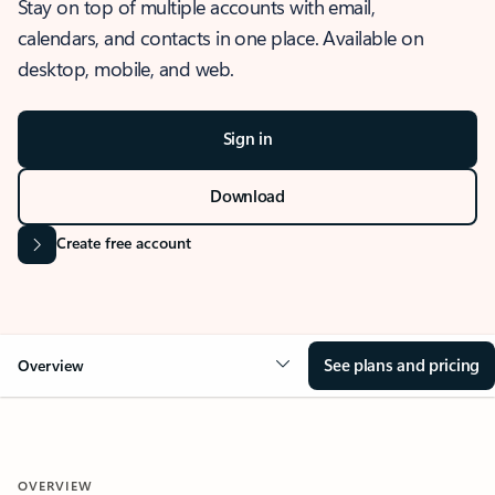
Stay on top of multiple accounts with email,
calendars, and contacts in one place. Available on
desktop, mobile, and web.
Sign in
Download
Create free account
See plans and pricing
Overview
OVERVIEW