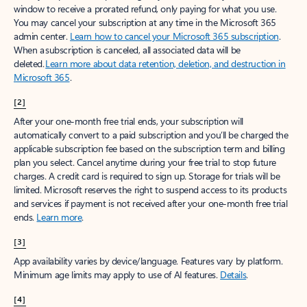
window to receive a prorated refund, only paying for what you use.
You may cancel your subscription at any time in the Microsoft 365
admin center.
Learn how to cancel your Microsoft 365 subscription
.
When a subscription is canceled, all associated data will be
deleted.
Learn more about data retention, deletion, and destruction in
Microsoft 365
.
[2]
After your one-month free trial ends, your subscription will
automatically convert to a paid subscription and you’ll be charged the
applicable subscription fee based on the subscription term and billing
plan you select. Cancel anytime during your free trial to stop future
charges. A credit card is required to sign up. Storage for trials will be
limited. Microsoft reserves the right to suspend access to its products
and services if payment is not received after your one-month free trial
ends.
Learn more
.
[3]
App availability varies by device/language. Features vary by platform.
Minimum age limits may apply to use of AI features.
Details
.
[4]