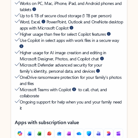
Works on PC, Mac, iPhone, iPad, and Android phones and
tablets
Up to 6 TB of secure cloud storage (1 TB per person)
Word, Excel,
PowerPoint, Outlook and OneNote desktop
apps with Microsoft Copilot
Higher usage than free for select Copilot features
Use Copilot in select apps with work files in a secure way
Higher usage for AI image creation and editing in
Microsoft Designer, Photos, and Copilot chat
Microsoft Defender advanced security for your
family’s identity, personal data, and devices
OneDrive ransomware protection for your family’s photos
and files
Microsoft Teams with Copilot
to call, chat, and
collaborate
Ongoing support for help when you and your family need
it
Apps with subscription value