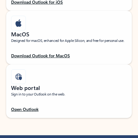
Download Outlook for iOS
MacOS
Designed for macOS, enhanced for Apple Silicon, and free for personal use.
Download Outlook for MacOS
Web portal
Sign in to your Outlook on the web.
Open Outlook