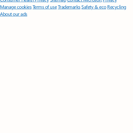
Manage cookies
Terms of use
Trademarks
Safety & eco
Recycling
About our ads