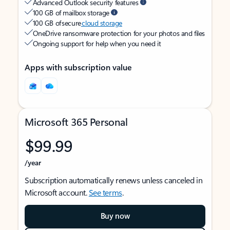
Advanced Outlook security features
100 GB of mailbox storage
100 GB of secure
cloud storage
OneDrive ransomware protection for your photos and files
Ongoing support for help when you need it
Apps with subscription value
Microsoft 365 Personal
$99.99
/year
Subscription automatically renews unless canceled in
Microsoft account.
See terms
.
Buy now