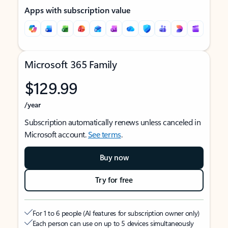
Apps with subscription value
Microsoft 365 Family
$129.99
/year
Subscription automatically renews unless canceled in
Microsoft account.
See terms
.
Buy now
Try for free
For 1 to 6 people (AI features for subscription owner only)
Each person can use on up to 5 devices simultaneously