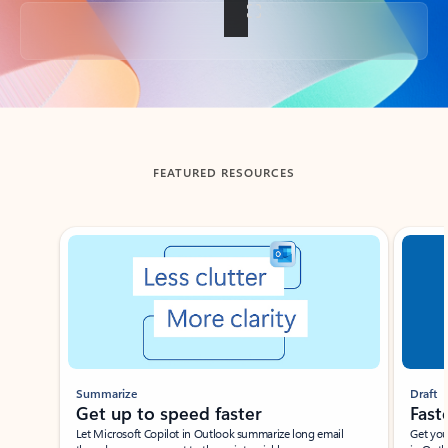
Back to tabs
FEATURED RESOURCES
Showing slide 1 of 3
Summarize
Draft
Get up to speed faster ​
Fast
Let Microsoft Copilot in Outlook summarize long email
Get you