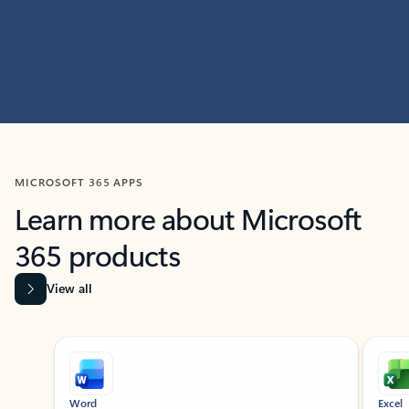
MICROSOFT 365 APPS
Learn more about Microsoft
365 products
View all
Showing slide 1 of 9
Word
Excel