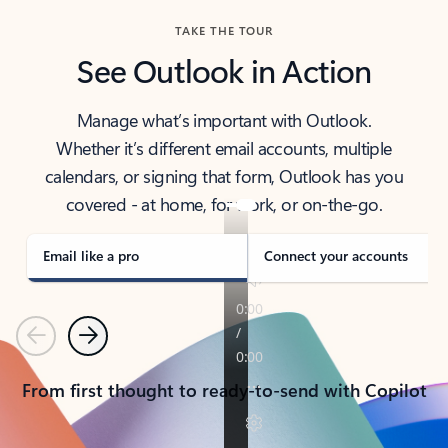
TAKE THE TOUR
See Outlook in Action
Manage what’s important with Outlook.
Whether it’s different email accounts, multiple
calendars, or signing that form, Outlook has you
covered - at home, for work, or on-the-go.
Email like a pro
Connect your accounts
Previous
Next
From first thought to ready-to-send with Copilot