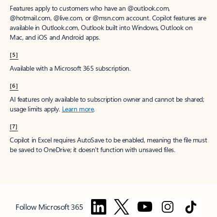
Features apply to customers who have an @outlook.com,
@hotmail.com, @live.com, or @msn.com account. Copilot features are
available in Outlook.com, Outlook built into Windows, Outlook on
Mac, and iOS and Android apps.
[5]
Available with a Microsoft 365 subscription.
[6]
AI features only available to subscription owner and cannot be shared;
usage limits apply.
Learn more
.
[7]
Copilot in Excel requires AutoSave to be enabled, meaning the file must
be saved to OneDrive; it doesn't function with unsaved files.
Follow Microsoft 365