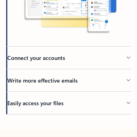
Connect your accounts
Write more effective emails
Easily access your files
Back to tabs