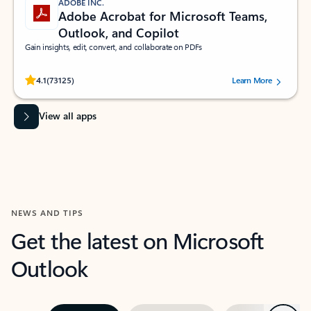
ADOBE INC.
Adobe Acrobat for Microsoft Teams,
Outlook, and Copilot
Gain insights, edit, convert, and collaborate on PDFs
Rated (#=ratingAverage#) stars out of 5 stars, by 73125 users.
4.1
(73125)
Learn More
View all apps
NEWS AND TIPS
Get the latest on Microsoft
Outlook