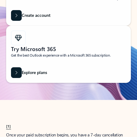
Create account
Try Microsoft 365
Get the best Outlook experience with a Microsoft 365 subscription.
Explore plans
[1]
Once your paid subscription begins, you have a 7-day cancellation