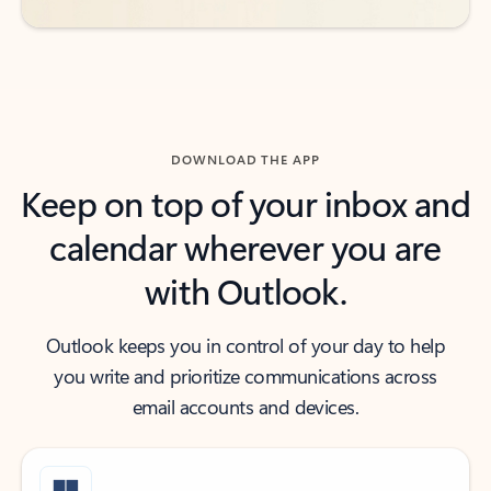
DOWNLOAD THE APP
Keep on top of your inbox and
calendar wherever you are
with Outlook.
Outlook keeps you in control of your day to help
you write and prioritize communications across
email accounts and devices.