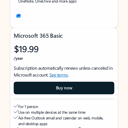
OneNote, OneDrive and more apps
Microsoft 365 Basic
$19.99
/year
Subscription automatically renews unless canceled in
Microsoft account.
See terms
.
Buy now
For 1 person
Use on multiple devices at the same time
Ad-free Outlook email and calendar on web, mobile,
and desktop apps