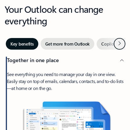
Your Outlook can change
everything
Next
Key benefits
Get more from Outlook
Copilot in Out
Together in one place
See everything you need to manage your day in one view.
Easily stay on top of emails, calendars, contacts, and to-do lists
—at home or on the go.