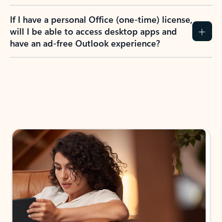
If I have a personal Office (one-time) license,
will I be able to access desktop apps and
have an ad-free Outlook experience?