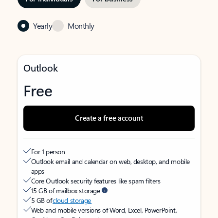
Yearly
Monthly
Outlook
Free
Create a free account
For 1 person
Outlook email and calendar on web, desktop, and mobile
apps
Core Outlook security features like spam filters
15 GB of mailbox storage
5 GB of
cloud storage
Web and mobile versions of Word, Excel, PowerPoint,