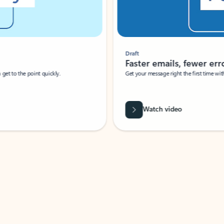
Draft
Faster emails, fewer erro
et to the point quickly.
Get your message right the first time with 
Watch video