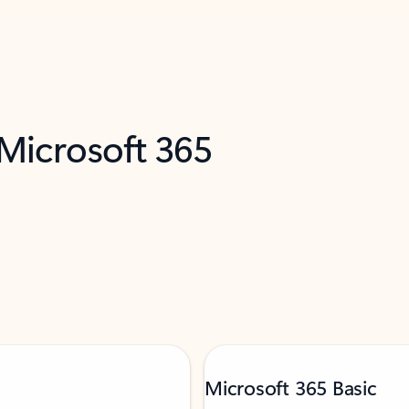
 Microsoft 365
Microsoft 365 Basic