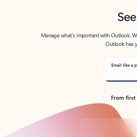
See
Manage what’s important with Outlook. Whet
Outlook has y
Email like a p
From first