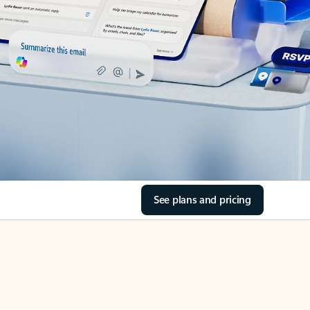
See plans and pricing