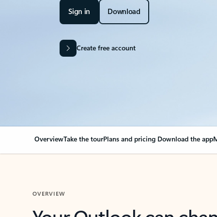
Sign in
Download
Create free account
Overview
Take the tour
Plans and pricing
Download the app
M
OVERVIEW
Your Outlook can cha