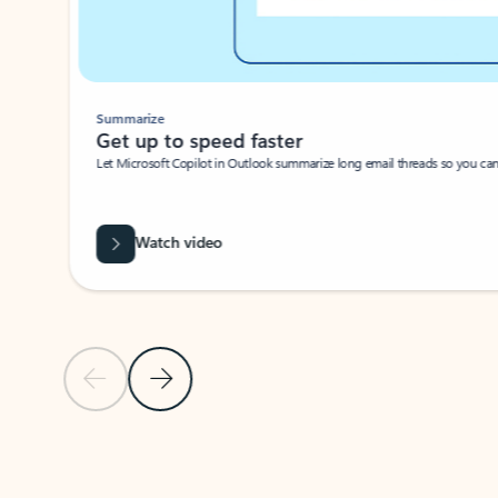
Summarize
Get up to speed faster ​
Let Microsoft Copilot in Outlook summarize long email threads so you can g
Watch video
Previous Slide
Next Slide
Back to carousel navigation controls