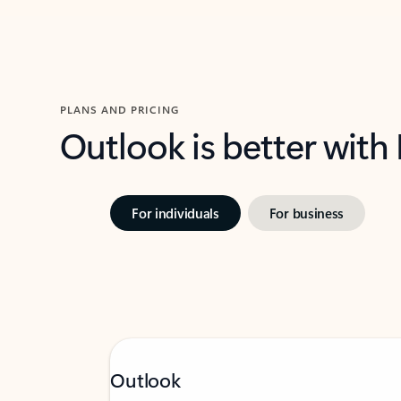
PLANS AND PRICING
Outlook is better with
For individuals
For business
Outlook