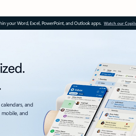
thin your Word, Excel, PowerPoint, and Outlook apps.
Watch our Copil
ized.
.
 calendars, and
, mobile, and