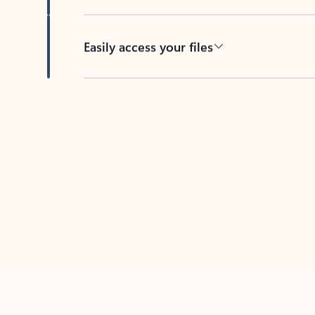
Easily access your files
Back to tabs