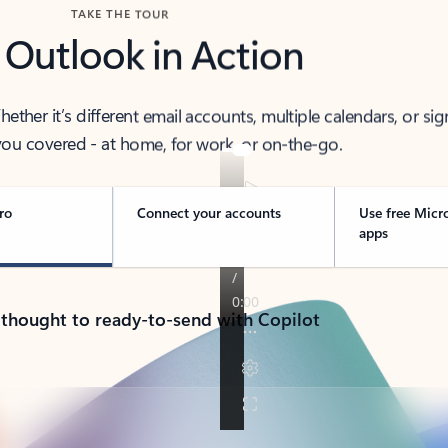
TAKE THE TOUR
 Outlook in Action
her it’s different email accounts, multiple calendars, or sig
ou covered - at home, for work, or on-the-go.
ro
Connect your accounts
Use free Micr
apps
 thought to ready-to-send with Copilot