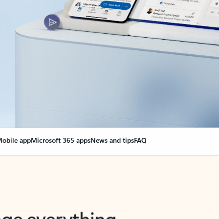
obile app
Microsoft 365 apps
News and tips
FAQ
nge everything