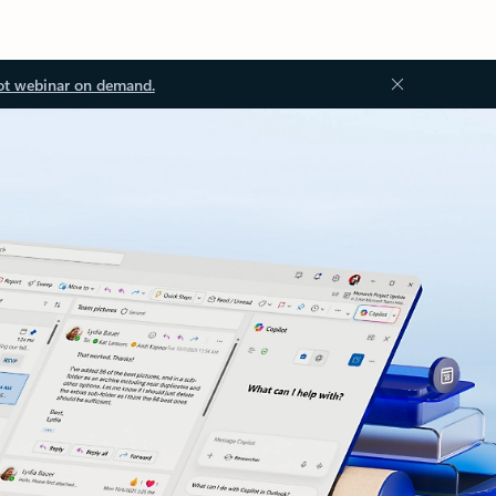
ot webinar on demand.