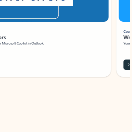
Coach
rs
Write 
Microsoft Copilot in Outlook.
Your person
Wa