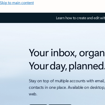
Skip to main content
Learn how to create and edit wi
Your inbox, organ
Your day, planned
Stay on top of multiple accounts with email,
contacts in one place. Available on desktop
web.