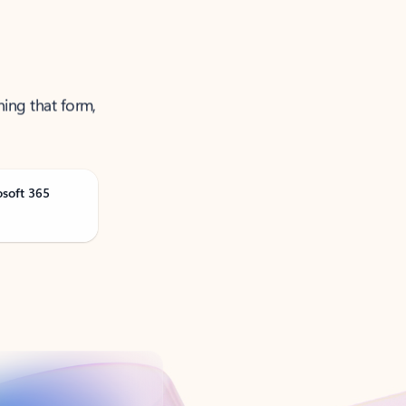
ning that form,
osoft 365