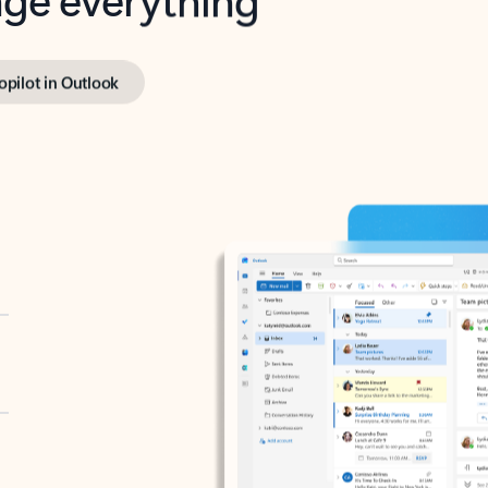
opilot in Outlook