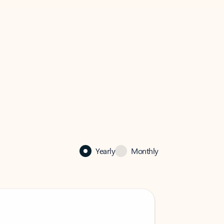
Yearly
Monthly