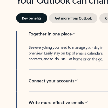
Key benefits
Get more from Outlook
C
Together in one place
See everything you need to manage your day in
one view. Easily stay on top of emails, calendars,
contacts, and to-do lists—at home or on the go.
Connect your accounts
Write more effective emails