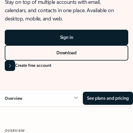
Stay on top of multiple accounts with email,
calendars, and contacts in one place. Available on
desktop, mobile, and web.
Sign in
Download
Create free account
See plans and pricing
Overview
OVERVIEW