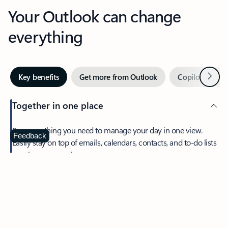
Your Outlook can change
everything
Next
Key benefits
Get more from Outlook
Copilot in Out
Together in one place
See everything you need to manage your day in one view.
Feedback
Easily stay on top of emails, calendars, contacts, and to-do lists
—at home or on the go.