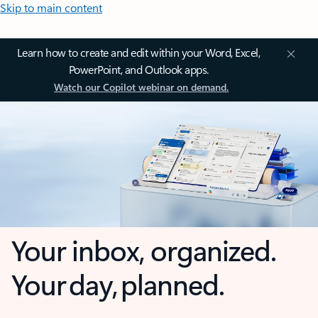
Skip to main content
Learn how to create and edit within your Word, Excel,
PowerPoint, and Outlook apps.
Watch our Copilot webinar on demand.
Your inbox, organized.
Your day, planned.