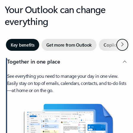
Your Outlook can change
everything
Next
Key benefits
Get more from Outlook
Copilot in Out
Together in one place
See everything you need to manage your day in one view.
Easily stay on top of emails, calendars, contacts, and to-do lists
—at home or on the go.