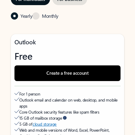
Yearly
Monthly
Outlook
Free
Create a free account
For 1 person
Outlook email and calendar on web, desktop, and mobile
apps
Core Outlook security features like spam filters
15 GB of mailbox storage
5 GB of
cloud storage
Web and mobile versions of Word, Excel, PowerPoint,