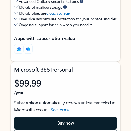
Advanced Outlook security features
100 GB of mailbox storage
100 GB of secure
cloud storage
OneDrive ransomware protection for your photos and files
Ongoing support for help when you need it
Apps with subscription value
Microsoft 365 Personal
$99.99
/year
Subscription automatically renews unless canceled in
Microsoft account.
See terms
.
Buy now