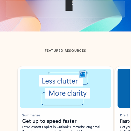
Back to tabs
FEATURED RESOURCES
Showing slide 1 of 3
Summarize
Draft
Get up to speed faster ​
Fast
Let Microsoft Copilot in Outlook summarize long email
Get you