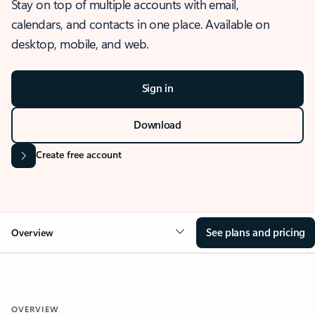
Stay on top of multiple accounts with email,
calendars, and contacts in one place. Available on
desktop, mobile, and web.
Sign in
Download
Create free account
See plans and pricing
Overview
OVERVIEW