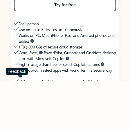
Try for free
For 1 person
Use on up to 5 devices simultaneously
Works on PC, Mac, iPhone, iPad, and Android phones and
tablets
1 TB (1000 GB) of secure cloud storage
Word, Excel,
PowerPoint, Outlook and OneNote desktop
apps with Microsoft Copilot
Higher usage than free for select Copilot features
Use Copilot in select apps with work files in a secure way
Feedback
Higher usage for AI image creation and editing in
Microsoft Designer, Photos, and Copilot chat
Microsoft Defender advanced security for your identity,
personal data, and devices
OneDrive ransomware protection for your photos and files
Microsoft Teams with Copilot
to call, chat, and
collaborate
Ongoing support for help when you need it