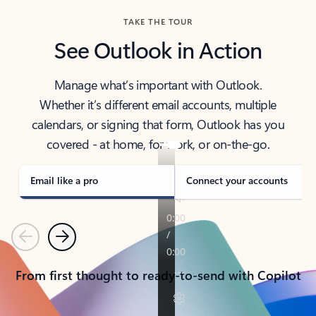
TAKE THE TOUR
See Outlook in Action
Manage what’s important with Outlook.
Whether it’s different email accounts, multiple
calendars, or signing that form, Outlook has you
covered - at home, for work, or on-the-go.
Email like a pro
Connect your accounts
Previous
Next
From first thought to ready-to-send with Copilot