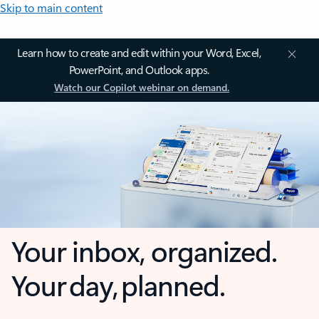
Skip to main content
Learn how to create and edit within your Word, Excel,
PowerPoint, and Outlook apps.
Watch our Copilot webinar on demand.
Your inbox, organized.
Your day, planned.