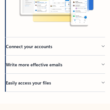
Connect your accounts
Write more effective emails
Easily access your files
Back to tabs