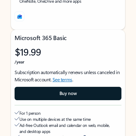
OneNote, OneDrive and more apps
Microsoft 365 Basic
$19.99
/year
Subscription automatically renews unless canceled in
Microsoft account.
See terms
.
Buy now
For 1 person
Use on multiple devices at the same time
Ad-free Outlook email and calendar on web, mobile,
and desktop apps