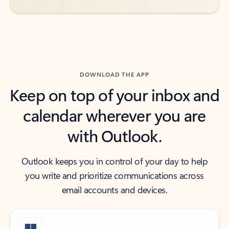
DOWNLOAD THE APP
Keep on top of your inbox and
calendar wherever you are
with Outlook.
Outlook keeps you in control of your day to help
you write and prioritize communications across
email accounts and devices.