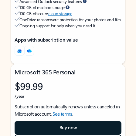
Advanced Outlook security features
100 GB of mailbox storage
100 GB of secure
cloud storage
OneDrive ransomware protection for your photos and files
Ongoing support for help when you need it
Apps with subscription value
Microsoft 365 Personal
$99.99
/year
Subscription automatically renews unless canceled in
Microsoft account.
See terms
.
Buy now