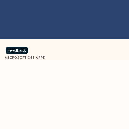
Feedback
MICROSOFT 365 APPS
Learn more about Microsoft
365 products
View all
Showing slide 1 of 9
Word
Excel