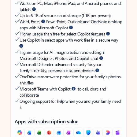
Works on PC, Mac, iPhone, iPad, and Android phones and
tablets
Up to 6 TB of secure cloud storage (1 TB per person)
Word, Excel,
PowerPoint, Outlook and OneNote desktop
apps with Microsoft Copilot
Higher usage than free for select Copilot features
Use Copilot in select apps with work files in a secure way
Higher usage for AI image creation and editing in
Microsoft Designer, Photos, and Copilot chat
Microsoft Defender advanced security for your
family’s identity, personal data, and devices
OneDrive ransomware protection for your family’s photos
and files
Microsoft Teams with Copilot
to call, chat, and
collaborate
Ongoing support for help when you and your family need
it
Apps with subscription value