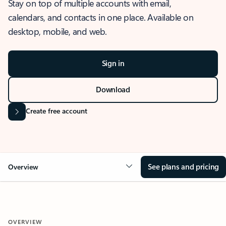
Stay on top of multiple accounts with email,
calendars, and contacts in one place. Available on
desktop, mobile, and web.
Sign in
Download
Create free account
See plans and pricing
Overview
OVERVIEW