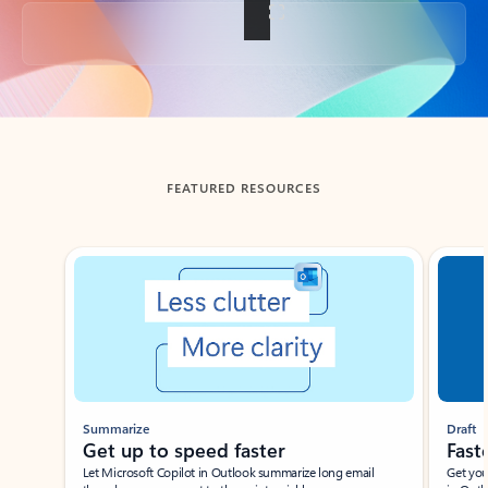
Back to tabs
FEATURED RESOURCES
Showing slide 1 of 3
Summarize
Draft
Get up to speed faster ​
Fast
Let Microsoft Copilot in Outlook summarize long email
Get you