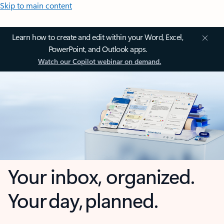
Skip to main content
Learn how to create and edit within your Word, Excel,
PowerPoint, and Outlook apps.
Watch our Copilot webinar on demand.
Your inbox, organized.
Your day, planned.