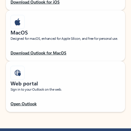
Download Outlook for iOS
MacOS
Designed for macOS, enhanced for Apple Silicon, and free for personal use.
Download Outlook for MacOS
Web portal
Sign in to your Outlook on the web.
Open Outlook