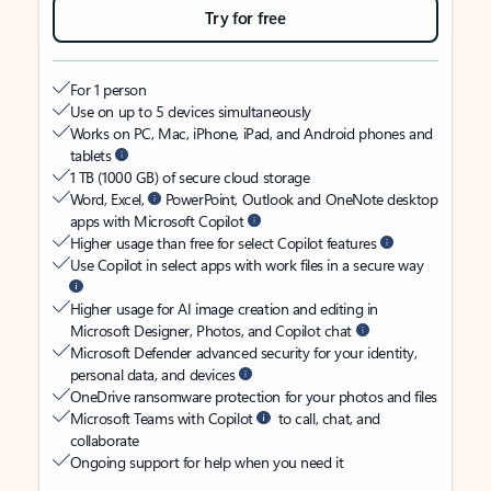
Try for free
For 1 person
Use on up to 5 devices simultaneously
Works on PC, Mac, iPhone, iPad, and Android phones and
tablets
1 TB (1000 GB) of secure cloud storage
Word, Excel,
PowerPoint, Outlook and OneNote desktop
apps with Microsoft Copilot
Higher usage than free for select Copilot features
Use Copilot in select apps with work files in a secure way
Higher usage for AI image creation and editing in
Microsoft Designer, Photos, and Copilot chat
Microsoft Defender advanced security for your identity,
personal data, and devices
OneDrive ransomware protection for your photos and files
Microsoft Teams with Copilot
to call, chat, and
collaborate
Ongoing support for help when you need it