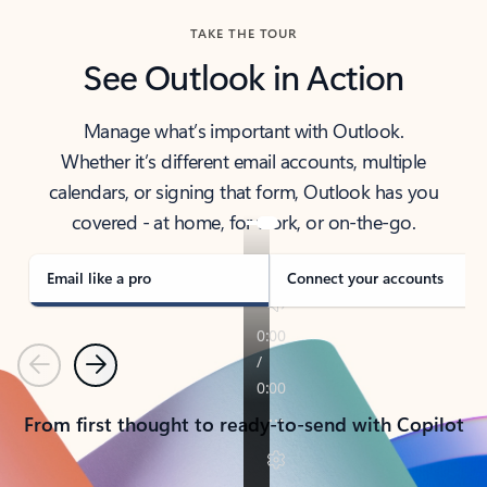
TAKE THE TOUR
See Outlook in Action
Manage what’s important with Outlook.
Whether it’s different email accounts, multiple
calendars, or signing that form, Outlook has you
covered - at home, for work, or on-the-go.
Email like a pro
Connect your accounts
Previous
Next
From first thought to ready-to-send with Copilot