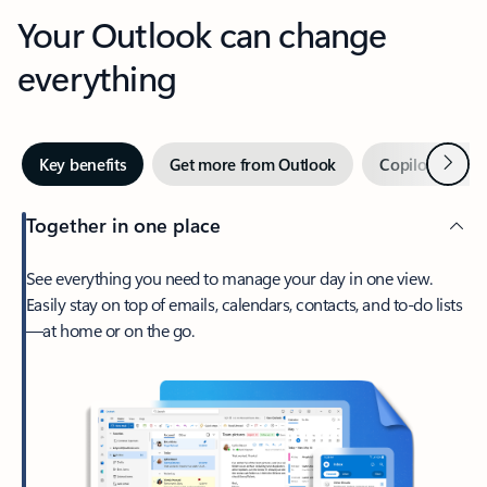
Your Outlook can change
everything
Next
Key benefits
Get more from Outlook
Copilot in Out
Together in one place
See everything you need to manage your day in one view.
Easily stay on top of emails, calendars, contacts, and to-do lists
—at home or on the go.