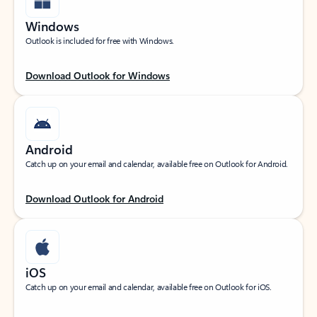
Windows
Outlook is included for free with Windows.
Download Outlook for Windows
Android
Catch up on your email and calendar, available free on Outlook for Android.
Download Outlook for Android
iOS
Catch up on your email and calendar, available free on Outlook for iOS.