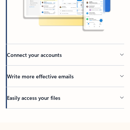
Connect your accounts
Write more effective emails
Easily access your files
Back to tabs