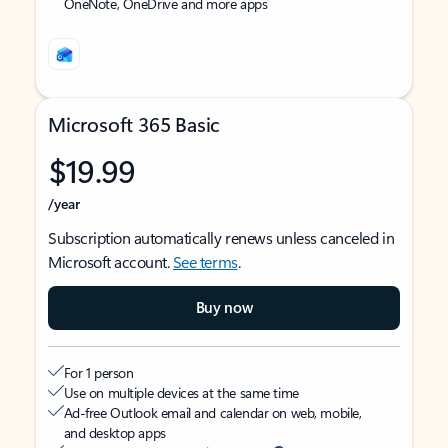
OneNote, OneDrive and more apps
Microsoft 365 Basic
$19.99
/year
Subscription automatically renews unless canceled in
Microsoft account.
See terms
.
Buy now
For 1 person
Use on multiple devices at the same time
Ad-free Outlook email and calendar on web, mobile,
and desktop apps