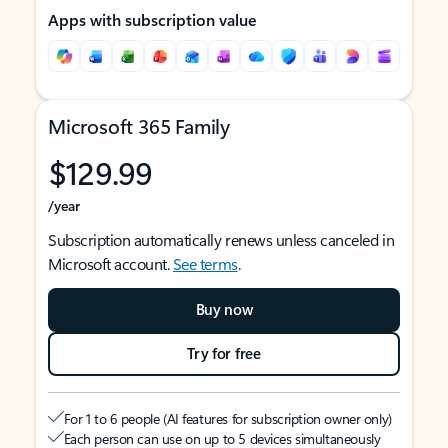
Apps with subscription value
Microsoft 365 Family
$129.99
/year
Subscription automatically renews unless canceled in
Microsoft account.
See terms
.
Buy now
Try for free
For 1 to 6 people (AI features for subscription owner only)
Each person can use on up to 5 devices simultaneously