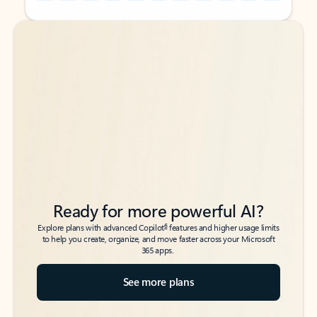
Back to tabs
Back to tabs
Ready for more powerful AI?
6
Explore plans with advanced Copilot
features and higher usage limits
to help you create, organize, and move faster across your Microsoft
365 apps.
See more plans