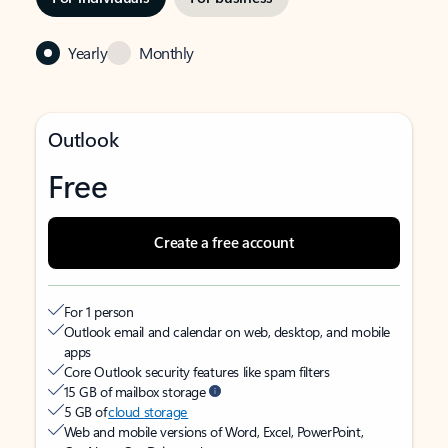
Yearly
Monthly
Outlook
Free
Create a free account
For 1 person
Outlook email and calendar on web, desktop, and mobile
apps
Core Outlook security features like spam filters
15 GB of mailbox storage
5 GB of
cloud storage
Web and mobile versions of Word, Excel, PowerPoint,