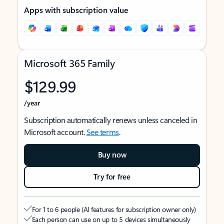
Apps with subscription value
Microsoft 365 Family
$129.99
/year
Subscription automatically renews unless canceled in
Microsoft account.
See terms
.
Buy now
Try for free
For 1 to 6 people (AI features for subscription owner only)
Each person can use on up to 5 devices simultaneously