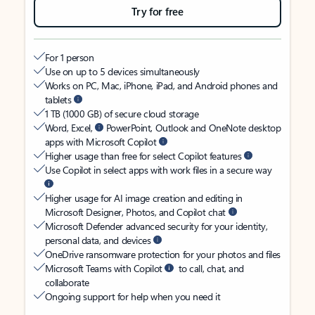
Try for free
For 1 person
Use on up to 5 devices simultaneously
Works on PC, Mac, iPhone, iPad, and Android phones and
tablets
1 TB (1000 GB) of secure cloud storage
Word, Excel,
PowerPoint, Outlook and OneNote desktop
apps with Microsoft Copilot
Higher usage than free for select Copilot features
Use Copilot in select apps with work files in a secure way
Higher usage for AI image creation and editing in
Microsoft Designer, Photos, and Copilot chat
Microsoft Defender advanced security for your identity,
personal data, and devices
OneDrive ransomware protection for your photos and files
Microsoft Teams with Copilot
to call, chat, and
collaborate
Ongoing support for help when you need it