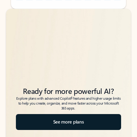
Back to tabs
Back to tabs
Ready for more powerful AI?
6
Explore plans with advanced Copilot
features and higher usage limits
to help you create, organize, and move faster across your Microsoft
365 apps.
See more plans