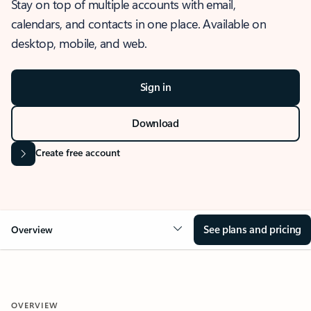
Stay on top of multiple accounts with email,
calendars, and contacts in one place. Available on
desktop, mobile, and web.
Sign in
Download
Create free account
See plans and pricing
Overview
OVERVIEW