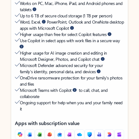
Works on PC, Mac, iPhone, iPad, and Android phones and
tablets
Up to 6 TB of secure cloud storage (1 TB per person)
Word, Excel,
PowerPoint, Outlook and OneNote desktop
apps with Microsoft Copilot
Higher usage than free for select Copilot features
Use Copilot in select apps with work files in a secure way
Higher usage for AI image creation and editing in
Microsoft Designer, Photos, and Copilot chat
Microsoft Defender advanced security for your
family’s identity, personal data, and devices
OneDrive ransomware protection for your family’s photos
and files
Microsoft Teams with Copilot
to call, chat, and
collaborate
Ongoing support for help when you and your family need
it
Apps with subscription value