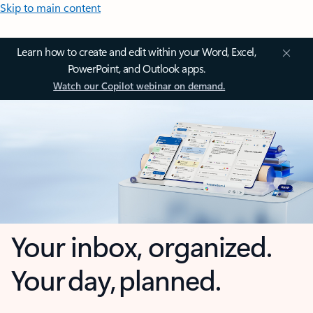
Skip to main content
Learn how to create and edit within your Word, Excel,
PowerPoint, and Outlook apps.
Watch our Copilot webinar on demand.
Your inbox, organized.
Your day, planned.