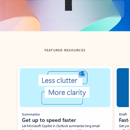
Back to tabs
FEATURED RESOURCES
Showing slide 1 of 3
Summarize
Draft
Get up to speed faster ​
Fast
Let Microsoft Copilot in Outlook summarize long email
Get you