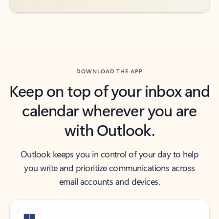
DOWNLOAD THE APP
Keep on top of your inbox and
calendar wherever you are
with Outlook.
Outlook keeps you in control of your day to help
you write and prioritize communications across
email accounts and devices.