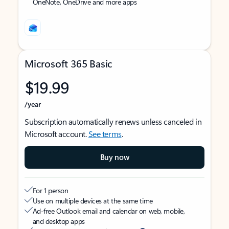
OneNote, OneDrive and more apps
Microsoft 365 Basic
$19.99
/year
Subscription automatically renews unless canceled in
Microsoft account.
See terms
.
Buy now
For 1 person
Use on multiple devices at the same time
Ad-free Outlook email and calendar on web, mobile,
and desktop apps