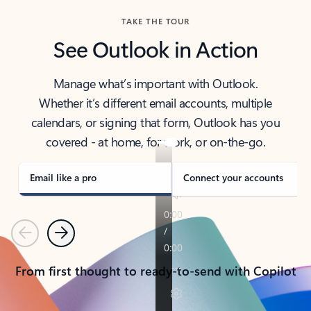
TAKE THE TOUR
See Outlook in Action
Manage what’s important with Outlook.
Whether it’s different email accounts, multiple
calendars, or signing that form, Outlook has you
covered - at home, for work, or on-the-go.
Email like a pro
Connect your accounts
Previous
Next
From first thought to ready-to-send with Copilot