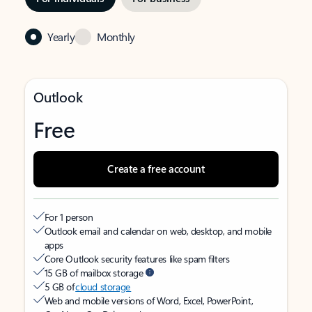
Yearly
Monthly
Outlook
Free
Create a free account
For 1 person
Outlook email and calendar on web, desktop, and mobile
apps
Core Outlook security features like spam filters
15 GB of mailbox storage
5 GB of
cloud storage
Web and mobile versions of Word, Excel, PowerPoint,