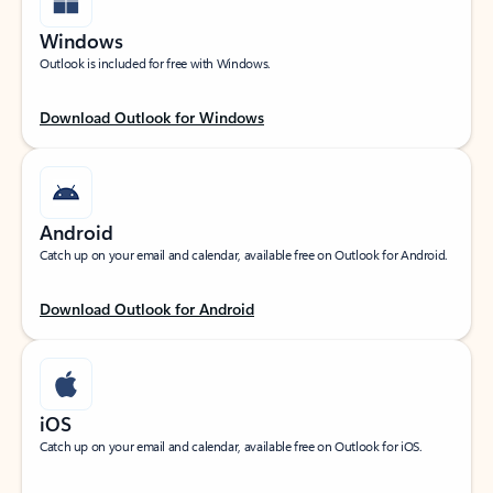
Windows
Outlook is included for free with Windows.
Download Outlook for Windows
Android
Catch up on your email and calendar, available free on Outlook for Android.
Download Outlook for Android
iOS
Catch up on your email and calendar, available free on Outlook for iOS.