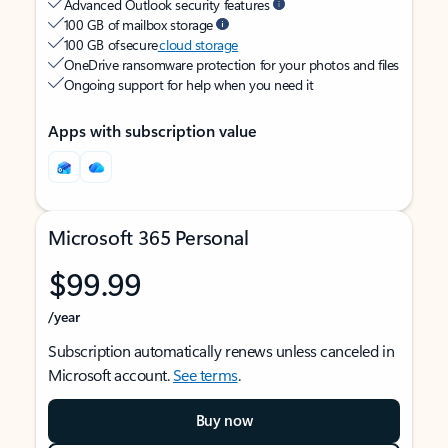
Advanced Outlook security features
100 GB of mailbox storage
100 GB of secure
cloud storage
OneDrive ransomware protection for your photos and files
Ongoing support for help when you need it
Apps with subscription value
Microsoft 365 Personal
$99.99
/year
Subscription automatically renews unless canceled in
Microsoft account.
See terms
.
Buy now