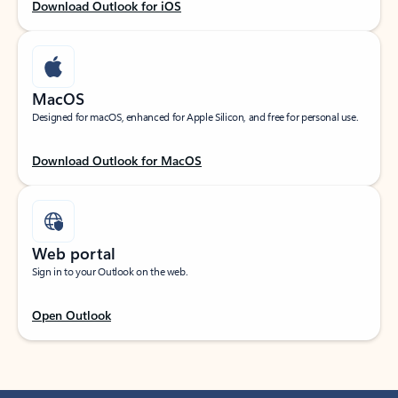
Download Outlook for iOS
MacOS
Designed for macOS, enhanced for Apple Silicon, and free for personal use.
Download Outlook for MacOS
Web portal
Sign in to your Outlook on the web.
Open Outlook