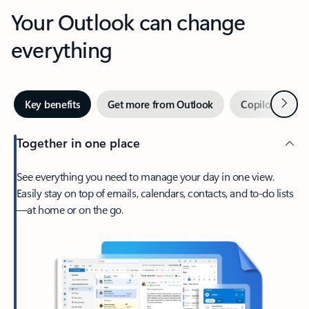
Your Outlook can change
everything
Next
Key benefits
Get more from Outlook
Copilot in Out
Together in one place
See everything you need to manage your day in one view.
Easily stay on top of emails, calendars, contacts, and to-do lists
—at home or on the go.