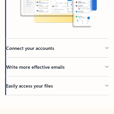
Connect your accounts
Write more effective emails
Easily access your files
Back to tabs