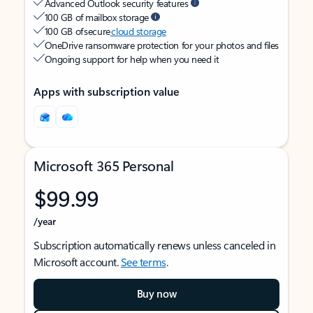
Advanced Outlook security features
100 GB of mailbox storage
100 GB of secure
cloud storage
OneDrive ransomware protection for your photos and files
Ongoing support for help when you need it
Apps with subscription value
Microsoft 365 Personal
$99.99
/year
Subscription automatically renews unless canceled in
Microsoft account.
See terms
.
Buy now