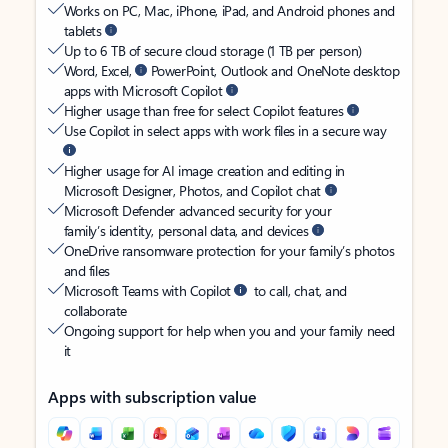
Works on PC, Mac, iPhone, iPad, and Android phones and
tablets
Up to 6 TB of secure cloud storage (1 TB per person)
Word, Excel,
PowerPoint, Outlook and OneNote desktop
apps with Microsoft Copilot
Higher usage than free for select Copilot features
Use Copilot in select apps with work files in a secure way
Higher usage for AI image creation and editing in
Microsoft Designer, Photos, and Copilot chat
Microsoft Defender advanced security for your
family’s identity, personal data, and devices
OneDrive ransomware protection for your family’s photos
and files
Microsoft Teams with Copilot
to call, chat, and
collaborate
Ongoing support for help when you and your family need
it
Apps with subscription value