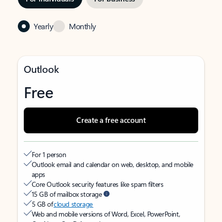
Yearly
Monthly
Outlook
Free
Create a free account
For 1 person
Outlook email and calendar on web, desktop, and mobile
apps
Core Outlook security features like spam filters
15 GB of mailbox storage
5 GB of
cloud storage
Web and mobile versions of Word, Excel, PowerPoint,