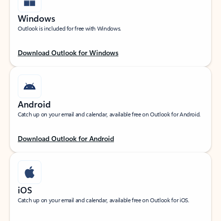
Windows
Outlook is included for free with Windows.
Download Outlook for Windows
Android
Catch up on your email and calendar, available free on Outlook for Android.
Download Outlook for Android
iOS
Catch up on your email and calendar, available free on Outlook for iOS.