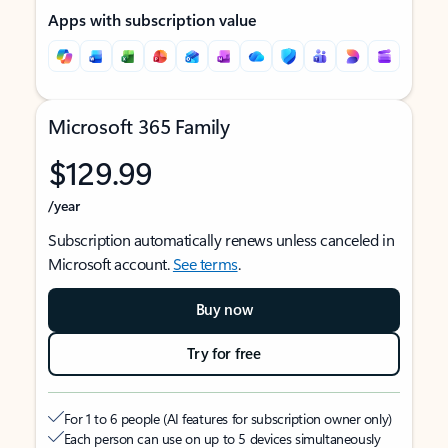
Apps with subscription value
Microsoft 365 Family
$129.99
/year
Subscription automatically renews unless canceled in
Microsoft account.
See terms
.
Buy now
Try for free
For 1 to 6 people (AI features for subscription owner only)
Each person can use on up to 5 devices simultaneously