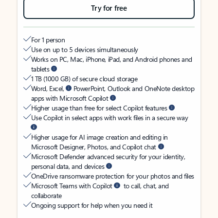
Try for free
For 1 person
Use on up to 5 devices simultaneously
Works on PC, Mac, iPhone, iPad, and Android phones and
tablets
1 TB (1000 GB) of secure cloud storage
Word, Excel,
PowerPoint, Outlook and OneNote desktop
apps with Microsoft Copilot
Higher usage than free for select Copilot features
Use Copilot in select apps with work files in a secure way
Higher usage for AI image creation and editing in
Microsoft Designer, Photos, and Copilot chat
Microsoft Defender advanced security for your identity,
personal data, and devices
OneDrive ransomware protection for your photos and files
Microsoft Teams with Copilot
to call, chat, and
collaborate
Ongoing support for help when you need it