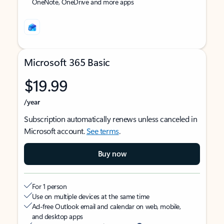
OneNote, OneDrive and more apps
Microsoft 365 Basic
$19.99
/year
Subscription automatically renews unless canceled in
Microsoft account.
See terms
.
Buy now
For 1 person
Use on multiple devices at the same time
Ad-free Outlook email and calendar on web, mobile,
and desktop apps