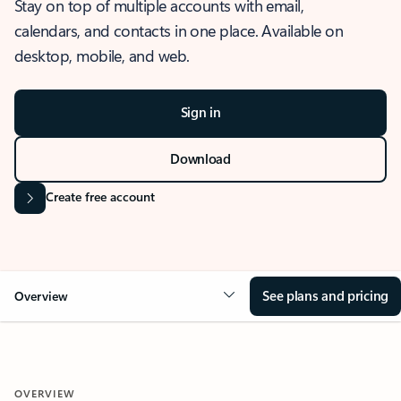
Stay on top of multiple accounts with email,
calendars, and contacts in one place. Available on
desktop, mobile, and web.
Sign in
Download
Create free account
See plans and pricing
Overview
OVERVIEW