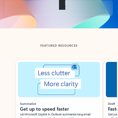
Back to tabs
FEATURED RESOURCES
Showing slide 1 of 3
Summarize
Draft
Get up to speed faster ​
Fast
Let Microsoft Copilot in Outlook summarize long email
Get you