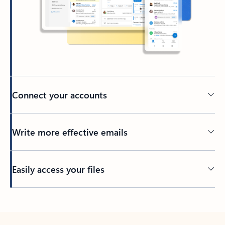
Connect your accounts
Write more effective emails
Easily access your files
Back to tabs