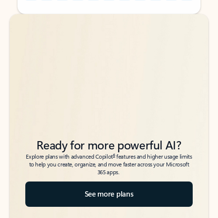
Back to tabs
Back to tabs
Ready for more powerful AI?
6
Explore plans with advanced Copilot
features and higher usage limits
to help you create, organize, and move faster across your Microsoft
365 apps.
See more plans