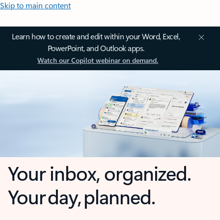
Skip to main content
Learn how to create and edit within your Word, Excel,
PowerPoint, and Outlook apps.
Watch our Copilot webinar on demand.
Your inbox, organized.
Your day, planned.