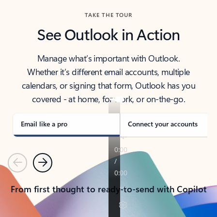
TAKE THE TOUR
See Outlook in Action
Manage what’s important with Outlook.
Whether it’s different email accounts, multiple
calendars, or signing that form, Outlook has you
covered - at home, for work, or on-the-go.
Email like a pro
Connect your accounts
Previous
Next
From first thought to ready-to-send with Copilot