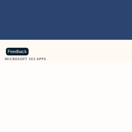
Feedback
MICROSOFT 365 APPS
Learn more about Microsoft
365 products
View all
Showing slide 1 of 9
Word
Excel