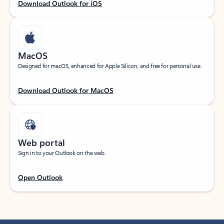
Download Outlook for iOS
MacOS
Designed for macOS, enhanced for Apple Silicon, and free for personal use.
Download Outlook for MacOS
Web portal
Sign in to your Outlook on the web.
Open Outlook