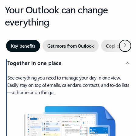
Your Outlook can change
everything
Next
Key benefits
Get more from Outlook
Copilot in Out
Together in one place
See everything you need to manage your day in one view.
Easily stay on top of emails, calendars, contacts, and to-do lists
—at home or on the go.