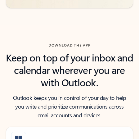
DOWNLOAD THE APP
Keep on top of your inbox and
calendar wherever you are
with Outlook.
Outlook keeps you in control of your day to help
you write and prioritize communications across
email accounts and devices.