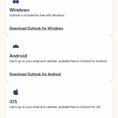
Windows
Outlook is included for free with Windows.
Download Outlook for Windows
Android
Catch up on your email and calendar, available free on Outlook for Android.
Download Outlook for Android
iOS
Catch up on your email and calendar, available free on Outlook for iOS.