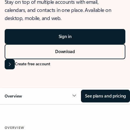
Stay on top of multiple accounts with email,
calendars, and contacts in one place. Available on
desktop, mobile, and web.
Sign in
Download
Create free account
See plans and pricing
Overview
OVERVIEW