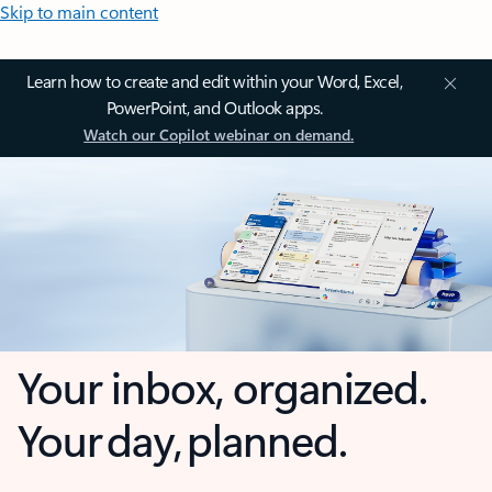
Skip to main content
Learn how to create and edit within your Word, Excel,
PowerPoint, and Outlook apps.
Watch our Copilot webinar on demand.
Your inbox, organized.
Your day, planned.