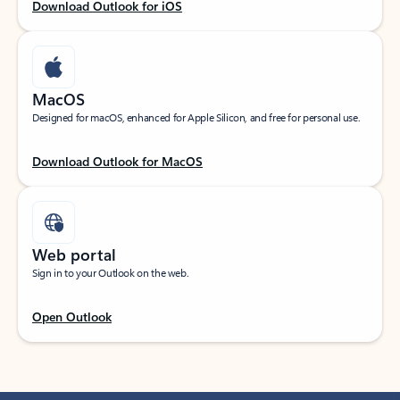
Download Outlook for iOS
MacOS
Designed for macOS, enhanced for Apple Silicon, and free for personal use.
Download Outlook for MacOS
Web portal
Sign in to your Outlook on the web.
Open Outlook