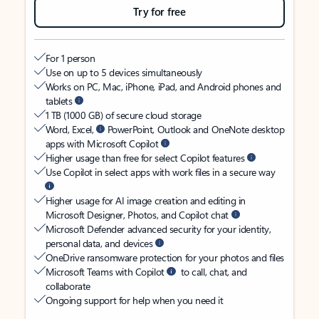
Try for free
For 1 person
Use on up to 5 devices simultaneously
Works on PC, Mac, iPhone, iPad, and Android phones and
tablets
1 TB (1000 GB) of secure cloud storage
Word, Excel,
PowerPoint, Outlook and OneNote desktop
apps with Microsoft Copilot
Higher usage than free for select Copilot features
Use Copilot in select apps with work files in a secure way
Higher usage for AI image creation and editing in
Microsoft Designer, Photos, and Copilot chat
Microsoft Defender advanced security for your identity,
personal data, and devices
OneDrive ransomware protection for your photos and files
Microsoft Teams with Copilot
to call, chat, and
collaborate
Ongoing support for help when you need it