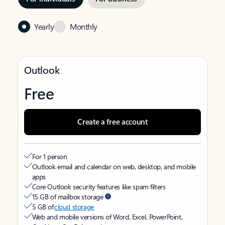
Yearly
Monthly
Outlook
Free
Create a free account
For 1 person
Outlook email and calendar on web, desktop, and mobile
apps
Core Outlook security features like spam filters
15 GB of mailbox storage
5 GB of
cloud storage
Web and mobile versions of Word, Excel, PowerPoint,