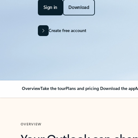
Sign in
Download
Create free account
Overview
Take the tour
Plans and pricing
Download the app
M
OVERVIEW
Your Outlook can cha