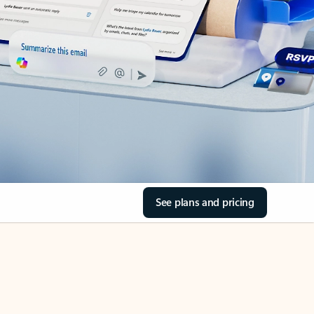
See plans and pricing