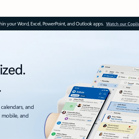
thin your Word, Excel, PowerPoint, and Outlook apps.
Watch our Copil
ized.
.
 calendars, and
, mobile, and