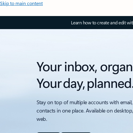
Skip to main content
Learn how to create and edit wi
Your inbox, organ
Your day, planned
Stay on top of multiple accounts with email,
contacts in one place. Available on desktop
web.