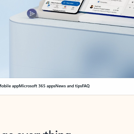
obile app
Microsoft 365 apps
News and tips
FAQ
nge everything