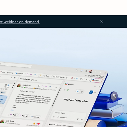
ot webinar on demand.