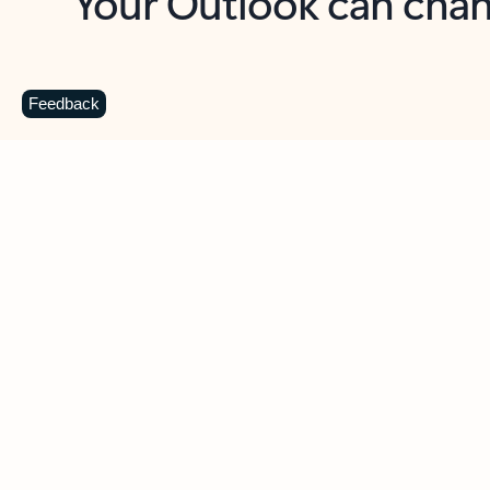
Key benefits
Get more from Outlook
C
Feedback
Together in one place
See everything you need to manage your day in
one view. Easily stay on top of emails, calendars,
contacts, and to-do lists—at home or on the go.
Connect your accounts
Write more effective emails