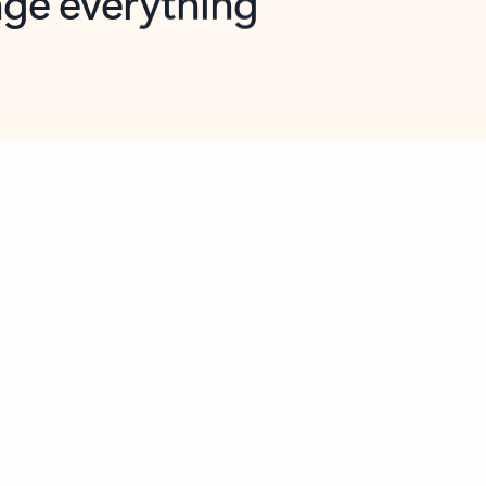
opilot in Outlook