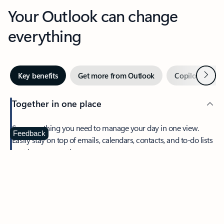
Your Outlook can change
everything
Next
Key benefits
Get more from Outlook
Copilot in Out
Together in one place
See everything you need to manage your day in one view.
Feedback
Easily stay on top of emails, calendars, contacts, and to-do lists
—at home or on the go.