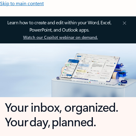
Skip to main content
Learn how to create and edit within your Word, Excel,
PowerPoint, and Outlook apps.
Watch our Copilot webinar on demand.
Your inbox, organized.
Your day, planned.