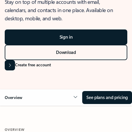
Stay on top of multiple accounts with email,
calendars, and contacts in one place. Available on
desktop, mobile, and web.
Sign in
Download
Create free account
See plans and pricing
Overview
OVERVIEW