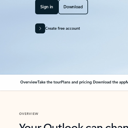
Sign in
Download
Create free account
Overview
Take the tour
Plans and pricing
Download the app
M
OVERVIEW
Your Outlook can cha