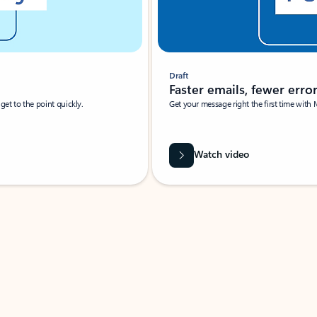
Draft
Faster emails, fewer erro
et to the point quickly.
Get your message right the first time with 
Watch video