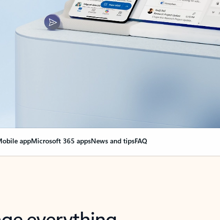
obile app
Microsoft 365 apps
News and tips
FAQ
nge everything