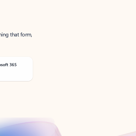
ning that form,
osoft 365