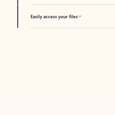
Easily access your files
Back to tabs