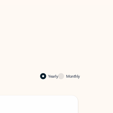
Yearly
Monthly