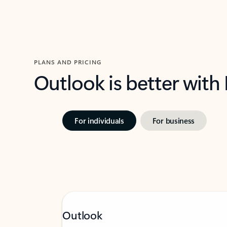
PLANS AND PRICING
Outlook is better with
For individuals
For business
Outlook