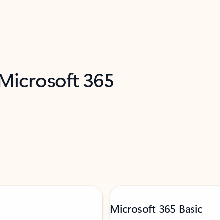
 Microsoft 365
Microsoft 365 Basic