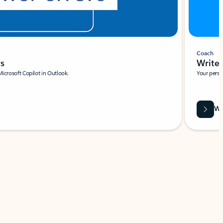
Coach
rs
Write 
Microsoft Copilot in Outlook.
Your person
Wa