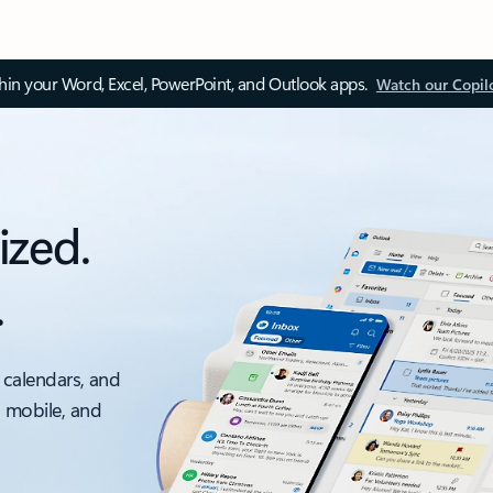
thin your Word, Excel, PowerPoint, and Outlook apps.
Watch our Copil
ized.
.
 calendars, and
, mobile, and