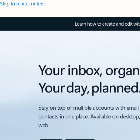
Skip to main content
Learn how to create and edit wi
Your inbox, organ
Your day, planned
Stay on top of multiple accounts with email,
contacts in one place. Available on desktop
web.