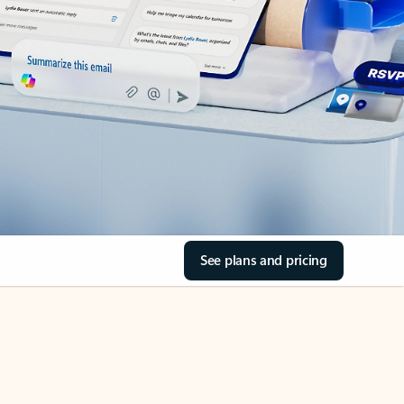
See plans and pricing