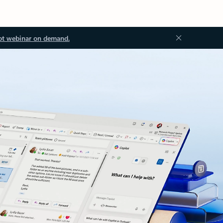
ot webinar on demand.