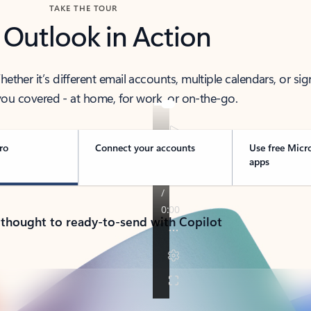
TAKE THE TOUR
 Outlook in Action
her it’s different email accounts, multiple calendars, or sig
ou covered - at home, for work, or on-the-go.
ro
Connect your accounts
Use free Micr
apps
 thought to ready-to-send with Copilot