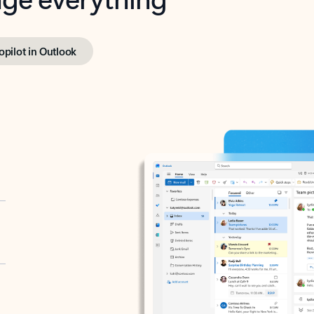
opilot in Outlook