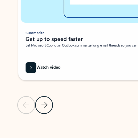
Summarize
Get up to speed faster ​
Let Microsoft Copilot in Outlook summarize long email threads so you can g
Watch video
Previous Slide
Next Slide
Back to carousel navigation controls