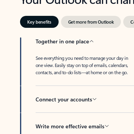
Key benefits
Get more from Outlook
C
Together in one place
See everything you need to manage your day in
one view. Easily stay on top of emails, calendars,
contacts, and to-do lists—at home or on the go.
Connect your accounts
Write more effective emails