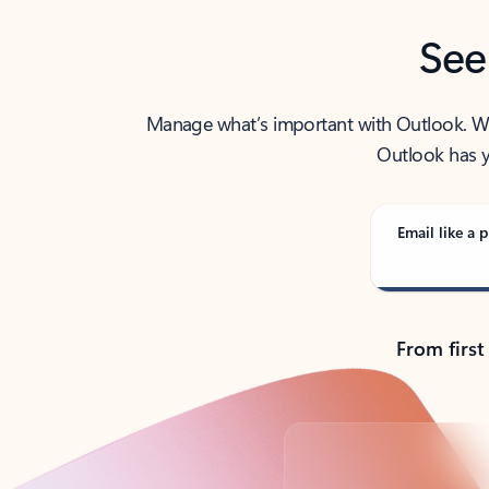
See
Manage what’s important with Outlook. Whet
Outlook has y
Email like a p
From first